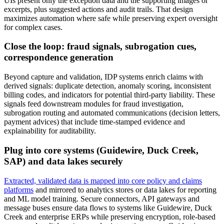
UIs present only the exception data and the supporting images or
excerpts, plus suggested actions and audit trails. That design
maximizes automation where safe while preserving expert oversight
for complex cases.
Close the loop: fraud signals, subrogation cues,
correspondence generation
Beyond capture and validation, IDP systems enrich claims with
derived signals: duplicate detection, anomaly scoring, inconsistent
billing codes, and indicators for potential third‑party liability. These
signals feed downstream modules for fraud investigation,
subrogation routing and automated communications (decision letters,
payment advices) that include time‑stamped evidence and
explainability for auditability.
Plug into core systems (Guidewire, Duck Creek,
SAP) and data lakes securely
Extracted, validated data is mapped into core policy and claims
platforms
and mirrored to analytics stores or data lakes for reporting
and ML model training. Secure connectors, API gateways and
message buses ensure data flows to systems like Guidewire, Duck
Creek and enterprise ERPs while preserving encryption, role‑based