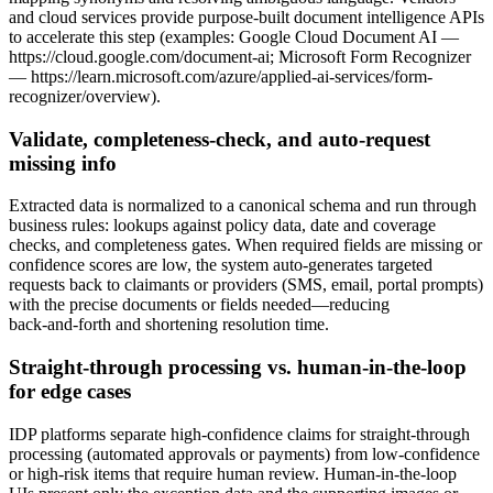
and cloud services provide purpose‑built document intelligence APIs
to accelerate this step (examples: Google Cloud Document AI —
https://cloud.google.com/document-ai; Microsoft Form Recognizer
— https://learn.microsoft.com/azure/applied-ai-services/form-
recognizer/overview).
Validate, completeness‑check, and auto‑request
missing info
Extracted data is normalized to a canonical schema and run through
business rules: lookups against policy data, date and coverage
checks, and completeness gates. When required fields are missing or
confidence scores are low, the system auto‑generates targeted
requests back to claimants or providers (SMS, email, portal prompts)
with the precise documents or fields needed—reducing
back‑and‑forth and shortening resolution time.
Straight‑through processing vs. human‑in‑the‑loop
for edge cases
IDP platforms separate high‑confidence claims for straight‑through
processing (automated approvals or payments) from low‑confidence
or high‑risk items that require human review. Human‑in‑the‑loop