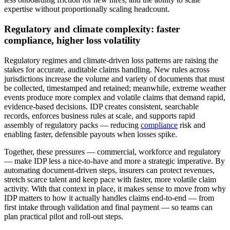
expertise without proportionally scaling headcount.
Regulatory and climate complexity: faster
compliance, higher loss volatility
Regulatory regimes and climate-driven loss patterns are raising the
stakes for accurate, auditable claims handling. New rules across
jurisdictions increase the volume and variety of documents that must
be collected, timestamped and retained; meanwhile, extreme weather
events produce more complex and volatile claims that demand rapid,
evidence-based decisions. IDP creates consistent, searchable
records, enforces business rules at scale, and supports rapid
assembly of regulatory packs — reducing
compliance
risk and
enabling faster, defensible payouts when losses spike.
Together, these pressures — commercial, workforce and regulatory
— make IDP less a nice-to-have and more a strategic imperative. By
automating document-driven steps, insurers can protect revenues,
stretch scarce talent and keep pace with faster, more volatile claim
activity. With that context in place, it makes sense to move from why
IDP matters to how it actually handles claims end-to-end — from
first intake through validation and final payment — so teams can
plan practical pilot and roll‑out steps.