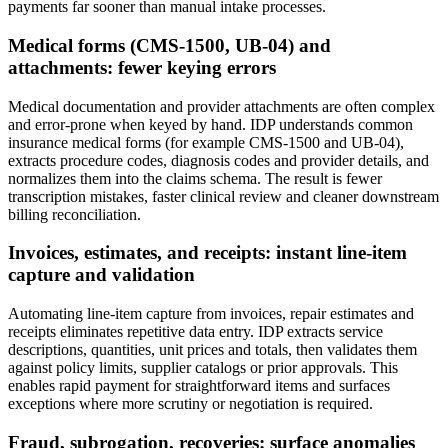
payments far sooner than manual intake processes.
Medical forms (CMS‑1500, UB‑04) and
attachments: fewer keying errors
Medical documentation and provider attachments are often complex
and error‑prone when keyed by hand. IDP understands common
insurance medical forms (for example CMS‑1500 and UB‑04),
extracts procedure codes, diagnosis codes and provider details, and
normalizes them into the claims schema. The result is fewer
transcription mistakes, faster clinical review and cleaner downstream
billing reconciliation.
Invoices, estimates, and receipts: instant line‑item
capture and validation
Automating line‑item capture from invoices, repair estimates and
receipts eliminates repetitive data entry. IDP extracts service
descriptions, quantities, unit prices and totals, then validates them
against policy limits, supplier catalogs or prior approvals. This
enables rapid payment for straightforward items and surfaces
exceptions where more scrutiny or negotiation is required.
Fraud, subrogation, recoveries: surface anomalies