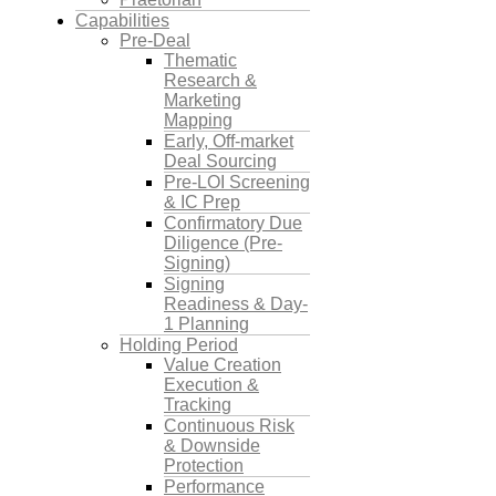
Capabilities
Pre-Deal
Thematic
Research &
Marketing
Mapping
Early, Off-market
Deal Sourcing
Pre-LOI Screening
& IC Prep
Confirmatory Due
Diligence (Pre-
Signing)
Signing
Readiness & Day-
1 Planning
Holding Period
Value Creation
Execution &
Tracking
Continuous Risk
& Downside
Protection
Performance