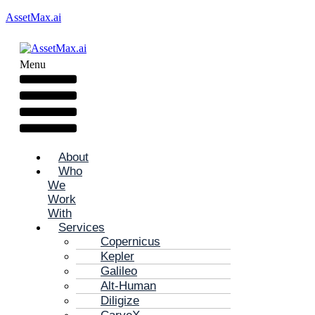
AssetMax.ai
Menu
About
Who
We
Work
With
Services
Copernicus
Kepler
Galileo
Alt-Human
Diligize