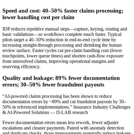
Speed and cost: 40–50% faster claims processing;
lower handling cost per claim
IDP reduces repetitive manual steps—capture, keying, routing and
basic validations—so workflows complete much faster. Typical
pilots target a 40–50% reduction in end‑to‑end cycle time by
increasing straight‑through processing and shrinking the human
review surface. Faster cycles cut per‑claim handling cost (fewer
touchpoints, lower queue times) and shorten cash‑flow exposure
from unresolved claims, improving operational margins and
reserving efficiency.
Quality and leakage: 89% fewer documentation
errors; 30–50% fewer fraudulent payouts
“AI-powered claims processing has been shown to reduce
documentation errors by ~89% and cut fraudulent payouts by 30–
50% in referenced implementations.” Insurance Industry Challenges
& AI-Powered Solutions — D-LAB research
Fewer documentation errors mean less rework, fewer adjuster
escalations and cleaner payments. Paired with anomaly detection
and duplicate checks, those improvements materially reduce leakage