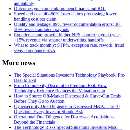
auditability
Outcomes you can bank on: benchmarks and ROI
Speed and cost: 40–50% faster claims processing; lower
handling cost per claim
Quality and leakage: 89% fewer documentation errors; 30–
50% fewer fraudulent payouts
Experience and growth: higher NPS, shorter payout cycle,
+15% revenue via smarter underwriting handoffs
What to track monthly: STP%, exception rate, rework, fraud
save, compliance SLA
More news
The Special Situations Investor’s Technology Playbook: Pre-
Deal to Exit
From Complexity Discount to Premium Exit: How
Technology Evidence Reduces the Valuation Gap
How to Source Off-Market Distressed & Carve-Out Deals
Before They Go to Auction
Cybersecurity Due Diligence in Distressed M&A: The 10
Questions Every Investor Should Ask
Operational Due Diligence for Distressed Acquisitions:
Beyond the Financials
The Technology Risks Special Situations Investors Miss —