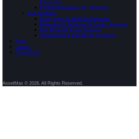
Correction
Portfolio Intelligence & Optionality
Exit Readiness
Equity Story & Multiple Expansion
Buyer-Ready Diligence & Friction Removal
Exit Timing & Buyer Targeting
Management & Data Room Readiness
News
Contact
Client Portal
AssetMax © 2026. All Rights Reserved.