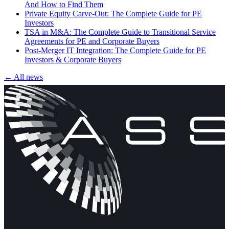
And How to Find Them
Private Equity Carve-Out: The Complete Guide for PE
Investors
TSA in M&A: The Complete Guide to Transitional Service
Agreements for PE and Corporate Buyers
Post-Merger IT Integration: The Complete Guide for PE
Investors & Corporate Buyers
← All news