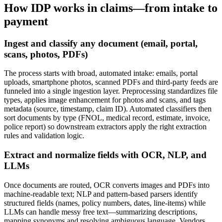
How IDP works in claims—from intake to
payment
Ingest and classify any document (email, portal,
scans, photos, PDFs)
The process starts with broad, automated intake: emails, portal
uploads, smartphone photos, scanned PDFs and third‑party feeds are
funneled into a single ingestion layer. Preprocessing standardizes file
types, applies image enhancement for photos and scans, and tags
metadata (source, timestamp, claim ID). Automated classifiers then
sort documents by type (FNOL, medical record, estimate, invoice,
police report) so downstream extractors apply the right extraction
rules and validation logic.
Extract and normalize fields with OCR, NLP, and
LLMs
Once documents are routed, OCR converts images and PDFs into
machine‑readable text; NLP and pattern‑based parsers identify
structured fields (names, policy numbers, dates, line‑items) while
LLMs can handle messy free text—summarizing descriptions,
mapping synonyms and resolving ambiguous language. Vendors