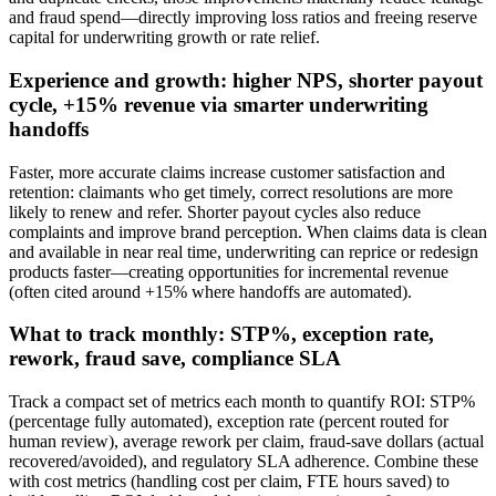
and fraud spend—directly improving loss ratios and freeing reserve
capital for underwriting growth or rate relief.
Experience and growth: higher NPS, shorter payout
cycle, +15% revenue via smarter underwriting
handoffs
Faster, more accurate claims increase customer satisfaction and
retention: claimants who get timely, correct resolutions are more
likely to renew and refer. Shorter payout cycles also reduce
complaints and improve brand perception. When claims data is clean
and available in near real time, underwriting can reprice or redesign
products faster—creating opportunities for incremental revenue
(often cited around +15% where handoffs are automated).
What to track monthly: STP%, exception rate,
rework, fraud save, compliance SLA
Track a compact set of metrics each month to quantify ROI: STP%
(percentage fully automated), exception rate (percent routed for
human review), average rework per claim, fraud‑save dollars (actual
recovered/avoided), and regulatory SLA adherence. Combine these
with cost metrics (handling cost per claim, FTE hours saved) to