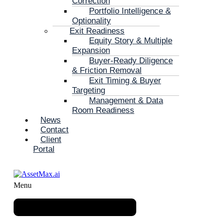
Correction
Portfolio Intelligence &
Optionality
Exit Readiness
Equity Story & Multiple
Expansion
Buyer-Ready Diligence
& Friction Removal
Exit Timing & Buyer
Targeting
Management & Data
Room Readiness
News
Contact
Client
Portal
Menu