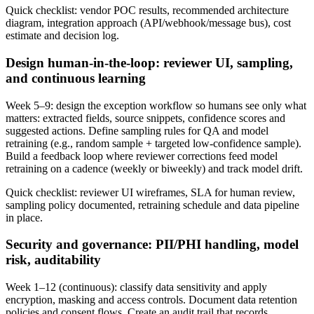
Quick checklist: vendor POC results, recommended architecture
diagram, integration approach (API/webhook/message bus), cost
estimate and decision log.
Design human‑in‑the‑loop: reviewer UI, sampling,
and continuous learning
Week 5–9: design the exception workflow so humans see only what
matters: extracted fields, source snippets, confidence scores and
suggested actions. Define sampling rules for QA and model
retraining (e.g., random sample + targeted low‑confidence sample).
Build a feedback loop where reviewer corrections feed model
retraining on a cadence (weekly or biweekly) and track model drift.
Quick checklist: reviewer UI wireframes, SLA for human review,
sampling policy documented, retraining schedule and data pipeline
in place.
Security and governance: PII/PHI handling, model
risk, auditability
Week 1–12 (continuous): classify data sensitivity and apply
encryption, masking and access controls. Document data retention
policies and consent flows. Create an audit trail that records