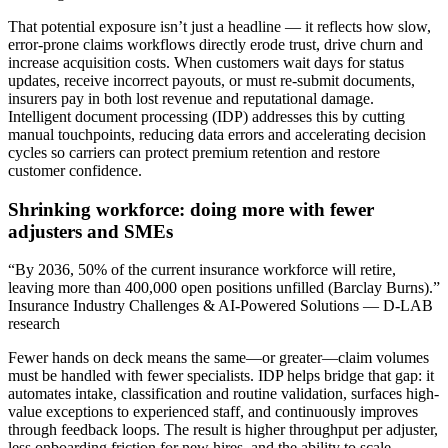
That potential exposure isn’t just a headline — it reflects how slow,
error-prone claims workflows directly erode trust, drive churn and
increase acquisition costs. When customers wait days for status
updates, receive incorrect payouts, or must re-submit documents,
insurers pay in both lost revenue and reputational damage.
Intelligent document processing (IDP) addresses this by cutting
manual touchpoints, reducing data errors and accelerating decision
cycles so carriers can protect premium retention and restore
customer confidence.
Shrinking workforce: doing more with fewer
adjusters and SMEs
“By 2036, 50% of the current insurance workforce will retire,
leaving more than 400,000 open positions unfilled (Barclay Burns).”
Insurance Industry Challenges & AI-Powered Solutions — D-LAB
research
Fewer hands on deck means the same—or greater—claim volumes
must be handled with fewer specialists. IDP helps bridge that gap: it
automates intake, classification and routine validation, surfaces high-
value exceptions to experienced staff, and continuously improves
through feedback loops. The result is higher throughput per adjuster,
less onboarding friction for new hires, and the ability to scale