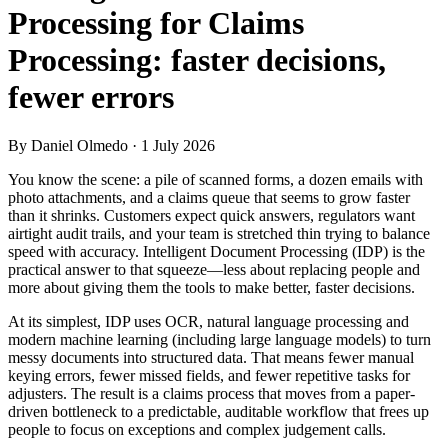
Processing for Claims
Processing: faster decisions,
fewer errors
By Daniel Olmedo
· 1 July 2026
You know the scene: a pile of scanned forms, a dozen emails with
photo attachments, and a claims queue that seems to grow faster
than it shrinks. Customers expect quick answers, regulators want
airtight audit trails, and your team is stretched thin trying to balance
speed with accuracy. Intelligent Document Processing (IDP) is the
practical answer to that squeeze—less about replacing people and
more about giving them the tools to make better, faster decisions.
At its simplest, IDP uses OCR, natural language processing and
modern machine learning (including large language models) to turn
messy documents into structured data. That means fewer manual
keying errors, fewer missed fields, and fewer repetitive tasks for
adjusters. The result is a claims process that moves from a paper-
driven bottleneck to a predictable, auditable workflow that frees up
people to focus on exceptions and complex judgement calls.