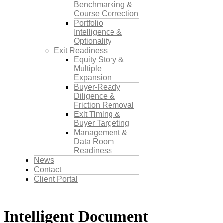
Benchmarking &
Course Correction
Portfolio
Intelligence &
Optionality
Exit Readiness
Equity Story &
Multiple
Expansion
Buyer-Ready
Diligence &
Friction Removal
Exit Timing &
Buyer Targeting
Management &
Data Room
Readiness
News
Contact
Client Portal
Intelligent Document