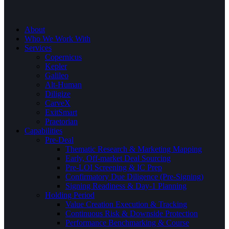
About
Who We Work With
Services
Copernicus
Kepler
Galileo
Alt-Human
Diligize
CarveX
ExitSmart
Praetorian
Capabilities
Pre-Deal
Thematic Research & Marketing Mapping
Early, Off-market Deal Sourcing
Pre-LOI Screening & IC Prep
Confirmatory Due Diligence (Pre-Signing)
Signing Readiness & Day-1 Planning
Holding Period
Value Creation Execution & Tracking
Continuous Risk & Downside Protection
Performance Benchmarking & Course