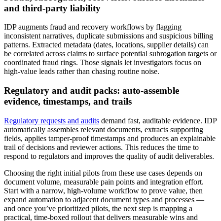
and third‑party liability
IDP augments fraud and recovery workflows by flagging
inconsistent narratives, duplicate submissions and suspicious billing
patterns. Extracted metadata (dates, locations, supplier details) can
be correlated across claims to surface potential subrogation targets or
coordinated fraud rings. Those signals let investigators focus on
high‑value leads rather than chasing routine noise.
Regulatory and audit packs: auto‑assemble
evidence, timestamps, and trails
Regulatory requests and audits
demand fast, auditable evidence. IDP
automatically assembles relevant documents, extracts supporting
fields, applies tamper‑proof timestamps and produces an explainable
trail of decisions and reviewer actions. This reduces the time to
respond to regulators and improves the quality of audit deliverables.
Choosing the right initial pilots from these use cases depends on
document volume, measurable pain points and integration effort.
Start with a narrow, high‑volume workflow to prove value, then
expand automation to adjacent document types and processes —
and once you’ve prioritized pilots, the next step is mapping a
practical, time‑boxed rollout that delivers measurable wins and