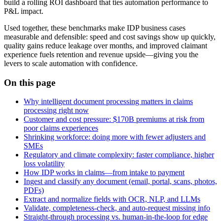
build a rolling ROI dashboard that ties automation performance to
P&L impact.
Used together, these benchmarks make IDP business cases
measurable and defensible: speed and cost savings show up quickly,
quality gains reduce leakage over months, and improved claimant
experience fuels retention and revenue upside—giving you the
levers to scale automation with confidence.
On this page
Why intelligent document processing matters in claims
processing right now
Customer and cost pressure: $170B premiums at risk from
poor claims experiences
Shrinking workforce: doing more with fewer adjusters and
SMEs
Regulatory and climate complexity: faster compliance, higher
loss volatility
How IDP works in claims—from intake to payment
Ingest and classify any document (email, portal, scans, photos,
PDFs)
Extract and normalize fields with OCR, NLP, and LLMs
Validate, completeness‑check, and auto‑request missing info
Straight‑through processing vs. human‑in‑the‑loop for edge