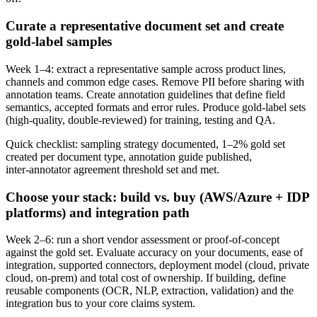
Curate a representative document set and create
gold‑label samples
Week 1–4: extract a representative sample across product lines,
channels and common edge cases. Remove PII before sharing with
annotation teams. Create annotation guidelines that define field
semantics, accepted formats and error rules. Produce gold‑label sets
(high‑quality, double‑reviewed) for training, testing and QA.
Quick checklist: sampling strategy documented, 1–2% gold set
created per document type, annotation guide published,
inter‑annotator agreement threshold set and met.
Choose your stack: build vs. buy (AWS/Azure + IDP
platforms) and integration path
Week 2–6: run a short vendor assessment or proof‑of‑concept
against the gold set. Evaluate accuracy on your documents, ease of
integration, supported connectors, deployment model (cloud, private
cloud, on‑prem) and total cost of ownership. If building, define
reusable components (OCR, NLP, extraction, validation) and the
integration bus to your core claims system.