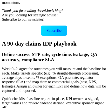
momentum.
Thank you for reading AssetMax’s blog!
Are you looking for strategic advise?
Subscribe to our newsletter!
Subscribe
A 90‑day claims IDP playbook
Define success: STP rate, cycle time, leakage, QA
accuracy, compliance SLA
Week 0–2: agree the outcomes you will measure and the baseline for
each. Make targets specific (e.g., % straight‑through processing,
average days to settle, % exceptions, QA pass rate, regulator
response SLA) and map them to commercial goals (cost, NPS,
leakage). Assign an owner for each KPI and define how data will be
captured and reported.
Quick checklist: baseline reports in place, KPI owners assigned,
target values and review cadence defined, executive sponsor signed
off.