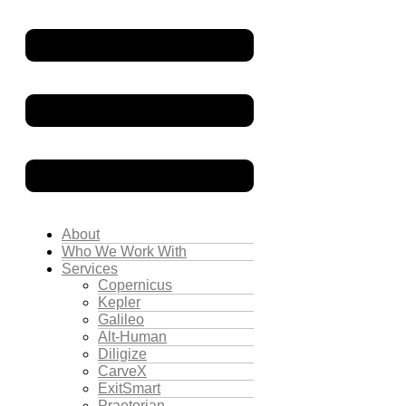
About
Who We Work With
Services
Copernicus
Kepler
Galileo
Alt-Human
Diligize
CarveX
ExitSmart
Praetorian