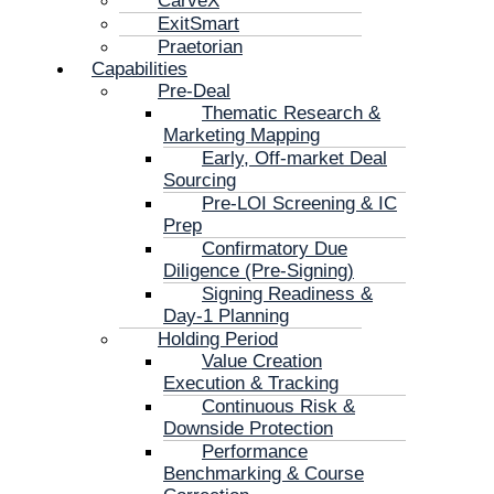
CarveX
ExitSmart
Praetorian
Capabilities
Pre-Deal
Thematic Research &
Marketing Mapping
Early, Off-market Deal
Sourcing
Pre-LOI Screening & IC
Prep
Confirmatory Due
Diligence (Pre-Signing)
Signing Readiness &
Day-1 Planning
Holding Period
Value Creation
Execution & Tracking
Continuous Risk &
Downside Protection
Performance
Benchmarking & Course