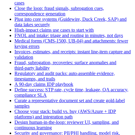
cases
Close the loop: fraud signals, subrogation cues,
correspondence generation
Plug into core systems (Guidewire, Duck Creek, SAP) and
data lakes securely
High‑impact claims use cases to start with
FNOL and intake: triage and routing in minutes, not days
Medical forms (CMS‑1500, UB‑04) and attachments: fewer
keying errors
Invoices, estimates, and receipts: instant line‑item capture and
validation
Fraud, subrogation, recoveries: surface anomalies and
third‑party liability
Regulatory and audit packs: auto‑assemble evidence,
timestamps, and trails
A 90‑day claims IDP playbook
Define success: STP rate, cycle time, leakage, QA accuracy,
compliance SLA
Curate a representative document set and create gold‑label
samples
Choose your stack: build vs. buy (AWS/Azure + IDP
platforms) and integration path
Design human‑in‑the‑loop: reviewer UI, sampling, and
continuous learning
Security and governance: PII/PHI handling, model risk,