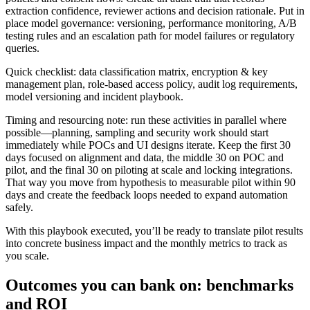
extraction confidence, reviewer actions and decision rationale. Put in
place model governance: versioning, performance monitoring, A/B
testing rules and an escalation path for model failures or regulatory
queries.
Quick checklist: data classification matrix, encryption & key
management plan, role‑based access policy, audit log requirements,
model versioning and incident playbook.
Timing and resourcing note: run these activities in parallel where
possible—planning, sampling and security work should start
immediately while POCs and UI designs iterate. Keep the first 30
days focused on alignment and data, the middle 30 on POC and
pilot, and the final 30 on piloting at scale and locking integrations.
That way you move from hypothesis to measurable pilot within 90
days and create the feedback loops needed to expand automation
safely.
With this playbook executed, you’ll be ready to translate pilot results
into concrete business impact and the monthly metrics to track as
you scale.
Outcomes you can bank on: benchmarks
and ROI