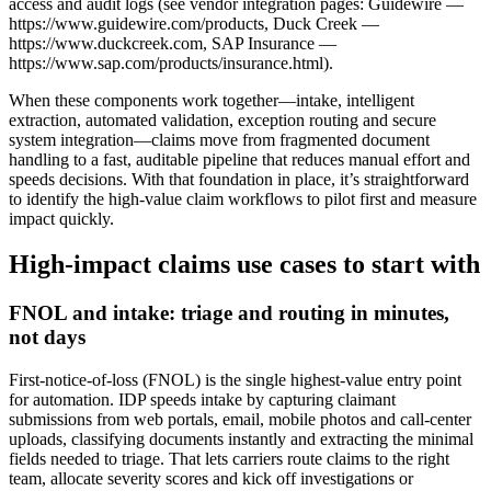
access and audit logs (see vendor integration pages: Guidewire —
https://www.guidewire.com/products, Duck Creek —
https://www.duckcreek.com, SAP Insurance —
https://www.sap.com/products/insurance.html).
When these components work together—intake, intelligent
extraction, automated validation, exception routing and secure
system integration—claims move from fragmented document
handling to a fast, auditable pipeline that reduces manual effort and
speeds decisions. With that foundation in place, it’s straightforward
to identify the high‑value claim workflows to pilot first and measure
impact quickly.
High‑impact claims use cases to start with
FNOL and intake: triage and routing in minutes,
not days
First‑notice‑of‑loss (FNOL) is the single highest‑value entry point
for automation. IDP speeds intake by capturing claimant
submissions from web portals, email, mobile photos and call‑center
uploads, classifying documents instantly and extracting the minimal
fields needed to triage. That lets carriers route claims to the right
team, allocate severity scores and kick off investigations or