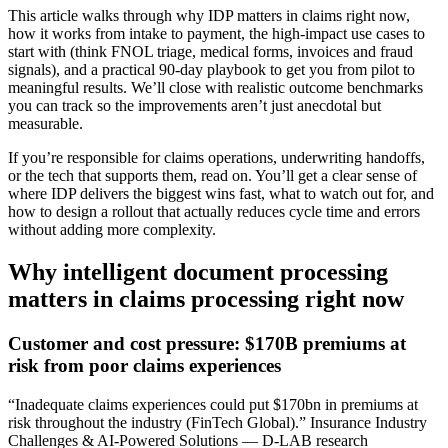
This article walks through why IDP matters in claims right now,
how it works from intake to payment, the high-impact use cases to
start with (think FNOL triage, medical forms, invoices and fraud
signals), and a practical 90‑day playbook to get you from pilot to
meaningful results. We’ll close with realistic outcome benchmarks
you can track so the improvements aren’t just anecdotal but
measurable.
If you’re responsible for claims operations, underwriting handoffs,
or the tech that supports them, read on. You’ll get a clear sense of
where IDP delivers the biggest wins fast, what to watch out for, and
how to design a rollout that actually reduces cycle time and errors
without adding more complexity.
Why intelligent document processing
matters in claims processing right now
Customer and cost pressure: $170B premiums at
risk from poor claims experiences
“Inadequate claims experiences could put $170bn in premiums at
risk throughout the industry (FinTech Global).” Insurance Industry
Challenges & AI-Powered Solutions — D-LAB research