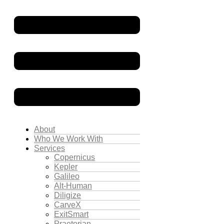
About
Who We Work With
Services
Copernicus
Kepler
Galileo
Alt-Human
Diligize
CarveX
ExitSmart
Praetorian