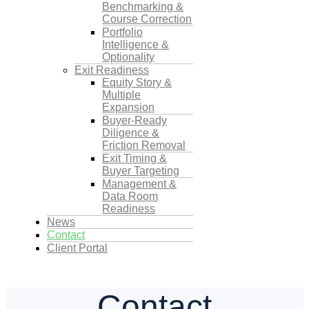
Benchmarking &
Course Correction
Portfolio
Intelligence &
Optionality
Exit Readiness
Equity Story &
Multiple
Expansion
Buyer-Ready
Diligence &
Friction Removal
Exit Timing &
Buyer Targeting
Management &
Data Room
Readiness
News
Contact
Client Portal
Contact