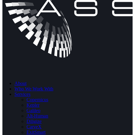
About
Who We Work With
Services
Copernicus
Kepler
Galileo
Alt-Human
Diligize
CarveX
ExitSmart