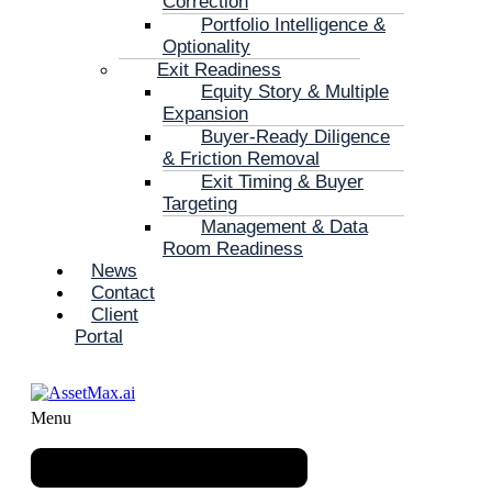
Correction
Portfolio Intelligence &
Optionality
Exit Readiness
Equity Story & Multiple
Expansion
Buyer-Ready Diligence
& Friction Removal
Exit Timing & Buyer
Targeting
Management & Data
Room Readiness
News
Contact
Client
Portal
Menu