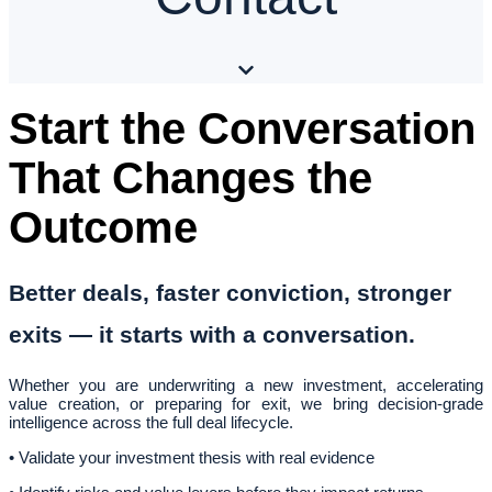
Start the Conversation
That Changes the
Outcome
Better deals, faster conviction, stronger
exits — it starts with a conversation.
Whether you are underwriting a new investment, accelerating
value creation, or preparing for exit, we bring decision-grade
intelligence across the full deal lifecycle.
• Validate your investment thesis with real evidence