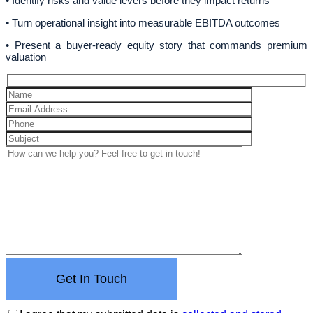
• Identify risks and value levers before they impact returns
• Turn operational insight into measurable EBITDA outcomes
• Present a buyer-ready equity story that commands premium
valuation