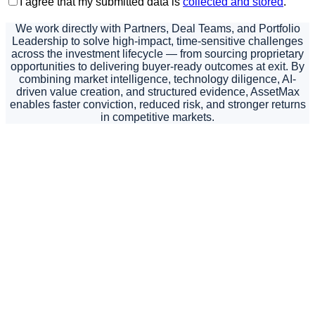
I agree that my submitted data is
collected and stored
.
We work directly with Partners, Deal Teams, and Portfolio
Leadership to solve high-impact, time-sensitive challenges
across the investment lifecycle — from sourcing proprietary
opportunities to delivering buyer-ready outcomes at exit. By
combining market intelligence, technology diligence, AI-
driven value creation, and structured evidence, AssetMax
enables faster conviction, reduced risk, and stronger returns
in competitive markets.
If you are evaluating
an opportunity,
managing a critical
value-creation plan, or
preparing an asset for