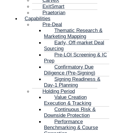
CarveX
ExitSmart
Praetorian
Capabilities
Pre-Deal
Thematic Research &
Marketing Mapping
Early, Off-market Deal
Sourcing
Pre-LOI Screening & IC
Prep
Confirmatory Due
Diligence (Pre-Signing)
Signing Readiness &
Day-1 Planning
Holding Period
Value Creation
Execution & Tracking
Continuous Risk &
Downside Protection
Performance
Benchmarking & Course