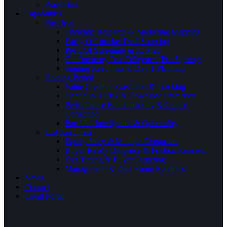
Praetorian
Capabilities
Pre-Deal
Thematic Research & Marketing Mapping
Early, Off-market Deal Sourcing
Pre-LOI Screening & IC Prep
Confirmatory Due Diligence (Pre-Signing)
Signing Readiness & Day-1 Planning
Holding Period
Value Creation Execution & Tracking
Continuous Risk & Downside Protection
Performance Benchmarking & Course
Correction
Portfolio Intelligence & Optionality
Exit Readiness
Equity Story & Multiple Expansion
Buyer-Ready Diligence & Friction Removal
Exit Timing & Buyer Targeting
Management & Data Room Readiness
News
Contact
Client Portal