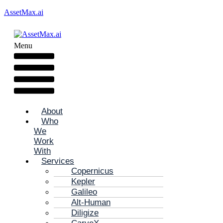
AssetMax.ai
Menu
About
Who
We
Work
With
Services
Copernicus
Kepler
Galileo
Alt-Human
Diligize