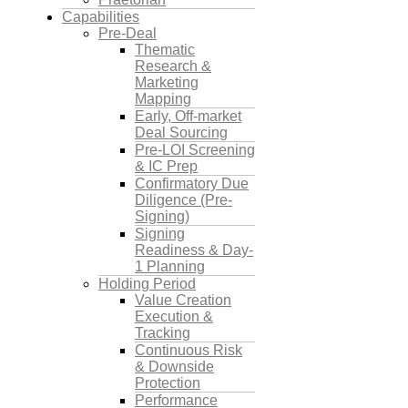
Capabilities
Pre-Deal
Thematic
Research &
Marketing
Mapping
Early, Off-market
Deal Sourcing
Pre-LOI Screening
& IC Prep
Confirmatory Due
Diligence (Pre-
Signing)
Signing
Readiness & Day-
1 Planning
Holding Period
Value Creation
Execution &
Tracking
Continuous Risk
& Downside
Protection
Performance