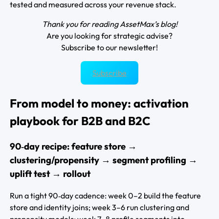
tested and measured across your revenue stack.
Thank you for reading AssetMax’s blog!
Are you looking for strategic advise?
Subscribe to our newsletter!
Subscribe
From model to money: activation
playbook for B2B and B2C
90‑day recipe: feature store →
clustering/propensity → segment profiling →
uplift test → rollout
Run a tight 90‑day cadence: week 0–2 build the feature
store and identity joins; week 3–6 run clustering and
propensity models; week 7–8 profile segments into