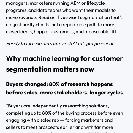
managers, marketers running ABM or lifecycle
programs, and data teams who want their models to
move revenue. Read on if you want segmentation that’s
not just pretty charts, but a repeatable path to more
closed deals, happier customers, and measurable lift.
Ready to turn clusters into cash? Let’s get practical.
Why machine learning for customer
segmentation matters now
Buyers changed: 80% of research happens
before sales, more stakeholders, longer cycles
“Buyers are independently researching solutions,
completing up to 80% of the buying process before even
engaging with a sales rep — forcing marketers and
sellers to meet prospects earlier and with far more