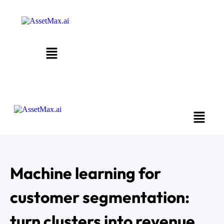
Machine learning for
customer segmentation:
turn clusters into revenue