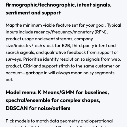
firmographic/technographic, intent signals,
sentiment and support
Map the minimum viable feature set for your goal. Typical
inputs include recency/frequency/monetary (RFM),
product usage and event streams, company
size/industry/tech stack for B2B, third‑party intent and
search signals, and qualitative feedback from support or
surveys. Prioritise identity resolution so signals from web,
product, CRM and support stitch to the same customer or
account—garbage in will always mean noisy segments
out.
Model menu: K‑Means/GMM for baselines,
spectral/ensemble for complex shapes,
DBSCAN for noise/outliers
Pick models to match data geometry and operational