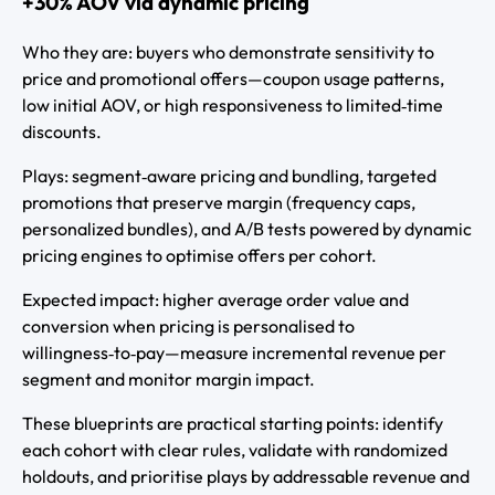
+30% AOV via dynamic pricing
Who they are: buyers who demonstrate sensitivity to
price and promotional offers—coupon usage patterns,
low initial AOV, or high responsiveness to limited‑time
discounts.
Plays: segment‑aware pricing and bundling, targeted
promotions that preserve margin (frequency caps,
personalized bundles), and A/B tests powered by dynamic
pricing engines to optimise offers per cohort.
Expected impact: higher average order value and
conversion when pricing is personalised to
willingness‑to‑pay—measure incremental revenue per
segment and monitor margin impact.
These blueprints are practical starting points: identify
each cohort with clear rules, validate with randomized
holdouts, and prioritise plays by addressable revenue and