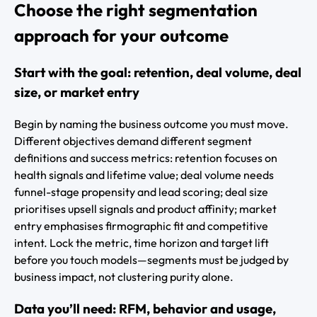
Choose the right segmentation
approach for your outcome
Start with the goal: retention, deal volume, deal
size, or market entry
Begin by naming the business outcome you must move.
Different objectives demand different segment
definitions and success metrics: retention focuses on
health signals and lifetime value; deal volume needs
funnel-stage propensity and lead scoring; deal size
prioritises upsell signals and product affinity; market
entry emphasises firmographic fit and competitive
intent. Lock the metric, time horizon and target lift
before you touch models—segments must be judged by
business impact, not clustering purity alone.
Data you’ll need: RFM, behavior and usage,