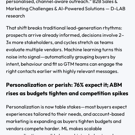
personalised, channel‑aware outreach.” B2B Sales &
Marketing Challenges & AI-Powered Solutions — D-LAB
research
That shift breaks traditional lead-generation rhythms:
prospects arrive already informed, decisions involve 2–
3x more stakeholders, and cycles stretch as teams
evaluate multiple vendors. Machine learning turns this
noise into signal—automatically grouping buyers by
intent, behaviour and fit so GTM teams can engage the
right contacts earlier with highly relevant messages.
Personalization or perish: 76% expect it; ABM
rises as budgets tighten and competition spikes
Personalization is now table stakes—most buyers expect
experiences tailored to their needs, and account-based
marketing is expanding as buyers tighten budgets and
vendors compete harder. ML makes scalable