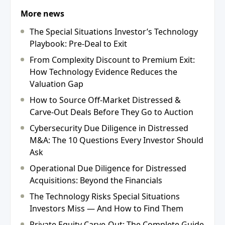
More news
The Special Situations Investor’s Technology
Playbook: Pre-Deal to Exit
From Complexity Discount to Premium Exit:
How Technology Evidence Reduces the
Valuation Gap
How to Source Off-Market Distressed &
Carve-Out Deals Before They Go to Auction
Cybersecurity Due Diligence in Distressed
M&A: The 10 Questions Every Investor Should
Ask
Operational Due Diligence for Distressed
Acquisitions: Beyond the Financials
The Technology Risks Special Situations
Investors Miss — And How to Find Them
Private Equity Carve-Out: The Complete Guide