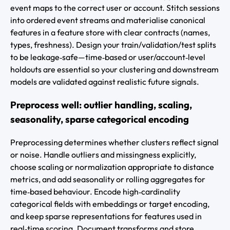
event maps to the correct user or account. Stitch sessions
into ordered event streams and materialise canonical
features in a feature store with clear contracts (names,
types, freshness). Design your train/validation/test splits
to be leakage‑safe—time‑based or user/account‑level
holdouts are essential so your clustering and downstream
models are validated against realistic future signals.
Preprocess well: outlier handling, scaling,
seasonality, sparse categorical encoding
Preprocessing determines whether clusters reflect signal
or noise. Handle outliers and missingness explicitly,
choose scaling or normalization appropriate to distance
metrics, and add seasonality or rolling aggregates for
time‑based behaviour. Encode high‑cardinality
categorical fields with embeddings or target encoding,
and keep sparse representations for features used in
real‑time scoring. Document transforms and store