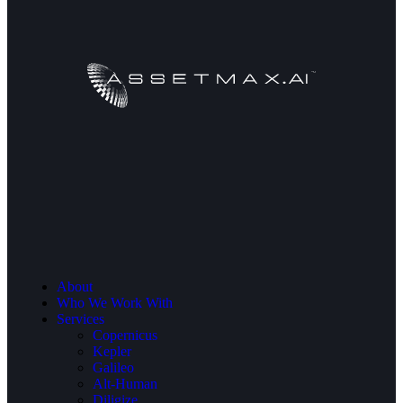
About
Who We Work With
Services
Copernicus
Kepler
Galileo
Alt-Human
Diligize