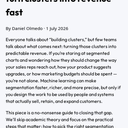
fast
By Daniel Olmedo
· 1 July 2026
Everyone talks about “building clusters,” but few teams
talk about what comes next: turning those clusters into
predictable revenue. If you’re staring at segmented
charts and wondering how they should change the way
your sales reps reach out, how your product suggests
upgrades, or how marketing budgets should be spent —
you’re not alone. Machine learning can make
segmentation faster, richer, and more precise, but only if
you design the work to be used by people and systems
that actually sell, retain, and expand customers.
This piece is a no-nonsense guide to closing that gap.
We’ll skip academic theory and focus on the practical
steps that matter: how to pick the right segmentation