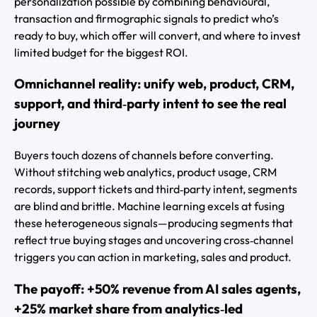
personalization possible by combining behavioural,
transaction and firmographic signals to predict who’s
ready to buy, which offer will convert, and where to invest
limited budget for the biggest ROI.
Omnichannel reality: unify web, product, CRM,
support, and third‑party intent to see the real
journey
Buyers touch dozens of channels before converting.
Without stitching web analytics, product usage, CRM
records, support tickets and third‑party intent, segments
are blind and brittle. Machine learning excels at fusing
these heterogeneous signals—producing segments that
reflect true buying stages and uncovering cross‑channel
triggers you can action in marketing, sales and product.
The payoff: +50% revenue from AI sales agents,
+25% market share from analytics‑led