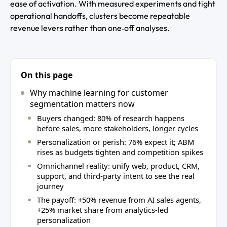
ease of activation. With measured experiments and tight
operational handoffs, clusters become repeatable
revenue levers rather than one‑off analyses.
On this page
Why machine learning for customer
segmentation matters now
Buyers changed: 80% of research happens
before sales, more stakeholders, longer cycles
Personalization or perish: 76% expect it; ABM
rises as budgets tighten and competition spikes
Omnichannel reality: unify web, product, CRM,
support, and third‑party intent to see the real
journey
The payoff: +50% revenue from AI sales agents,
+25% market share from analytics‑led
personalization