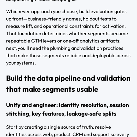
Whichever approach you choose, build evaluation gates
up front—business-friendly names, holdout tests to
measure lift, and operational constraints for activation.
That foundation determines whether segments become
repeatable GTM levers or one‑off analytics artifacts;
next, you’ll need the plumbing and validation practices
that make those segments reliable and deployable across
your systems.
Build the data pipeline and validation
that make segments usable
Unify and engineer: identity resolution, session
stitching, key features, leakage‑safe splits
Start by creating a single source of truth: resolve
identities across web, product, CRM and support so every