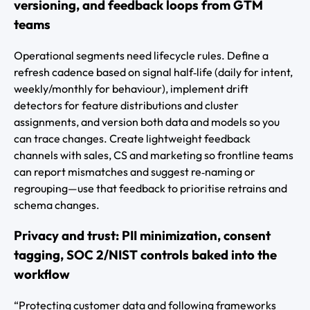
versioning, and feedback loops from GTM
teams
Operational segments need lifecycle rules. Define a
refresh cadence based on signal half‑life (daily for intent,
weekly/monthly for behaviour), implement drift
detectors for feature distributions and cluster
assignments, and version both data and models so you
can trace changes. Create lightweight feedback
channels with sales, CS and marketing so frontline teams
can report mismatches and suggest re‑naming or
regrouping—use that feedback to prioritise retrains and
schema changes.
Privacy and trust: PII minimization, consent
tagging, SOC 2/NIST controls baked into the
workflow
“Protecting customer data and following frameworks