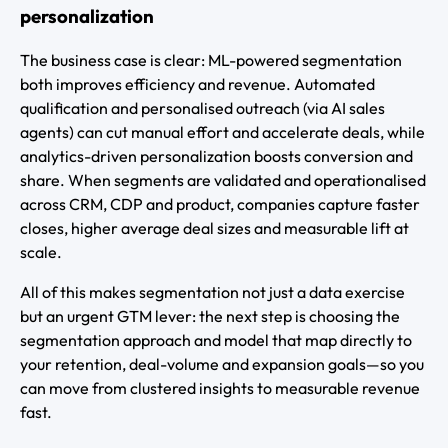
personalization
The business case is clear: ML-powered segmentation
both improves efficiency and revenue. Automated
qualification and personalised outreach (via AI sales
agents) can cut manual effort and accelerate deals, while
analytics-driven personalization boosts conversion and
share. When segments are validated and operationalised
across CRM, CDP and product, companies capture faster
closes, higher average deal sizes and measurable lift at
scale.
All of this makes segmentation not just a data exercise
but an urgent GTM lever: the next step is choosing the
segmentation approach and model that map directly to
your retention, deal-volume and expansion goals—so you
can move from clustered insights to measurable revenue
fast.