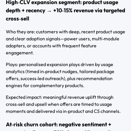
High‑CLV expansion segment: product usage
depth + recency → +10‑15% revenue via targeted
cross‑sell
Who they are: customers with deep, recent product usage
and clear adoption signals—power users, multi‑module
adopters, or accounts with frequent feature
engagement.
Plays: personalised expansion plays driven by usage
analytics (timed in‑product nudges, tailored package
offers, success‑led outreach), plus recommendation
engines for complementary products.
Expected impact: meaningful revenue uplift through
cross‑sell and upsell when offers are timed to usage
moments and delivered via in‑product and CS channels.
At‑risk churn cohort: negative sentiment +