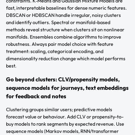
constraints. K‑Means and Gaussian Mixture Models are
fast, interpretable baselines for dense numeric features.
DBSCAN or HDBSCAN handle irregular, noisy clusters
and identify outliers. Spectral or manifold-based
methods reveal structure when clusters sit on nonlinear
manifolds. Ensembles combine algorithms to improve
robustness. Always pair model choice with feature
treatment: scaling, categorical encoding, and
dimensionality reduction change which model performs
best.
Go beyond clusters: CLV/propensity models,
sequence models for journeys, text embeddings
for feedback and notes
Clustering groups similar users; predictive models
forecast value or behaviour. Add CLV or propensity-to-
buy models to rank segments by expected revenue. Use
sequence models (Markov models, RNN/transformer