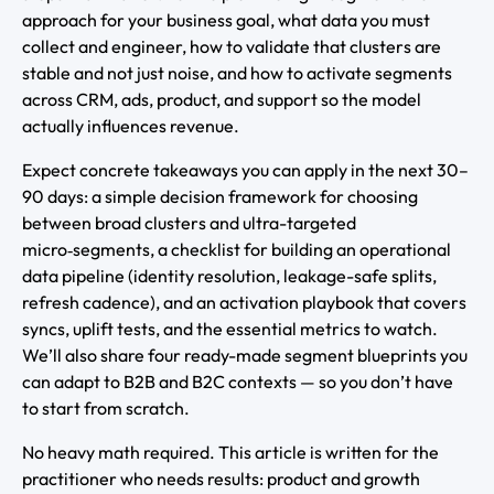
approach for your business goal, what data you must
collect and engineer, how to validate that clusters are
stable and not just noise, and how to activate segments
across CRM, ads, product, and support so the model
actually influences revenue.
Expect concrete takeaways you can apply in the next 30–
90 days: a simple decision framework for choosing
between broad clusters and ultra-targeted
micro‑segments, a checklist for building an operational
data pipeline (identity resolution, leakage-safe splits,
refresh cadence), and an activation playbook that covers
syncs, uplift tests, and the essential metrics to watch.
We’ll also share four ready-made segment blueprints you
can adapt to B2B and B2C contexts — so you don’t have
to start from scratch.
No heavy math required. This article is written for the
practitioner who needs results: product and growth