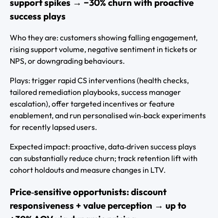
support spikes → −30% churn with proactive
success plays
Who they are: customers showing falling engagement,
rising support volume, negative sentiment in tickets or
NPS, or downgrading behaviours.
Plays: trigger rapid CS interventions (health checks,
tailored remediation playbooks, success manager
escalation), offer targeted incentives or feature
enablement, and run personalised win‑back experiments
for recently lapsed users.
Expected impact: proactive, data‑driven success plays
can substantially reduce churn; track retention lift with
cohort holdouts and measure changes in LTV.
Price‑sensitive opportunists: discount
responsiveness + value perception → up to