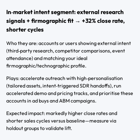
In‑market intent segment: external research
signals + firmographic fit → +32% close rate,
shorter cycles
Who they are: accounts or users showing external intent
(third‑party research, competitor comparisons, event
attendance) and matching your ideal
firmographic/technographic profile.
Plays: accelerate outreach with high‑personalisation
(tailored assets, intent‑triggered SDR handoffs), run
accelerated demo and pricing tracks, and prioritise these
accounts in ad buys and ABM campaigns.
Expected impact: markedly higher close rates and
shorter sales cycles versus baseline—measure via
holdout groups to validate lift.