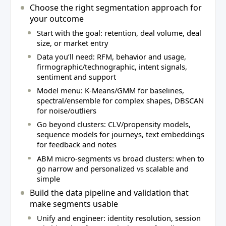
Choose the right segmentation approach for
your outcome
Start with the goal: retention, deal volume, deal
size, or market entry
Data you’ll need: RFM, behavior and usage,
firmographic/technographic, intent signals,
sentiment and support
Model menu: K‑Means/GMM for baselines,
spectral/ensemble for complex shapes, DBSCAN
for noise/outliers
Go beyond clusters: CLV/propensity models,
sequence models for journeys, text embeddings
for feedback and notes
ABM micro‑segments vs broad clusters: when to
go narrow and personalized vs scalable and
simple
Build the data pipeline and validation that
make segments usable
Unify and engineer: identity resolution, session