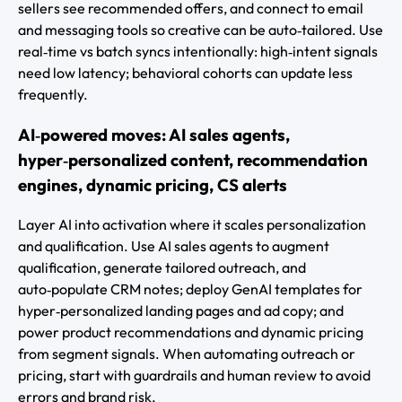
sellers see recommended offers, and connect to email
and messaging tools so creative can be auto‑tailored. Use
real‑time vs batch syncs intentionally: high‑intent signals
need low latency; behavioral cohorts can update less
frequently.
AI‑powered moves: AI sales agents,
hyper‑personalized content, recommendation
engines, dynamic pricing, CS alerts
Layer AI into activation where it scales personalization
and qualification. Use AI sales agents to augment
qualification, generate tailored outreach, and
auto‑populate CRM notes; deploy GenAI templates for
hyper‑personalized landing pages and ad copy; and
power product recommendations and dynamic pricing
from segment signals. When automating outreach or
pricing, start with guardrails and human review to avoid
errors and brand risk.