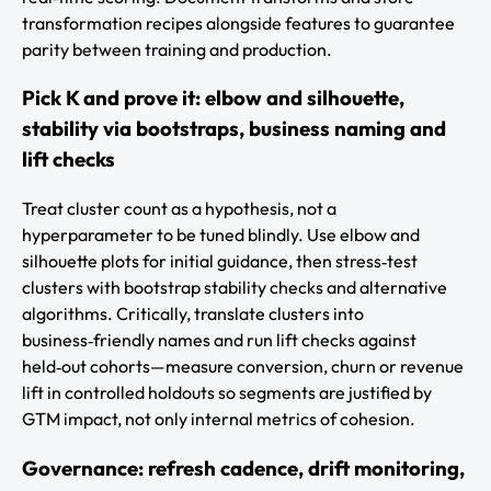
transformation recipes alongside features to guarantee
parity between training and production.
Pick K and prove it: elbow and silhouette,
stability via bootstraps, business naming and
lift checks
Treat cluster count as a hypothesis, not a
hyperparameter to be tuned blindly. Use elbow and
silhouette plots for initial guidance, then stress‑test
clusters with bootstrap stability checks and alternative
algorithms. Critically, translate clusters into
business‑friendly names and run lift checks against
held‑out cohorts—measure conversion, churn or revenue
lift in controlled holdouts so segments are justified by
GTM impact, not only internal metrics of cohesion.
Governance: refresh cadence, drift monitoring,