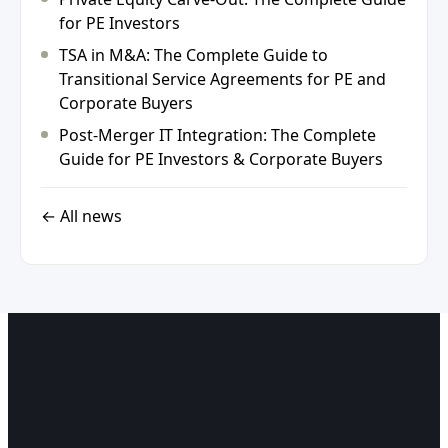
for PE Investors
TSA in M&A: The Complete Guide to
Transitional Service Agreements for PE and
Corporate Buyers
Post-Merger IT Integration: The Complete
Guide for PE Investors & Corporate Buyers
← All news