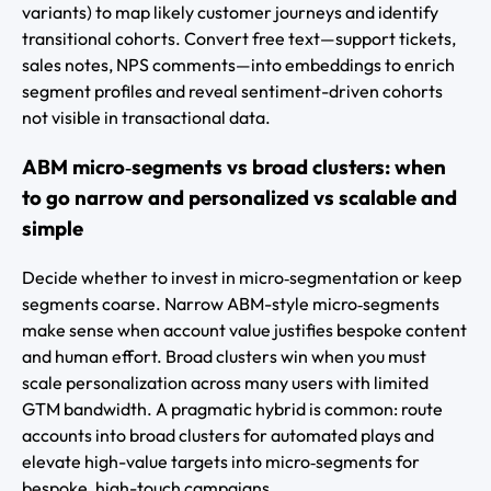
variants) to map likely customer journeys and identify
transitional cohorts. Convert free text—support tickets,
sales notes, NPS comments—into embeddings to enrich
segment profiles and reveal sentiment-driven cohorts
not visible in transactional data.
ABM micro‑segments vs broad clusters: when
to go narrow and personalized vs scalable and
simple
Decide whether to invest in micro‑segmentation or keep
segments coarse. Narrow ABM-style micro‑segments
make sense when account value justifies bespoke content
and human effort. Broad clusters win when you must
scale personalization across many users with limited
GTM bandwidth. A pragmatic hybrid is common: route
accounts into broad clusters for automated plays and
elevate high-value targets into micro‑segments for
bespoke, high-touch campaigns.