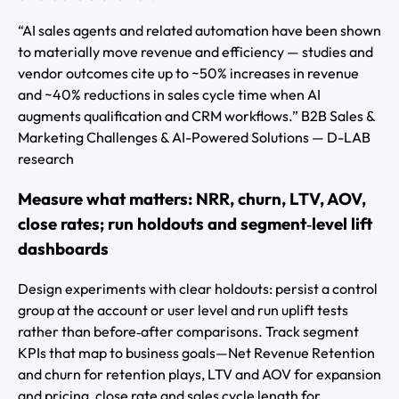
“AI sales agents and related automation have been shown
to materially move revenue and efficiency — studies and
vendor outcomes cite up to ~50% increases in revenue
and ~40% reductions in sales cycle time when AI
augments qualification and CRM workflows.” B2B Sales &
Marketing Challenges & AI-Powered Solutions — D-LAB
research
Measure what matters: NRR, churn, LTV, AOV,
close rates; run holdouts and segment‑level lift
dashboards
Design experiments with clear holdouts: persist a control
group at the account or user level and run uplift tests
rather than before‑after comparisons. Track segment
KPIs that map to business goals—Net Revenue Retention
and churn for retention plays, LTV and AOV for expansion
and pricing, close rate and sales cycle length for