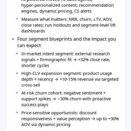
hyper‑personalized content, recommendation
engines, dynamic pricing, CS alerts
Measure what matters: NRR, churn, LTV, AOV,
close rates; run holdouts and segment‑level lift
dashboards
Four segment blueprints and the impact you
can expect
In‑market intent segment: external research
signals + firmographic fit → +32% close rate,
shorter cycles
High‑CLV expansion segment: product usage
depth + recency → +10‑15% revenue via targeted
cross‑sell
At‑risk churn cohort: negative sentiment +
support spikes → −30% churn with proactive
success plays
Price‑sensitive opportunists: discount
responsiveness + value perception → up to +30%
AOV via dynamic pricing