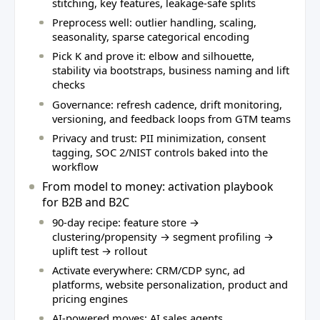
stitching, key features, leakage‑safe splits
Preprocess well: outlier handling, scaling,
seasonality, sparse categorical encoding
Pick K and prove it: elbow and silhouette,
stability via bootstraps, business naming and lift
checks
Governance: refresh cadence, drift monitoring,
versioning, and feedback loops from GTM teams
Privacy and trust: PII minimization, consent
tagging, SOC 2/NIST controls baked into the
workflow
From model to money: activation playbook
for B2B and B2C
90‑day recipe: feature store →
clustering/propensity → segment profiling →
uplift test → rollout
Activate everywhere: CRM/CDP sync, ad
platforms, website personalization, product and
pricing engines
AI‑powered moves: AI sales agents,