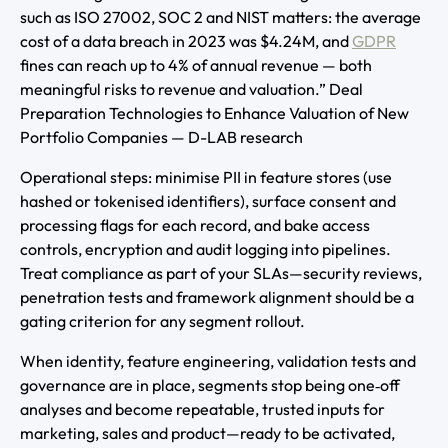
such as ISO 27002, SOC 2 and NIST matters: the average
cost of a data breach in 2023 was $4.24M, and
GDPR
fines can reach up to 4% of annual revenue — both
meaningful risks to revenue and valuation.” Deal
Preparation Technologies to Enhance Valuation of New
Portfolio Companies — D-LAB research
Operational steps: minimise PII in feature stores (use
hashed or tokenised identifiers), surface consent and
processing flags for each record, and bake access
controls, encryption and audit logging into pipelines.
Treat compliance as part of your SLAs—security reviews,
penetration tests and framework alignment should be a
gating criterion for any segment rollout.
When identity, feature engineering, validation tests and
governance are in place, segments stop being one‑off
analyses and become repeatable, trusted inputs for
marketing, sales and product—ready to be activated,