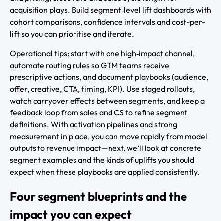
acquisition plays. Build segment‑level lift dashboards with
cohort comparisons, confidence intervals and cost-per-
lift so you can prioritise and iterate.
Operational tips: start with one high‑impact channel,
automate routing rules so GTM teams receive
prescriptive actions, and document playbooks (audience,
offer, creative, CTA, timing, KPI). Use staged rollouts,
watch carryover effects between segments, and keep a
feedback loop from sales and CS to refine segment
definitions. With activation pipelines and strong
measurement in place, you can move rapidly from model
outputs to revenue impact—next, we’ll look at concrete
segment examples and the kinds of uplifts you should
expect when these playbooks are applied consistently.
Four segment blueprints and the
impact you can expect