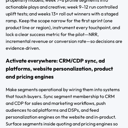
actionable plays and creative; week 9–12 run controlled
uplift tests; and weeks 13+ roll out winners with a staged
ramp. Keep the scope narrow for the first sprint (one
product line or region), instrument every touchpoint, and
lock a clear success metric for the pilot—NRR,
incremental revenue or conversion rate—so decisions are
evidence‑driven.
Activate everywhere: CRM/CDP sync, ad
platforms, website personalization, product
and pricing engines
Make segments operational by wiring them into systems
that touch buyers. Sync segment membership to CRM
and CDP for sales and marketing workflows, push
audiences to ad platforms and DSPs, and feed
personalization engines on the website and in‑product.
Surface segments inside quoting and pricing engines so