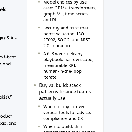
Model choices by use
case: GBMs, transformers,
eek
graph ML, time‑series,
and RL
Security and trust that
boost valuation: ISO
es & AI-
27002, SOC 2, and NIST
2.0 in practice
A 6–8 week delivery
ext‑best
playbook: narrow scope,
, and
measurable KPI,
human‑in‑the‑loop,
iterate
Buy vs. build: stack
patterns finance teams
kis).”
actually use
When to buy: proven
vertical tools for advice,
roduct
compliance, and CX
oad, and
When to build: thin