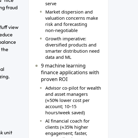
serve
ng fraud
Market dispersion and
valuation concerns make
risk and forecasting
luff view
non‑negotiable
reduce
Growth imperative:
ebalance
diversified products and
 the
smarter distribution need
data and ML
9 machine learning
al
finance applications with
zing.
proven ROI
Advisor co‑pilot for wealth
and asset managers
(≈50% lower cost per
account; 10–15
hours/week saved)
AI financial coach for
clients (≈35% higher
k unit
engagement; faster,