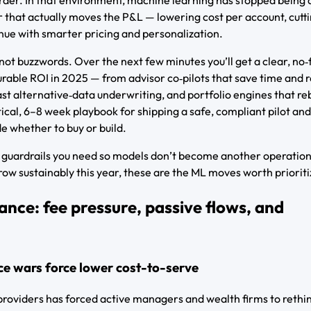
 that actually moves the P&L — lowering cost per account, cutti
nue with smarter pricing and personalization.
not buzzwords. Over the next few minutes you’ll get a clear, no‑f
urable ROI in 2025 — from advisor co‑pilots that save time and 
fast alternative‑data underwriting, and portfolio engines that r
actical, 6–8 week playbook for shipping a safe, compliant pilot and
e whether to buy or build.
he guardrails you need so models don’t become another operation
row sustainably this year, these are the ML moves worth prioriti
ance: fee pressure, passive flows, and
ce wars force lower cost-to-serve
roviders has forced active managers and wealth firms to rethin