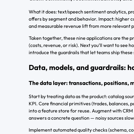
What it does: text/speech sentiment analytics, pr
offers by segment and behavior. Impact: higher co
and measurable revenue lift from more relevant pr
Taken together, these nine applications are the p
(costs, revenue, or risk). Next you’ll want to see 
introduce the guardrails that let teams ship these
Data, models, and guardrails: h
The data layer: transactions, positions
Start by treating data as the product: catalog sour
KPI. Core financial primitives (trades, balances,
into a feature store for reuse. Augment with CRM 
answers a concrete question — noisy sources slow
Implement automated quality checks (schema, com