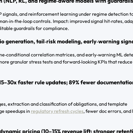
n (NLP, RL, and regime‑aware models with guardrails
 signals, and reinforcement learning under regime detection t
man‑in‑the‑loop controls. Impact: improved signal hit‑rates, ada
itable guardrails for compliance.
io generation, tail‑risk modeling, early‑warning sign
ime‑conditional correlation matrices, and early‑warning ML det
 more granular stress tests and forward‑looking KPIs that reduce
15–30x faster rule updates; 89% fewer documentatio
s, extraction and classification of obligations, and template
uge speedups in
regulatory refresh cycles
, fewer doc errors, and
ynamic pricing (10–15% revenue lift; stronger retent