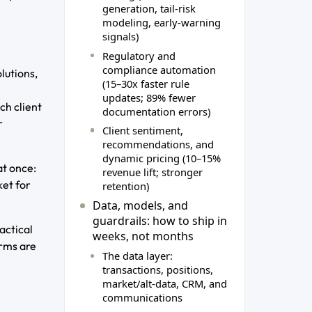
generation, tail‑risk
modeling, early‑warning
signals)
Regulatory and
compliance automation
lutions,
(15–30x faster rule
updates; 89% fewer
ch client
documentation errors)
r
Client sentiment,
recommendations, and
dynamic pricing (10–15%
at once:
revenue lift; stronger
ket for
retention)
Data, models, and
guardrails: how to ship in
actical
weeks, not months
irms are
The data layer:
transactions, positions,
market/alt‑data, CRM, and
communications