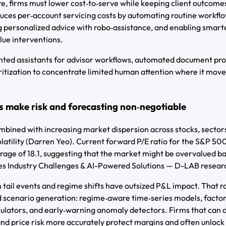
 firms must lower cost‑to‑serve while keeping client outcome
duces per‑account servicing costs by automating routine workfl
ng personalized advice with robo‑assistance, and enabling smarte
lue interventions.
ented assistants for advisor workflows, automated document pr
ritization to concentrate limited human attention where it move
s make risk and forecasting non‑negotiable
bined with increasing market dispersion across stocks, sector
latility (Darren Yeo). Current forward P/E ratio for the S&P 50
erage of 18.1, suggesting that the market might be overvalued b
ces Industry Challenges & AI-Powered Solutions — D-LAB resear
tail events and regime shifts have outsized P&L impact. That r
d scenario generation: regime‑aware time‑series models, facto
mulators, and early‑warning anomaly detectors. Firms that can 
 and price risk more accurately protect margins and often unlock