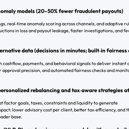
nomaly models (20–50% fewer fraudulent payouts)
ings, real‑time anomaly scoring across channels, and adaptive ru
ctions in loss and payout leakage, faster investigations, and f
rnative data (decisions in minutes; built‑in fairness
h cashflow, payments, and behavioral signals to deliver instant 
her approval precision, and automated fairness checks and monit
personalized rebalancing and tax‑aware strategies at
t factor goals, taxes, constraints and liquidity to generate
pact: lower advisory cost per client, better tax‑efficiency, and 
roader base.