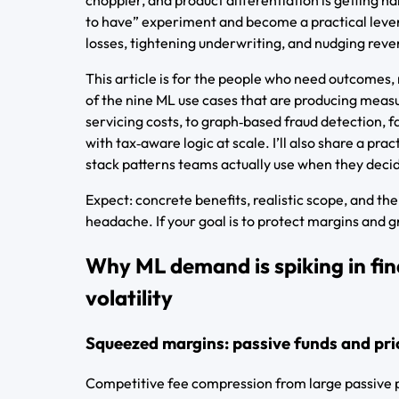
to have” experiment and become a practical lever
losses, tightening underwriting, and nudging reve
This article is for the people who need outcomes, 
of the nine ML use cases that are producing meas
servicing costs, to graph‑based fraud detection, 
with tax‑aware logic at scale. I’ll also share a pr
stack patterns teams actually use when they decid
Expect: concrete benefits, realistic scope, and t
headache. If your goal is to protect margins and g
Why ML demand is spiking in fin
volatility
Squeezed margins: passive funds and pri
Competitive fee compression from large passive p