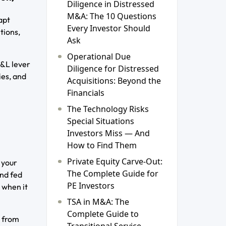
Diligence in Distressed
M&A: The 10 Questions
apt
Every Investor Should
tions,
Ask
Operational Due
P&L lever
Diligence for Distressed
ies, and
Acquisitions: Beyond the
Financials
The Technology Risks
Special Situations
Investors Miss — And
How to Find Them
Private Equity Carve-Out:
 your
The Complete Guide for
and fed
PE Investors
 when it
TSA in M&A: The
Complete Guide to
s from