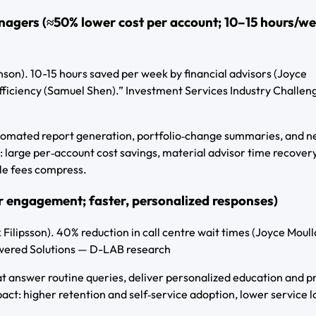
anagers (≈50% lower cost per account; 10–15 hours/w
nson). 10-15 hours saved per week by financial advisors (Joyce
fficiency (Samuel Shen).” Investment Services Industry Challeng
utomated report generation, portfolio‑change summaries, and n
 large per‑account cost savings, material advisor time recovery
ile fees compress.
er engagement; faster, personalized responses)
ilipsson). 40% reduction in call centre wait times (Joyce Moulla
owered Solutions — D-LAB research
at answer routine queries, deliver personalized education and p
act: higher retention and self‑service adoption, lower service l