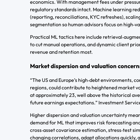
economics. With management fees under pressure,
regulatory standards intact. Machine learning re
(reporting, reconciliations, KYC refreshes), scali
segmentation so human advisors focus on high‑va
Practical ML tactics here include retrieval‑augm
to cut manual operations, and dynamic client prio
revenue and retention most.
Market dispersion and valuation concern
“The US and Europe’s high‑debt environments, com
regions, could contribute to heightened market vo
at approximately 23, well above the historical av
future earnings expectations.” Investment Servi
Higher dispersion and valuation uncertainty mean 
demand for ML that improves risk forecasting an
cross‑asset covariance estimation, stress‑test si
changing correlations, adapt allocations quickly,