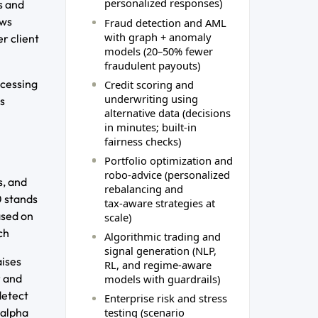
personalized responses)
s and
ows
Fraud detection and AML
with graph + anomaly
r client
models (20–50% fewer
fraudulent payouts)
ocessing
Credit scoring and
underwriting using
s
alternative data (decisions
in minutes; built‑in
fairness checks)
Portfolio optimization and
robo‑advice (personalized
s, and
rebalancing and
0 stands
tax‑aware strategies at
ased on
scale)
ch
Algorithmic trading and
signal generation (NLP,
aises
RL, and regime‑aware
r and
models with guardrails)
detect
Enterprise risk and stress
 alpha
testing (scenario