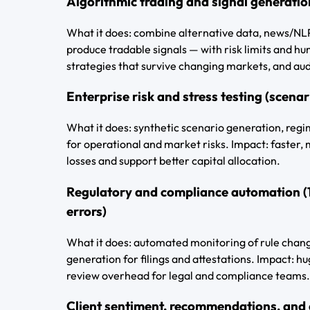
Algorithmic trading and signal generatio
What it does: combine alternative data, news/NLP
produce tradable signals — with risk limits and hu
strategies that survive changing markets, and aud
Enterprise risk and stress testing (scenar
What it does: synthetic scenario generation, reg
for operational and market risks. Impact: faster,
losses and support better capital allocation.
Regulatory and compliance automation (
errors)
What it does: automated monitoring of rule change
generation for filings and attestations. Impact: h
review overhead for legal and compliance teams.
Client sentiment, recommendations, and d