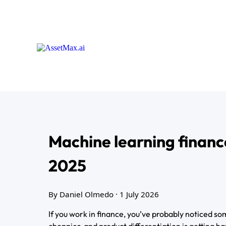
Machine learning financ
2025
By Daniel Olmedo
· 1 July 2026
If you work in finance, you’ve probably noticed so
choppier, and product differentiation is getting h