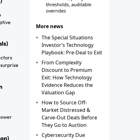
)
thresholds, auditable
overrides
o
ptive
More news
The Special Situations
als)
Investor’s Technology
Playbook: Pre-Deal to Exit
ectors
From Complexity
 surprise
Discount to Premium
Exit: How Technology
Evidence Reduces the
n
Valuation Gap
How to Source Off-
Market Distressed &
 lower
Carve-Out Deals Before
They Go to Auction
Cybersecurity Due
ion)