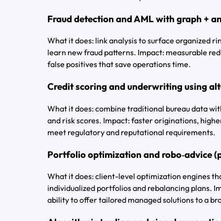
Fraud detection and AML with graph + a
What it does: link analysis to surface organized r
learn new fraud patterns. Impact: measurable redu
false positives that save operations time.
Credit scoring and underwriting using alte
What it does: combine traditional bureau data wit
and risk scores. Impact: faster originations, hig
meet regulatory and reputational requirements.
Portfolio optimization and robo‑advice (
What it does: client-level optimization engines tha
individualized portfolios and rebalancing plans. Im
ability to offer tailored managed solutions to a b