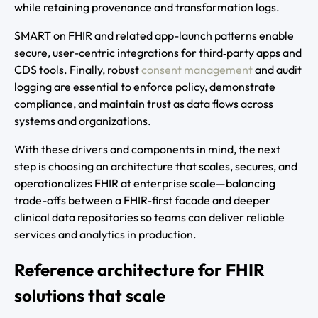
while retaining provenance and transformation logs.
SMART on FHIR and related app-launch patterns enable
secure, user-centric integrations for third‑party apps and
CDS tools. Finally, robust
consent management
and audit
logging are essential to enforce policy, demonstrate
compliance, and maintain trust as data flows across
systems and organizations.
With these drivers and components in mind, the next
step is choosing an architecture that scales, secures, and
operationalizes FHIR at enterprise scale—balancing
trade-offs between a FHIR-first facade and deeper
clinical data repositories so teams can deliver reliable
services and analytics in production.
Reference architecture for FHIR
solutions that scale