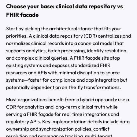
Choose your base: clinical data repository vs
FHIR facade
Start by picking the architectural stance that fits your
priorities. A clinical data repository (CDR) centralizes and
normalizes clinical records into a canonical model that
supports analytics, batch processing, identity resolution,
and complex clinical queries. A FHIR facade sits atop
existing systems and exposes standardized FHIR
resources and APIs with minimal disruption to source
systems—faster for compliance and app integration but
potentially dependent on on‑the‑fly transformations.
Most organizations benefit from a hybrid approach: use a
CDR for analytics and long-term clinical truth while
serving a FHIR façade for real‑time integrations and
regulatory APIs. Key implementation details include data
ownership and synchronization policies, conflict
resolution and provenance tracking, multi‑tenant