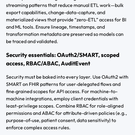
streaming patterns that reduce manual ETL work—bulk
export capabilities, change-data-capture, and
materialized views that provide “zero-ETL” access for BI
and ML tools. Ensure lineage, timestamps, and
transformation metadata are preserved so models can
be traced and validated.
Security essentials: OAuth2/SMART, scoped
access, RBAC/ABAC, AuditEvent
Security must be baked into every layer. Use OAuth2 with
SMART on FHIR patterns for user‑delegated flows and
fine‑grained scopes for API access. For machine-to-
machine integrations, employ client credentials with
least-privilege scopes. Combine RBAC for role-aligned
permissions and ABAC for attribute-driven policies (e.g.,
purpose-of-use, patient consent, data sensitivity) to
enforce complex access rules.