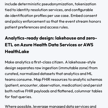
include deterministic pseudonymization, tokenization
tied to identity resolution services, and configurable
de‑identification profiles per use case. Embed consent
and policy enforcement so that the event stream honors
patient preferences and access rules.
Analytics-ready design: lakehouse and zero-
ETL on Azure Health Data Services or AWS
HealthLake
Make analytics a first-class citizen. A lakehouse-style
design separates raw ingestion (immutable zone) from
curated, normalized datasets that analytics and ML
teams consume. Map FHIR resources to analytic schemas
(patient, encounter, observation, medication) and persist
both native FHIR payloads and flattened, columnar tables
for fast queries.
Where possible, leverage managed data services and