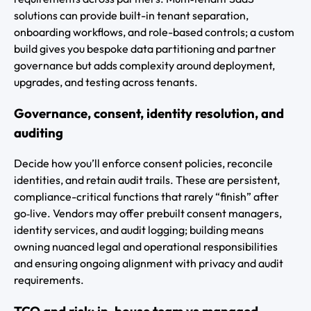
solutions can provide built-in tenant separation,
onboarding workflows, and role-based controls; a custom
build gives you bespoke data partitioning and partner
governance but adds complexity around deployment,
upgrades, and testing across tenants.
Governance, consent, identity resolution, and
auditing
Decide how you’ll enforce consent policies, reconcile
identities, and retain audit trails. These are persistent,
compliance-critical functions that rarely “finish” after
go‑live. Vendors may offer prebuilt consent managers,
identity services, and audit logging; building means
owning nuanced legal and operational responsibilities
and ensuring ongoing alignment with privacy and audit
requirements.
TCO and risk: in-house team vs managed