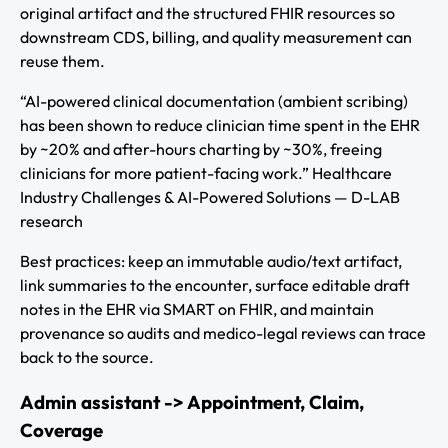
original artifact and the structured FHIR resources so
downstream CDS, billing, and quality measurement can
reuse them.
“AI-powered clinical documentation (ambient scribing)
has been shown to reduce clinician time spent in the EHR
by ~20% and after-hours charting by ~30%, freeing
clinicians for more patient-facing work.” Healthcare
Industry Challenges & AI-Powered Solutions — D-LAB
research
Best practices: keep an immutable audio/text artifact,
link summaries to the encounter, surface editable draft
notes in the EHR via SMART on FHIR, and maintain
provenance so audits and medico-legal reviews can trace
back to the source.
Admin assistant -> Appointment, Claim,
Coverage