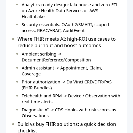
Analytics-ready design: lakehouse and zero-ETL
on Azure Health Data Services or AWS
HealthLake
Security essentials: OAuth2/SMART, scoped
access, RBAC/ABAC, AuditEvent
Where FHIR meets AI: high-ROI use cases to
reduce burnout and boost outcomes
Ambient scribing ->
DocumentReference/Composition
Admin assistant -> Appointment, Claim,
Coverage
Prior authorization -> Da Vinci CRD/DTR/PAS
(FHIR Bundles)
Telehealth and RPM -> Device / Observation with
real-time alerts
Diagnostic AI -> CDS Hooks with risk scores as
Observations
Build vs buy FHIR solutions: a quick decision
checklist