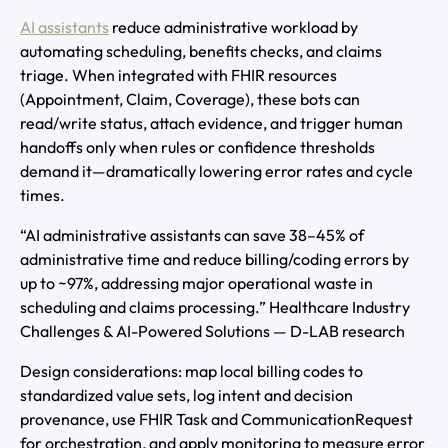
AI assistants
reduce administrative workload by
automating scheduling, benefits checks, and claims
triage. When integrated with FHIR resources
(Appointment, Claim, Coverage), these bots can
read/write status, attach evidence, and trigger human
handoffs only when rules or confidence thresholds
demand it—dramatically lowering error rates and cycle
times.
“AI administrative assistants can save 38–45% of
administrative time and reduce billing/coding errors by
up to ~97%, addressing major operational waste in
scheduling and claims processing.” Healthcare Industry
Challenges & AI-Powered Solutions — D-LAB research
Design considerations: map local billing codes to
standardized value sets, log intent and decision
provenance, use FHIR Task and CommunicationRequest
for orchestration, and apply monitoring to measure error