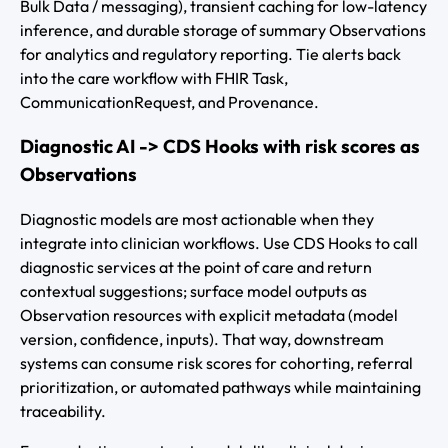
Bulk Data / messaging), transient caching for low-latency
inference, and durable storage of summary Observations
for analytics and regulatory reporting. Tie alerts back
into the care workflow with FHIR Task,
CommunicationRequest, and Provenance.
Diagnostic AI -> CDS Hooks with risk scores as
Observations
Diagnostic models are most actionable when they
integrate into clinician workflows. Use CDS Hooks to call
diagnostic services at the point of care and return
contextual suggestions; surface model outputs as
Observation resources with explicit metadata (model
version, confidence, inputs). That way, downstream
systems can consume risk scores for cohorting, referral
prioritization, or automated pathways while maintaining
traceability.