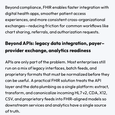
Beyond compliance, FHIR enables faster integration with
digital health apps, smoother patient access
experiences, and more consistent cross-organizational
exchanges—reducing friction for common workflows like
chart sharing, referrals, and authorization requests.
Beyond APIs: legacy data integration, payer–
provider exchange, analytics readiness
APIs are only part of the problem. Most enterprises still
run on a mix of legacy interfaces, batch feeds, and
proprietary formats that must be normalized before they
can be useful. A practical FHIR solution treats the API
layer and the data plumbing as a single platform: extract,
transform, and canonicalize incoming HL7 v2, CDA, X12,
CSV, and proprietary feeds into FHIR-aligned models so
downstream services and analytics have a single source
of truth.