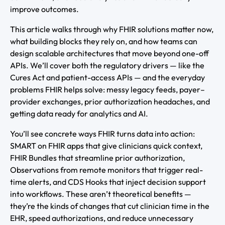
improve outcomes.
This article walks through why FHIR solutions matter now,
what building blocks they rely on, and how teams can
design scalable architectures that move beyond one-off
APIs. We’ll cover both the regulatory drivers — like the
Cures Act and patient-access APIs — and the everyday
problems FHIR helps solve: messy legacy feeds, payer–
provider exchanges, prior authorization headaches, and
getting data ready for analytics and AI.
You’ll see concrete ways FHIR turns data into action:
SMART on FHIR apps that give clinicians quick context,
FHIR Bundles that streamline prior authorization,
Observations from remote monitors that trigger real-
time alerts, and CDS Hooks that inject decision support
into workflows. These aren’t theoretical benefits —
they’re the kinds of changes that cut clinician time in the
EHR, speed authorizations, and reduce unnecessary