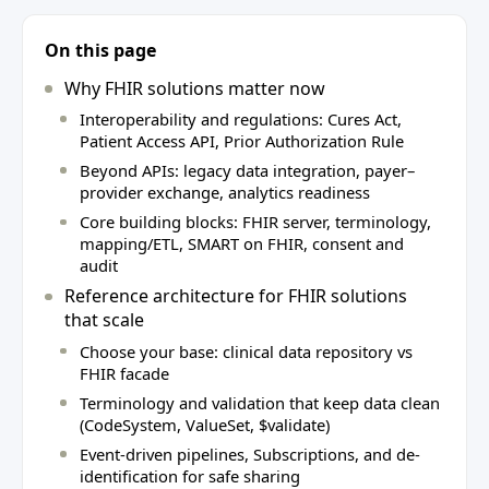
On this page
Why FHIR solutions matter now
Interoperability and regulations: Cures Act,
Patient Access API, Prior Authorization Rule
Beyond APIs: legacy data integration, payer–
provider exchange, analytics readiness
Core building blocks: FHIR server, terminology,
mapping/ETL, SMART on FHIR, consent and
audit
Reference architecture for FHIR solutions
that scale
Choose your base: clinical data repository vs
FHIR facade
Terminology and validation that keep data clean
(CodeSystem, ValueSet, $validate)
Event-driven pipelines, Subscriptions, and de-
identification for safe sharing