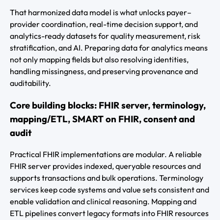
That harmonized data model is what unlocks payer–
provider coordination, real-time decision support, and
analytics-ready datasets for quality measurement, risk
stratification, and AI. Preparing data for analytics means
not only mapping fields but also resolving identities,
handling missingness, and preserving provenance and
auditability.
Core building blocks: FHIR server, terminology,
mapping/ETL, SMART on FHIR, consent and
audit
Practical FHIR implementations are modular. A reliable
FHIR server provides indexed, queryable resources and
supports transactions and bulk operations. Terminology
services keep code systems and value sets consistent and
enable validation and clinical reasoning. Mapping and
ETL pipelines convert legacy formats into FHIR resources