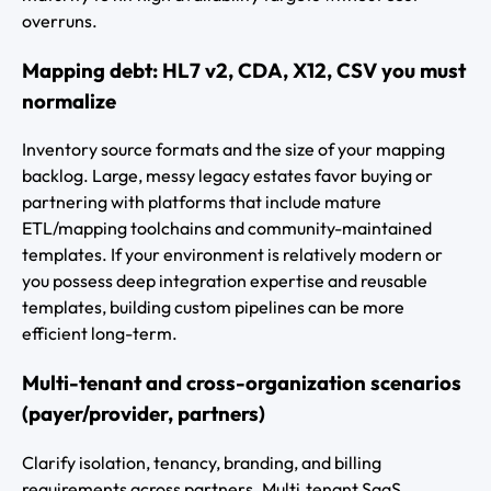
overruns.
Mapping debt: HL7 v2, CDA, X12, CSV you must
normalize
Inventory source formats and the size of your mapping
backlog. Large, messy legacy estates favor buying or
partnering with platforms that include mature
ETL/mapping toolchains and community-maintained
templates. If your environment is relatively modern or
you possess deep integration expertise and reusable
templates, building custom pipelines can be more
efficient long-term.
Multi-tenant and cross-organization scenarios
(payer/provider, partners)
Clarify isolation, tenancy, branding, and billing
requirements across partners. Multi‑tenant SaaS