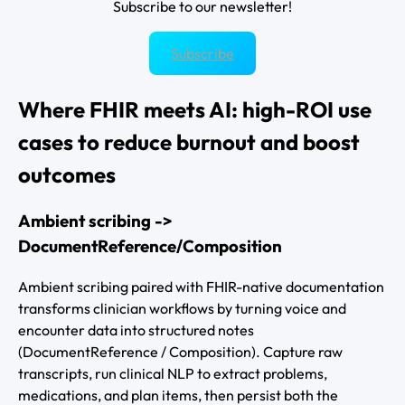
Subscribe to our newsletter!
Subscribe
Where FHIR meets AI: high-ROI use
cases to reduce burnout and boost
outcomes
Ambient scribing ->
DocumentReference/Composition
Ambient scribing paired with FHIR-native documentation
transforms clinician workflows by turning voice and
encounter data into structured notes
(DocumentReference / Composition). Capture raw
transcripts, run clinical NLP to extract problems,
medications, and plan items, then persist both the