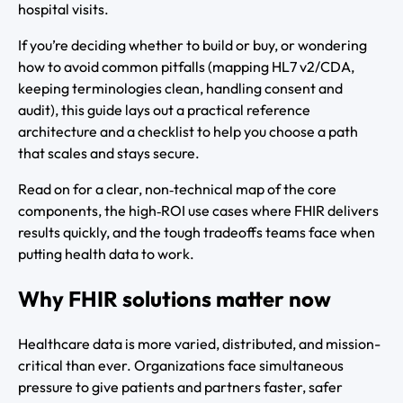
hospital visits.
If you’re deciding whether to build or buy, or wondering
how to avoid common pitfalls (mapping HL7 v2/CDA,
keeping terminologies clean, handling consent and
audit), this guide lays out a practical reference
architecture and a checklist to help you choose a path
that scales and stays secure.
Read on for a clear, non‑technical map of the core
components, the high‑ROI use cases where FHIR delivers
results quickly, and the tough tradeoffs teams face when
putting health data to work.
Why FHIR solutions matter now
Healthcare data is more varied, distributed, and mission-
critical than ever. Organizations face simultaneous
pressure to give patients and partners faster, safer