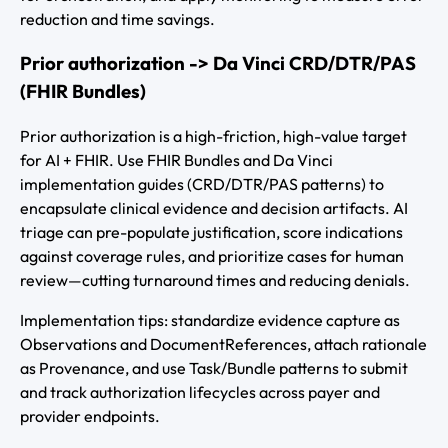
reduction and time savings.
Prior authorization -> Da Vinci CRD/DTR/PAS
(FHIR Bundles)
Prior authorization is a high-friction, high-value target
for AI + FHIR. Use FHIR Bundles and Da Vinci
implementation guides (CRD/DTR/PAS patterns) to
encapsulate clinical evidence and decision artifacts. AI
triage can pre-populate justification, score indications
against coverage rules, and prioritize cases for human
review—cutting turnaround times and reducing denials.
Implementation tips: standardize evidence capture as
Observations and DocumentReferences, attach rationale
as Provenance, and use Task/Bundle patterns to submit
and track authorization lifecycles across payer and
provider endpoints.