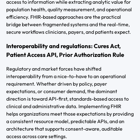
access to information while extracting analytic value for
population health, quality measurement, and operational
efficiency. FHIR-based approaches are the practical
bridge between fragmented systems and the real-time,
secure workflows clinicians, payers, and patients expect.
Interoperability and regulations: Cures Act,
Patient Access API, Prior Authorization Rule
Regulatory and market forces have shifted
interoperability from a nice-to-have to an operational
requirement. Whether driven by policy, payer
expectations, or consumer demand, the dominant
direction is toward API-first, standards-based access to
clinical and administrative data. Implementing FHIR
helps organizations meet those expectations by providing
a consistent resource model, predictable APIs, and an
architecture that supports consent-aware, auditable
access across care settings.