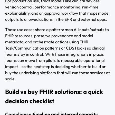
For production use, treat models like clinical devices:
version control, performance monitoring, run-time
explainability, and an approval workflow that maps model
outputs to allowed actions in the EHR and external apps.
These use cases share a pattern: map AI inputs/outputs to
FHIR resources, preserve provenance and model
metadata, and orchestrate actions using FHIR
Task/Communication patterns or CDS Hooks so clinical
teams stay in control. With those integrations in place,
teams can move from pilots to measurable operational
impact—so the next step is deciding whether to build or
buy the underlying platform that will run these services at
scale.
Build vs buy FHIR solutions: a quick
decision checklist
Compliance timeline and internal capacity