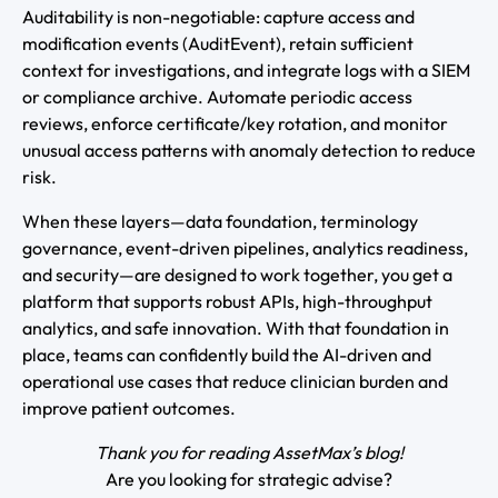
Auditability is non-negotiable: capture access and
modification events (AuditEvent), retain sufficient
context for investigations, and integrate logs with a SIEM
or compliance archive. Automate periodic access
reviews, enforce certificate/key rotation, and monitor
unusual access patterns with anomaly detection to reduce
risk.
When these layers—data foundation, terminology
governance, event-driven pipelines, analytics readiness,
and security—are designed to work together, you get a
platform that supports robust APIs, high-throughput
analytics, and safe innovation. With that foundation in
place, teams can confidently build the AI-driven and
operational use cases that reduce clinician burden and
improve patient outcomes.
Thank you for reading AssetMax’s blog!
Are you looking for strategic advise?