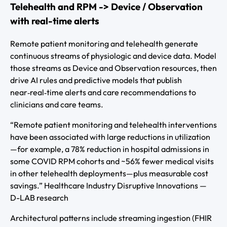
Telehealth and RPM -> Device / Observation
with real-time alerts
Remote patient monitoring and telehealth generate
continuous streams of physiologic and device data. Model
those streams as Device and Observation resources, then
drive AI rules and predictive models that publish
near‑real‑time alerts and care recommendations to
clinicians and care teams.
“Remote patient monitoring and telehealth interventions
have been associated with large reductions in utilization
—for example, a 78% reduction in hospital admissions in
some COVID RPM cohorts and ~56% fewer medical visits
in other telehealth deployments—plus measurable cost
savings.” Healthcare Industry Disruptive Innovations —
D-LAB research
Architectural patterns include streaming ingestion (FHIR