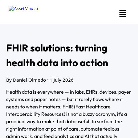
FHIR solutions: turning
health data into action
By Daniel Olmedo
· 1 July 2026
Health data is everywhere — in labs, EHRs, devices, payer
systems and paper notes — but it rarely flows where it
needs to when it matters. FHIR (Fast Healthcare
Interoperability Resources) is not a buzzy acronym; it’s a
practical way to make that data useful: to surface the
right information at point of care, automate tedious
admin work, and feed analytics and AI that actually