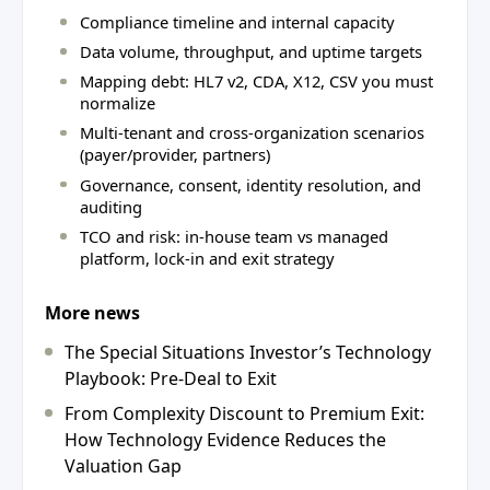
Compliance timeline and internal capacity
Data volume, throughput, and uptime targets
Mapping debt: HL7 v2, CDA, X12, CSV you must
normalize
Multi-tenant and cross-organization scenarios
(payer/provider, partners)
Governance, consent, identity resolution, and
auditing
TCO and risk: in-house team vs managed
platform, lock-in and exit strategy
More news
The Special Situations Investor’s Technology
Playbook: Pre-Deal to Exit
From Complexity Discount to Premium Exit:
How Technology Evidence Reduces the
Valuation Gap