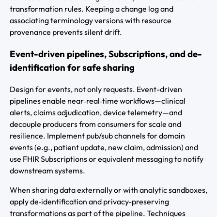
transformation rules. Keeping a change log and
associating terminology versions with resource
provenance prevents silent drift.
Event-driven pipelines, Subscriptions, and de-
identification for safe sharing
Design for events, not only requests. Event-driven
pipelines enable near‑real‑time workflows—clinical
alerts, claims adjudication, device telemetry—and
decouple producers from consumers for scale and
resilience. Implement pub/sub channels for domain
events (e.g., patient update, new claim, admission) and
use FHIR Subscriptions or equivalent messaging to notify
downstream systems.
When sharing data externally or with analytic sandboxes,
apply de‑identification and privacy-preserving
transformations as part of the pipeline. Techniques