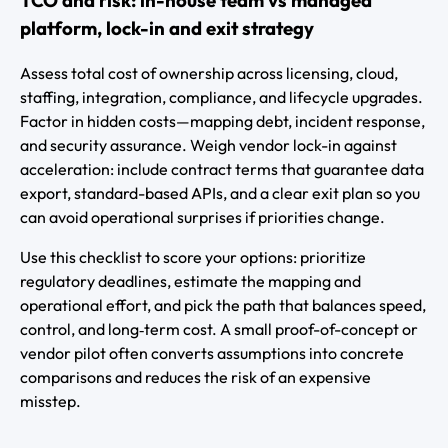
platform, lock-in and exit strategy
Assess total cost of ownership across licensing, cloud,
staffing, integration, compliance, and lifecycle upgrades.
Factor in hidden costs—mapping debt, incident response,
and security assurance. Weigh vendor lock-in against
acceleration: include contract terms that guarantee data
export, standard-based APIs, and a clear exit plan so you
can avoid operational surprises if priorities change.
Use this checklist to score your options: prioritize
regulatory deadlines, estimate the mapping and
operational effort, and pick the path that balances speed,
control, and long‑term cost. A small proof-of-concept or
vendor pilot often converts assumptions into concrete
comparisons and reduces the risk of an expensive
misstep.