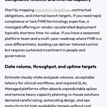
Start by mapping
regulatory deadlines
, contractual
obligations, and internal launch targets. If you need rapid
compliance or lack FHIR/terminology expertise, a
managed offering or vendor-accelerated deployment
typically shortens time-to-value. If you have a seasoned
platform team and a multi-year roadmap where FHIR is a
core differentiator, building can deliver tailored control
but requires sustained investment in people and
governance.
Data volume, throughput, and uptime targets
Estimate steady-state and peak volumes, acceptable
latency for clinical workflows, and required SLAs.
Managed platforms often absorb unpredictable spikes
and remove heavy capacity planning; in-house solutions
demand careful sizing, autoscaling design, and ops
maturity to hit high availability targets without cost