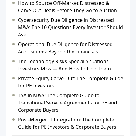
How to Source Off-Market Distressed &
Carve-Out Deals Before They Go to Auction
Cybersecurity Due Diligence in Distressed
M&A: The 10 Questions Every Investor Should
Ask
Operational Due Diligence for Distressed
Acquisitions: Beyond the Financials
The Technology Risks Special Situations
Investors Miss — And How to Find Them
Private Equity Carve-Out: The Complete Guide
for PE Investors
TSA in M&A: The Complete Guide to
Transitional Service Agreements for PE and
Corporate Buyers
Post-Merger IT Integration: The Complete
Guide for PE Investors & Corporate Buyers