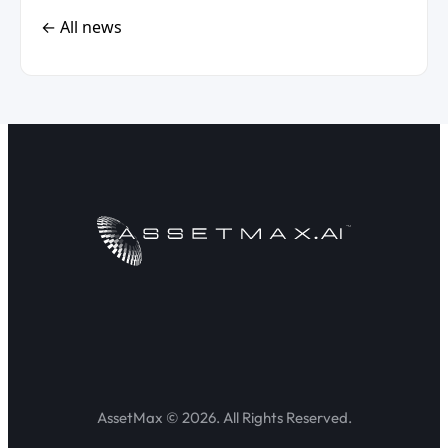
← All news
AssetMax © 2026. All Rights Reserved.