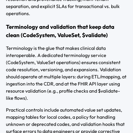
separation, and explicit SLAs for transactional vs. bulk
operations.
Terminology and validation that keep data
clean (CodeSystem, ValueSet, $validate)
Terminology is the glue that makes clinical data
interoperable. A dedicated terminology service
(CodeSystem, ValueSet operations) ensures consistent
code resolution, versioning, and expansions. Validation
should operate at multiple layers: during ETL/mapping, at
ingestion into the CDR, and at the FHIR API layer using
resource validation (e.g., profile checks and $validate-
like flows).
Practical controls include automated value set updates,
mapping tables for local codes, a policy for handling
unknown or deprecated codes, and validation hooks that
surface errors to data engineers or provide corrective