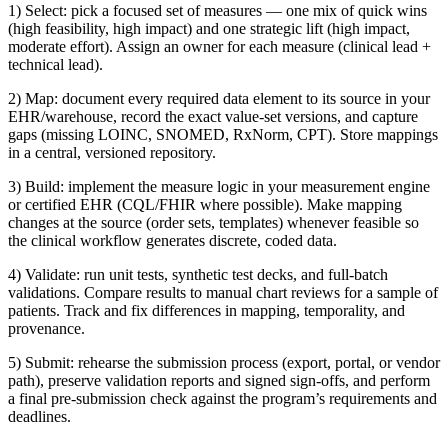
1) Select: pick a focused set of measures — one mix of quick wins
(high feasibility, high impact) and one strategic lift (high impact,
moderate effort). Assign an owner for each measure (clinical lead +
technical lead).
2) Map: document every required data element to its source in your
EHR/warehouse, record the exact value-set versions, and capture
gaps (missing LOINC, SNOMED, RxNorm, CPT). Store mappings
in a central, versioned repository.
3) Build: implement the measure logic in your measurement engine
or certified EHR (CQL/FHIR where possible). Make mapping
changes at the source (order sets, templates) whenever feasible so
the clinical workflow generates discrete, coded data.
4) Validate: run unit tests, synthetic test decks, and full-batch
validations. Compare results to manual chart reviews for a sample of
patients. Track and fix differences in mapping, temporality, and
provenance.
5) Submit: rehearse the submission process (export, portal, or vendor
path), preserve validation reports and signed sign-offs, and perform
a final pre-submission check against the program’s requirements and
deadlines.