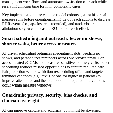
management workflows and automate low-friction outreach while
reserving clinician time for high-complexity cases.
Key implementation tips: validate model cohorts against historical
measure runs before operationalizing, tie outreach actions to discrete
EHR events (so gap-closure is recorded), and track closure
attribution so you can measure ROI on outreach effort.
Smart scheduling and outreach: fewer no-shows,
shorter waits, better access measures
AI-driven scheduling optimizes appointment slots, predicts no-
shows, and personalizes reminders across SMS/voice/email. For
access-related eCQMs and measures sensitive to timely visits, better
scheduling reduces missed opportunities to capture required care.
Pair prediction with low-friction rescheduling offers and targeted
reminder cadences (e.g., text + phone for high-risk patients) to
improve attendance and the likelihood that required interventions
occur within measure windows.
Guardrails: privacy, security, bias checks, and
clinician oversight
AI can improve capture and accuracy, but it must be governed.