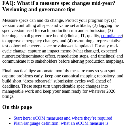
FAQ: What if a measure spec changes mid-year?
Versioning and governance tips
Measure specs can and do change. Protect your program by: (1)
version-controlling all spec and value-set artifacts, (2) logging the
spec version used for each production run and submission, (3)
keeping a small governance board (clinical, IT, quality,
compliance
)
to approve emergency changes, and (4) re-running a representative
test cohort whenever a spec or value-set is updated. For any mid-
cycle change, capture an impact memo (what changed, expected
numerator/denominator effect, remediation steps, and timelines) and
communicate it to stakeholders before altering production mappings.
Final practical tips: automate monthly measure runs so you spot
capture problems early, keep one canonical mapping repository, and
build short “dress rehearsal” submission cycles well ahead of
deadlines. These steps turn unpredictable spec changes into
manageable work and keep your team ready for whatever 2026
brings.
On this page
Start here: eCQM measures and where they’re required
Plain-language definition: what an eCQM measure is