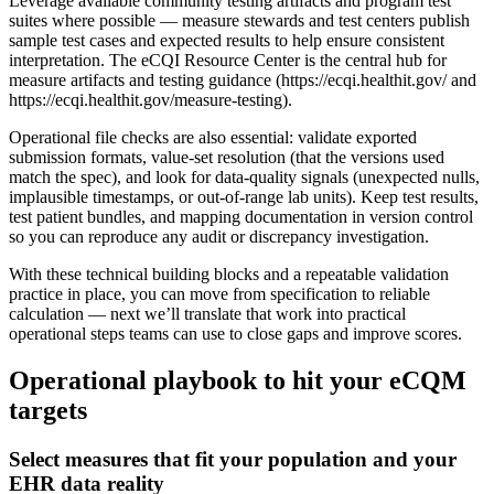
Leverage available community testing artifacts and program test
suites where possible — measure stewards and test centers publish
sample test cases and expected results to help ensure consistent
interpretation. The eCQI Resource Center is the central hub for
measure artifacts and testing guidance (https://ecqi.healthit.gov/ and
https://ecqi.healthit.gov/measure-testing).
Operational file checks are also essential: validate exported
submission formats, value-set resolution (that the versions used
match the spec), and look for data-quality signals (unexpected nulls,
implausible timestamps, or out-of-range lab units). Keep test results,
test patient bundles, and mapping documentation in version control
so you can reproduce any audit or discrepancy investigation.
With these technical building blocks and a repeatable validation
practice in place, you can move from specification to reliable
calculation — next we’ll translate that work into practical
operational steps teams can use to close gaps and improve scores.
Operational playbook to hit your eCQM
targets
Select measures that fit your population and your
EHR data reality