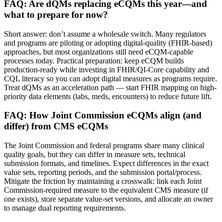
FAQ: Are dQMs replacing eCQMs this year—and
what to prepare for now?
Short answer: don’t assume a wholesale switch. Many regulators
and programs are piloting or adopting digital-quality (FHIR-based)
approaches, but most organizations still need eCQM-capable
processes today. Practical preparation: keep eCQM builds
production-ready while investing in FHIR/QI-Core capability and
CQL literacy so you can adopt digital measures as programs require.
Treat dQMs as an acceleration path — start FHIR mapping on high-
priority data elements (labs, meds, encounters) to reduce future lift.
FAQ: How Joint Commission eCQMs align (and
differ) from CMS eCQMs
The Joint Commission and federal programs share many clinical
quality goals, but they can differ in measure sets, technical
submission formats, and timelines. Expect differences in the exact
value sets, reporting periods, and the submission portal/process.
Mitigate the friction by maintaining a crosswalk: link each Joint
Commission-required measure to the equivalent CMS measure (if
one exists), store separate value-set versions, and allocate an owner
to manage dual reporting requirements.