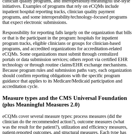
clinician quality programs, and interoperability/meaningful use-style
initiatives. Examples of programs that rely on eCQMs include
inpatient hospital reporting tracks, clinician quality payment
programs, and some interoperability/technology-focused programs
that expect electronic submissions.
Responsibility for reporting falls largely on the organization that bills
or that is the participant in the program: hospitals for inpatient
program tracks, eligible clinicians or groups for clinician-based
programs, and accredited organizations for accreditation-related
eCQMs. Some organizations must submit through centralized
portals or data submission services; others report via certified EHR
technology or through routine claims/EHR exchange mechanisms.
Because program rules and submission paths vary, each organization
should confirm reporting obligations with the specific program
guidance that applies to its Medicare/Medicaid participation and
accreditation cycle.
Measure types and the CMS Universal Foundation
(plus Meaningful Measures 2.0)
eCQMs cover several measure types: process measures (did the
clinician do the recommended action?), outcome measures (what
was the result for the patient?), utilization and efficiency measures,
patient-reported outcomes, and structural measures. Each type has