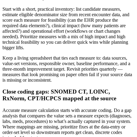
Start with a short, practical inventory: list candidate measures,
estimate eligible denominator size from recent encounter data, and
score each measure for feasibility (can the EHR produce the
required data elements?), clinical impact (how many patients are
affected?) and operational effort (workflows or chart changes
needed). Prioritize measures with a mix of high impact and high
technical feasibility so you can deliver quick wins while planning
bigger lifts.
Keep a living spreadsheet that ties each measure to: data sources,
value-set versions, responsible owner, baseline performance, and a
three-month improvement target. Revisit priorities quarterly —
measures that look promising on paper often fail if your source data
is missing or inconsistent.
Close coding gaps: SNOMED CT, LOINC,
RxNorm, CPT/HCPCS mapped at the source
Accurate measure calculation starts with accurate coding. Do a gap
analysis that compares the value sets a measure expects (diagnoses,
labs, meds, procedures) to what’s actually captured in your system.
Where mappings are missing, prioritize fixes at the data-entry or
order-set level so downstream reports get clean, discrete codes