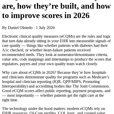
are, how they’re built, and how
to improve scores in 2026
By Daniel Olmedo
· 1 July 2026
Electronic clinical quality measures (eCQMs) are the rules and logic
that turn data already sitting in your EHR into measurable signals of
care quality — things like whether patients with diabetes had their
A1c checked, or whether heart-failure patients received
recommended meds. They look at numerator/denominator criteria,
value sets, code mappings and timestamps to produce the scores that
regulators, payers and your own quality team watch closely.
Why care about eCQMs in 2026? Because they’re how hospitals
and clinicians demonstrate quality for programs such as Medicare’s
hospital and clinician reporting (IQR, QPP/MIPS, Promoting
Interoperability) and accrediting bodies like The Joint Commission.
Good eCQM scores affect public reporting, payment programs, and
— most importantly — whether patients get the right care at the
right time.
The technology under the hood matters: modern eCQMs rely on
FHIR resources, QI‑Core profiles, CQL logic, and curated value