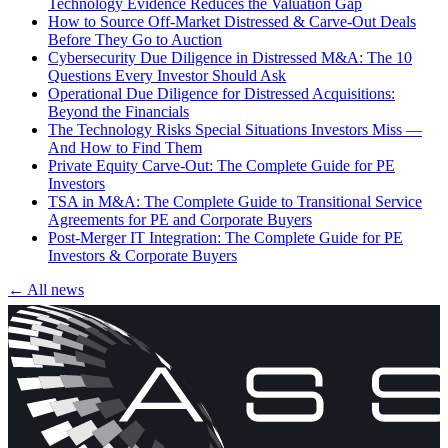
Technology Evidence Reduces the Valuation Gap
How to Source Off-Market Distressed & Carve-Out Deals
Before They Go to Auction
Cybersecurity Due Diligence in Distressed M&A: The 10
Questions Every Investor Should Ask
Operational Due Diligence for Distressed Acquisitions:
Beyond the Financials
The Technology Risks Special Situations Investors Miss —
And How to Find Them
Private Equity Carve-Out: The Complete Guide for PE
Investors
TSA in M&A: The Complete Guide to Transitional Service
Agreements for PE and Corporate Buyers
Post-Merger IT Integration: The Complete Guide for PE
Investors & Corporate Buyers
← All news