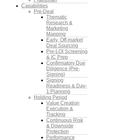
Capabilities
Pre-Deal
Thematic
Research &
Marketing
Mapping
Early, Off-market
Deal Sourcing
Pre-LOI Screening
& IC Prep
Confirmatory Due
Diligence (Pre-
Signing)
Signing
Readiness & Day-
1 Planning
Holding Period
Value Creation
Execution &
Tracking
Continuous Risk
& Downside
Protection
Performance