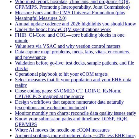
Who must report: hospitals, clinicians, and programs (IQR,
QPP/MIPS, Promoting Interoperability, Joint Commission)
Measure types and the CMS Universal Foundation (plus
Meaningful Measures 2.0)
Annual update cadence and 2026 highlights you should know
Under the hood: how eCQM specifications work
FHIR, QI-Core, and CQL—core building blocks in one
minute
Value sets via VSAC and why version control matters
Data capture map: problems, meds, labs, vitals, encounters,
and provenance
Validation before go-live: test decks, sample patients, and file
checks
Operational playbook to hit your eCQM targets
Select measures that fit your population and your EHR data
reality
Close coding gaps: SNOMED CT, LOINC, RxNorm,
CPT/HCPCS mapped at the source
Design workflows that capture numerator data naturally
(exceptions and exclusions included)
Monitor monthly run charts; reconcile data quality issues early
Know your submission paths and timelines: DDSP, HQR,
QPP/MIPS
Where AI moves the needle on eCQM measures
Ambient scribing: more structured data, ~20% less EHR time,