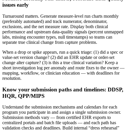
issues early
Turnaround matters. Generate measure-level run charts monthly
(preferably automated) and track numerator, denominator,
exclusions, and the net measure rate. Display both clinical
performance and upstream data-quality signals (percent unmapped
labs, missing encounter types, null timestamps) so teams can
separate true clinical change from capture problems.
When a drop or spike appears, run a quick triage: (1) did a spec or
value-set version change? (2) did an EHR update or order-set
change alter capture? (3) is this a true clinical variation? Keep a
short investigation log per anomaly and route fixes to the owner —
mapping, workflow, or clinician education — with deadlines for
resolution.
Know your submission paths and timelines: DDSP,
HQR, QPP/MIPS
Understand the submission mechanisms and calendars for each
program you participate in and assign a single submission owner.
Submission methods vary — from certified EHR exports to
centralized portals and batch file uploads — and each path has
validation checks and deadlines. Build internal “dress rehearsal”