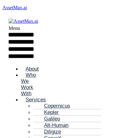
AssetMax.ai
Menu
About
Who
We
Work
With
Services
Copernicus
Kepler
Galileo
Alt-Human
Diligize