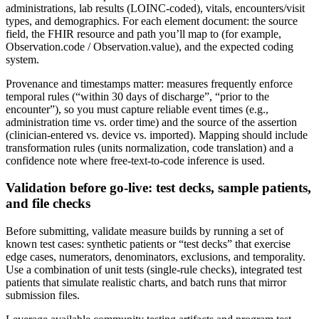
administrations, lab results (LOINC-coded), vitals, encounters/visit
types, and demographics. For each element document: the source
field, the FHIR resource and path you’ll map to (for example,
Observation.code / Observation.value), and the expected coding
system.
Provenance and timestamps matter: measures frequently enforce
temporal rules (“within 30 days of discharge”, “prior to the
encounter”), so you must capture reliable event times (e.g.,
administration time vs. order time) and the source of the assertion
(clinician-entered vs. device vs. imported). Mapping should include
transformation rules (units normalization, code translation) and a
confidence note where free-text-to-code inference is used.
Validation before go-live: test decks, sample patients,
and file checks
Before submitting, validate measure builds by running a set of
known test cases: synthetic patients or “test decks” that exercise
edge cases, numerators, denominators, exclusions, and temporality.
Use a combination of unit tests (single-rule checks), integrated test
patients that simulate realistic charts, and batch runs that mirror
submission files.