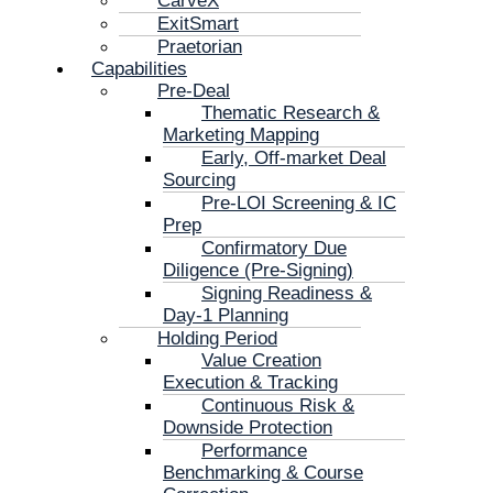
CarveX
ExitSmart
Praetorian
Capabilities
Pre-Deal
Thematic Research &
Marketing Mapping
Early, Off-market Deal
Sourcing
Pre-LOI Screening & IC
Prep
Confirmatory Due
Diligence (Pre-Signing)
Signing Readiness &
Day-1 Planning
Holding Period
Value Creation
Execution & Tracking
Continuous Risk &
Downside Protection
Performance
Benchmarking & Course