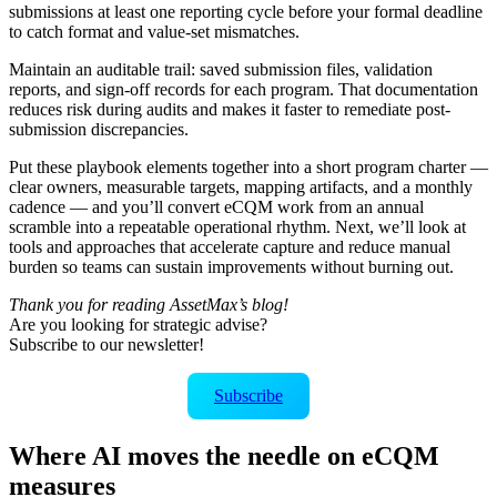
submissions at least one reporting cycle before your formal deadline
to catch format and value-set mismatches.
Maintain an auditable trail: saved submission files, validation
reports, and sign-off records for each program. That documentation
reduces risk during audits and makes it faster to remediate post-
submission discrepancies.
Put these playbook elements together into a short program charter —
clear owners, measurable targets, mapping artifacts, and a monthly
cadence — and you’ll convert eCQM work from an annual
scramble into a repeatable operational rhythm. Next, we’ll look at
tools and approaches that accelerate capture and reduce manual
burden so teams can sustain improvements without burning out.
Thank you for reading AssetMax’s blog!
Are you looking for strategic advise?
Subscribe to our newsletter!
Subscribe
Where AI moves the needle on eCQM
measures