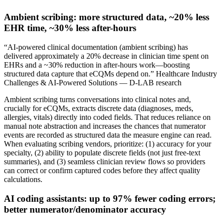
Ambient scribing: more structured data, ~20% less
EHR time, ~30% less after-hours
“AI-powered clinical documentation (ambient scribing) has
delivered approximately a 20% decrease in clinician time spent on
EHRs and a ~30% reduction in after-hours work—boosting
structured data capture that eCQMs depend on.” Healthcare Industry
Challenges & AI-Powered Solutions — D-LAB research
Ambient scribing turns conversations into clinical notes and,
crucially for eCQMs, extracts discrete data (diagnoses, meds,
allergies, vitals) directly into coded fields. That reduces reliance on
manual note abstraction and increases the chances that numerator
events are recorded as structured data the measure engine can read.
When evaluating scribing vendors, prioritize: (1) accuracy for your
specialty, (2) ability to populate discrete fields (not just free-text
summaries), and (3) seamless clinician review flows so providers
can correct or confirm captured codes before they affect quality
calculations.
AI coding assistants: up to 97% fewer coding errors;
better numerator/denominator accuracy