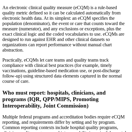
An electronic clinical quality measure (eCQM) is a rule-based
quality metric defined so it can be calculated automatically from
electronic health data. At its simplest: an eCQM specifies the
population (denominator), the event or care that counts toward the
measure (numerator), and any exclusions or exceptions, plus the
exact clinical logic and the coded vocabularies to use. eCQMs are
designed to run against EHR and other clinical datasets so
organizations can report performance without manual chart
abstraction.
Practically, eCQMs let care teams and quality teams track
compliance with clinical best practices (for example, timely
vaccinations, guideline-based medication use, or post-discharge
follow-up) using structured data elements captured in the normal
course of care.
Who must report: hospitals, clinicians, and
programs (IQR, QPP/MIPS, Promoting
Interoperability, Joint Commission)
Multiple federal programs and accreditation bodies require eCQM
reporting, and requirements differ by setting and by program.
Common reporting contexts include hospital quality programs,