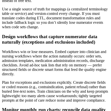
instead of free text.
Use a single source of truth for mappings (a centralized terminology
table or service) and version-control every change. If you must
translate codes during ETL, document transformation rules and
include fallback logic so you don’t silently lose numerator events
when code sets change.
Design workflows that capture numerator data
naturally (exceptions and exclusions included)
Workflows win or lose measures. Embed capture into clinician and
nursing workflows where the action naturally occurs: order sets,
admission templates, medication administration records, discharge
checklists. Avoid ad-hoc task lists that rely on memory — prefer
structured fields or discrete smart forms that feed the quality engine
directly.
Plan for exceptions and exclusions explicitly. Create discrete fields
or coded reasons (e.g., contraindication, patient refusal) rather than
buried free-text notes. Train clinicians on the why and keep prompts
lightweight: too many alerts cause workarounds; tightly targeted
prompts at the point of care reduce noise and improve compliance.
Monitor monthly run charts; reconcile data quality