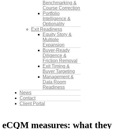
Benchmarking &
Course Correction
Portfolio
Intelligence &
Optionality
Exit Readiness
Equity Story &
Multiple
Expansion
Buyer-Ready
Diligence &
Friction Removal
Exit Timing &
Buyer Targeting
Management &
Data Room
Readiness
News
Contact
Client Portal
eCQM measures: what they