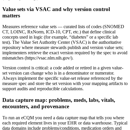
Value sets via VSAC and why version control
matters
Measures reference value sets — curated lists of codes (SNOMED
CT, LOINC, RxNorm, ICD-10, CPT, etc.) that define clinical
concepts used in logic (for example, “diabetes” or a specific lab
test). The Value Set Authority Center (VSAC) is the authoritative
repository where measure stewards publish and version value sets;
implementers retrieve the exact version required by the spec to avoid
mismatches (https://vsac.nlm.nih.gov/).
Version control is critical: a code added or retired in a given value-
set version can change who is in a denominator or numerator.
Always implement the specific value-set release referenced by the
measure spec and store the set version with your mapping artifacts to
support audits and reproducible calculations.
Data capture map: problems, meds, labs, vitals,
encounters, and provenance
To run an eCQM you need a data capture map that tells you where
each required element lives in your EHR or data warehouse. Typical
data domains include problems/conditions, medication orders and