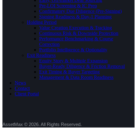
Early, Off-market Deal Sourcing
Pre-LOI Screening & IC Prep
Confirmatory Due Diligence (Pre-Signing)
Signing Readiness & Day-1 Planning
Holding Period
Value Creation Execution & Tracking
Continuous Risk & Downside Protection
Performance Benchmarking & Course
Correction
Portfolio Intelligence & Optionality
Exit Readiness
Equity Story & Multiple Expansion
Buyer-Ready Diligence & Friction Removal
Exit Timing & Buyer Targeting
Management & Data Room Readiness
News
Contact
Client Portal
AssetMax © 2026. All Rights Reserved.