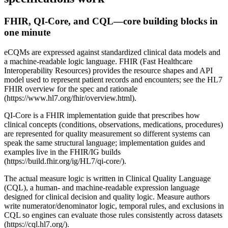
FHIR, QI-Core, and CQL—core building blocks in
one minute
eCQMs are expressed against standardized clinical data models and
a machine-readable logic language. FHIR (Fast Healthcare
Interoperability Resources) provides the resource shapes and API
model used to represent patient records and encounters; see the HL7
FHIR overview for the spec and rationale
(https://www.hl7.org/fhir/overview.html).
QI-Core is a FHIR implementation guide that prescribes how
clinical concepts (conditions, observations, medications, procedures)
are represented for quality measurement so different systems can
speak the same structural language; implementation guides and
examples live in the FHIR/IG builds
(https://build.fhir.org/ig/HL7/qi-core/).
The actual measure logic is written in Clinical Quality Language
(CQL), a human- and machine-readable expression language
designed for clinical decision and quality logic. Measure authors
write numerator/denominator logic, temporal rules, and exclusions in
CQL so engines can evaluate those rules consistently across datasets
(https://cql.hl7.org/).