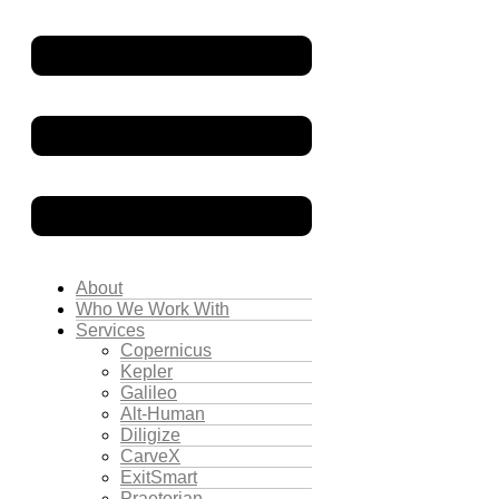
About
Who We Work With
Services
Copernicus
Kepler
Galileo
Alt-Human
Diligize
CarveX
ExitSmart
Praetorian