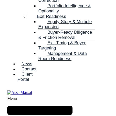
Correction
Portfolio Intelligence &
Optionality
Exit Readiness
Equity Story & Multiple
Expansion
Buyer-Ready Diligence
& Friction Removal
Exit Timing & Buyer
Targeting
Management & Data
Room Readiness
News
Contact
Client
Portal
Menu