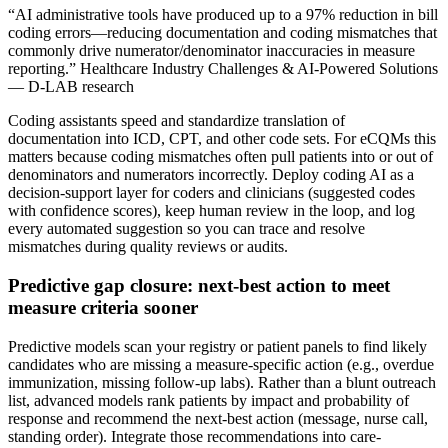
“AI administrative tools have produced up to a 97% reduction in bill
coding errors—reducing documentation and coding mismatches that
commonly drive numerator/denominator inaccuracies in measure
reporting.” Healthcare Industry Challenges & AI-Powered Solutions
— D-LAB research
Coding assistants speed and standardize translation of
documentation into ICD, CPT, and other code sets. For eCQMs this
matters because coding mismatches often pull patients into or out of
denominators and numerators incorrectly. Deploy coding AI as a
decision-support layer for coders and clinicians (suggested codes
with confidence scores), keep human review in the loop, and log
every automated suggestion so you can trace and resolve
mismatches during quality reviews or audits.
Predictive gap closure: next-best action to meet
measure criteria sooner
Predictive models scan your registry or patient panels to find likely
candidates who are missing a measure-specific action (e.g., overdue
immunization, missing follow-up labs). Rather than a blunt outreach
list, advanced models rank patients by impact and probability of
response and recommend the next-best action (message, nurse call,
standing order). Integrate those recommendations into care-