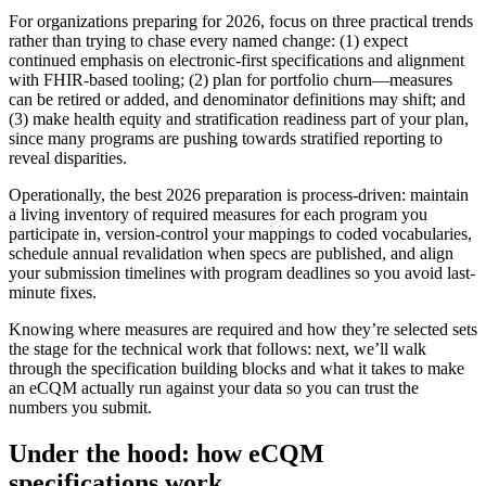
For organizations preparing for 2026, focus on three practical trends
rather than trying to chase every named change: (1) expect
continued emphasis on electronic-first specifications and alignment
with FHIR-based tooling; (2) plan for portfolio churn—measures
can be retired or added, and denominator definitions may shift; and
(3) make health equity and stratification readiness part of your plan,
since many programs are pushing towards stratified reporting to
reveal disparities.
Operationally, the best 2026 preparation is process-driven: maintain
a living inventory of required measures for each program you
participate in, version-control your mappings to coded vocabularies,
schedule annual revalidation when specs are published, and align
your submission timelines with program deadlines so you avoid last-
minute fixes.
Knowing where measures are required and how they’re selected sets
the stage for the technical work that follows: next, we’ll walk
through the specification building blocks and what it takes to make
an eCQM actually run against your data so you can trust the
numbers you submit.
Under the hood: how eCQM
specifications work