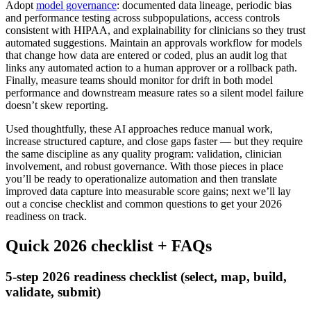
Adopt
model governance
: documented data lineage, periodic bias
and performance testing across subpopulations, access controls
consistent with HIPAA, and explainability for clinicians so they trust
automated suggestions. Maintain an approvals workflow for models
that change how data are entered or coded, plus an audit log that
links any automated action to a human approver or a rollback path.
Finally, measure teams should monitor for drift in both model
performance and downstream measure rates so a silent model failure
doesn’t skew reporting.
Used thoughtfully, these AI approaches reduce manual work,
increase structured capture, and close gaps faster — but they require
the same discipline as any quality program: validation, clinician
involvement, and robust governance. With those pieces in place
you’ll be ready to operationalize automation and then translate
improved data capture into measurable score gains; next we’ll lay
out a concise checklist and common questions to get your 2026
readiness on track.
Quick 2026 checklist + FAQs
5-step 2026 readiness checklist (select, map, build,
validate, submit)