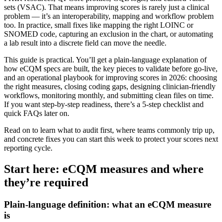
sets (VSAC). That means improving scores is rarely just a clinical
problem — it’s an interoperability, mapping and workflow problem
too. In practice, small fixes like mapping the right LOINC or
SNOMED code, capturing an exclusion in the chart, or automating
a lab result into a discrete field can move the needle.
This guide is practical. You’ll get a plain‑language explanation of
how eCQM specs are built, the key pieces to validate before go‑live,
and an operational playbook for improving scores in 2026: choosing
the right measures, closing coding gaps, designing clinician‑friendly
workflows, monitoring monthly, and submitting clean files on time.
If you want step‑by‑step readiness, there’s a 5‑step checklist and
quick FAQs later on.
Read on to learn what to audit first, where teams commonly trip up,
and concrete fixes you can start this week to protect your scores next
reporting cycle.
Start here: eCQM measures and where
they’re required
Plain-language definition: what an eCQM measure
is