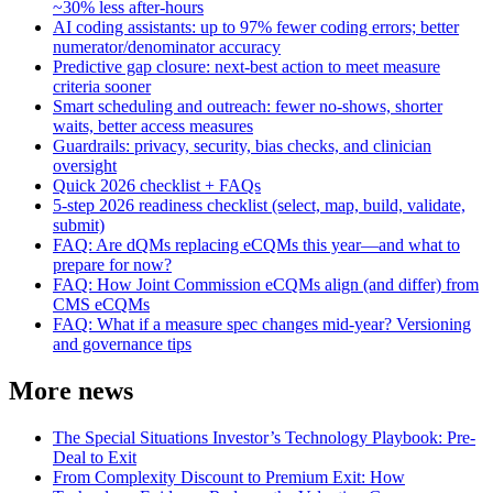
~30% less after-hours
AI coding assistants: up to 97% fewer coding errors; better
numerator/denominator accuracy
Predictive gap closure: next-best action to meet measure
criteria sooner
Smart scheduling and outreach: fewer no-shows, shorter
waits, better access measures
Guardrails: privacy, security, bias checks, and clinician
oversight
Quick 2026 checklist + FAQs
5-step 2026 readiness checklist (select, map, build, validate,
submit)
FAQ: Are dQMs replacing eCQMs this year—and what to
prepare for now?
FAQ: How Joint Commission eCQMs align (and differ) from
CMS eCQMs
FAQ: What if a measure spec changes mid-year? Versioning
and governance tips
More news
The Special Situations Investor’s Technology Playbook: Pre-
Deal to Exit
From Complexity Discount to Premium Exit: How