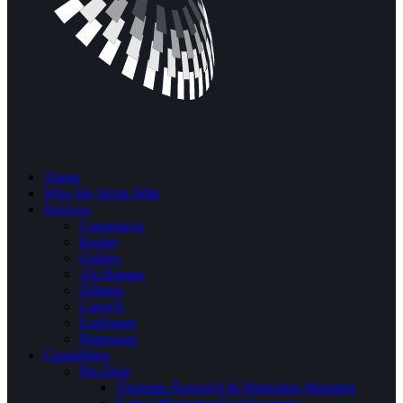
About
Who We Work With
Services
Copernicus
Kepler
Galileo
Alt-Human
Diligize
CarveX
ExitSmart
Praetorian
Capabilities
Pre-Deal
Thematic Research & Marketing Mapping