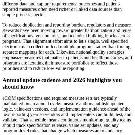
different data and capture requirements; outcomes and patient-
reported measures often need richer or linked data sources than
simple process checks.
To reduce duplication and reporting burden, regulators and measure
stewards have been moving toward greater harmonization and reuse
of specifications, vocabularies, and technical building blocks across
programs. That alignment effort aims to let a single, well-specified
electronic data collection feed multiple programs rather than forcing
separate mappings for each. Likewise, national quality strategies
emphasize measures that matter to patients and health outcomes, and
programs are iterating their measure portfolios to reflect those
priorities and to reduce low-value reporting.
Annual update cadence and 2026 highlights you
should know
eCQM specifications and required measure sets are typically
maintained on an annual cycle: measure authors publish updated
logic, value-set versions, and implementation guidance ahead of the
next reporting year so vendors and implementers can build, test, and
validate. That schedule means continuous monitoring: quality teams
should track specification releases, value set updates, and any
program-level rules that change which measures are mandatory.