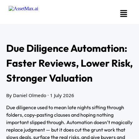
Due Diligence Automation:
Faster Reviews, Lower Risk,
Stronger Valuation
By Daniel Olmedo
· 1 July 2026
Due diligence used to mean late nights sifting through
folders, copy-pasting clauses and hoping nothing
important slipped through. Automation doesn’t magically
replace judgment — but it does cut the grunt work that
slows deals, surface the real risks, and give buyers and