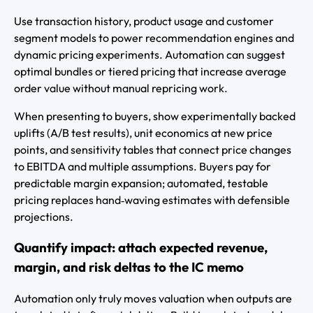
Use transaction history, product usage and customer
segment models to power recommendation engines and
dynamic pricing experiments. Automation can suggest
optimal bundles or tiered pricing that increase average
order value without manual repricing work.
When presenting to buyers, show experimentally backed
uplifts (A/B test results), unit economics at new price
points, and sensitivity tables that connect price changes
to EBITDA and multiple assumptions. Buyers pay for
predictable margin expansion; automated, testable
pricing replaces hand‑waving estimates with defensible
projections.
Quantify impact: attach expected revenue,
margin, and risk deltas to the IC memo
Automation only truly moves valuation when outputs are