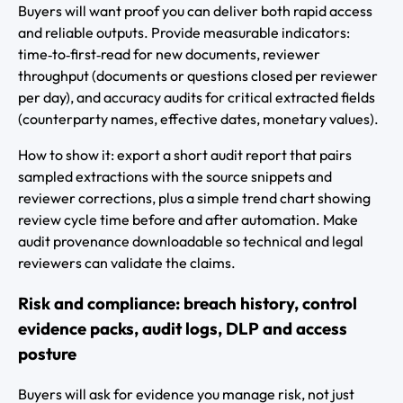
Buyers will want proof you can deliver both rapid access
and reliable outputs. Provide measurable indicators:
time‑to‑first‑read for new documents, reviewer
throughput (documents or questions closed per reviewer
per day), and accuracy audits for critical extracted fields
(counterparty names, effective dates, monetary values).
How to show it: export a short audit report that pairs
sampled extractions with the source snippets and
reviewer corrections, plus a simple trend chart showing
review cycle time before and after automation. Make
audit provenance downloadable so technical and legal
reviewers can validate the claims.
Risk and compliance: breach history, control
evidence packs, audit logs, DLP and access
posture
Buyers will ask for evidence you manage risk, not just