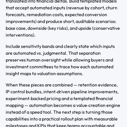
translated into financial deltas. Build templated models
that accept automated inputs (revenue by cohort, churn
forecasts, remediation costs, expected conversion
improvements) and produce short, auditable scenarios:
base case, downside (key risks), and upside (conservative
interventions).
Include sensitivity bands and clearly state which inputs
are automated vs. judgmental. That separation
preserves human oversight while allowing buyers and
investment committees to trace how each automated
insight maps to valuation assumptions.
When these pieces are combined — retention evidence,
IP control bundles, intent‑driven pipeline improvements,
experiment‑backed pricing and a templated financial
mapping — automation becomes a value‑creation engine
instead of a speed tool. The next step is turning those
capabilities into a practical rollout plan with measurable
milestones and KPIs that keep teams accountable and