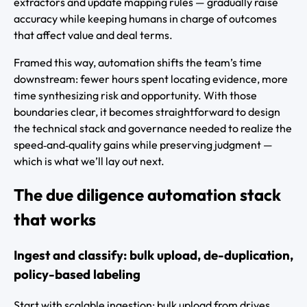
extractors and update mapping rules — gradually raise
accuracy while keeping humans in charge of outcomes
that affect value and deal terms.
Framed this way, automation shifts the team’s time
downstream: fewer hours spent locating evidence, more
time synthesizing risk and opportunity. With those
boundaries clear, it becomes straightforward to design
the technical stack and governance needed to realize the
speed‑and‑quality gains while preserving judgment —
which is what we’ll lay out next.
The due diligence automation stack
that works
Ingest and classify: bulk upload, de-duplication,
policy-based labeling
Start with scalable ingestion: bulk upload from drives,