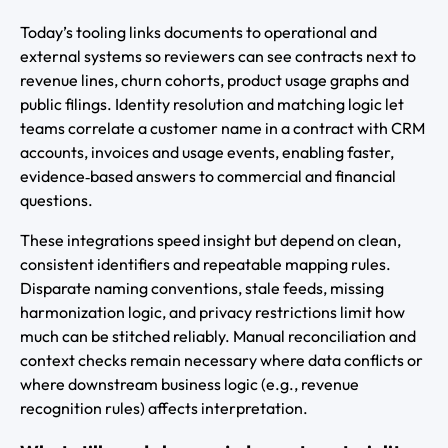
Today’s tooling links documents to operational and
external systems so reviewers can see contracts next to
revenue lines, churn cohorts, product usage graphs and
public filings. Identity resolution and matching logic let
teams correlate a customer name in a contract with CRM
accounts, invoices and usage events, enabling faster,
evidence‑based answers to commercial and financial
questions.
These integrations speed insight but depend on clean,
consistent identifiers and repeatable mapping rules.
Disparate naming conventions, stale feeds, missing
harmonization logic, and privacy restrictions limit how
much can be stitched reliably. Manual reconciliation and
context checks remain necessary where data conflicts or
where downstream business logic (e.g., revenue
recognition rules) affects interpretation.