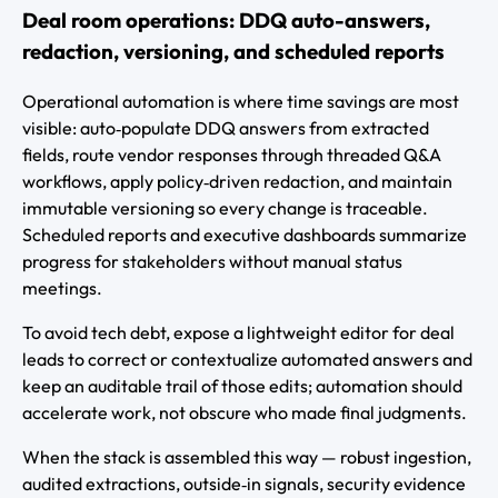
Deal room operations: DDQ auto-answers,
redaction, versioning, and scheduled reports
Operational automation is where time savings are most
visible: auto‑populate DDQ answers from extracted
fields, route vendor responses through threaded Q&A
workflows, apply policy‑driven redaction, and maintain
immutable versioning so every change is traceable.
Scheduled reports and executive dashboards summarize
progress for stakeholders without manual status
meetings.
To avoid tech debt, expose a lightweight editor for deal
leads to correct or contextualize automated answers and
keep an auditable trail of those edits; automation should
accelerate work, not obscure who made final judgments.
When the stack is assembled this way — robust ingestion,
audited extractions, outside‑in signals, security evidence