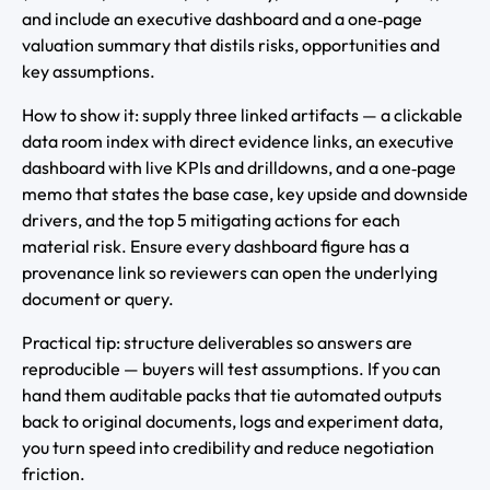
and include an executive dashboard and a one‑page
valuation summary that distils risks, opportunities and
key assumptions.
How to show it: supply three linked artifacts — a clickable
data room index with direct evidence links, an executive
dashboard with live KPIs and drilldowns, and a one‑page
memo that states the base case, key upside and downside
drivers, and the top 5 mitigating actions for each
material risk. Ensure every dashboard figure has a
provenance link so reviewers can open the underlying
document or query.
Practical tip: structure deliverables so answers are
reproducible — buyers will test assumptions. If you can
hand them auditable packs that tie automated outputs
back to original documents, logs and experiment data,
you turn speed into credibility and reduce negotiation
friction.