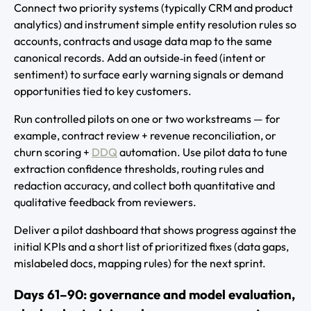
Connect two priority systems (typically CRM and product
analytics) and instrument simple entity resolution rules so
accounts, contracts and usage data map to the same
canonical records. Add an outside‑in feed (intent or
sentiment) to surface early warning signals or demand
opportunities tied to key customers.
Run controlled pilots on one or two workstreams — for
example, contract review + revenue reconciliation, or
churn scoring +
DDQ
automation. Use pilot data to tune
extraction confidence thresholds, routing rules and
redaction accuracy, and collect both quantitative and
qualitative feedback from reviewers.
Deliver a pilot dashboard that shows progress against the
initial KPIs and a short list of prioritized fixes (data gaps,
mislabeled docs, mapping rules) for the next sprint.
Days 61–90: governance and model evaluation,