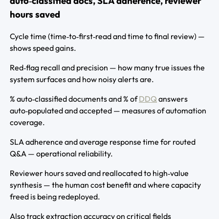
auto‑classified docs, SLA adherence, reviewer
hours saved
Cycle time (time‑to‑first‑read and time to final review) —
shows speed gains.
Red‑flag recall and precision — how many true issues the
system surfaces and how noisy alerts are.
% auto‑classified documents and % of
DDQ
answers
auto‑populated and accepted — measures of automation
coverage.
SLA adherence and average response time for routed
Q&A — operational reliability.
Reviewer hours saved and reallocated to high‑value
synthesis — the human cost benefit and where capacity
freed is being redeployed.
Also track extraction accuracy on critical fields