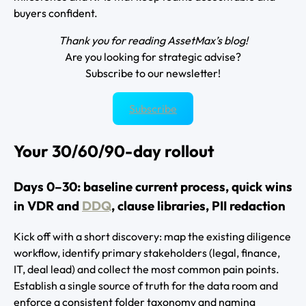
buyers confident.
Thank you for reading AssetMax’s blog!
Are you looking for strategic advise?
Subscribe to our newsletter!
Subscribe
Your 30/60/90-day rollout
Days 0–30: baseline current process, quick wins
in VDR and
DDQ
, clause libraries, PII redaction
Kick off with a short discovery: map the existing diligence
workflow, identify primary stakeholders (legal, finance,
IT, deal lead) and collect the most common pain points.
Establish a single source of truth for the data room and
enforce a consistent folder taxonomy and naming