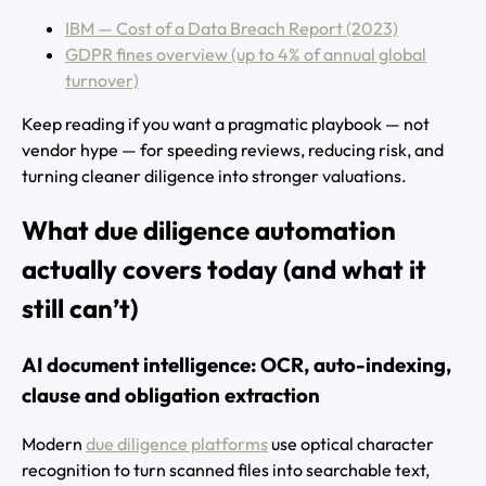
IBM — Cost of a Data Breach Report (2023)
GDPR fines overview (up to 4% of annual global
turnover)
Keep reading if you want a pragmatic playbook — not
vendor hype — for speeding reviews, reducing risk, and
turning cleaner diligence into stronger valuations.
What due diligence automation
actually covers today (and what it
still can’t)
AI document intelligence: OCR, auto-indexing,
clause and obligation extraction
Modern
due diligence platforms
use optical character
recognition to turn scanned files into searchable text,