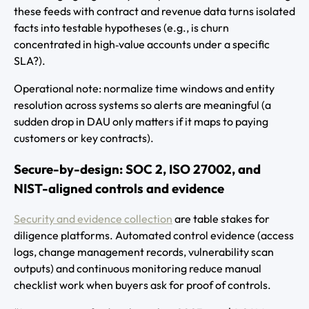
these feeds with contract and revenue data turns isolated
facts into testable hypotheses (e.g., is churn
concentrated in high‑value accounts under a specific
SLA?).
Operational note: normalize time windows and entity
resolution across systems so alerts are meaningful (a
sudden drop in DAU only matters if it maps to paying
customers or key contracts).
Secure-by-design: SOC 2, ISO 27002, and
NIST-aligned controls and evidence
Security and evidence collection
are table stakes for
diligence platforms. Automated control evidence (access
logs, change management records, vulnerability scan
outputs) and continuous monitoring reduce manual
checklist work when buyers ask for proof of controls.