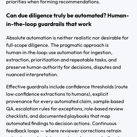
priorities when forming recommendations.
Can due diligence truly be automated? Human-
in-the-loop guardrails that work
Absolute automation is neither realistic nor desirable for
full‑scope diligence. The pragmatic approach is
human‑in‑the‑loop: use automation for ingestion,
extraction, prioritization and repeatable tasks, and
preserve human authority for decisions, disputes and
nuanced interpretation.
Effective guardrails include confidence thresholds (route
low‑confidence extractions to humans), explicit
provenance for every automated claim, sample‑based
QA, escalation rules for exceptions, role‑based review
checklists, and documented playbooks that map
automated findings to decision actions. Continuous
feedback loops — where reviewer corrections retrain