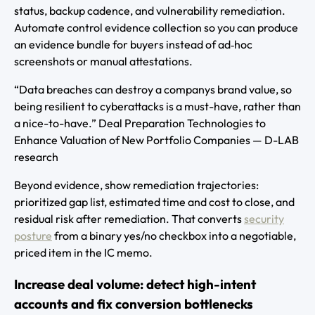
status, backup cadence, and vulnerability remediation.
Automate control evidence collection so you can produce
an evidence bundle for buyers instead of ad‑hoc
screenshots or manual attestations.
“Data breaches can destroy a companys brand value, so
being resilient to cyberattacks is a must-have, rather than
a nice-to-have.” Deal Preparation Technologies to
Enhance Valuation of New Portfolio Companies — D-LAB
research
Beyond evidence, show remediation trajectories:
prioritized gap list, estimated time and cost to close, and
residual risk after remediation. That converts
security
posture
from a binary yes/no checkbox into a negotiable,
priced item in the IC memo.
Increase deal volume: detect high-intent
accounts and fix conversion bottlenecks