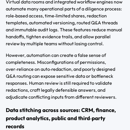
Virtual data rooms and integrated workflow engines now
automate many operational parts of a diligence process:
role‑based access, time‑limited shares, redaction
templates, automated versioning, routed Q&A threads
and immutable audit logs. These features reduce manual
handoffs, tighten evidence trails, and allow parallel
review by multiple teams without losing control.
However, automation can create a false sense of
completeness. Misconfigurations of permissions,
over‑reliance on auto‑redaction, and poorly designed
Q&A routing can expose sensitive data or bottleneck
responses. Human review is still required to validate
redactions, craft legally defensible answers, and
adjudicate conflicting inputs from different reviewers.
Data stitching across sources: CRM, finance,
product analytics, public and third‑party
records