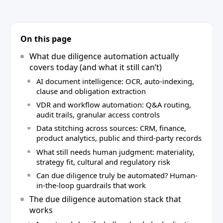
On this page
What due diligence automation actually
covers today (and what it still can’t)
AI document intelligence: OCR, auto-indexing,
clause and obligation extraction
VDR and workflow automation: Q&A routing,
audit trails, granular access controls
Data stitching across sources: CRM, finance,
product analytics, public and third‑party records
What still needs human judgment: materiality,
strategy fit, cultural and regulatory risk
Can due diligence truly be automated? Human-
in-the-loop guardrails that work
The due diligence automation stack that
works