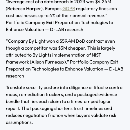
“Average cost of a data breach in 2023 was $4.24M
(Rebecca Harper). Europes
GDPR
regulatory fines can
cost businesses up to 4% of their annual revenue.”
Portfolio Company Exit Preparation Technologies to
Enhance Valuation — D-LAB research
“Company By Light won a $59.4M DoD contract even
though a competitor was $3M cheaper. This is largely
attributed to By Lights implementation of NIST
framework (Alison Furneaux).” Portfolio Company Exit
Preparation Technologies to Enhance Valuation — D-LAB
research
Translate security posture into diligence artifacts: control
maps, remediation trackers, and a packaged evidence
bundle that ties each claim to a timestamped log or
report. That packaging shortens trust timelines and
reduces negotiation friction when buyers validate risk
assumptions.