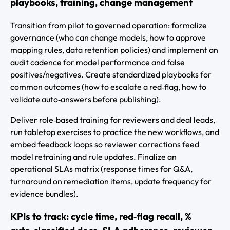
playbooks, training, change management
Transition from pilot to governed operation: formalize
governance (who can change models, how to approve
mapping rules, data retention policies) and implement an
audit cadence for model performance and false
positives/negatives. Create standardized playbooks for
common outcomes (how to escalate a red‑flag, how to
validate auto‑answers before publishing).
Deliver role‑based training for reviewers and deal leads,
run tabletop exercises to practice the new workflows, and
embed feedback loops so reviewer corrections feed
model retraining and rule updates. Finalize an
operational SLAs matrix (response times for Q&A,
turnaround on remediation items, update frequency for
evidence bundles).
KPIs to track: cycle time, red‑flag recall, %