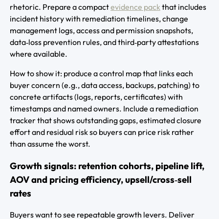
rhetoric. Prepare a compact
evidence pack
that includes
incident history with remediation timelines, change
management logs, access and permission snapshots,
data‑loss prevention rules, and third‑party attestations
where available.
How to show it: produce a control map that links each
buyer concern (e.g., data access, backups, patching) to
concrete artifacts (logs, reports, certificates) with
timestamps and named owners. Include a remediation
tracker that shows outstanding gaps, estimated closure
effort and residual risk so buyers can price risk rather
than assume the worst.
Growth signals: retention cohorts, pipeline lift,
AOV and pricing efficiency, upsell/cross‑sell
rates
Buyers want to see repeatable growth levers. Deliver