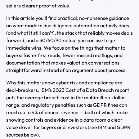
sellers clearer proof of value.
In this article you’ll find practical, no-nonsense guidance
on what modern due diligence automation actually does
(and what it still can’t), the stack that reliably moves deals
forward, and a 30/60/90 rollout you can use to get
immediate wins. We focus on the things that matter to
buyers: faster first reads, fewer missed red flags, and
documentation that makes valuation conversations
straightforward instead of an argument about process.
Why this matters now: cyber risk and compliance are
deal-breakers. IBM’s 2023 Cost of a Data Breach report
puts the average breach cost in the multimillion-dollar
range, and regulatory penalties such as GDPR fines can
reach up to 4% of annual revenue — both of which make
showing controls and evidence in a data room a clear
value driver for buyers and investors (see IBM and GDPR
sources below).