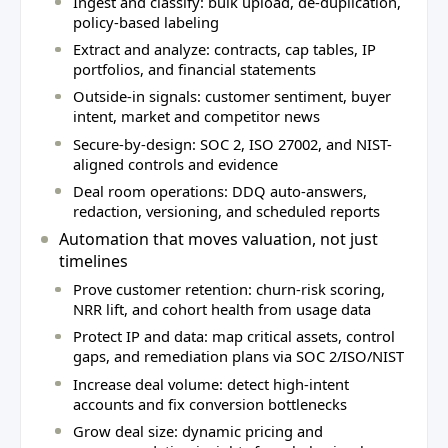
Ingest and classify: bulk upload, de-duplication,
policy-based labeling
Extract and analyze: contracts, cap tables, IP
portfolios, and financial statements
Outside-in signals: customer sentiment, buyer
intent, market and competitor news
Secure-by-design: SOC 2, ISO 27002, and NIST-
aligned controls and evidence
Deal room operations: DDQ auto-answers,
redaction, versioning, and scheduled reports
Automation that moves valuation, not just
timelines
Prove customer retention: churn-risk scoring,
NRR lift, and cohort health from usage data
Protect IP and data: map critical assets, control
gaps, and remediation plans via SOC 2/ISO/NIST
Increase deal volume: detect high-intent
accounts and fix conversion bottlenecks
Grow deal size: dynamic pricing and