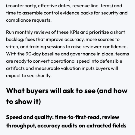
(counterparty, effective dates, revenue line items) and
time to assemble control evidence packs for security and
compliance requests.
Run monthly reviews of these KPIs and prioritize a short
backlog: fixes that improve accuracy, more sources to
stitch, and training sessions to raise reviewer confidence.
With the 90‑day baseline and governance in place, teams
are ready to convert operational speed into defensible
artifacts and measurable valuation inputs buyers will
expect to see shortly.
What buyers will ask to see (and how
to show it)
Speed and quality: time‑to‑first‑read, review
throughput, accuracy audits on extracted fields