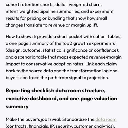
cohort retention charts, dollar‑weighted churn,
intent‑weighted pipeline summaries, and experiment
results for pricing or bundling that show how small
changes translate to revenue or margin uplift.
How to show it: provide a short packet with cohort tables,
a one‑page summary of the top 3 growth experiments
(design, outcome, statistical significance or confidence),
and a scenario table that maps expected revenue/margin
impact to conservative adoption rates. Link each claim
back to the source data and the transformation logic so
buyers can trace the path from signal to projection.
Reporting checklist: data room structure,
executive dashboard, and one‑page valuation
summary
Make the buyer’s job trivial. Standardize the
data room
(contracts, financials, IP, security, customer analytics),