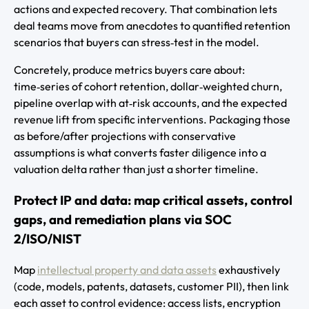
actions and expected recovery. That combination lets
deal teams move from anecdotes to quantified retention
scenarios that buyers can stress‑test in the model.
Concretely, produce metrics buyers care about:
time‑series of cohort retention, dollar‑weighted churn,
pipeline overlap with at‑risk accounts, and the expected
revenue lift from specific interventions. Packaging those
as before/after projections with conservative
assumptions is what converts faster diligence into a
valuation delta rather than just a shorter timeline.
Protect IP and data: map critical assets, control
gaps, and remediation plans via SOC
2/ISO/NIST
Map
intellectual property and data assets
exhaustively
(code, models, patents, datasets, customer PII), then link
each asset to control evidence: access lists, encryption