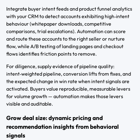
Integrate buyer intent feeds and product funnel analytics
with your CRM to detect accounts exhibiting high‑intent
behaviour (whitepaper downloads, competitive
comparisons, trial escalations). Automation can score
and route these accounts to the right seller or nurture
flow, while A/B testing of landing pages and checkout
flows identifies friction points to remove.
For diligence, supply evidence of pipeline quality:
intent‑weighted pipeline, conversion lifts from fixes, and
the expected change in win rate when intent signals are
activated. Buyers value reproducible, measurable levers
for volume growth — automation makes those levers
visible and auditable.
Grow deal size: dynamic pricing and
recommendation insights from behavioral
signals