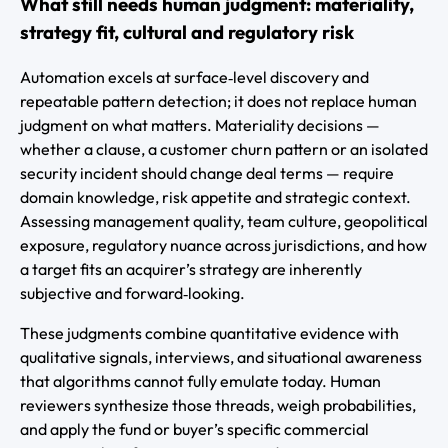
What still needs human judgment: materiality,
strategy fit, cultural and regulatory risk
Automation excels at surface‑level discovery and
repeatable pattern detection; it does not replace human
judgment on what matters. Materiality decisions —
whether a clause, a customer churn pattern or an isolated
security incident should change deal terms — require
domain knowledge, risk appetite and strategic context.
Assessing management quality, team culture, geopolitical
exposure, regulatory nuance across jurisdictions, and how
a target fits an acquirer’s strategy are inherently
subjective and forward‑looking.
These judgments combine quantitative evidence with
qualitative signals, interviews, and situational awareness
that algorithms cannot fully emulate today. Human
reviewers synthesize those threads, weigh probabilities,
and apply the fund or buyer’s specific commercial