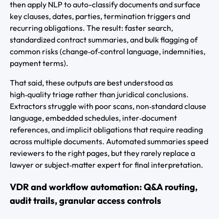
then apply NLP to auto-classify documents and surface
key clauses, dates, parties, termination triggers and
recurring obligations. The result: faster search,
standardized contract summaries, and bulk flagging of
common risks (change‑of‑control language, indemnities,
payment terms).
That said, these outputs are best understood as
high‑quality triage rather than juridical conclusions.
Extractors struggle with poor scans, non‑standard clause
language, embedded schedules, inter‑document
references, and implicit obligations that require reading
across multiple documents. Automated summaries speed
reviewers to the right pages, but they rarely replace a
lawyer or subject‑matter expert for final interpretation.
VDR and workflow automation: Q&A routing,
audit trails, granular access controls