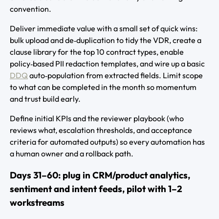
convention.
Deliver immediate value with a small set of quick wins:
bulk upload and de‑duplication to tidy the VDR, create a
clause library for the top 10 contract types, enable
policy‑based PII redaction templates, and wire up a basic
DDQ
auto‑population from extracted fields. Limit scope
to what can be completed in the month so momentum
and trust build early.
Define initial KPIs and the reviewer playbook (who
reviews what, escalation thresholds, and acceptance
criteria for automated outputs) so every automation has
a human owner and a rollback path.
Days 31–60: plug in CRM/product analytics,
sentiment and intent feeds, pilot with 1–2
workstreams