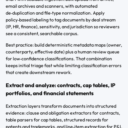
email archives and scanners, with automated
de‑duplication and file‑type normalization. Apply
policy‑based labeling to tag documents by deal stream
(IP, HR, finance), sensitivity, and jurisdiction so reviewers
see a consistent, searchable corpus.
Best practice: build deterministic metadata maps (owner,
counterparty, effective date) plus a human review queue
for low‑confidence classifications. That combination
keeps initial triage fast while limiting classification errors
that create downstream rework.
Extract and analyze: contracts, cap tables, IP
portfolios, and financial statements
Extraction layers transform documents into structured
evidence: clause and obligation extractors for contracts,
table parsers for cap tables, structured records for
patents and trademarks, and line‑item extraction for P&L