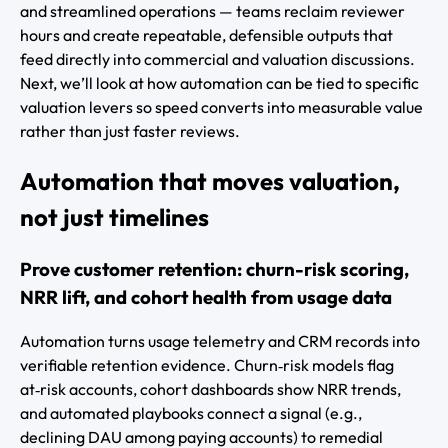
and streamlined operations — teams reclaim reviewer
hours and create repeatable, defensible outputs that
feed directly into commercial and valuation discussions.
Next, we’ll look at how automation can be tied to specific
valuation levers so speed converts into measurable value
rather than just faster reviews.
Automation that moves valuation,
not just timelines
Prove customer retention: churn-risk scoring,
NRR lift, and cohort health from usage data
Automation turns usage telemetry and CRM records into
verifiable retention evidence. Churn‑risk models flag
at‑risk accounts, cohort dashboards show NRR trends,
and automated playbooks connect a signal (e.g.,
declining DAU among paying accounts) to remedial