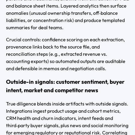
and balance sheet items. Layered analytics then surface
anomalies (unusual ownership transfers, off‑balance
liabilities, or concentration risk) and produce templated
summaries for deal teams.
Crucial controls: confidence scoring on each extraction,
provenance links back to the source file, and
reconciliation steps (e.g., extracted revenue vs.
accounting exports) so automated outputs are auditable
and defensible in memos and negotiation calls.
Outside-in signals: customer sentiment, buyer
intent, market and competitor news
True diligence blends inside artifacts with outside signals.
Integrations ingest product usage and cohort metrics,
CRM health and churn indicators, intent feeds and
third‑party buyer signals, plus news and social monitoring
for emerging regulatory or reputational risk. Correlating