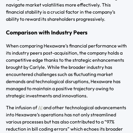
navigate market volatilities more effectively. This
financial stability is a crucial factor in the company’s
ability to reward its shareholders progressively.
Comparison with Industry Peers
When comparing Hexaware’s financial performance with
its industry peers post-acquisition, the company holds a
competitive edge thanks to the strategic enhancements
brought by Carlyle. While the broader industry has
encountered challenges such as fluctuating market
demands and technological disruptions, Hexaware has
managed to maintain a positive trajectory owing to
strategic investments and innovations.
The infusion of
AI
and other technological advancements
into Hexaware’s operations has not only streamlined
various processes but has also contributed to a “97%
reduction in bill coding errors” which echoes its broader