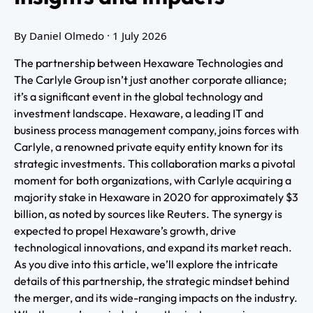
By Daniel Olmedo
· 1 July 2026
The partnership between Hexaware Technologies and
The Carlyle Group isn’t just another corporate alliance;
it’s a significant event in the global technology and
investment landscape. Hexaware, a leading IT and
business process management company, joins forces with
Carlyle, a renowned private equity entity known for its
strategic investments. This collaboration marks a pivotal
moment for both organizations, with Carlyle acquiring a
majority stake in Hexaware in 2020 for approximately $3
billion, as noted by sources like Reuters. The synergy is
expected to propel Hexaware’s growth, drive
technological innovations, and expand its market reach.
As you dive into this article, we’ll explore the intricate
details of this partnership, the strategic mindset behind
the merger, and its wide-ranging impacts on the industry.