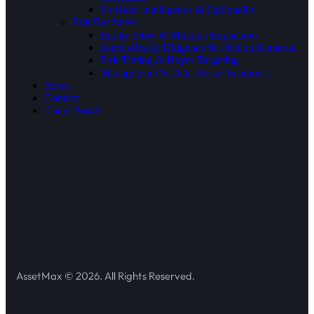
Portfolio Intelligence & Optionality
Exit Readiness
Equity Story & Multiple Expansion
Buyer-Ready Diligence & Friction Removal
Exit Timing & Buyer Targeting
Management & Data Room Readiness
News
Contact
Client Portal
AssetMax © 2026. All Rights Reserved.