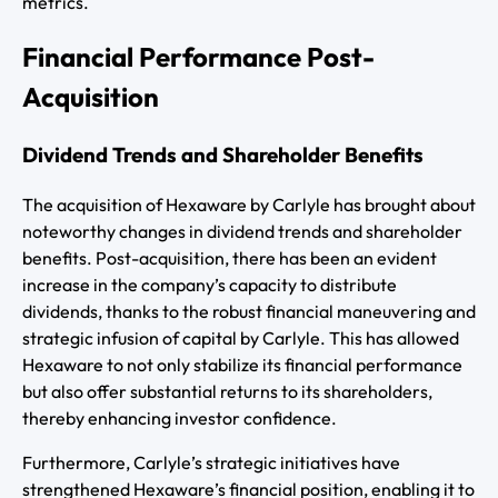
metrics.
Financial Performance Post-
Acquisition
Dividend Trends and Shareholder Benefits
The acquisition of Hexaware by Carlyle has brought about
noteworthy changes in dividend trends and shareholder
benefits. Post-acquisition, there has been an evident
increase in the company’s capacity to distribute
dividends, thanks to the robust financial maneuvering and
strategic infusion of capital by Carlyle. This has allowed
Hexaware to not only stabilize its financial performance
but also offer substantial returns to its shareholders,
thereby enhancing investor confidence.
Furthermore, Carlyle’s strategic initiatives have
strengthened Hexaware’s financial position, enabling it to