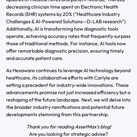
decreasing clinician time spent on Electronic Health
Records (EHR) systems by 20% (“Healthcare Industry
Challenges & AI-Powered Solutions—D-LAB research”).
Additionally, AI is transforming how diagnostic tools
operate, achieving accuracy rates that frequently surpass
those of traditional methods. For instance, AI tools now
offer remarkable diagnostic precision, ensuring timely
and accurate patient care.
As Hexaware continues to leverage AI technology beyond
healthcare, its collaborative efforts with Carlyle are
setting a precedent for industry-wide innovations. These
advancements promise not just increased efficiency but a
reshaping of the future landscape. Next, we will delve into
the broader industry ramifications and potential future
developments stemming from this partnership.
Thank you for reading AssetMax’s blog!
Are you looking for strategic advise?