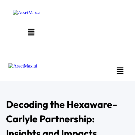
Decoding the Hexaware-
Carlyle Partnership:
Insights and Impacts