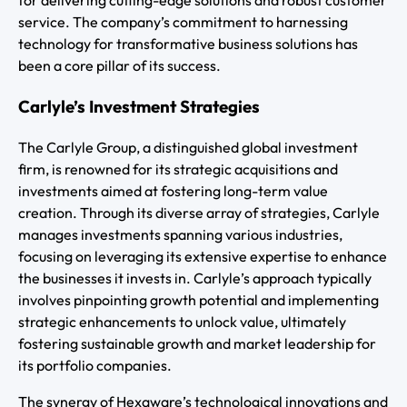
for delivering cutting-edge solutions and robust customer
service. The company’s commitment to harnessing
technology for transformative business solutions has
been a core pillar of its success.
Carlyle’s Investment Strategies
The Carlyle Group, a distinguished global investment
firm, is renowned for its strategic acquisitions and
investments aimed at fostering long-term value
creation. Through its diverse array of strategies, Carlyle
manages investments spanning various industries,
focusing on leveraging its extensive expertise to enhance
the businesses it invests in. Carlyle’s approach typically
involves pinpointing growth potential and implementing
strategic enhancements to unlock value, ultimately
fostering sustainable growth and market leadership for
its portfolio companies.
The synergy of Hexaware’s technological innovations and