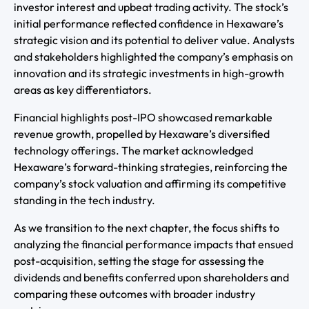
investor interest and upbeat trading activity. The stock’s
initial performance reflected confidence in Hexaware’s
strategic vision and its potential to deliver value. Analysts
and stakeholders highlighted the company’s emphasis on
innovation and its strategic investments in high-growth
areas as key differentiators.
Financial highlights post-IPO showcased remarkable
revenue growth, propelled by Hexaware’s diversified
technology offerings. The market acknowledged
Hexaware’s forward-thinking strategies, reinforcing the
company’s stock valuation and affirming its competitive
standing in the tech industry.
As we transition to the next chapter, the focus shifts to
analyzing the financial performance impacts that ensued
post-acquisition, setting the stage for assessing the
dividends and benefits conferred upon shareholders and
comparing these outcomes with broader industry