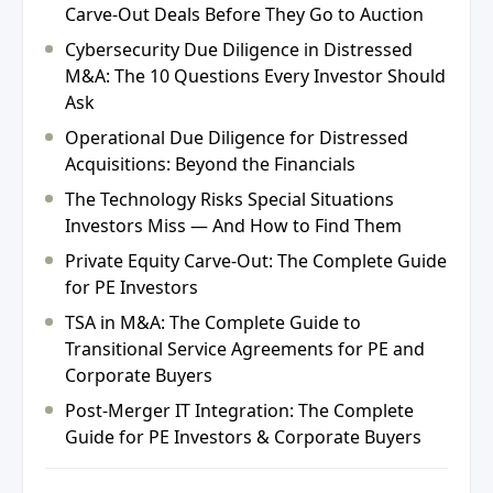
Carve-Out Deals Before They Go to Auction
Cybersecurity Due Diligence in Distressed
M&A: The 10 Questions Every Investor Should
Ask
Operational Due Diligence for Distressed
Acquisitions: Beyond the Financials
The Technology Risks Special Situations
Investors Miss — And How to Find Them
Private Equity Carve-Out: The Complete Guide
for PE Investors
TSA in M&A: The Complete Guide to
Transitional Service Agreements for PE and
Corporate Buyers
Post-Merger IT Integration: The Complete
Guide for PE Investors & Corporate Buyers