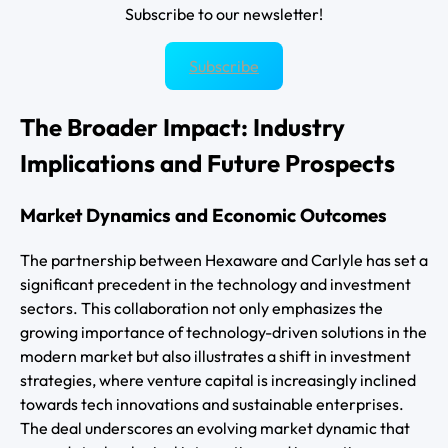
Subscribe to our newsletter!
Subscribe
The Broader Impact: Industry
Implications and Future Prospects
Market Dynamics and Economic Outcomes
The partnership between Hexaware and Carlyle has set a
significant precedent in the technology and investment
sectors. This collaboration not only emphasizes the
growing importance of technology-driven solutions in the
modern market but also illustrates a shift in investment
strategies, where venture capital is increasingly inclined
towards tech innovations and sustainable enterprises.
The deal underscores an evolving market dynamic that