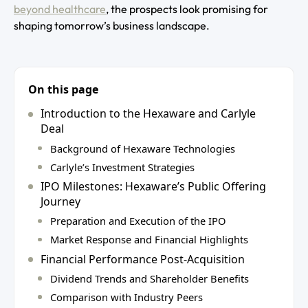
beyond healthcare
, the prospects look promising for
shaping tomorrow’s business landscape.
On this page
Introduction to the Hexaware and Carlyle
Deal
Background of Hexaware Technologies
Carlyle’s Investment Strategies
IPO Milestones: Hexaware’s Public Offering
Journey
Preparation and Execution of the IPO
Market Response and Financial Highlights
Financial Performance Post-Acquisition
Dividend Trends and Shareholder Benefits
Comparison with Industry Peers