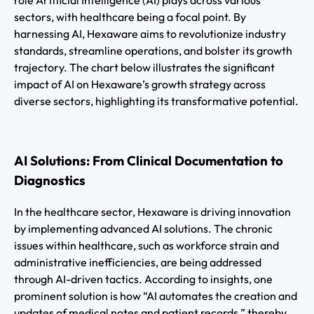
role Artificial Intelligence (AI) plays across various
sectors, with healthcare being a focal point. By
harnessing AI, Hexaware aims to revolutionize industry
standards, streamline operations, and bolster its growth
trajectory. The chart below illustrates the significant
impact of AI on Hexaware’s growth strategy across
diverse sectors, highlighting its transformative potential.
AI Solutions: From Clinical Documentation to
Diagnostics
In the healthcare sector, Hexaware is driving innovation
by implementing advanced AI solutions. The chronic
issues within healthcare, such as workforce strain and
administrative inefficiencies, are being addressed
through AI-driven tactics. According to insights, one
prominent solution is how “AI automates the creation and
updates of medical notes and patient records,” thereby