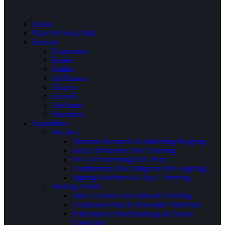
About
Who We Work With
Services
Copernicus
Kepler
Galileo
Alt-Human
Diligize
CarveX
ExitSmart
Praetorian
Capabilities
Pre-Deal
Thematic Research & Marketing Mapping
Early, Off-market Deal Sourcing
Pre-LOI Screening & IC Prep
Confirmatory Due Diligence (Pre-Signing)
Signing Readiness & Day-1 Planning
Holding Period
Value Creation Execution & Tracking
Continuous Risk & Downside Protection
Performance Benchmarking & Course
Correction