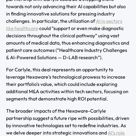
towards not only advancing their AI capabilities but also
in finding innovative solutions for pressing industry
challenges. In particular, the utilization of
AI in sectors
like healthcare
could “support or even make diagnostic
decisions throughout the clinical pathway” using vast
amounts of medical data, thus enhancing diagnostics and
patient care outcomes (“Healthcare Industry Challenges
& AI-Powered Solutions — D-LAB research”).
For Carlyle, this deal represents an opportunity to
leverage Hexaware’s technological prowess to increase
their portfolio’s value, which could include exploring
additional M&A activities within tech sectors, focusing on
segments that demonstrate high ROI potential.
The broader impacts of the Hexaware-Carlyle
partnership suggest a future ripe with possibilities, driven
by innovative technologies set to redefine industries. As
we delve deeper into strategic innovations and
AI’s role