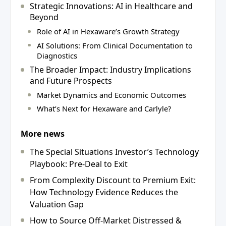
Strategic Innovations: AI in Healthcare and
Beyond
Role of AI in Hexaware’s Growth Strategy
AI Solutions: From Clinical Documentation to
Diagnostics
The Broader Impact: Industry Implications
and Future Prospects
Market Dynamics and Economic Outcomes
What’s Next for Hexaware and Carlyle?
More news
The Special Situations Investor’s Technology
Playbook: Pre-Deal to Exit
From Complexity Discount to Premium Exit:
How Technology Evidence Reduces the
Valuation Gap
How to Source Off-Market Distressed &