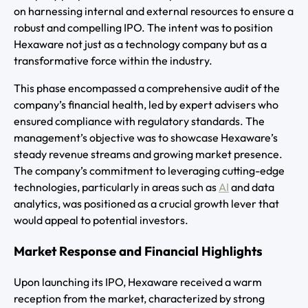
on harnessing internal and external resources to ensure a
robust and compelling IPO. The intent was to position
Hexaware not just as a technology company but as a
transformative force within the industry.
This phase encompassed a comprehensive audit of the
company’s financial health, led by expert advisers who
ensured compliance with regulatory standards. The
management’s objective was to showcase Hexaware’s
steady revenue streams and growing market presence.
The company’s commitment to leveraging cutting-edge
technologies, particularly in areas such as
AI
and data
analytics, was positioned as a crucial growth lever that
would appeal to potential investors.
Market Response and Financial Highlights
Upon launching its IPO, Hexaware received a warm
reception from the market, characterized by strong