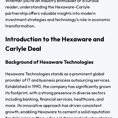
Whether you’re an industry enthusiast or a curious
reader, understanding the Hexaware-Carlyle
partnership offers valuable insights into modern
investment strategies and technology’s role in economic
transformation.
Introduction to the Hexaware and
Carlyle Deal
Background of Hexaware Technologies
Hexaware Technologies stands as a prominent global
provider of IT and business process outsourcing services.
Established in 1990, the company has significantly grown
its footprint, with a strong presence in diverse sectors
including banking, financial services, healthcare, and
more. Its innovative approach has driven consistent
growth, enabling Hexaware to cement a solid reputation