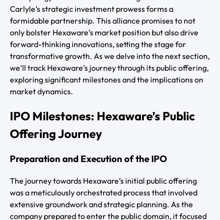
Carlyle’s strategic investment prowess forms a
formidable partnership. This alliance promises to not
only bolster Hexaware’s market position but also drive
forward-thinking innovations, setting the stage for
transformative growth. As we delve into the next section,
we’ll track Hexaware’s journey through its public offering,
exploring significant milestones and the implications on
market dynamics.
IPO Milestones: Hexaware’s Public
Offering Journey
Preparation and Execution of the IPO
The journey towards Hexaware’s initial public offering
was a meticulously orchestrated process that involved
extensive groundwork and strategic planning. As the
company prepared to enter the public domain, it focused