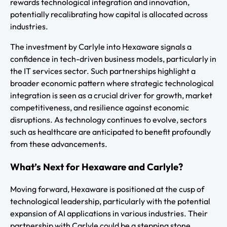
rewards technological integration and innovation,
potentially recalibrating how capital is allocated across
industries.
The investment by Carlyle into Hexaware signals a
confidence in tech-driven business models, particularly in
the IT services sector. Such partnerships highlight a
broader economic pattern where strategic technological
integration is seen as a crucial driver for growth, market
competitiveness, and resilience against economic
disruptions. As technology continues to evolve, sectors
such as healthcare are anticipated to benefit profoundly
from these advancements.
What’s Next for Hexaware and Carlyle?
Moving forward, Hexaware is positioned at the cusp of
technological leadership, particularly with the potential
expansion of AI applications in various industries. Their
partnership with Carlyle could be a stepping stone