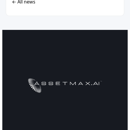
← All news