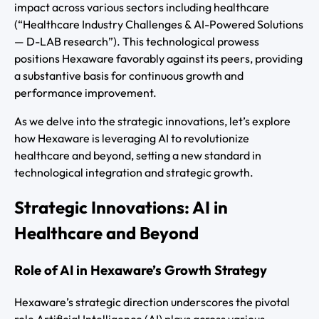
impact across various sectors including healthcare
(“Healthcare Industry Challenges & AI-Powered Solutions
— D-LAB research”). This technological prowess
positions Hexaware favorably against its peers, providing
a substantive basis for continuous growth and
performance improvement.
As we delve into the strategic innovations, let’s explore
how Hexaware is leveraging AI to revolutionize
healthcare and beyond, setting a new standard in
technological integration and strategic growth.
Strategic Innovations: AI in
Healthcare and Beyond
Role of AI in Hexaware’s Growth Strategy
Hexaware’s strategic direction underscores the pivotal