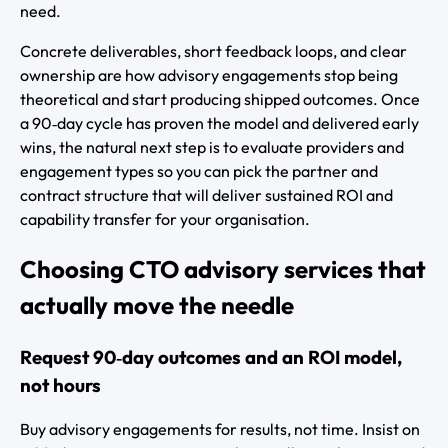
need.
Concrete deliverables, short feedback loops, and clear
ownership are how advisory engagements stop being
theoretical and start producing shipped outcomes. Once
a 90‑day cycle has proven the model and delivered early
wins, the natural next step is to evaluate providers and
engagement types so you can pick the partner and
contract structure that will deliver sustained ROI and
capability transfer for your organisation.
Choosing CTO advisory services that
actually move the needle
Request 90‑day outcomes and an ROI model,
not hours
Buy advisory engagements for results, not time. Insist on