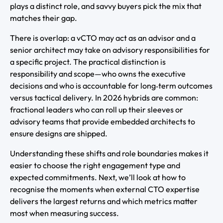
plays a distinct role, and savvy buyers pick the mix that
matches their gap.
There is overlap: a vCTO may act as an advisor and a
senior architect may take on advisory responsibilities for
a specific project. The practical distinction is
responsibility and scope—who owns the executive
decisions and who is accountable for long‑term outcomes
versus tactical delivery. In 2026 hybrids are common:
fractional leaders who can roll up their sleeves or
advisory teams that provide embedded architects to
ensure designs are shipped.
Understanding these shifts and role boundaries makes it
easier to choose the right engagement type and
expected commitments. Next, we’ll look at how to
recognise the moments when external CTO expertise
delivers the largest returns and which metrics matter
most when measuring success.