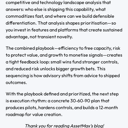
competitive and technology landscape analysis that
answers: who else is shipping this capability, what
commoditizes fast, and where can we build defensible
differentiation. That analysis shapes prioritisation—so
you invest in features and platforms that create sustained
advantage, not transient novelty.
The combined playbook—efficiency to free capacity, risk
to protect value, and growth to monetise signals—creates
a tight feedback loop: small wins fund stronger controls,
and reduced risk unlocks bigger growth bets. This
sequencing is how advisory shifts from advice to shipped
outcomes.
With the playbook defined and prioritized, the next step
is execution rhythm: a concrete 30‑60‑90 plan that
produces pilots, hardens controls, and builds a 12‑month
roadmap for value creation.
Thank you for reading AssetMax’s blog!