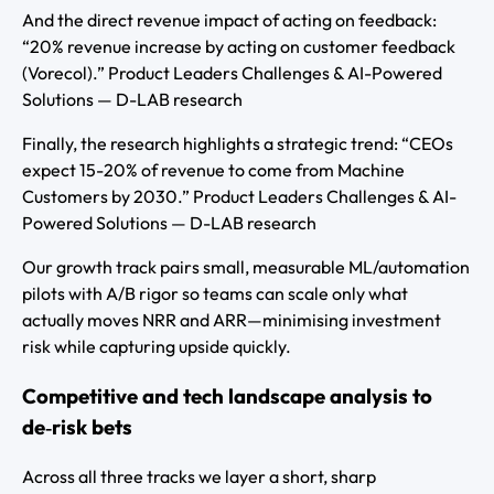
And the direct revenue impact of acting on feedback:
“20% revenue increase by acting on customer feedback
(Vorecol).” Product Leaders Challenges & AI-Powered
Solutions — D-LAB research
Finally, the research highlights a strategic trend: “CEOs
expect 15-20% of revenue to come from Machine
Customers by 2030.” Product Leaders Challenges & AI-
Powered Solutions — D-LAB research
Our growth track pairs small, measurable ML/automation
pilots with A/B rigor so teams can scale only what
actually moves NRR and ARR—minimising investment
risk while capturing upside quickly.
Competitive and tech landscape analysis to
de‑risk bets
Across all three tracks we layer a short, sharp