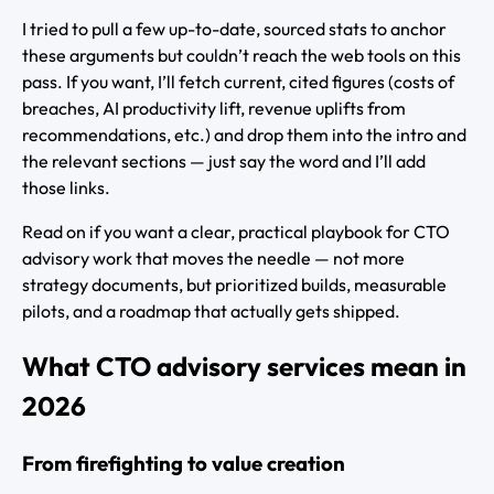
I tried to pull a few up-to-date, sourced stats to anchor
these arguments but couldn’t reach the web tools on this
pass. If you want, I’ll fetch current, cited figures (costs of
breaches, AI productivity lift, revenue uplifts from
recommendations, etc.) and drop them into the intro and
the relevant sections — just say the word and I’ll add
those links.
Read on if you want a clear, practical playbook for CTO
advisory work that moves the needle — not more
strategy documents, but prioritized builds, measurable
pilots, and a roadmap that actually gets shipped.
What CTO advisory services mean in
2026
From firefighting to value creation