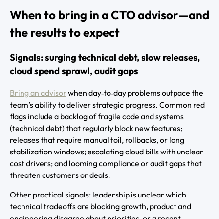
When to bring in a CTO advisor—and
the results to expect
Signals: surging technical debt, slow releases,
cloud spend sprawl, audit gaps
Bring an advisor
when day‑to‑day problems outpace the
team’s ability to deliver strategic progress. Common red
flags include a backlog of fragile code and systems
(technical debt) that regularly block new features;
releases that require manual toil, rollbacks, or long
stabilization windows; escalating cloud bills with unclear
cost drivers; and looming compliance or audit gaps that
threaten customers or deals.
Other practical signals: leadership is unclear which
technical tradeoffs are blocking growth, product and
engineering disagree about priorities, or a recent