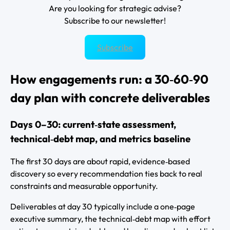
Are you looking for strategic advise?
Subscribe to our newsletter!
Subscribe
How engagements run: a 30‑60‑90
day plan with concrete deliverables
Days 0–30: current‑state assessment,
technical‑debt map, and metrics baseline
The first 30 days are about rapid, evidence‑based
discovery so every recommendation ties back to real
constraints and measurable opportunity.
Deliverables at day 30 typically include a one‑page
executive summary, the technical‑debt map with effort