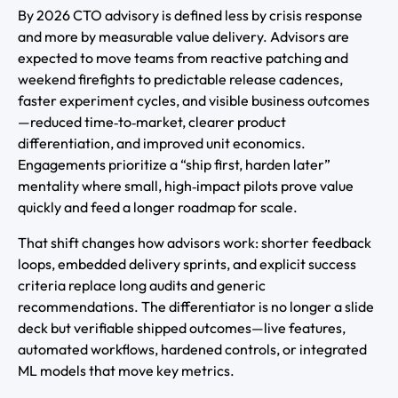
By 2026 CTO advisory is defined less by crisis response
and more by measurable value delivery. Advisors are
expected to move teams from reactive patching and
weekend firefights to predictable release cadences,
faster experiment cycles, and visible business outcomes
—reduced time‑to‑market, clearer product
differentiation, and improved unit economics.
Engagements prioritize a “ship first, harden later”
mentality where small, high‑impact pilots prove value
quickly and feed a longer roadmap for scale.
That shift changes how advisors work: shorter feedback
loops, embedded delivery sprints, and explicit success
criteria replace long audits and generic
recommendations. The differentiator is no longer a slide
deck but verifiable shipped outcomes—live features,
automated workflows, hardened controls, or integrated
ML models that move key metrics.