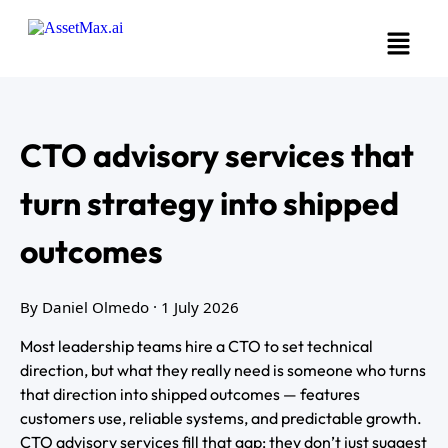
CTO advisory services that
turn strategy into shipped
outcomes
By Daniel Olmedo
· 1 July 2026
Most leadership teams hire a CTO to set technical
direction, but what they really need is someone who turns
that direction into shipped outcomes — features
customers use, reliable systems, and predictable growth.
CTO advisory services fill that gap: they don’t just suggest