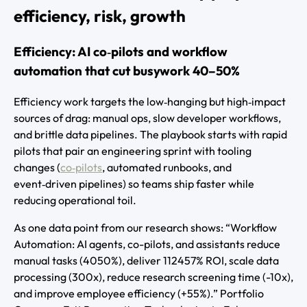
efficiency, risk, growth
Efficiency: AI co‑pilots and workflow
automation that cut busywork 40–50%
Efficiency work targets the low‑hanging but high‑impact
sources of drag: manual ops, slow developer workflows,
and brittle data pipelines. The playbook starts with rapid
pilots that pair an engineering sprint with tooling
changes (
co‑pilots
, automated runbooks, and
event‑driven pipelines) so teams ship faster while
reducing operational toil.
As one data point from our research shows: “Workflow
Automation: AI agents, co-pilots, and assistants reduce
manual tasks (4050%), deliver 112457% ROI, scale data
processing (300x), reduce research screening time (-10x),
and improve employee efficiency (+55%).” Portfolio