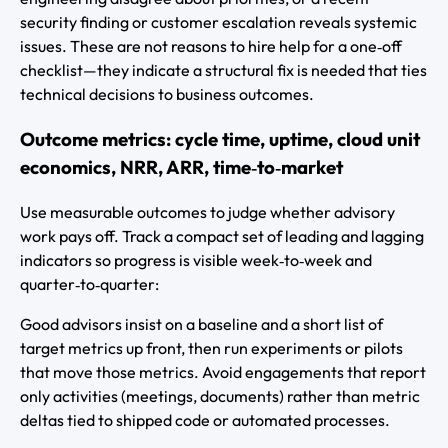
security finding or customer escalation reveals systemic
issues. These are not reasons to hire help for a one‑off
checklist—they indicate a structural fix is needed that ties
technical decisions to business outcomes.
Outcome metrics: cycle time, uptime, cloud unit
economics, NRR, ARR, time‑to‑market
Use measurable outcomes to judge whether advisory
work pays off. Track a compact set of leading and lagging
indicators so progress is visible week‑to‑week and
quarter‑to‑quarter:
Good advisors insist on a baseline and a short list of
target metrics up front, then run experiments or pilots
that move those metrics. Avoid engagements that report
only activities (meetings, documents) rather than metric
deltas tied to shipped code or automated processes.