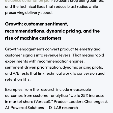
evidence automation plan
(so audits stop being painful),
and the technical fixes that reduce blast radius while
preserving delivery speed.
Growth: customer sentiment,
recommendations, dynamic pricing, and the
rise of machine customers
Growth engagements convert product telemetry and
customer signals into revenue levers. That means rapid
experiments with recommendation engines,
sentiment‑driven prioritization, dynamic pricing pilots,
and A/B tests that link technical work to conversion and
retention lifts.
Examples from the research include measurable
outcomes from customer analytics: “Up to 25% increase
in market share (Vorecol).” Product Leaders Challenges &
AI-Powered Solutions — D-LAB research