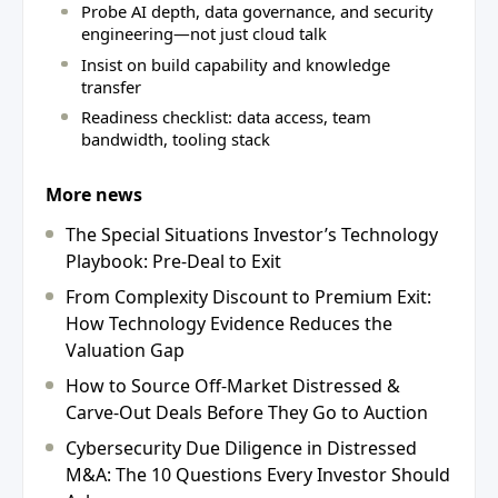
Probe AI depth, data governance, and security
engineering—not just cloud talk
Insist on build capability and knowledge
transfer
Readiness checklist: data access, team
bandwidth, tooling stack
More news
The Special Situations Investor’s Technology
Playbook: Pre-Deal to Exit
From Complexity Discount to Premium Exit:
How Technology Evidence Reduces the
Valuation Gap
How to Source Off-Market Distressed &
Carve-Out Deals Before They Go to Auction
Cybersecurity Due Diligence in Distressed
M&A: The 10 Questions Every Investor Should