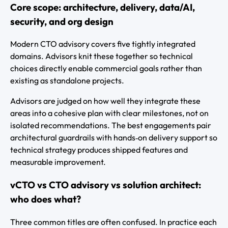
Core scope: architecture, delivery, data/AI,
security, and org design
Modern CTO advisory covers five tightly integrated
domains. Advisors knit these together so technical
choices directly enable commercial goals rather than
existing as standalone projects.
Advisors are judged on how well they integrate these
areas into a cohesive plan with clear milestones, not on
isolated recommendations. The best engagements pair
architectural guardrails with hands‑on delivery support so
technical strategy produces shipped features and
measurable improvement.
vCTO vs CTO advisory vs solution architect:
who does what?
Three common titles are often confused. In practice each