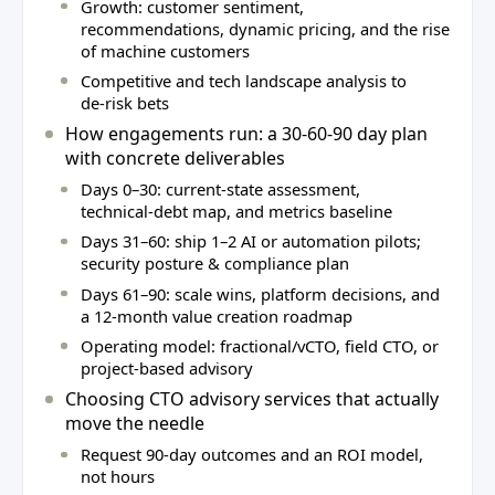
Growth: customer sentiment,
recommendations, dynamic pricing, and the rise
of machine customers
Competitive and tech landscape analysis to
de‑risk bets
How engagements run: a 30‑60‑90 day plan
with concrete deliverables
Days 0–30: current‑state assessment,
technical‑debt map, and metrics baseline
Days 31–60: ship 1–2 AI or automation pilots;
security posture & compliance plan
Days 61–90: scale wins, platform decisions, and
a 12‑month value creation roadmap
Operating model: fractional/vCTO, field CTO, or
project‑based advisory
Choosing CTO advisory services that actually
move the needle
Request 90‑day outcomes and an ROI model,
not hours