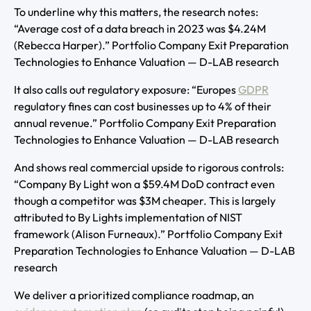
To underline why this matters, the research notes:
“Average cost of a data breach in 2023 was $4.24M
(Rebecca Harper).” Portfolio Company Exit Preparation
Technologies to Enhance Valuation — D-LAB research
It also calls out regulatory exposure: “Europes
GDPR
regulatory fines can cost businesses up to 4% of their
annual revenue.” Portfolio Company Exit Preparation
Technologies to Enhance Valuation — D-LAB research
And shows real commercial upside to rigorous controls:
“Company By Light won a $59.4M DoD contract even
though a competitor was $3M cheaper. This is largely
attributed to By Lights implementation of NIST
framework (Alison Furneaux).” Portfolio Company Exit
Preparation Technologies to Enhance Valuation — D-LAB
research
We deliver a prioritized compliance roadmap, an