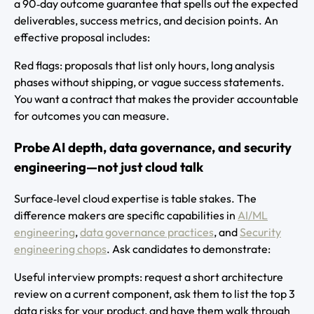
a 90‑day outcome guarantee that spells out the expected
deliverables, success metrics, and decision points. An
effective proposal includes:
Red flags: proposals that list only hours, long analysis
phases without shipping, or vague success statements.
You want a contract that makes the provider accountable
for outcomes you can measure.
Probe AI depth, data governance, and security
engineering—not just cloud talk
Surface‑level cloud expertise is table stakes. The
difference makers are specific capabilities in
AI/ML
engineering
,
data governance practices
, and
Security
engineering chops
. Ask candidates to demonstrate:
Useful interview prompts: request a short architecture
review on a current component, ask them to list the top 3
data risks for your product, and have them walk through