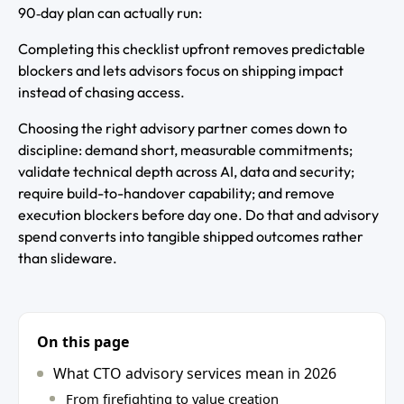
90‑day plan can actually run:
Completing this checklist upfront removes predictable
blockers and lets advisors focus on shipping impact
instead of chasing access.
Choosing the right advisory partner comes down to
discipline: demand short, measurable commitments;
validate technical depth across AI, data and security;
require build-to-handover capability; and remove
execution blockers before day one. Do that and advisory
spend converts into tangible shipped outcomes rather
than slideware.
On this page
What CTO advisory services mean in 2026
From firefighting to value creation