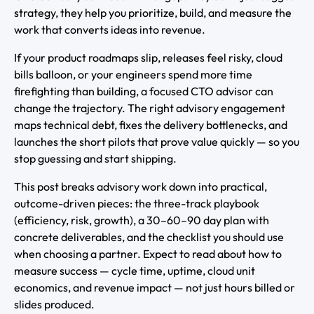
strategy, they help you prioritize, build, and measure the
work that converts ideas into revenue.
If your product roadmaps slip, releases feel risky, cloud
bills balloon, or your engineers spend more time
firefighting than building, a focused CTO advisor can
change the trajectory. The right advisory engagement
maps technical debt, fixes the delivery bottlenecks, and
launches the short pilots that prove value quickly — so you
stop guessing and start shipping.
This post breaks advisory work down into practical,
outcome-driven pieces: the three-track playbook
(efficiency, risk, growth), a 30–60–90 day plan with
concrete deliverables, and the checklist you should use
when choosing a partner. Expect to read about how to
measure success — cycle time, uptime, cloud unit
economics, and revenue impact — not just hours billed or
slides produced.