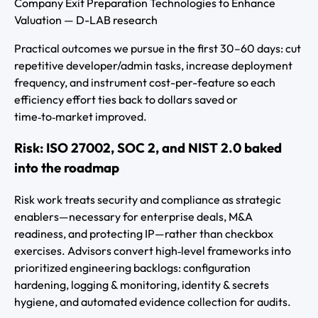
Company Exit Preparation Technologies to Enhance
Valuation — D-LAB research
Practical outcomes we pursue in the first 30–60 days: cut
repetitive developer/admin tasks, increase deployment
frequency, and instrument cost-per-feature so each
efficiency effort ties back to dollars saved or
time‑to‑market improved.
Risk: ISO 27002, SOC 2, and NIST 2.0 baked
into the roadmap
Risk work treats security and compliance as strategic
enablers—necessary for enterprise deals, M&A
readiness, and protecting IP—rather than checkbox
exercises. Advisors convert high‑level frameworks into
prioritized engineering backlogs: configuration
hardening, logging & monitoring, identity & secrets
hygiene, and automated evidence collection for audits.