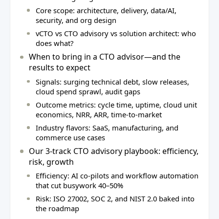
Core scope: architecture, delivery, data/AI,
security, and org design
vCTO vs CTO advisory vs solution architect: who
does what?
When to bring in a CTO advisor—and the
results to expect
Signals: surging technical debt, slow releases,
cloud spend sprawl, audit gaps
Outcome metrics: cycle time, uptime, cloud unit
economics, NRR, ARR, time‑to‑market
Industry flavors: SaaS, manufacturing, and
commerce use cases
Our 3‑track CTO advisory playbook: efficiency,
risk, growth
Efficiency: AI co‑pilots and workflow automation
that cut busywork 40–50%
Risk: ISO 27002, SOC 2, and NIST 2.0 baked into
the roadmap