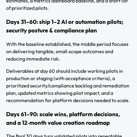
estimates, a metrics dashboard baseline, and a short list
of prioritized pilots.
Days 31–60: ship 1–2 AI or automation pilots;
security posture & compliance plan
With the baseline established, the middle period focuses
on delivering tangible, small‑scope outcomes and
reducing immediate risk.
Deliverables at day 60 should include working pilots in
production or staging (with acceptance criteria), a
prioritized security/compliance backlog and remediation
plan, updated metrics showing pilot impact, and a
recommendation for platform decisions needed to scale.
Days 61–90: scale wins, platform decisions,
and a 12‑month value creation roadmap
The final 30 days turn validated pilots into repeatable