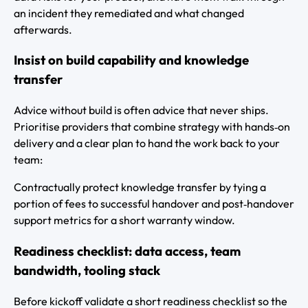
an incident they remediated and what changed
afterwards.
Insist on build capability and knowledge
transfer
Advice without build is often advice that never ships.
Prioritise providers that combine strategy with hands‑on
delivery and a clear plan to hand the work back to your
team:
Contractually protect knowledge transfer by tying a
portion of fees to successful handover and post‑handover
support metrics for a short warranty window.
Readiness checklist: data access, team
bandwidth, tooling stack
Before kickoff validate a short readiness checklist so the