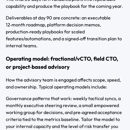
capability and produce the playbook for the coming year.
Deliverables at day 90 are concrete: an executable
12‑month roadmap, platform decision memos,
production‑ready playbooks for scaled
features/automations, and a signed‑off transition plan to
internal teams.
Operating model: fractional/vCTO, field CTO,
or project‑based advisory
How the advisory team is engaged affects scope, speed,
and ownership. Typical operating models include:
Governance patterns that work: weekly tactical syncs, a
monthly executive steering review, a small empowered
working group for decisions, and pre‑agreed acceptance
criteria tied to the metrics baseline. Tailor the model to
your internal capacity and the level of risk transfer you