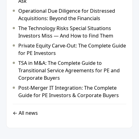
Ask
Operational Due Diligence for Distressed
Acquisitions: Beyond the Financials
The Technology Risks Special Situations
Investors Miss — And How to Find Them
Private Equity Carve-Out: The Complete Guide
for PE Investors
TSA in M&A: The Complete Guide to
Transitional Service Agreements for PE and
Corporate Buyers
Post-Merger IT Integration: The Complete
Guide for PE Investors & Corporate Buyers
← All news