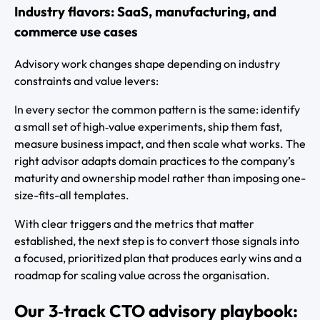
Industry flavors: SaaS, manufacturing, and
commerce use cases
Advisory work changes shape depending on industry
constraints and value levers:
In every sector the common pattern is the same: identify
a small set of high‑value experiments, ship them fast,
measure business impact, and then scale what works. The
right advisor adapts domain practices to the company’s
maturity and ownership model rather than imposing one-
size-fits-all templates.
With clear triggers and the metrics that matter
established, the next step is to convert those signals into
a focused, prioritized plan that produces early wins and a
roadmap for scaling value across the organisation.
Our 3‑track CTO advisory playbook: