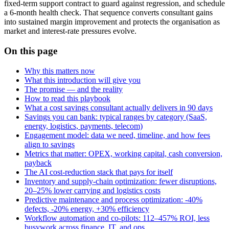
fixed‑term support contract to guard against regression, and schedule
a 6‑month health check. That sequence converts consultant gains
into sustained margin improvement and protects the organisation as
market and interest‑rate pressures evolve.
On this page
Why this matters now
What this introduction will give you
The promise — and the reality
How to read this playbook
What a cost savings consultant actually delivers in 90 days
Savings you can bank: typical ranges by category (SaaS,
energy, logistics, payments, telecom)
Engagement model: data we need, timeline, and how fees
align to savings
Metrics that matter: OPEX, working capital, cash conversion,
payback
The AI cost‑reduction stack that pays for itself
Inventory and supply‑chain optimization: fewer disruptions,
20–25% lower carrying and logistics costs
Predictive maintenance and process optimization: -40%
defects, -20% energy, +30% efficiency
Workflow automation and co‑pilots: 112–457% ROI, less
busywork across finance, IT, and ops