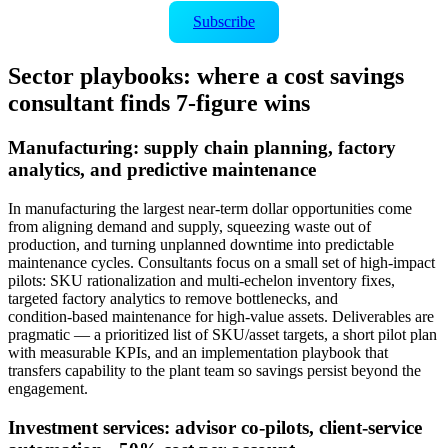
Subscribe
Sector playbooks: where a cost savings
consultant finds 7‑figure wins
Manufacturing: supply chain planning, factory
analytics, and predictive maintenance
In manufacturing the largest near‑term dollar opportunities come
from aligning demand and supply, squeezing waste out of
production, and turning unplanned downtime into predictable
maintenance cycles. Consultants focus on a small set of high‑impact
pilots: SKU rationalization and multi‑echelon inventory fixes,
targeted factory analytics to remove bottlenecks, and
condition‑based maintenance for high‑value assets. Deliverables are
pragmatic — a prioritized list of SKU/asset targets, a short pilot plan
with measurable KPIs, and an implementation playbook that
transfers capability to the plant team so savings persist beyond the
engagement.
Investment services: advisor co‑pilots, client‑service