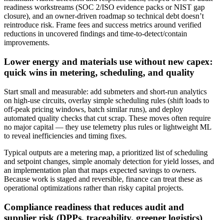
readiness workstreams (SOC 2/ISO evidence packs or NIST gap
closure), and an owner‑driven roadmap so technical debt doesn’t
reintroduce risk. Frame fees and success metrics around verified
reductions in uncovered findings and time‑to‑detect/contain
improvements.
Lower energy and materials use without new capex:
quick wins in metering, scheduling, and quality
Start small and measurable: add submeters and short‑run analytics
on high‑use circuits, overlay simple scheduling rules (shift loads to
off‑peak pricing windows, batch similar runs), and deploy
automated quality checks that cut scrap. These moves often require
no major capital — they use telemetry plus rules or lightweight ML
to reveal inefficiencies and timing fixes.
Typical outputs are a metering map, a prioritized list of scheduling
and setpoint changes, simple anomaly detection for yield losses, and
an implementation plan that maps expected savings to owners.
Because work is staged and reversible, finance can treat these as
operational optimizations rather than risky capital projects.
Compliance readiness that reduces audit and
supplier risk (DPPs, traceability, greener logistics)