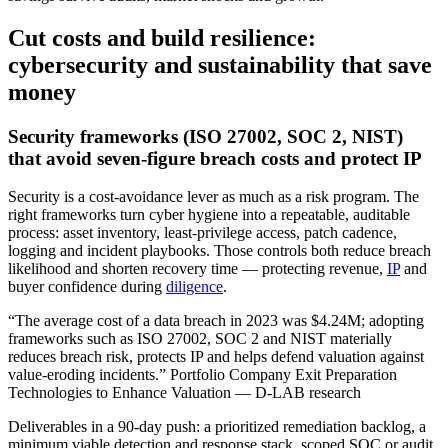
Cut costs and build resilience:
cybersecurity and sustainability that save
money
Security frameworks (ISO 27002, SOC 2, NIST)
that avoid seven‑figure breach costs and protect IP
Security is a cost‑avoidance lever as much as a risk program. The
right frameworks turn cyber hygiene into a repeatable, auditable
process: asset inventory, least‑privilege access, patch cadence,
logging and incident playbooks. Those controls both reduce breach
likelihood and shorten recovery time — protecting revenue,
IP
and
buyer confidence during
diligence
.
“The average cost of a data breach in 2023 was $4.24M; adopting
frameworks such as ISO 27002, SOC 2 and NIST materially
reduces breach risk, protects IP and helps defend valuation against
value‑eroding incidents.” Portfolio Company Exit Preparation
Technologies to Enhance Valuation — D-LAB research
Deliverables in a 90‑day push: a prioritized remediation backlog, a
minimum viable detection and response stack, scoped SOC or audit