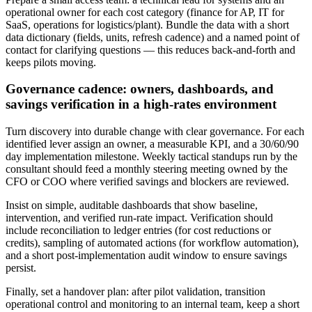
operational owner for each cost category (finance for AP, IT for
SaaS, operations for logistics/plant). Bundle the data with a short
data dictionary (fields, units, refresh cadence) and a named point of
contact for clarifying questions — this reduces back‑and‑forth and
keeps pilots moving.
Governance cadence: owners, dashboards, and
savings verification in a high‑rates environment
Turn discovery into durable change with clear governance. For each
identified lever assign an owner, a measurable KPI, and a 30/60/90
day implementation milestone. Weekly tactical standups run by the
consultant should feed a monthly steering meeting owned by the
CFO or COO where verified savings and blockers are reviewed.
Insist on simple, auditable dashboards that show baseline,
intervention, and verified run‑rate impact. Verification should
include reconciliation to ledger entries (for cost reductions or
credits), sampling of automated actions (for workflow automation),
and a short post‑implementation audit window to ensure savings
persist.
Finally, set a handover plan: after pilot validation, transition
operational control and monitoring to an internal team, keep a short