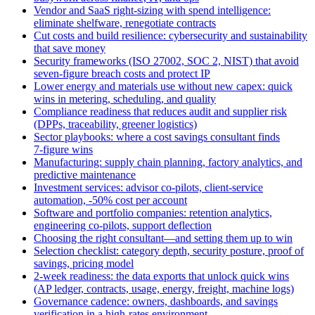
Vendor and SaaS right‑sizing with spend intelligence:
eliminate shelfware, renegotiate contracts
Cut costs and build resilience: cybersecurity and sustainability
that save money
Security frameworks (ISO 27002, SOC 2, NIST) that avoid
seven‑figure breach costs and protect IP
Lower energy and materials use without new capex: quick
wins in metering, scheduling, and quality
Compliance readiness that reduces audit and supplier risk
(DPPs, traceability, greener logistics)
Sector playbooks: where a cost savings consultant finds
7‑figure wins
Manufacturing: supply chain planning, factory analytics, and
predictive maintenance
Investment services: advisor co‑pilots, client‑service
automation, -50% cost per account
Software and portfolio companies: retention analytics,
engineering co‑pilots, support deflection
Choosing the right consultant—and setting them up to win
Selection checklist: category depth, security posture, proof of
savings, pricing model
2‑week readiness: the data exports that unlock quick wins
(AP ledger, contracts, usage, energy, freight, machine logs)
Governance cadence: owners, dashboards, and savings
verification in a high‑rates environment