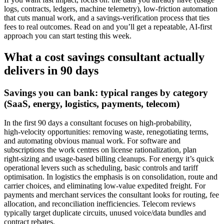
logs, contracts, ledgers, machine telemetry), low-friction automation
that cuts manual work, and a savings-verification process that ties
fees to real outcomes. Read on and you’ll get a repeatable, AI-first
approach you can start testing this week.
What a cost savings consultant actually
delivers in 90 days
Savings you can bank: typical ranges by category
(SaaS, energy, logistics, payments, telecom)
In the first 90 days a consultant focuses on high‑probability,
high‑velocity opportunities: removing waste, renegotiating terms,
and automating obvious manual work. For software and
subscriptions the work centres on license rationalization, plan
right‑sizing and usage-based billing cleanups. For energy it’s quick
operational levers such as scheduling, basic controls and tariff
optimisation. In logistics the emphasis is on consolidation, route and
carrier choices, and eliminating low‑value expedited freight. For
payments and merchant services the consultant looks for routing, fee
allocation, and reconciliation inefficiencies. Telecom reviews
typically target duplicate circuits, unused voice/data bundles and
contract rebates.