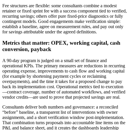
Fee structures are flexible: some consultants combine a modest
retainer or fixed sprint fee with a success component tied to verified,
recurring savings; others offer pure fixed‑price diagnostics or fully
contingent models. Good engagements make verification simple:
establish a baseline, agree on measurement rules, and pay out only
for savings attributable under the agreed definitions.
Metrics that matter: OPEX, working capital, cash
conversion, payback
A 90‑day program is judged on a small set of finance and
operational KPIs. The primary measures are reductions in recurring
operating expense, improvements to cash flow and working capital
(for example by shortening payment cycles or reclaiming
overpayments), and the time it takes for a proposed change to pay
back its implementation cost. Operational metrics tied to execution
—contract coverage, number of automated workflows, and verified
vendor credits—are used to prove that projected savings are real.
Consultants deliver both numbers and governance: a reconciled
“before” baseline, a transparent list of interventions with owner
assignments, and a short verification window post‑implementation.
That combination turns proposals into accountable line items on the
P&L and balance sheet, and it creates the dashboards leadership