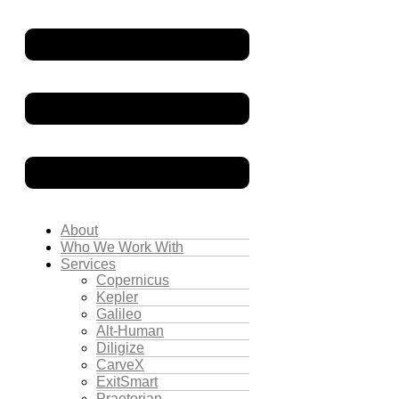
About
Who We Work With
Services
Copernicus
Kepler
Galileo
Alt-Human
Diligize
CarveX
ExitSmart
Praetorian