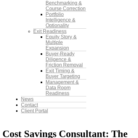
Benchmarking &
Course Correction
Portfolio
Intelligence &
Optionality
Exit Readiness
Equity Story &
Multiple
Expansion
Buyer-Ready
Diligence &
Friction Removal
Exit Timing &
Buyer Targeting
Management &
Data Room
Readiness
News
Contact
Client Portal
Cost Savings Consultant: The