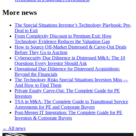
More news
The Special Situations Investor’s Technology Playbook: Pre-
Deal to Exit
From Complexity Discount to Premium Exit: How
Technology Evidence Reduces the Valuation Gap
How to Source Off-Market Distressed & Carve-Out Deals
Before They Go to Auction
Cybersecurity Due Diligence in Distressed M&A: The 10
Questions Every Investor Should Ask
Operational Due Diligence for Distressed Acquisitions:
Beyond the Financials
The Technology Risks Special Situations Investors Miss —
And How to Find Them
Private Equity Carve-Out: The Complete Guide for PE
Investors
TSA in M&A: The Complete Guide to Transitional Service
Agreements for PE and Corporate Buyers
Post-Merger IT Integration: The Complete Guide for PE
Investors & Corporate Buyers
← All news