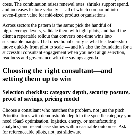
costs. The combination raises renewal rates, shrinks support spend,
and increases feature velocity — all of which compound into
seven‑figure value for mid‑sized product organisations.
Across sectors the pattern is the same: pick the handful of
high‑leverage levers, validate them with tight pilots, and hand the
client a repeatable rollout that converts one‑time wins into
sustainable margin. That operational clarity is what lets leadership
move quickly from pilot to scale — and it’s also the foundation for a
successful consultant engagement when you next align selection,
readiness and governance with the savings agenda.
Choosing the right consultant—and
setting them up to win
Selection checklist: category depth, security posture,
proof of savings, pricing model
Choose a consultant who matches the problem, not just the pitch.
Prioritise firms with demonstrable depth in the specific category you
need (SaaS optimisation, logistics, energy, or manufacturing
analytics) and recent case studies with measurable outcomes. Ask
for referenceable pilots, not just slideware.