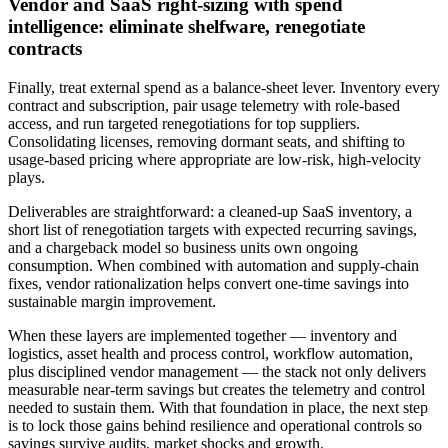
Vendor and SaaS right‑sizing with spend
intelligence: eliminate shelfware, renegotiate
contracts
Finally, treat external spend as a balance‑sheet lever. Inventory every
contract and subscription, pair usage telemetry with role‑based
access, and run targeted renegotiations for top suppliers.
Consolidating licenses, removing dormant seats, and shifting to
usage‑based pricing where appropriate are low‑risk, high‑velocity
plays.
Deliverables are straightforward: a cleaned‑up SaaS inventory, a
short list of renegotiation targets with expected recurring savings,
and a chargeback model so business units own ongoing
consumption. When combined with automation and supply‑chain
fixes, vendor rationalization helps convert one‑time savings into
sustainable margin improvement.
When these layers are implemented together — inventory and
logistics, asset health and process control, workflow automation,
plus disciplined vendor management — the stack not only delivers
measurable near‑term savings but creates the telemetry and control
needed to sustain them. With that foundation in place, the next step
is to lock those gains behind resilience and operational controls so
savings survive audits, market shocks and growth.