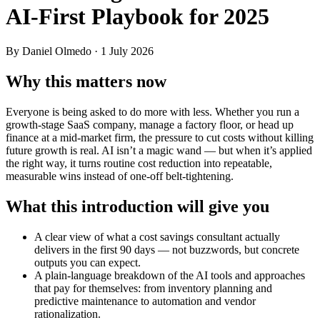
AI‑First Playbook for 2025
By Daniel Olmedo
· 1 July 2026
Why this matters now
Everyone is being asked to do more with less. Whether you run a
growth-stage SaaS company, manage a factory floor, or head up
finance at a mid-market firm, the pressure to cut costs without killing
future growth is real. AI isn’t a magic wand — but when it’s applied
the right way, it turns routine cost reduction into repeatable,
measurable wins instead of one-off belt-tightening.
What this introduction will give you
A clear view of what a cost savings consultant actually
delivers in the first 90 days — not buzzwords, but concrete
outputs you can expect.
A plain-language breakdown of the AI tools and approaches
that pay for themselves: from inventory planning and
predictive maintenance to automation and vendor
rationalization.