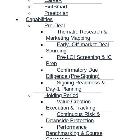
CarveX
ExitSmart
Praetorian
Capabilities
Pre-Deal
Thematic Research &
Marketing Mapping
Early, Off-market Deal
Sourcing
Pre-LOI Screening & IC
Prep
Confirmatory Due
Diligence (Pre-Signing)
Signing Readiness &
Day-1 Planning
Holding Period
Value Creation
Execution & Tracking
Continuous Risk &
Downside Protection
Performance
Benchmarking & Course