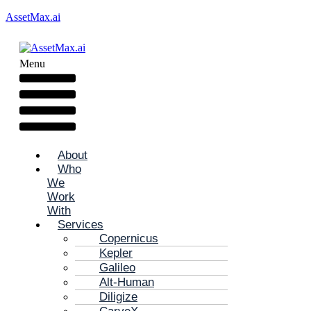
AssetMax.ai
Menu
About
Who
We
Work
With
Services
Copernicus
Kepler
Galileo
Alt-Human
Diligize