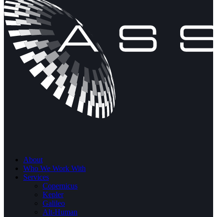
About
Who We Work With
Services
Copernicus
Kepler
Galileo
Alt-Human