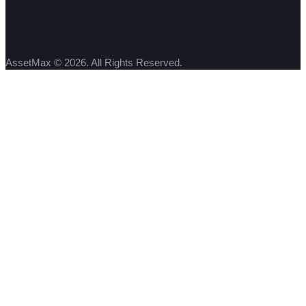
AssetMax © 2026. All Rights Reserved.