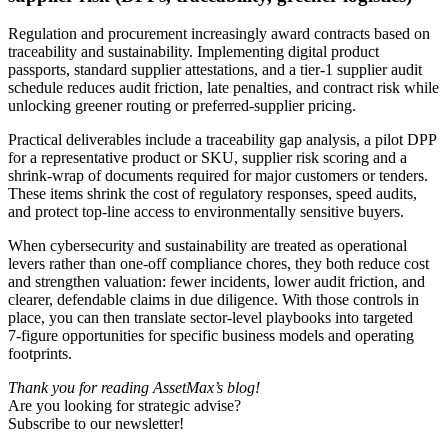
Regulation and procurement increasingly award contracts based on
traceability and sustainability. Implementing digital product
passports, standard supplier attestations, and a tier‑1 supplier audit
schedule reduces audit friction, late penalties, and contract risk while
unlocking greener routing or preferred‑supplier pricing.
Practical deliverables include a traceability gap analysis, a pilot DPP
for a representative product or SKU, supplier risk scoring and a
shrink‑wrap of documents required for major customers or tenders.
These items shrink the cost of regulatory responses, speed audits,
and protect top‑line access to environmentally sensitive buyers.
When cybersecurity and sustainability are treated as operational
levers rather than one‑off compliance chores, they both reduce cost
and strengthen valuation: fewer incidents, lower audit friction, and
clearer, defendable claims in due diligence. With those controls in
place, you can then translate sector‑level playbooks into targeted
7‑figure opportunities for specific business models and operating
footprints.
Thank you for reading AssetMax’s blog!
Are you looking for strategic advise?
Subscribe to our newsletter!