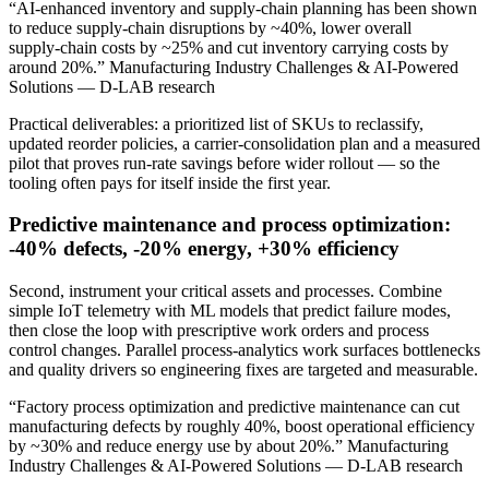
“AI-enhanced inventory and supply‑chain planning has been shown
to reduce supply‑chain disruptions by ~40%, lower overall
supply‑chain costs by ~25% and cut inventory carrying costs by
around 20%.” Manufacturing Industry Challenges & AI-Powered
Solutions — D-LAB research
Practical deliverables: a prioritized list of SKUs to reclassify,
updated reorder policies, a carrier‑consolidation plan and a measured
pilot that proves run‑rate savings before wider rollout — so the
tooling often pays for itself inside the first year.
Predictive maintenance and process optimization:
-40% defects, -20% energy, +30% efficiency
Second, instrument your critical assets and processes. Combine
simple IoT telemetry with ML models that predict failure modes,
then close the loop with prescriptive work orders and process
control changes. Parallel process‑analytics work surfaces bottlenecks
and quality drivers so engineering fixes are targeted and measurable.
“Factory process optimization and predictive maintenance can cut
manufacturing defects by roughly 40%, boost operational efficiency
by ~30% and reduce energy use by about 20%.” Manufacturing
Industry Challenges & AI-Powered Solutions — D-LAB research