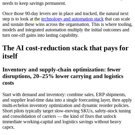
needs to keep savings permanent.
Once those 90‑day levers are in place and tracked, the natural next
step is to look at the
technology and automation stack
that can scale
and sustain these wins across the organisation. This is where tooling,
models and integrated automation multiply the initial outcomes and
turn one‑off gains into lasting capability.
The AI cost‑reduction stack that pays for
itself
Inventory and supply‑chain optimization: fewer
disruptions, 20–25% lower carrying and logistics
costs
Start with demand and inventory: combine sales, ERP shipments,
and supplier lead‑time data into a single forecasting layer, then apply
multi‑echelon inventory optimization and dynamic reorder policies.
Short pilots typically target slow‑moving SKUs, safety‑stock tuning
and consolidation of carriers — the kind of fixes that unlock
immediate working‑capital and logistics savings without heavy
capex.