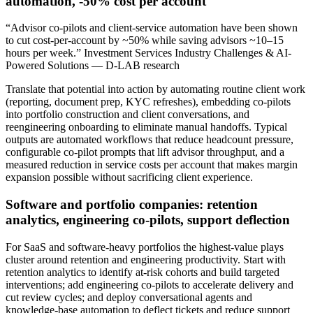
automation, -50% cost per account
“Advisor co‑pilots and client‑service automation have been shown
to cut cost‑per‑account by ~50% while saving advisors ~10–15
hours per week.” Investment Services Industry Challenges & AI-
Powered Solutions — D-LAB research
Translate that potential into action by automating routine client work
(reporting, document prep, KYC refreshes), embedding co‑pilots
into portfolio construction and client conversations, and
reengineering onboarding to eliminate manual handoffs. Typical
outputs are automated workflows that reduce headcount pressure,
configurable co‑pilot prompts that lift advisor throughput, and a
measured reduction in service costs per account that makes margin
expansion possible without sacrificing client experience.
Software and portfolio companies: retention
analytics, engineering co‑pilots, support deflection
For SaaS and software‑heavy portfolios the highest‑value plays
cluster around retention and engineering productivity. Start with
retention analytics to identify at‑risk cohorts and build targeted
interventions; add engineering co‑pilots to accelerate delivery and
cut review cycles; and deploy conversational agents and
knowledge‑base automation to deflect tickets and reduce support