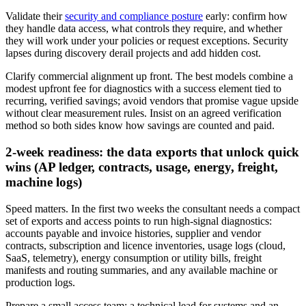
Validate their
security and compliance posture
early: confirm how
they handle data access, what controls they require, and whether
they will work under your policies or request exceptions. Security
lapses during discovery derail projects and add hidden cost.
Clarify commercial alignment up front. The best models combine a
modest upfront fee for diagnostics with a success element tied to
recurring, verified savings; avoid vendors that promise vague upside
without clear measurement rules. Insist on an agreed verification
method so both sides know how savings are counted and paid.
2‑week readiness: the data exports that unlock quick
wins (AP ledger, contracts, usage, energy, freight,
machine logs)
Speed matters. In the first two weeks the consultant needs a compact
set of exports and access points to run high‑signal diagnostics:
accounts payable and invoice histories, supplier and vendor
contracts, subscription and licence inventories, usage logs (cloud,
SaaS, telemetry), energy consumption or utility bills, freight
manifests and routing summaries, and any available machine or
production logs.
Prepare a small access team: a technical lead for systems and an