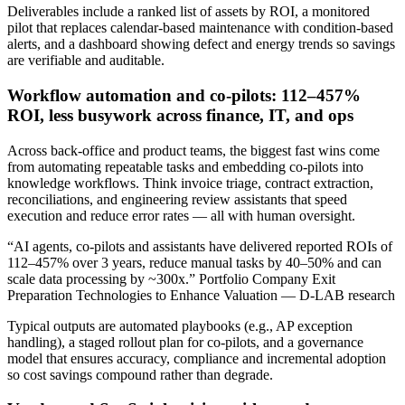
Deliverables include a ranked list of assets by ROI, a monitored
pilot that replaces calendar‑based maintenance with condition‑based
alerts, and a dashboard showing defect and energy trends so savings
are verifiable and auditable.
Workflow automation and co‑pilots: 112–457%
ROI, less busywork across finance, IT, and ops
Across back‑office and product teams, the biggest fast wins come
from automating repeatable tasks and embedding co‑pilots into
knowledge workflows. Think invoice triage, contract extraction,
reconciliations, and engineering review assistants that speed
execution and reduce error rates — all with human oversight.
“AI agents, co‑pilots and assistants have delivered reported ROIs of
112–457% over 3 years, reduce manual tasks by 40–50% and can
scale data processing by ~300x.” Portfolio Company Exit
Preparation Technologies to Enhance Valuation — D-LAB research
Typical outputs are automated playbooks (e.g., AP exception
handling), a staged rollout plan for co‑pilots, and a governance
model that ensures accuracy, compliance and incremental adoption
so cost savings compound rather than degrade.