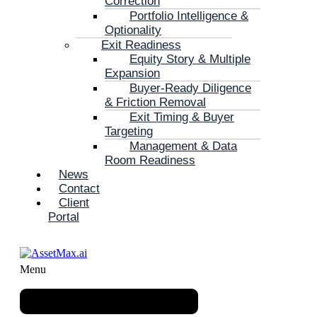
Correction
Portfolio Intelligence &
Optionality
Exit Readiness
Equity Story & Multiple
Expansion
Buyer-Ready Diligence
& Friction Removal
Exit Timing & Buyer
Targeting
Management & Data
Room Readiness
News
Contact
Client
Portal
Menu