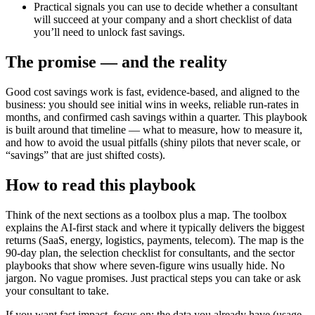
Practical signals you can use to decide whether a consultant
will succeed at your company and a short checklist of data
you’ll need to unlock fast savings.
The promise — and the reality
Good cost savings work is fast, evidence-based, and aligned to the
business: you should see initial wins in weeks, reliable run-rates in
months, and confirmed cash savings within a quarter. This playbook
is built around that timeline — what to measure, how to measure it,
and how to avoid the usual pitfalls (shiny pilots that never scale, or
“savings” that are just shifted costs).
How to read this playbook
Think of the next sections as a toolbox plus a map. The toolbox
explains the AI-first stack and where it typically delivers the biggest
returns (SaaS, energy, logistics, payments, telecom). The map is the
90-day plan, the selection checklist for consultants, and the sector
playbooks that show where seven-figure wins usually hide. No
jargon. No vague promises. Just practical steps you can take or ask
your consultant to take.
If you want fast impact, focus on: the data you already have (usage