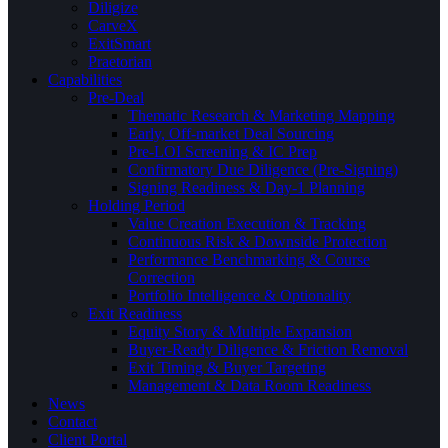
Diligize
CarveX
ExitSmart
Praetorian
Capabilities
Pre-Deal
Thematic Research & Marketing Mapping
Early, Off-market Deal Sourcing
Pre-LOI Screening & IC Prep
Confirmatory Due Diligence (Pre-Signing)
Signing Readiness & Day-1 Planning
Holding Period
Value Creation Execution & Tracking
Continuous Risk & Downside Protection
Performance Benchmarking & Course
Correction
Portfolio Intelligence & Optionality
Exit Readiness
Equity Story & Multiple Expansion
Buyer-Ready Diligence & Friction Removal
Exit Timing & Buyer Targeting
Management & Data Room Readiness
News
Contact
Client Portal