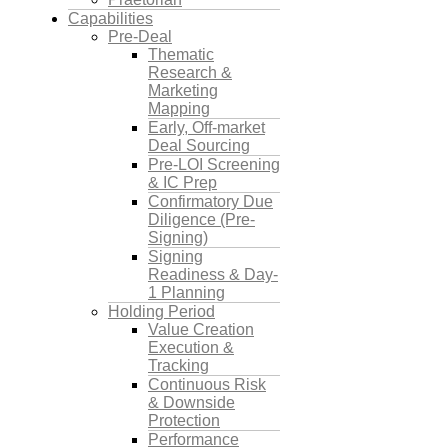
Capabilities
Pre-Deal
Thematic
Research &
Marketing
Mapping
Early, Off-market
Deal Sourcing
Pre-LOI Screening
& IC Prep
Confirmatory Due
Diligence (Pre-
Signing)
Signing
Readiness & Day-
1 Planning
Holding Period
Value Creation
Execution &
Tracking
Continuous Risk
& Downside
Protection
Performance