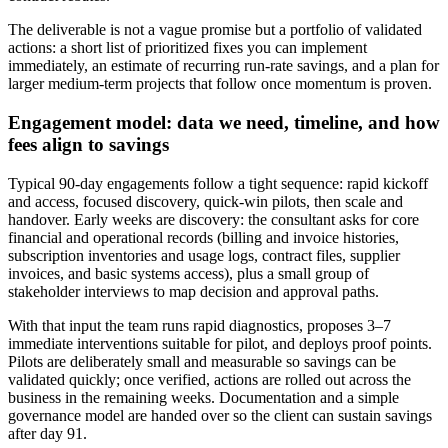
The deliverable is not a vague promise but a portfolio of validated
actions: a short list of prioritized fixes you can implement
immediately, an estimate of recurring run‑rate savings, and a plan for
larger medium‑term projects that follow once momentum is proven.
Engagement model: data we need, timeline, and how
fees align to savings
Typical 90‑day engagements follow a tight sequence: rapid kickoff
and access, focused discovery, quick‑win pilots, then scale and
handover. Early weeks are discovery: the consultant asks for core
financial and operational records (billing and invoice histories,
subscription inventories and usage logs, contract files, supplier
invoices, and basic systems access), plus a small group of
stakeholder interviews to map decision and approval paths.
With that input the team runs rapid diagnostics, proposes 3–7
immediate interventions suitable for pilot, and deploys proof points.
Pilots are deliberately small and measurable so savings can be
validated quickly; once verified, actions are rolled out across the
business in the remaining weeks. Documentation and a simple
governance model are handed over so the client can sustain savings
after day 91.