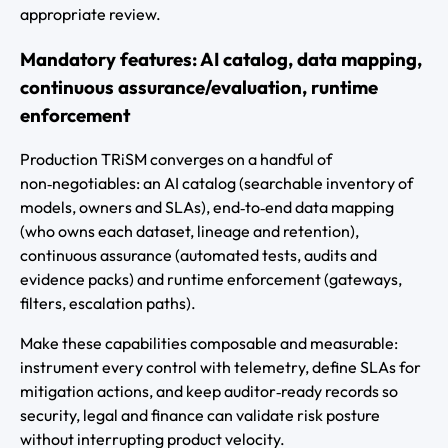
appropriate review.
Mandatory features: AI catalog, data mapping,
continuous assurance/evaluation, runtime
enforcement
Production TRiSM converges on a handful of
non‑negotiables: an AI catalog (searchable inventory of
models, owners and SLAs), end‑to‑end data mapping
(who owns each dataset, lineage and retention),
continuous assurance (automated tests, audits and
evidence packs) and runtime enforcement (gateways,
filters, escalation paths).
Make these capabilities composable and measurable:
instrument every control with telemetry, define SLAs for
mitigation actions, and keep auditor‑ready records so
security, legal and finance can validate risk posture
without interrupting product velocity.