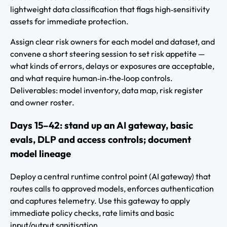
lightweight data classification that flags high‑sensitivity
assets for immediate protection.
Assign clear risk owners for each model and dataset, and
convene a short steering session to set risk appetite —
what kinds of errors, delays or exposures are acceptable,
and what require human‑in‑the‑loop controls.
Deliverables: model inventory, data map, risk register
and owner roster.
Days 15–42: stand up an AI gateway, basic
evals, DLP and access controls; document
model lineage
Deploy a central runtime control point (AI gateway) that
routes calls to approved models, enforces authentication
and captures telemetry. Use this gateway to apply
immediate policy checks, rate limits and basic
input/output sanitisation.