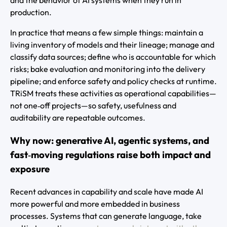
and the behavior of AI systems when they run in
production.
In practice that means a few simple things: maintain a
living inventory of models and their lineage; manage and
classify data sources; define who is accountable for which
risks; bake evaluation and monitoring into the delivery
pipeline; and enforce safety and policy checks at runtime.
TRiSM treats these activities as operational capabilities—
not one‑off projects—so safety, usefulness and
auditability are repeatable outcomes.
Why now: generative AI, agentic systems, and
fast‑moving regulations raise both impact and
exposure
Recent advances in capability and scale have made AI
more powerful and more embedded in business
processes. Systems that can generate language, take