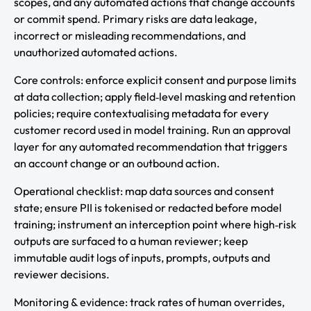
scopes, and any automated actions that change accounts
or commit spend. Primary risks are data leakage,
incorrect or misleading recommendations, and
unauthorized automated actions.
Core controls: enforce explicit consent and purpose limits
at data collection; apply field‑level masking and retention
policies; require contextualising metadata for every
customer record used in model training. Run an approval
layer for any automated recommendation that triggers
an account change or an outbound action.
Operational checklist: map data sources and consent
state; ensure PII is tokenised or redacted before model
training; instrument an interception point where high‑risk
outputs are surfaced to a human reviewer; keep
immutable audit logs of inputs, prompts, outputs and
reviewer decisions.
Monitoring & evidence: track rates of human overrides,