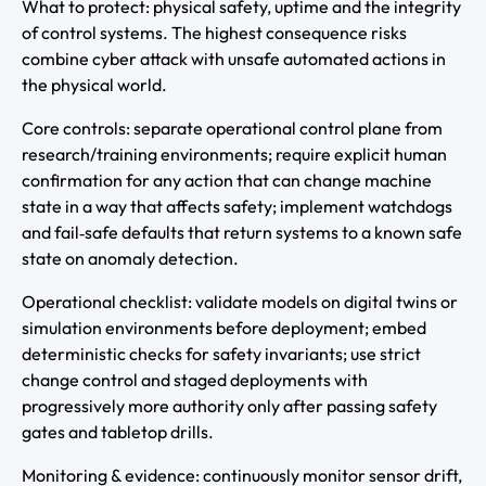
What to protect: physical safety, uptime and the integrity
of control systems. The highest consequence risks
combine cyber attack with unsafe automated actions in
the physical world.
Core controls: separate operational control plane from
research/training environments; require explicit human
confirmation for any action that can change machine
state in a way that affects safety; implement watchdogs
and fail‑safe defaults that return systems to a known safe
state on anomaly detection.
Operational checklist: validate models on digital twins or
simulation environments before deployment; embed
deterministic checks for safety invariants; use strict
change control and staged deployments with
progressively more authority only after passing safety
gates and tabletop drills.
Monitoring & evidence: continuously monitor sensor drift,