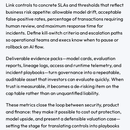
Link controls to concrete SLAs and thresholds that reflect
business risk appetite: allowable model drift, acceptable
false‑positive rates, percentage of transactions requiring
human review, and maximum response time for
incidents. Define kill‑switch criteria and escalation paths
so operational teams and execs know when to pause or
rollback an AI flow.
Deliverable evidence packs—model cards, evaluation
reports, lineage logs, access and runtime telemetry, and
incident playbooks—turn governance into a repeatable,
auditable asset that investors can evaluate quickly. When
trust is measurable, it becomes a de‑risking item on the
cap table rather than an unquantified liability.
These metrics close the loop between security, product
and finance: they make it possible to cost out protection,
model upside, and present a defensible valuation case—
setting the stage for translating controls into playbooks