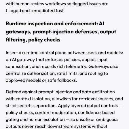
with human review workflows so flagged issues are
triaged and remediated fast.
Runtime inspection and enforcement: AI
gateways, prompt‑injection defenses, output
filtering, policy checks
Insert a runtime control plane between users and models:
an AI gateway that enforces policies, applies input
sanitisation, and records rich telemetry. Gateways also
centralise authorization, rate limits, and routing to
approved models or safe fallbacks.
Defend against prompt injection and data exfiltration
with context isolation, allowlists for retrieval sources, and
strict secrets separation. Apply layered output controls —
policy checks, content moderation, confidence‑based
gating and human escalation — so unsafe or ambiguous
outputs never reach downstream systems without