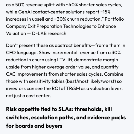
as a 50% revenue uplift with ~40% shorter sales cycles,
while GenAI contact‑center solutions report ~15%
increases in upsell and ~30% churn reduction.” Portfolio
Company Exit Preparation Technologies to Enhance
Valuation — D-LAB research
Don’t present these as abstract benefits—frame them in
CFO language. Show incremental revenue from a 30%
reduction in churn using LTV lift, demonstrate margin
upside from higher average order value, and quantify
CAC improvements from shorter sales cycles. Combine
those with sensitivity tables (best/most likely/worst) so
investors can see the ROI of TRiSM as a valuation lever,
not just a cost center.
Risk appetite tied to SLAs: thresholds, kill
switches, escalation paths, and evidence packs
for boards and buyers