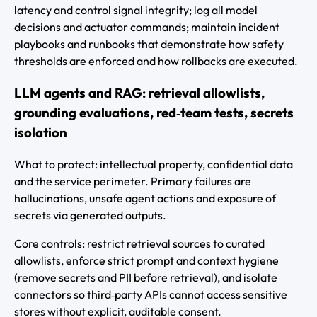
latency and control signal integrity; log all model
decisions and actuator commands; maintain incident
playbooks and runbooks that demonstrate how safety
thresholds are enforced and how rollbacks are executed.
LLM agents and RAG: retrieval allowlists,
grounding evaluations, red‑team tests, secrets
isolation
What to protect: intellectual property, confidential data
and the service perimeter. Primary failures are
hallucinations, unsafe agent actions and exposure of
secrets via generated outputs.
Core controls: restrict retrieval sources to curated
allowlists, enforce strict prompt and context hygiene
(remove secrets and PII before retrieval), and isolate
connectors so third‑party APIs cannot access sensitive
stores without explicit, auditable consent.