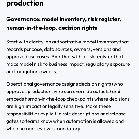
production
Governance: model inventory, risk register,
human‑in‑the‑loop, decision rights
Start with clarity: an authoritative model inventory that
records purpose, data sources, owners, versions and
approved use cases. Pair that with a risk register that
maps model risk to business impact, regulatory exposure
and mitigation owners.
Operational governance assigns decision rights (who
approves production, who can override outputs) and
embeds human‑in‑the‑loop checkpoints where decisions
are high‑impact or legally sensitive. Make these
responsibilities explicit in role descriptions and release
gates so teams know when automation is allowed and
when human review is mandatory.