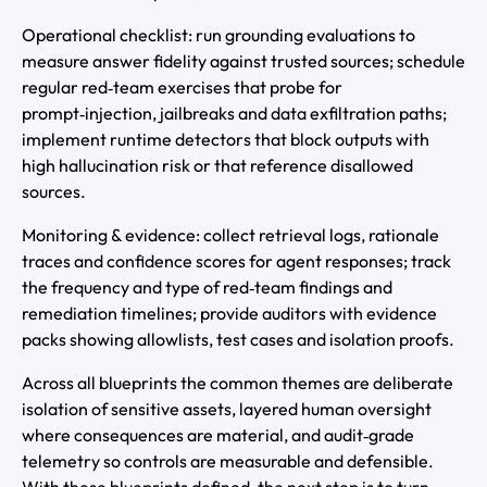
Operational checklist: run grounding evaluations to
measure answer fidelity against trusted sources; schedule
regular red‑team exercises that probe for
prompt‑injection, jailbreaks and data exfiltration paths;
implement runtime detectors that block outputs with
high hallucination risk or that reference disallowed
sources.
Monitoring & evidence: collect retrieval logs, rationale
traces and confidence scores for agent responses; track
the frequency and type of red‑team findings and
remediation timelines; provide auditors with evidence
packs showing allowlists, test cases and isolation proofs.
Across all blueprints the common themes are deliberate
isolation of sensitive assets, layered human oversight
where consequences are material, and audit‑grade
telemetry so controls are measurable and defensible.
With these blueprints defined, the next step is to turn