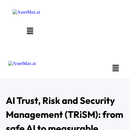
AI Trust, Risk and Security
Management (TRiSM): from
safe AI to measurable