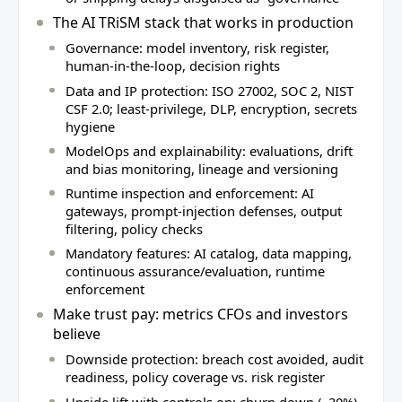
The AI TRiSM stack that works in production
Governance: model inventory, risk register,
human‑in‑the‑loop, decision rights
Data and IP protection: ISO 27002, SOC 2, NIST
CSF 2.0; least‑privilege, DLP, encryption, secrets
hygiene
ModelOps and explainability: evaluations, drift
and bias monitoring, lineage and versioning
Runtime inspection and enforcement: AI
gateways, prompt‑injection defenses, output
filtering, policy checks
Mandatory features: AI catalog, data mapping,
continuous assurance/evaluation, runtime
enforcement
Make trust pay: metrics CFOs and investors
believe
Downside protection: breach cost avoided, audit
readiness, policy coverage vs. risk register
Upside lift with controls on: churn down (~30%),