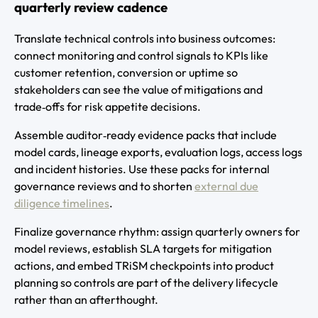
quarterly review cadence
Translate technical controls into business outcomes:
connect monitoring and control signals to KPIs like
customer retention, conversion or uptime so
stakeholders can see the value of mitigations and
trade‑offs for risk appetite decisions.
Assemble auditor‑ready evidence packs that include
model cards, lineage exports, evaluation logs, access logs
and incident histories. Use these packs for internal
governance reviews and to shorten
external due
diligence timelines
.
Finalize governance rhythm: assign quarterly owners for
model reviews, establish SLA targets for mitigation
actions, and embed TRiSM checkpoints into product
planning so controls are part of the delivery lifecycle
rather than an afterthought.