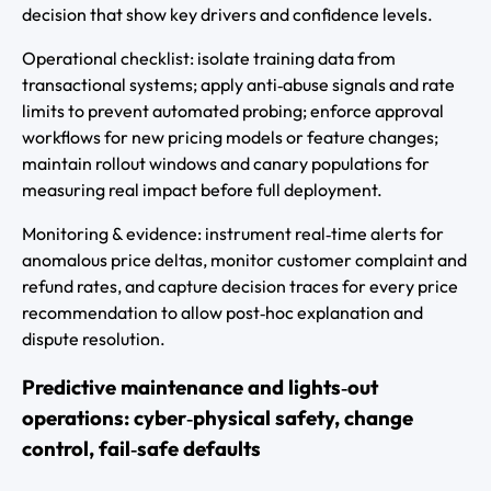
decision that show key drivers and confidence levels.
Operational checklist: isolate training data from
transactional systems; apply anti‑abuse signals and rate
limits to prevent automated probing; enforce approval
workflows for new pricing models or feature changes;
maintain rollout windows and canary populations for
measuring real impact before full deployment.
Monitoring & evidence: instrument real‑time alerts for
anomalous price deltas, monitor customer complaint and
refund rates, and capture decision traces for every price
recommendation to allow post‑hoc explanation and
dispute resolution.
Predictive maintenance and lights‑out
operations: cyber‑physical safety, change
control, fail‑safe defaults