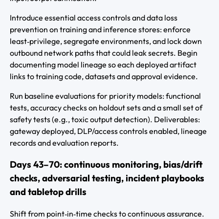
Introduce essential access controls and data loss
prevention on training and inference stores: enforce
least‑privilege, segregate environments, and lock down
outbound network paths that could leak secrets. Begin
documenting model lineage so each deployed artifact
links to training code, datasets and approval evidence.
Run baseline evaluations for priority models: functional
tests, accuracy checks on holdout sets and a small set of
safety tests (e.g., toxic output detection). Deliverables:
gateway deployed, DLP/access controls enabled, lineage
records and evaluation reports.
Days 43–70: continuous monitoring, bias/drift
checks, adversarial testing, incident playbooks
and tabletop drills
Shift from point‑in‑time checks to continuous assurance.