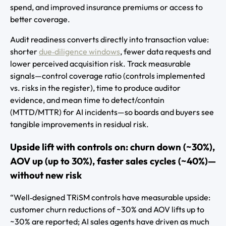
spend, and improved insurance premiums or access to
better coverage.
Audit readiness converts directly into transaction value:
shorter
due‑diligence windows
, fewer data requests and
lower perceived acquisition risk. Track measurable
signals—control coverage ratio (controls implemented
vs. risks in the register), time to produce auditor
evidence, and mean time to detect/contain
(MTTD/MTTR) for AI incidents—so boards and buyers see
tangible improvements in residual risk.
Upside lift with controls on: churn down (~30%),
AOV up (up to 30%), faster sales cycles (~40%)—
without new risk
“Well‑designed TRiSM controls have measurable upside:
customer churn reductions of ~30% and AOV lifts up to
~30% are reported; AI sales agents have driven as much