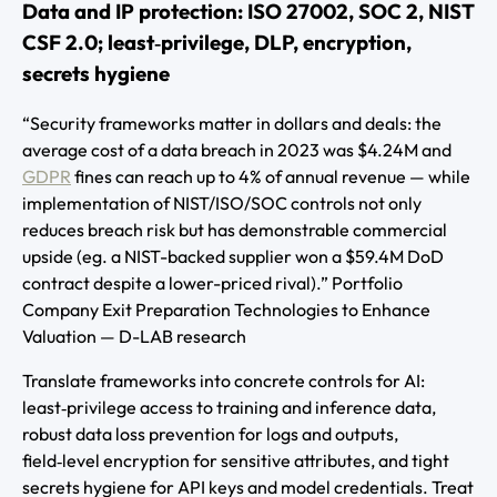
Data and IP protection: ISO 27002, SOC 2, NIST
CSF 2.0; least‑privilege, DLP, encryption,
secrets hygiene
“Security frameworks matter in dollars and deals: the
average cost of a data breach in 2023 was $4.24M and
GDPR
fines can reach up to 4% of annual revenue — while
implementation of NIST/ISO/SOC controls not only
reduces breach risk but has demonstrable commercial
upside (eg. a NIST-backed supplier won a $59.4M DoD
contract despite a lower-priced rival).” Portfolio
Company Exit Preparation Technologies to Enhance
Valuation — D-LAB research
Translate frameworks into concrete controls for AI:
least‑privilege access to training and inference data,
robust data loss prevention for logs and outputs,
field‑level encryption for sensitive attributes, and tight
secrets hygiene for API keys and model credentials. Treat