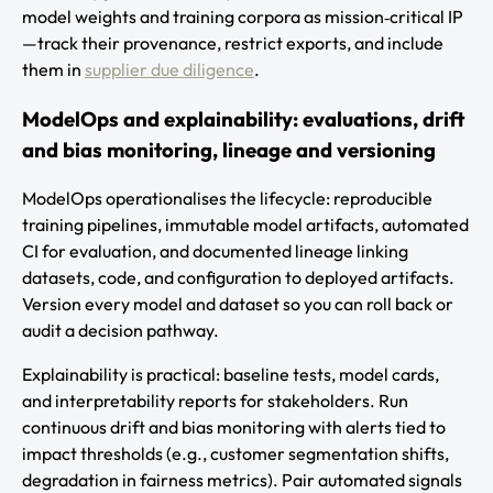
model weights and training corpora as mission‑critical IP
—track their provenance, restrict exports, and include
them in
supplier due diligence
.
ModelOps and explainability: evaluations, drift
and bias monitoring, lineage and versioning
ModelOps operationalises the lifecycle: reproducible
training pipelines, immutable model artifacts, automated
CI for evaluation, and documented lineage linking
datasets, code, and configuration to deployed artifacts.
Version every model and dataset so you can roll back or
audit a decision pathway.
Explainability is practical: baseline tests, model cards,
and interpretability reports for stakeholders. Run
continuous drift and bias monitoring with alerts tied to
impact thresholds (e.g., customer segmentation shifts,
degradation in fairness metrics). Pair automated signals