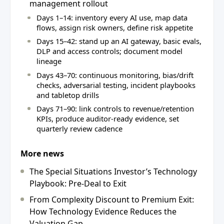
management rollout
Days 1–14: inventory every AI use, map data
flows, assign risk owners, define risk appetite
Days 15–42: stand up an AI gateway, basic evals,
DLP and access controls; document model
lineage
Days 43–70: continuous monitoring, bias/drift
checks, adversarial testing, incident playbooks
and tabletop drills
Days 71–90: link controls to revenue/retention
KPIs, produce auditor‑ready evidence, set
quarterly review cadence
More news
The Special Situations Investor’s Technology
Playbook: Pre-Deal to Exit
From Complexity Discount to Premium Exit:
How Technology Evidence Reduces the
Valuation Gap