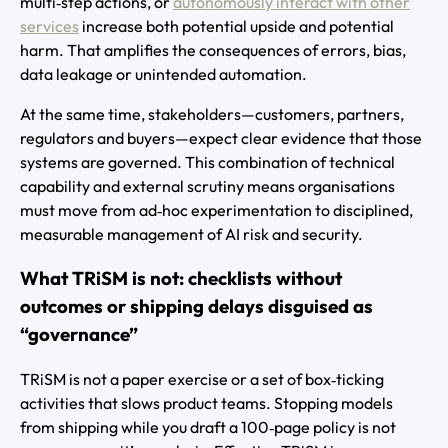
multi‑step actions, or
autonomously interact with other
services
increase both potential upside and potential
harm. That amplifies the consequences of errors, bias,
data leakage or unintended automation.
At the same time, stakeholders—customers, partners,
regulators and buyers—expect clear evidence that those
systems are governed. This combination of technical
capability and external scrutiny means organisations
must move from ad‑hoc experimentation to disciplined,
measurable management of AI risk and security.
What TRiSM is not: checklists without
outcomes or shipping delays disguised as
“governance”
TRiSM is not a paper exercise or a set of box‑ticking
activities that slows product teams. Stopping models
from shipping while you draft a 100‑page policy is not