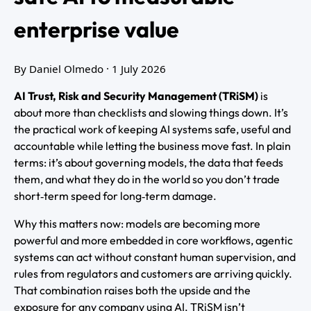
enterprise value
By Daniel Olmedo
· 1 July 2026
AI Trust, Risk and Security Management (TRiSM)
is
about more than checklists and slowing things down. It’s
the practical work of keeping AI systems safe, useful and
accountable while letting the business move fast. In plain
terms: it’s about governing models, the data that feeds
them, and what they do in the world so you don’t trade
short‑term speed for long‑term damage.
Why this matters now: models are becoming more
powerful and more embedded in core workflows, agentic
systems can act without constant human supervision, and
rules from regulators and customers are arriving quickly.
That combination raises both the upside and the
exposure for any company using AI. TRiSM isn’t