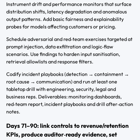
Instrument drift and performance monitors that surface
distribution shifts, latency degradation and anomalous
output patterns. Add basic fairness and explainability
probes for models affecting customers or pricing.
Schedule adversarial and red‑team exercises targeted at
prompt injection, data exfiltration and logic‑flaw
scenarios. Use findings to harden input sanitisation,
retrieval allowlists and response filters.
Codify incident playbooks (detection → containment →
root cause → communication) and run at least one
tabletop drill with engineering, security, legal and
business reps. Deliverables: monitoring dashboards,
red‑team report, incident playbooks and drill after‑action
notes.
Days 71–90: link controls to revenue/retention
KPIs, produce auditor‑ready evidence, set