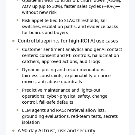
AOV up (up to 30%), faster sales cycles (~40%)—
without new risk
Risk appetite tied to SLAs: thresholds, kill
switches, escalation paths, and evidence packs
for boards and buyers
Control blueprints for high‑ROI AI use cases
Customer sentiment analytics and genAI contact
centers: consent and PII controls, hallucination
catchers, approved actions, audit logs
Dynamic pricing and recommendations:
fairness constraints, explainability on price
moves, anti‑abuse guardrails
Predictive maintenance and lights‑out
operations: cyber‑physical safety, change
control, fail‑safe defaults
LLM agents and RAG: retrieval allowlists,
grounding evaluations, red‑team tests, secrets
isolation
A 90‑day AI trust, risk and security