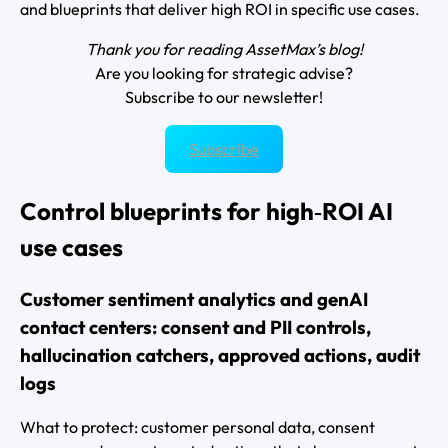
and blueprints that deliver high ROI in specific use cases.
Thank you for reading AssetMax’s blog!
Are you looking for strategic advise?
Subscribe to our newsletter!
Subscribe
Control blueprints for high‑ROI AI
use cases
Customer sentiment analytics and genAI
contact centers: consent and PII controls,
hallucination catchers, approved actions, audit
logs
What to protect: customer personal data, consent