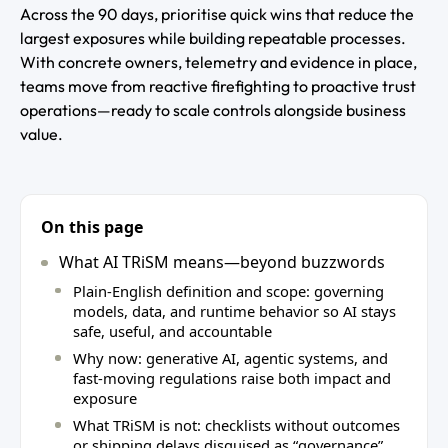
Across the 90 days, prioritise quick wins that reduce the
largest exposures while building repeatable processes.
With concrete owners, telemetry and evidence in place,
teams move from reactive firefighting to proactive trust
operations—ready to scale controls alongside business
value.
On this page
What AI TRiSM means—beyond buzzwords
Plain‑English definition and scope: governing
models, data, and runtime behavior so AI stays
safe, useful, and accountable
Why now: generative AI, agentic systems, and
fast‑moving regulations raise both impact and
exposure
What TRiSM is not: checklists without outcomes
or shipping delays disguised as “governance”