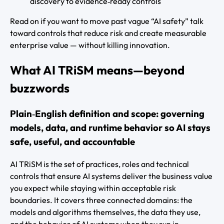
discovery to evidence‑ready controls
Read on if you want to move past vague “AI safety” talk
toward controls that reduce risk and create measurable
enterprise value — without killing innovation.
What AI TRiSM means—beyond
buzzwords
Plain‑English definition and scope: governing
models, data, and runtime behavior so AI stays
safe, useful, and accountable
AI TRiSM is the set of practices, roles and technical
controls that ensure AI systems deliver the business value
you expect while staying within acceptable risk
boundaries. It covers three connected domains: the
models and algorithms themselves, the data they use,