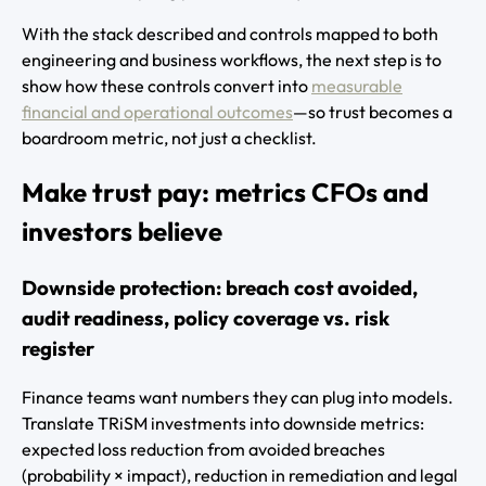
With the stack described and controls mapped to both
engineering and business workflows, the next step is to
show how these controls convert into
measurable
financial and operational outcomes
—so trust becomes a
boardroom metric, not just a checklist.
Make trust pay: metrics CFOs and
investors believe
Downside protection: breach cost avoided,
audit readiness, policy coverage vs. risk
register
Finance teams want numbers they can plug into models.
Translate TRiSM investments into downside metrics:
expected loss reduction from avoided breaches
(probability × impact), reduction in remediation and legal