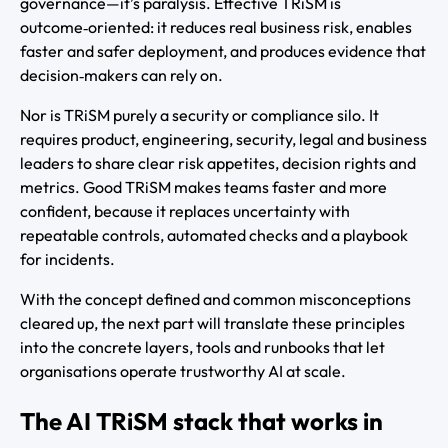
governance—it’s paralysis. Effective TRiSM is
outcome‑oriented: it reduces real business risk, enables
faster and safer deployment, and produces evidence that
decision‑makers can rely on.
Nor is TRiSM purely a security or compliance silo. It
requires product, engineering, security, legal and business
leaders to share clear risk appetites, decision rights and
metrics. Good TRiSM makes teams faster and more
confident, because it replaces uncertainty with
repeatable controls, automated checks and a playbook
for incidents.
With the concept defined and common misconceptions
cleared up, the next part will translate these principles
into the concrete layers, tools and runbooks that let
organisations operate trustworthy AI at scale.
The AI TRiSM stack that works in