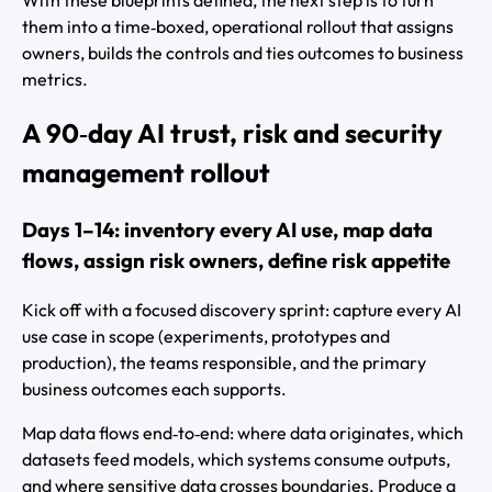
them into a time‑boxed, operational rollout that assigns
owners, builds the controls and ties outcomes to business
metrics.
A 90‑day AI trust, risk and security
management rollout
Days 1–14: inventory every AI use, map data
flows, assign risk owners, define risk appetite
Kick off with a focused discovery sprint: capture every AI
use case in scope (experiments, prototypes and
production), the teams responsible, and the primary
business outcomes each supports.
Map data flows end‑to‑end: where data originates, which
datasets feed models, which systems consume outputs,
and where sensitive data crosses boundaries. Produce a