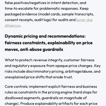
false positives/negatives in intent detection, and
time‑to‑escalate for problematic responses. Keep
packaged evidence (model cards, sample transcripts,
consent receipts, audit logs) for audits and
buyer due
diligence
.
Dynamic pricing and recommendations:
fairness constraints, explainability on price
moves, anti‑abuse guardrails
What to protect: revenue integrity, customer fairness
and regulatory exposure from opaque price changes. Key
risks include discriminatory pricing, arbitrage/abuse, and
unexplained price shifts that erode trust.
Core controls: implement explicit fairness and business
rules as constraints in the pricing engine (hard stops for
disallowed segments, guardrails on magnitude of
change). Produce explainability artifacts for each price