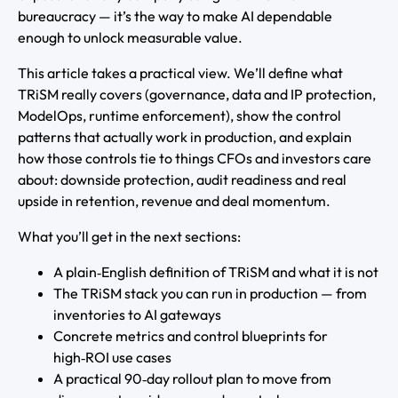
bureaucracy — it’s the way to make AI dependable
enough to unlock measurable value.
This article takes a practical view. We’ll define what
TRiSM really covers (governance, data and IP protection,
ModelOps, runtime enforcement), show the control
patterns that actually work in production, and explain
how those controls tie to things CFOs and investors care
about: downside protection, audit readiness and real
upside in retention, revenue and deal momentum.
What you’ll get in the next sections:
A plain‑English definition of TRiSM and what it is not
The TRiSM stack you can run in production — from
inventories to AI gateways
Concrete metrics and control blueprints for
high‑ROI use cases
A practical 90‑day rollout plan to move from