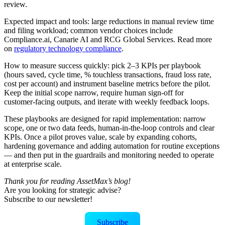
review.
Expected impact and tools: large reductions in manual review time
and filing workload; common vendor choices include
Compliance.ai, Canarie AI and RCG Global Services. Read more
on
regulatory technology compliance
.
How to measure success quickly: pick 2–3 KPIs per playbook
(hours saved, cycle time, % touchless transactions, fraud loss rate,
cost per account) and instrument baseline metrics before the pilot.
Keep the initial scope narrow, require human sign‑off for
customer‑facing outputs, and iterate with weekly feedback loops.
These playbooks are designed for rapid implementation: narrow
scope, one or two data feeds, human‑in‑the‑loop controls and clear
KPIs. Once a pilot proves value, scale by expanding cohorts,
hardening governance and adding automation for routine exceptions
— and then put in the guardrails and monitoring needed to operate
at enterprise scale.
Thank you for reading AssetMax’s blog!
Are you looking for strategic advise?
Subscribe to our newsletter!
Subscribe