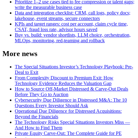
Prioritize 1–2 use cases tied to fee compression or talent gaps;
write the measurable business case
Data and integration checklist: CRM, call logs, policy docs;
lakehouse, event streams, secure connectors
KPIs and target ranges: cost per account, claim cycle time,
CSAT, fraud loss rate, advisor hours saved
Buy vs. build: vendor shortlists, LLM choice, orchestration,
MLOps, monitoring, red‑teaming and rollback
More news
The Special Situations Investor’s Technology Playbook: Pre-
Deal to Exit
From Complexity Discount to Premium Exit: How
Technology Evidence Reduces the Valuation Gap
How to Source Off-Market Distressed & Carve-Out Deals
Before They Go to Auction
Cybersecurity Due Diligence in Distressed M&A: The 10
Questions Every Investor Should Ask
Operational Due Diligence for Distressed Acquisitions:
Beyond the Financials
The Technology Risks Special Situations Investors Miss —
And How to Find Them
Private Equity Carve-Out: The Complete Guide for PE