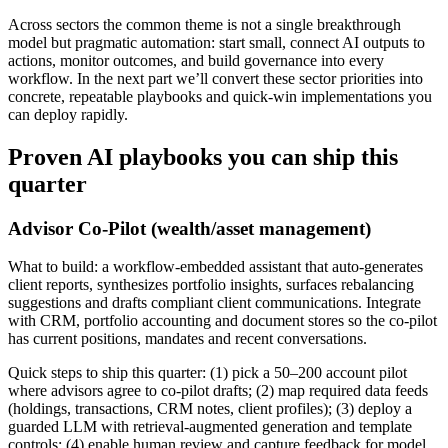
Across sectors the common theme is not a single breakthrough
model but pragmatic automation: start small, connect AI outputs to
actions, monitor outcomes, and build governance into every
workflow. In the next part we’ll convert these sector priorities into
concrete, repeatable playbooks and quick‑win implementations you
can deploy rapidly.
Proven AI playbooks you can ship this
quarter
Advisor Co‑Pilot (wealth/asset management)
What to build: a workflow‑embedded assistant that auto‑generates
client reports, synthesizes portfolio insights, surfaces rebalancing
suggestions and drafts compliant client communications. Integrate
with CRM, portfolio accounting and document stores so the co‑pilot
has current positions, mandates and recent conversations.
Quick steps to ship this quarter: (1) pick a 50–200 account pilot
where advisors agree to co‑pilot drafts; (2) map required data feeds
(holdings, transactions, CRM notes, client profiles); (3) deploy a
guarded LLM with retrieval‑augmented generation and template
controls; (4) enable human review and capture feedback for model