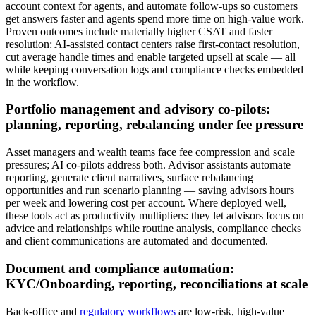
account context for agents, and automate follow‑ups so customers
get answers faster and agents spend more time on high‑value work.
Proven outcomes include materially higher CSAT and faster
resolution: AI‑assisted contact centers raise first‑contact resolution,
cut average handle times and enable targeted upsell at scale — all
while keeping conversation logs and compliance checks embedded
in the workflow.
Portfolio management and advisory co‑pilots:
planning, reporting, rebalancing under fee pressure
Asset managers and wealth teams face fee compression and scale
pressures; AI co‑pilots address both. Advisor assistants automate
reporting, generate client narratives, surface rebalancing
opportunities and run scenario planning — saving advisors hours
per week and lowering cost per account. Where deployed well,
these tools act as productivity multipliers: they let advisors focus on
advice and relationships while routine analysis, compliance checks
and client communications are automated and documented.
Document and compliance automation:
KYC/Onboarding, reporting, reconciliations at scale
Back‑office and
regulatory workflows
are low‑risk, high‑value