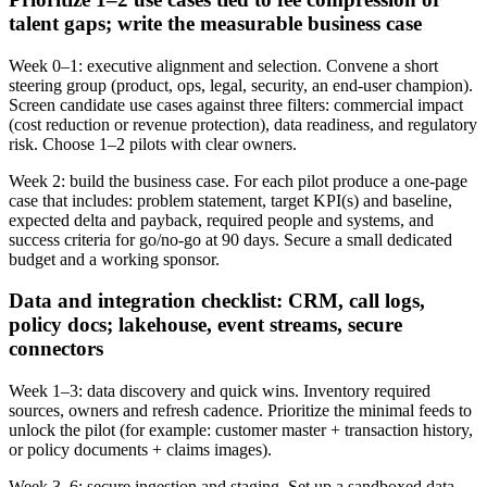
talent gaps; write the measurable business case
Week 0–1: executive alignment and selection. Convene a short
steering group (product, ops, legal, security, an end‑user champion).
Screen candidate use cases against three filters: commercial impact
(cost reduction or revenue protection), data readiness, and regulatory
risk. Choose 1–2 pilots with clear owners.
Week 2: build the business case. For each pilot produce a one‑page
case that includes: problem statement, target KPI(s) and baseline,
expected delta and payback, required people and systems, and
success criteria for go/no‑go at 90 days. Secure a small dedicated
budget and a working sponsor.
Data and integration checklist: CRM, call logs,
policy docs; lakehouse, event streams, secure
connectors
Week 1–3: data discovery and quick wins. Inventory required
sources, owners and refresh cadence. Prioritize the minimal feeds to
unlock the pilot (for example: customer master + transaction history,
or policy documents + claims images).
Week 3–6: secure ingestion and staging. Set up a sandboxed data