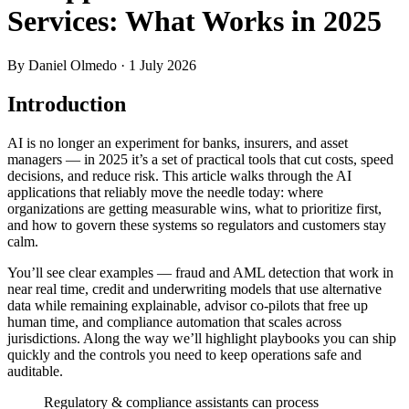
Services: What Works in 2025
By Daniel Olmedo
· 1 July 2026
Introduction
AI is no longer an experiment for banks, insurers, and asset
managers — in 2025 it’s a set of practical tools that cut costs, speed
decisions, and reduce risk. This article walks through the AI
applications that reliably move the needle today: where
organizations are getting measurable wins, what to prioritize first,
and how to govern these systems so regulators and customers stay
calm.
You’ll see clear examples — fraud and AML detection that work in
near real time, credit and underwriting models that use alternative
data while remaining explainable, advisor co‑pilots that free up
human time, and compliance automation that scales across
jurisdictions. Along the way we’ll highlight playbooks you can ship
quickly and the controls you need to keep operations safe and
auditable.
Regulatory & compliance assistants can process