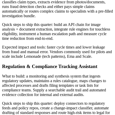
classifies claim types, extracts evidence from photos/documents,
runs fraud detection checks and either pays simple claims
automatically or routes complex claims to specialists with a pre‑filled
investigation bundle.
Quick steps to ship this quarter: build an API chain for image
analysis + document extraction, integrate rule engines for touchless
eligibility, instrument a human escalation path and measure cycle
time reduction from end‑to‑end.
Expected impact and tools: faster cycle times and lower leakage
from fraud and manual error. Vendors commonly used for pilots and
scale include Lemonade (tech patterns), Ema and Scale.
Regulation & Compliance Tracking Assistant
What to build: a monitoring and synthesis system that ingests
regulatory updates, maintains a rules catalogue, maps changes to
affected processes and drafts filing templates or task lists for
compliance teams. Supply a searchable audit trail and automated
evidence collection for internal and external audits.
Quick steps to ship this quarter: deploy connectors to regulatory
feeds and policy repos, create a change‑impact classifier, automate
drafting of standard responses and route high‑risk items to legal for