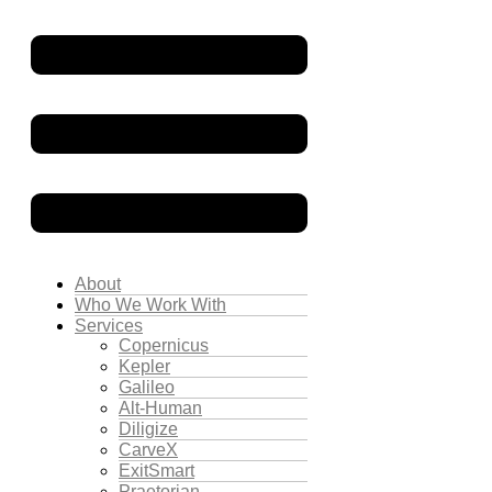
About
Who We Work With
Services
Copernicus
Kepler
Galileo
Alt-Human
Diligize
CarveX
ExitSmart
Praetorian