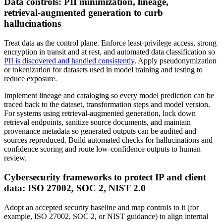
Data controls: PII minimization, lineage,
retrieval‑augmented generation to curb
hallucinations
Treat data as the control plane. Enforce least‑privilege access, strong
encryption in transit and at rest, and automated data classification so
PII is discovered and handled consistently
. Apply pseudonymization
or tokenization for datasets used in model training and testing to
reduce exposure.
Implement lineage and cataloging so every model prediction can be
traced back to the dataset, transformation steps and model version.
For systems using retrieval‑augmented generation, lock down
retrieval endpoints, sanitize source documents, and maintain
provenance metadata so generated outputs can be audited and
sources reproduced. Build automated checks for hallucinations and
confidence scoring and route low‑confidence outputs to human
review.
Cybersecurity frameworks to protect IP and client
data: ISO 27002, SOC 2, NIST 2.0
Adopt an accepted security baseline and map controls to it (for
example, ISO 27002, SOC 2, or NIST guidance) to align internal