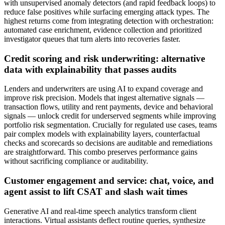
with unsupervised anomaly detectors (and rapid feedback loops) to
reduce false positives while surfacing emerging attack types. The
highest returns come from integrating detection with orchestration:
automated case enrichment, evidence collection and prioritized
investigator queues that turn alerts into recoveries faster.
Credit scoring and risk underwriting: alternative
data with explainability that passes audits
Lenders and underwriters are using AI to expand coverage and
improve risk precision. Models that ingest alternative signals —
transaction flows, utility and rent payments, device and behavioral
signals — unlock credit for underserved segments while improving
portfolio risk segmentation. Crucially for regulated use cases, teams
pair complex models with explainability layers, counterfactual
checks and scorecards so decisions are auditable and remediations
are straightforward. This combo preserves performance gains
without sacrificing compliance or auditability.
Customer engagement and service: chat, voice, and
agent assist to lift CSAT and slash wait times
Generative AI and real‑time speech analytics transform client
interactions. Virtual assistants deflect routine queries, synthesize