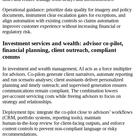
Operational guidance: prioritize data quality for imagery and policy
documents, instrument clear escalation gates for exceptions, and
align automation with existing controls so claims automation
improves customer experience without increasing financial or
regulatory risk.
Investment services and wealth: advisor co‑pilot,
financial planning, client outreach, compliant
comms
In investment and wealth management, AI acts as a force multiplier
for advisors. Co‑pilots generate client narratives, automate reporting
and run scenario analyses; client assistants deliver personalized
planning and timely outreach; and supervised generation ensures
communications remain compliant. The combination lowers
per‑account servicing costs while freeing advisors to focus on
strategy and relationships.
Deployment tips: integrate the co‑pilot close to advisors’ workflows
(CRM, portfolio systems, reporting tools), maintain
human‑in‑the‑loop review for client‑facing outputs, and enforce
content controls to prevent non‑compliant language or risky
recommendations.