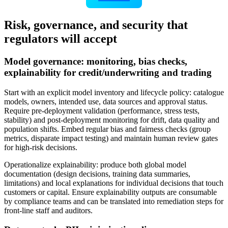
Risk, governance, and security that
regulators will accept
Model governance: monitoring, bias checks,
explainability for credit/underwriting and trading
Start with an explicit model inventory and lifecycle policy: catalogue
models, owners, intended use, data sources and approval status.
Require pre‑deployment validation (performance, stress tests,
stability) and post‑deployment monitoring for drift, data quality and
population shifts. Embed regular bias and fairness checks (group
metrics, disparate impact testing) and maintain human review gates
for high‑risk decisions.
Operationalize explainability: produce both global model
documentation (design decisions, training data summaries,
limitations) and local explanations for individual decisions that touch
customers or capital. Ensure explainability outputs are consumable
by compliance teams and can be translated into remediation steps for
front‑line staff and auditors.