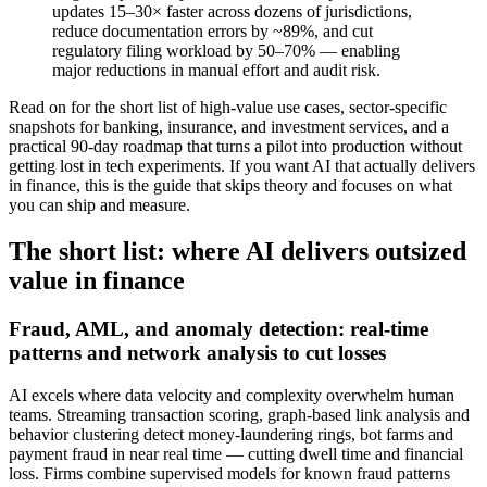
updates 15–30× faster across dozens of jurisdictions,
reduce documentation errors by ~89%, and cut
regulatory filing workload by 50–70% — enabling
major reductions in manual effort and audit risk.
Read on for the short list of high‑value use cases, sector‑specific
snapshots for banking, insurance, and investment services, and a
practical 90‑day roadmap that turns a pilot into production without
getting lost in tech experiments. If you want AI that actually delivers
in finance, this is the guide that skips theory and focuses on what
you can ship and measure.
The short list: where AI delivers outsized
value in finance
Fraud, AML, and anomaly detection: real‑time
patterns and network analysis to cut losses
AI excels where data velocity and complexity overwhelm human
teams. Streaming transaction scoring, graph‑based link analysis and
behavior clustering detect money‑laundering rings, bot farms and
payment fraud in near real time — cutting dwell time and financial
loss. Firms combine supervised models for known fraud patterns