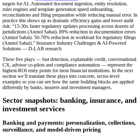
targets for AI. Automated document ingestion, entity resolution,
rules engines and template generation speed onboarding,
reconciliations and filing preparation while reducing manual error. In
practice this shows up as dramatic efficiency gains and lower audit
risk: “15-30x faster regulatory updates processing across dozens of
jurisdictions (Anmol Sahai). 89% reduction in documentation errors
(Anmol Sahai). 50-70% reduction in workload for regulatory filings
(Anmol Sahai).” Insurance Industry Challenges & AI-Powered
Solutions — D-LAB research
These five plays — fast detection, explainable credit, conversational
CX, advisor co‑pilots and compliance automation — represent the
highest‑ROI entry points for most financial institutions. In the next
section we’ll translate these plays into concrete, sector‑level
examples so you can see how the same building blocks are applied
differently by banks, insurers and investment managers.
Sector snapshots: banking, insurance, and
investment services
Banking and payments: personalization, collections,
surveillance, and model‑driven pricing