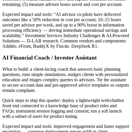
retraining; (5) measure advisor hours saved and cost per account.
Expected impact and tools: “AI advisor co-pilots have delivered
outcomes like a 50% reduction in cost per account, 10–15 hours
saved per advisor per week, and up to a 90% boost in information
processing efficiency — driving immediate operational savings and
scalability.” Investment Services Industry Challenges & AI-Powered
Solutions — D-LAB research. Common vendors and components:
Additiv, eFront, BuddyX by Fincite, DeepSeek R1.
AI Financial Coach / Investor Assistant
What to build: a client‑facing coach that answers basic planning
questions, runs simple simulations, nudges clients with personalized
education and triages complex queries to advisors. Tie the assistant
to secure account data and pre‑approved advice templates so outputs
remain compliant.
Quick steps to ship this quarter: deploy a lightweight web/chatbot
front end connected to a knowledge base of product rules and
FAQs; instrument session logging and consent; run a soft launch
with a subset of users for product tuning.
Expected impact and tools: improved engagement and faster support
resolution — common deployments report uplift in client