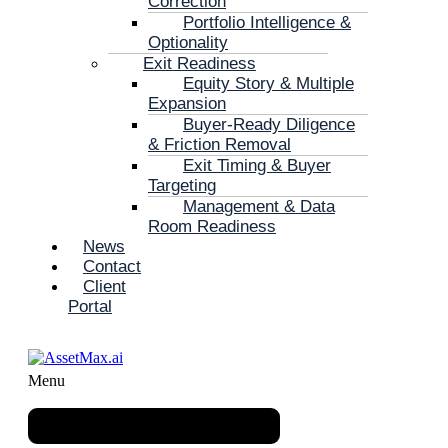
Correction
Portfolio Intelligence &
Optionality
Exit Readiness
Equity Story & Multiple
Expansion
Buyer-Ready Diligence
& Friction Removal
Exit Timing & Buyer
Targeting
Management & Data
Room Readiness
News
Contact
Client
Portal
Menu