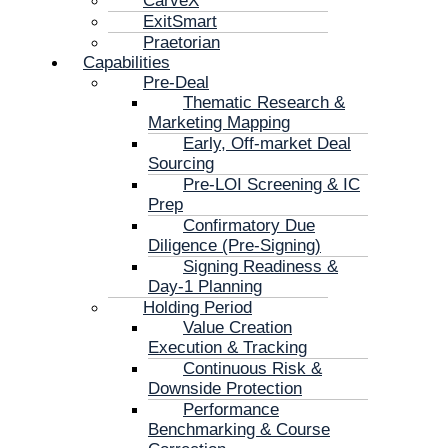
CarveX
ExitSmart
Praetorian
Capabilities
Pre-Deal
Thematic Research &
Marketing Mapping
Early, Off-market Deal
Sourcing
Pre-LOI Screening & IC
Prep
Confirmatory Due
Diligence (Pre-Signing)
Signing Readiness &
Day-1 Planning
Holding Period
Value Creation
Execution & Tracking
Continuous Risk &
Downside Protection
Performance
Benchmarking & Course