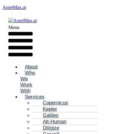
AssetMax.ai
Menu
About
Who
We
Work
With
Services
Copernicus
Kepler
Galileo
Alt-Human
Diligize