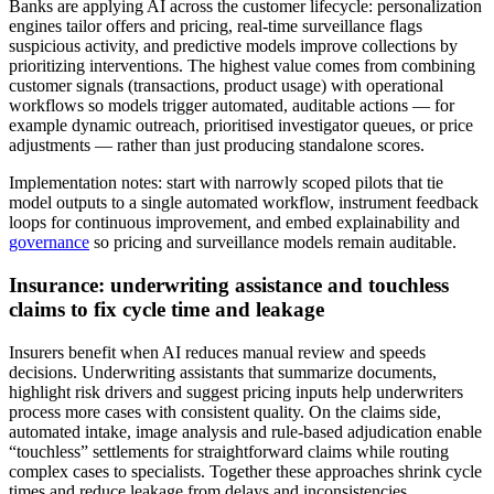
Banks are applying AI across the customer lifecycle: personalization
engines tailor offers and pricing, real‑time surveillance flags
suspicious activity, and predictive models improve collections by
prioritizing interventions. The highest value comes from combining
customer signals (transactions, product usage) with operational
workflows so models trigger automated, auditable actions — for
example dynamic outreach, prioritised investigator queues, or price
adjustments — rather than just producing standalone scores.
Implementation notes: start with narrowly scoped pilots that tie
model outputs to a single automated workflow, instrument feedback
loops for continuous improvement, and embed explainability and
governance
so pricing and surveillance models remain auditable.
Insurance: underwriting assistance and touchless
claims to fix cycle time and leakage
Insurers benefit when AI reduces manual review and speeds
decisions. Underwriting assistants that summarize documents,
highlight risk drivers and suggest pricing inputs help underwriters
process more cases with consistent quality. On the claims side,
automated intake, image analysis and rule‑based adjudication enable
“touchless” settlements for straightforward claims while routing
complex cases to specialists. Together these approaches shrink cycle
times and reduce leakage from delays and inconsistencies.