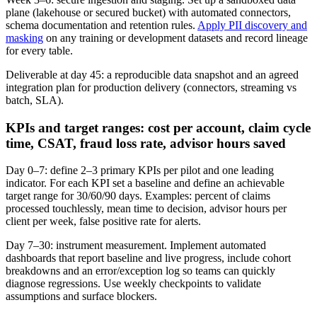
plane (lakehouse or secured bucket) with automated connectors,
schema documentation and retention rules.
Apply PII discovery and
masking
on any training or development datasets and record lineage
for every table.
Deliverable at day 45: a reproducible data snapshot and an agreed
integration plan for production delivery (connectors, streaming vs
batch, SLA).
KPIs and target ranges: cost per account, claim cycle
time, CSAT, fraud loss rate, advisor hours saved
Day 0–7: define 2–3 primary KPIs per pilot and one leading
indicator. For each KPI set a baseline and define an achievable
target range for 30/60/90 days. Examples: percent of claims
processed touchlessly, mean time to decision, advisor hours per
client per week, false positive rate for alerts.
Day 7–30: instrument measurement. Implement automated
dashboards that report baseline and live progress, include cohort
breakdowns and an error/exception log so teams can quickly
diagnose regressions. Use weekly checkpoints to validate
assumptions and surface blockers.