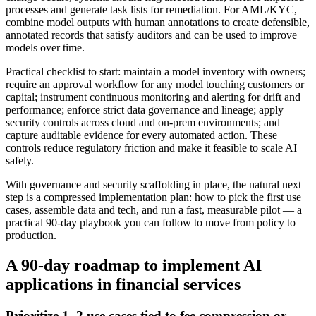
processes and generate task lists for remediation. For AML/KYC,
combine model outputs with human annotations to create defensible,
annotated records that satisfy auditors and can be used to improve
models over time.
Practical checklist to start: maintain a model inventory with owners;
require an approval workflow for any model touching customers or
capital; instrument continuous monitoring and alerting for drift and
performance; enforce strict data governance and lineage; apply
security controls across cloud and on‑prem environments; and
capture auditable evidence for every automated action. These
controls reduce regulatory friction and make it feasible to scale AI
safely.
With governance and security scaffolding in place, the natural next
step is a compressed implementation plan: how to pick the first use
cases, assemble data and tech, and run a fast, measurable pilot — a
practical 90‑day playbook you can follow to move from policy to
production.
A 90‑day roadmap to implement AI
applications in financial services
Prioritize 1–2 use cases tied to fee compression or