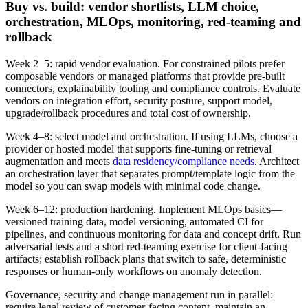
Buy vs. build: vendor shortlists, LLM choice,
orchestration, MLOps, monitoring, red‑teaming and
rollback
Week 2–5: rapid vendor evaluation. For constrained pilots prefer
composable vendors or managed platforms that provide pre‑built
connectors, explainability tooling and compliance controls. Evaluate
vendors on integration effort, security posture, support model,
upgrade/rollback procedures and total cost of ownership.
Week 4–8: select model and orchestration. If using LLMs, choose a
provider or hosted model that supports fine‑tuning or retrieval
augmentation and meets
data residency/compliance needs
. Architect
an orchestration layer that separates prompt/template logic from the
model so you can swap models with minimal code change.
Week 6–12: production hardening. Implement MLOps basics—
versioned training data, model versioning, automated CI for
pipelines, and continuous monitoring for data and concept drift. Run
adversarial tests and a short red‑teaming exercise for client‑facing
artifacts; establish rollback plans that switch to safe, deterministic
responses or human‑only workflows on anomaly detection.
Governance, security and change management run in parallel:
require legal review of customer‑facing content, maintain an