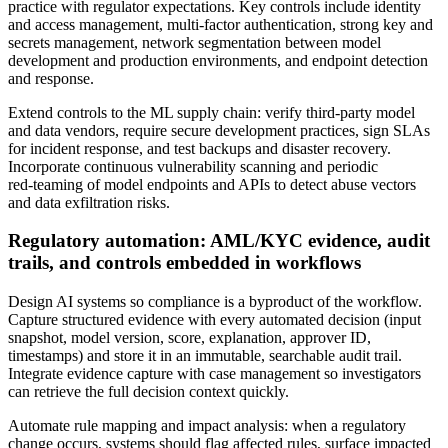
practice with regulator expectations. Key controls include identity
and access management, multi‑factor authentication, strong key and
secrets management, network segmentation between model
development and production environments, and endpoint detection
and response.
Extend controls to the ML supply chain: verify third‑party model
and data vendors, require secure development practices, sign SLAs
for incident response, and test backups and disaster recovery.
Incorporate continuous vulnerability scanning and periodic
red‑teaming of model endpoints and APIs to detect abuse vectors
and data exfiltration risks.
Regulatory automation: AML/KYC evidence, audit
trails, and controls embedded in workflows
Design AI systems so compliance is a byproduct of the workflow.
Capture structured evidence with every automated decision (input
snapshot, model version, score, explanation, approver ID,
timestamps) and store it in an immutable, searchable audit trail.
Integrate evidence capture with case management so investigators
can retrieve the full decision context quickly.
Automate rule mapping and impact analysis: when a regulatory
change occurs, systems should flag affected rules, surface impacted