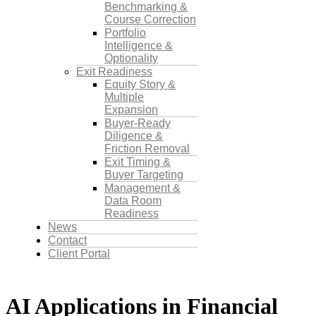
Benchmarking &
Course Correction
Portfolio
Intelligence &
Optionality
Exit Readiness
Equity Story &
Multiple
Expansion
Buyer-Ready
Diligence &
Friction Removal
Exit Timing &
Buyer Targeting
Management &
Data Room
Readiness
News
Contact
Client Portal
AI Applications in Financial