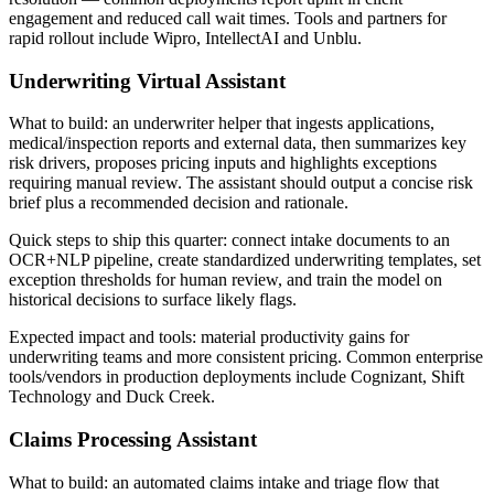
engagement and reduced call wait times. Tools and partners for
rapid rollout include Wipro, IntellectAI and Unblu.
Underwriting Virtual Assistant
What to build: an underwriter helper that ingests applications,
medical/inspection reports and external data, then summarizes key
risk drivers, proposes pricing inputs and highlights exceptions
requiring manual review. The assistant should output a concise risk
brief plus a recommended decision and rationale.
Quick steps to ship this quarter: connect intake documents to an
OCR+NLP pipeline, create standardized underwriting templates, set
exception thresholds for human review, and train the model on
historical decisions to surface likely flags.
Expected impact and tools: material productivity gains for
underwriting teams and more consistent pricing. Common enterprise
tools/vendors in production deployments include Cognizant, Shift
Technology and Duck Creek.
Claims Processing Assistant
What to build: an automated claims intake and triage flow that