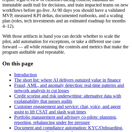
immutable audit trail for decisions, and train impacted teams on new
workflows before go‑live. At 90 days you should have a validated
MVP, measured KPI deltas, documented runbooks, and a scaling
plan (roles, tech investments and an estimated roadmap for months
4–12).
With those artifacts in hand you can decide whether to scale the
pilot, add automation for exceptions, or take a different use case
forward — all while retaining the controls and metrics that make the
program auditable and repeatable.
On this page
Introduction
The short list: where AI delivers outsized value in finance
Fraud, AML, and anomaly detection: real‑time patterns and
network analysis to cut losses
Credit scoring and risk underwriting: alternative data with
explainability that passes audits
Customer engagement and service: chat, voice, and agent
assist to lift CSAT and slash wait times
Portfolio management and advisory co‑pilots: planning,
reporting, rebalancing under fee pressure
Document and compliance automation: KYC/Onboarding,