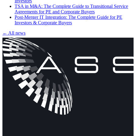
Investors
TSA in M&A: The Complete Guide to Transitional Service
Agreements for PE and Corporate Buyers
Post-Merger IT Integration: The Complete Guide for PE
Investors & Corporate Buyers
← All news