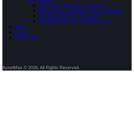
Equity Story & Multiple Expansion
Buyer-Ready Diligence & Friction Removal
Exit Timing & Buyer Targeting
Management & Data Room Readiness
News
Contact
Client Portal
AssetMax © 2026. All Rights Reserved.