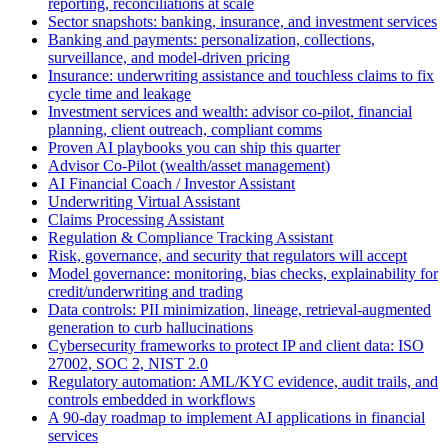
reporting, reconciliations at scale
Sector snapshots: banking, insurance, and investment services
Banking and payments: personalization, collections,
surveillance, and model‑driven pricing
Insurance: underwriting assistance and touchless claims to fix
cycle time and leakage
Investment services and wealth: advisor co‑pilot, financial
planning, client outreach, compliant comms
Proven AI playbooks you can ship this quarter
Advisor Co‑Pilot (wealth/asset management)
AI Financial Coach / Investor Assistant
Underwriting Virtual Assistant
Claims Processing Assistant
Regulation & Compliance Tracking Assistant
Risk, governance, and security that regulators will accept
Model governance: monitoring, bias checks, explainability for
credit/underwriting and trading
Data controls: PII minimization, lineage, retrieval‑augmented
generation to curb hallucinations
Cybersecurity frameworks to protect IP and client data: ISO
27002, SOC 2, NIST 2.0
Regulatory automation: AML/KYC evidence, audit trails, and
controls embedded in workflows
A 90‑day roadmap to implement AI applications in financial
services