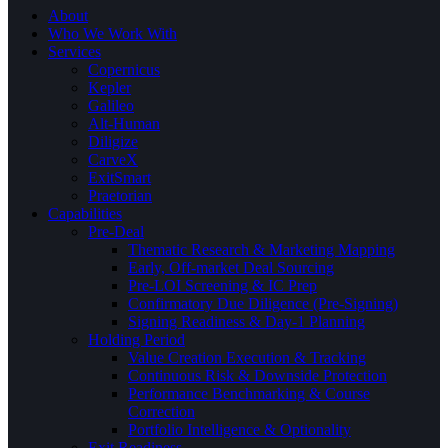
About
Who We Work With
Services
Copernicus
Kepler
Galileo
Alt-Human
Diligize
CarveX
ExitSmart
Praetorian
Capabilities
Pre-Deal
Thematic Research & Marketing Mapping
Early, Off-market Deal Sourcing
Pre-LOI Screening & IC Prep
Confirmatory Due Diligence (Pre-Signing)
Signing Readiness & Day-1 Planning
Holding Period
Value Creation Execution & Tracking
Continuous Risk & Downside Protection
Performance Benchmarking & Course
Correction
Portfolio Intelligence & Optionality
Exit Readiness