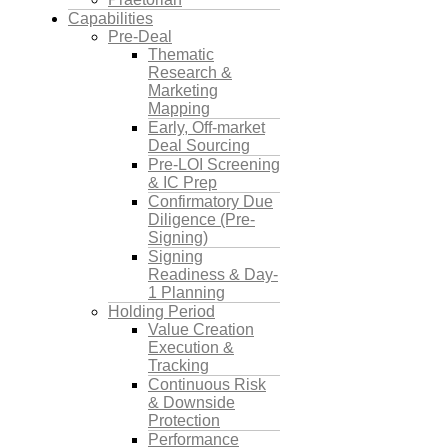
Capabilities
Pre-Deal
Thematic
Research &
Marketing
Mapping
Early, Off-market
Deal Sourcing
Pre-LOI Screening
& IC Prep
Confirmatory Due
Diligence (Pre-
Signing)
Signing
Readiness & Day-
1 Planning
Holding Period
Value Creation
Execution &
Tracking
Continuous Risk
& Downside
Protection
Performance