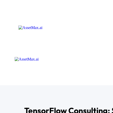
TensorFlow Consulting: 