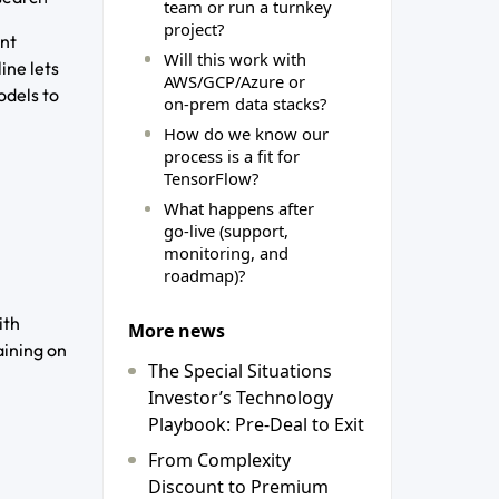
team or run a turnkey
project?
ent
Will this work with
ine lets
AWS/GCP/Azure or
odels to
on‑prem data stacks?
How do we know our
process is a fit for
TensorFlow?
What happens after
go‑live (support,
monitoring, and
roadmap)?
ith
More news
aining on
The Special Situations
Investor’s Technology
Playbook: Pre-Deal to Exit
From Complexity
Discount to Premium