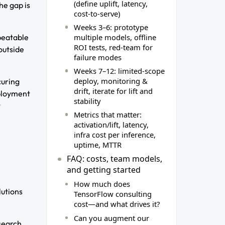
(define uplift, latency,
he gap is
cost‑to‑serve)
Weeks 3–6: prototype
multiple models, offline
epeatable
ROI tests, red‑team for
outside
failure modes
Weeks 7–12: limited‑scope
deploy, monitoring &
curing
drift, iterate for lift and
eployment
stability
t
Metrics that matter:
activation/lift, latency,
infra cost per inference,
uptime, MTTR
FAQ: costs, team models,
and getting started
How much does
lutions
TensorFlow consulting
cost—and what drives it?
Can you augment our
search