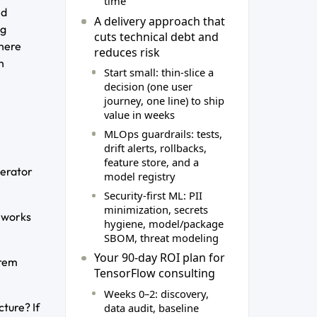
time
nd
A delivery approach that
ng
cuts technical debt and
there
reduces risk
h
Start small: thin‑slice a
decision (one user
journey, one line) to ship
value in weeks
MLOps guardrails: tests,
drift alerts, rollbacks,
feature store, and a
lerator
model registry
Security‑first ML: PII
minimization, secrets
meworks
hygiene, model/package
SBOM, threat modeling
Your 90‑day ROI plan for
prem
TensorFlow consulting
Weeks 0–2: discovery,
ture? If
data audit, baseline