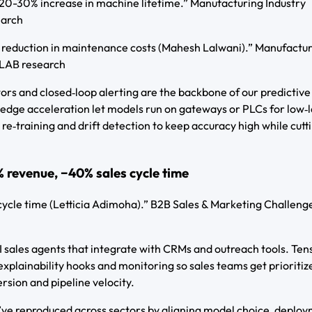
0-30% increase in machine lifetime.” Manufacturing Industry
earch
 reduction in maintenance costs (Mahesh Lalwani).” Manufactu
-LAB research
s and closed‑loop alerting are the backbone of our predictive
dge acceleration let models run on gateways or PLCs for low‑
re‑training and drift detection to keep accuracy high while cutt
 revenue, −40% sales cycle time
cycle time (Letticia Adimoha).” B2B Sales & Marketing Challenge
I sales agents that integrate with CRMs and outreach tools. Te
explainability hooks and monitoring so sales teams get prioritiz
ersion and pipeline velocity.
ve reproduced across sectors by aligning model choice, deplo