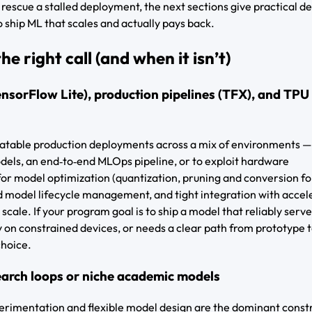
o rescue a stalled deployment, the next sections give practical de
 ship ML that scales and actually pays back.
e right call (and when it isn’t)
nsorFlow Lite), production pipelines (TFX), and TPU
peatable production deployments across a mix of environments —
els, an end‑to‑end MLOps pipeline, or to exploit hardware
for model optimization (quantization, pruning and conversion fo
d model lifecycle management, and tight integration with accel
scale. If your program goal is to ship a model that reliably serv
tly on constrained devices, or needs a clear path from prototype 
choice.
earch loops or niche academic models
rimentation and flexible model design are the dominant constr