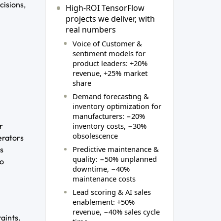
cisions,
High‑ROI TensorFlow
projects we deliver, with
real numbers
Voice of Customer &
sentiment models for
product leaders: +20%
revenue, +25% market
share
Demand forecasting &
inventory optimization for
manufacturers: −20%
inventory costs, −30%
r
obsolescence
erators
Predictive maintenance &
es
quality: −50% unplanned
to
downtime, −40%
maintenance costs
Lead scoring & AI sales
enablement: +50%
revenue, −40% sales cycle
aints.