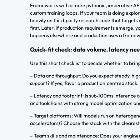
Frameworks with a more pythonic, imperative API t
custom training loops. If your team is doing explo
heavily on third‑party research code that targets 
first. Later, if production requirements emerge, 
happens elsewhere and production uses a framew
Quick-fit check: data volume, latency nee
Use this short checklist to decide whether to brin
– Data and throughput: Do you expect steady, high
support? If yes, favor a production‑centred stack.
– Latency and footprint: Is sub‑100ms inference o
and toolchains with strong model optimization an
– Target platforms: Will models run on heterogen
accelerators)? Choose the stack with the clearest,
– Team skills and maintenance: Does your enginee