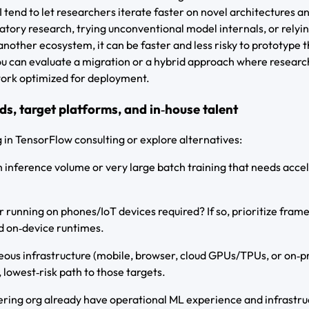
end to let researchers iterate faster on novel architectures a
ratory research, trying unconventional model internals, or relyi
another ecosystem, it can be faster and less risky to prototype 
you can evaluate a migration or a hybrid approach where researc
ork optimized for deployment.
ds, target platforms, and in‑house talent
g in TensorFlow consulting or explore alternatives:
 inference volume or very large batch training that needs acce
r running on phones/IoT devices required? If so, prioritize fra
d on‑device runtimes.
eous infrastructure (mobile, browser, cloud GPUs/TPUs, or on‑
 lowest‑risk path to those targets.
ring org already have operational ML experience and infrastruc