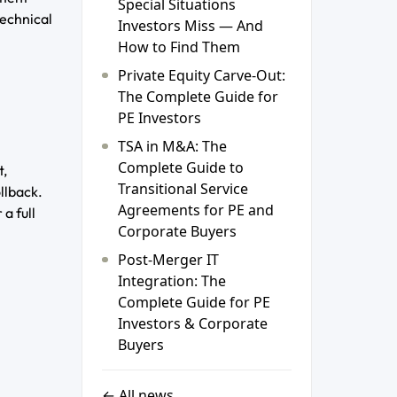
Special Situations
technical
Investors Miss — And
How to Find Them
Private Equity Carve-Out:
The Complete Guide for
PE Investors
TSA in M&A: The
Complete Guide to
t,
Transitional Service
llback.
Agreements for PE and
a full
Corporate Buyers
Post-Merger IT
Integration: The
Complete Guide for PE
Investors & Corporate
Buyers
← All news