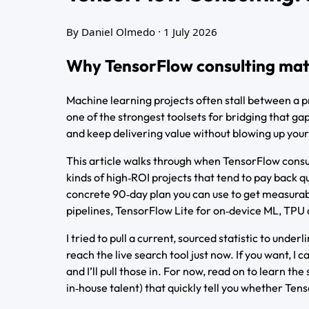
By Daniel Olmedo
· 1 July 2026
Why TensorFlow consulting matte
Machine learning projects often stall between a p
one of the strongest toolsets for bridging that ga
and keep delivering value without blowing up your
This article walks through when TensorFlow consul
kinds of high‑ROI projects that tend to pay back qu
concrete 90‑day plan you can use to get measura
pipelines, TensorFlow Lite for on‑device ML, TPU 
I tried to pull a current, sourced statistic to und
reach the live search tool just now. If you want, 
and I’ll pull those in. For now, read on to learn t
in‑house talent) that quickly tell you whether Tens