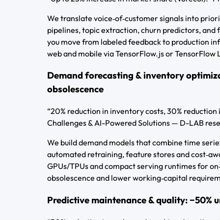
We translate voice‑of‑customer signals into prio
pipelines, topic extraction, churn predictors, and
you move from labeled feedback to production in
web and mobile via TensorFlow.js or TensorFlow Li
Demand forecasting & inventory optimiza
obsolescence
“20% reduction in inventory costs, 30% reduction 
Challenges & AI-Powered Solutions — D-LAB res
We build demand models that combine time series,
automated retraining, feature stores and cost‑awa
GPUs/TPUs and compact serving runtimes for on‑p
obsolescence and lower working‑capital require
Predictive maintenance & quality: −50%