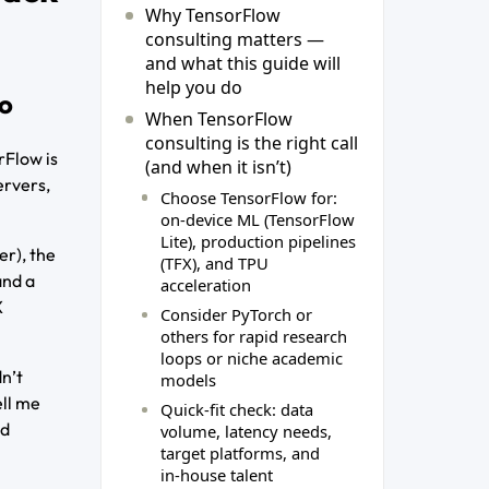
Why TensorFlow
consulting matters —
and what this guide will
help you do
do
When TensorFlow
consulting is the right call
rFlow is
(and when it isn’t)
ervers,
Choose TensorFlow for:
on‑device ML (TensorFlow
Lite), production pipelines
er), the
(TFX), and TPU
and a
acceleration
X
Consider PyTorch or
others for rapid research
loops or niche academic
dn’t
models
ell me
Quick-fit check: data
nd
volume, latency needs,
target platforms, and
in‑house talent