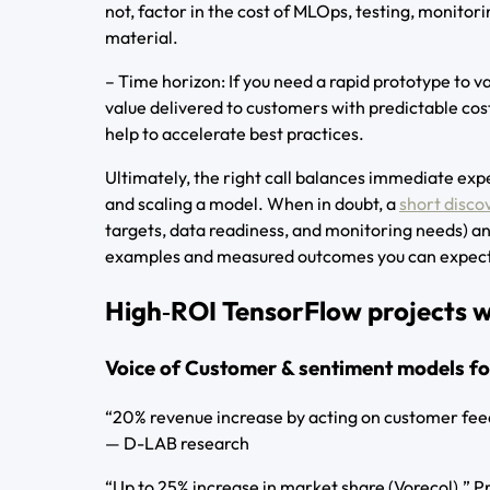
not, factor in the cost of MLOps, testing, monito
material.
– Time horizon: If you need a rapid prototype to va
value delivered to customers with predictable co
help to accelerate best practices.
Ultimately, the right call balances immediate exp
and scaling a model. When in doubt, a
short disco
targets, data readiness, and monitoring needs) an
examples and measured outcomes you can expect
High‑ROI TensorFlow projects we
Voice of Customer & sentiment models fo
“20% revenue increase by acting on customer fee
— D-LAB research
“Up to 25% increase in market share (Vorecol).”