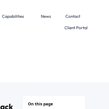
Capabilities
News
Contact
Client Portal
On this page
Back