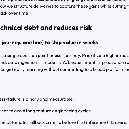
ow we structure deliveries to capture these gains while cutting 
back over time.
chnical debt and reduces risk
r journey, one line) to ship value in weeks
es a single decision point or user journey. Prioritize a high‑impac
‑end: data ingestion → model → A/B experiment → production ro
ou get early learning without committing to a broad platform or 
ess/failure is binary and measurable.
e set to avoid long feature engineering cycles.
ine automatic rollback criteria before first inference hits users.