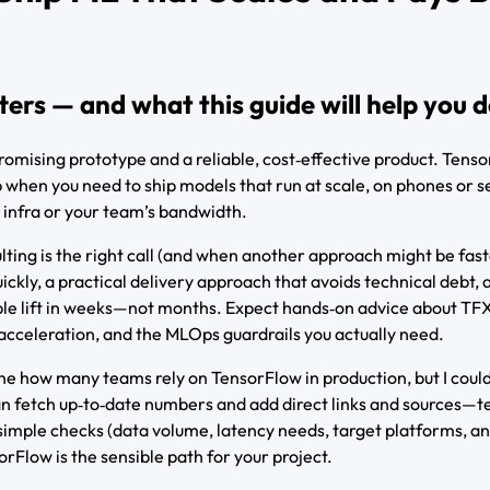
rs — and what this guide will help you 
romising prototype and a reliable, cost‑effective product. Tenso
p when you need to ship models that run at scale, on phones or s
 infra or your team’s bandwidth.
ting is the right call (and when another approach might be fast
ickly, a practical delivery approach that avoids technical debt, 
ble lift in weeks—not months. Expect hands‑on advice about TF
acceleration, and the MLOps guardrails you actually need.
erline how many teams rely on TensorFlow in production, but I coul
I can fetch up‑to‑date numbers and add direct links and sources—t
he simple checks (data volume, latency needs, target platforms, a
orFlow is the sensible path for your project.