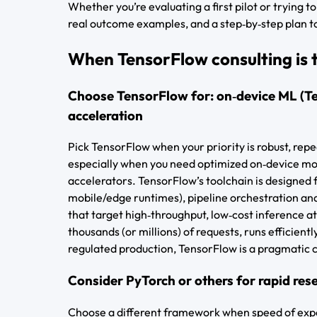
Whether you’re evaluating a first pilot or trying t
real outcome examples, and a step‑by‑step plan to
When TensorFlow consulting is th
Choose TensorFlow for: on‑device ML (Te
acceleration
Pick TensorFlow when your priority is robust, re
especially when you need optimized on‑device mod
accelerators. TensorFlow’s toolchain is designed 
mobile/edge runtimes), pipeline orchestration an
that target high‑throughput, low‑cost inference at 
thousands (or millions) of requests, runs efficien
regulated production, TensorFlow is a pragmatic 
Consider PyTorch or others for rapid res
Choose a different framework when speed of expe