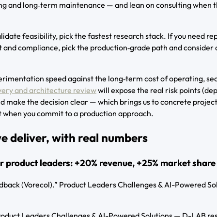
ring and long‑term maintenance — and lean on consulting when t
lidate feasibility, pick the fastest research stack. If you need r
st and compliance, pick the production‑grade path and consider 
erimentation speed against the long‑term cost of operating, se
very and architecture review
will expose the real risk points (d
d make the decision clear — which brings us to concrete projec
 when you commit to a production approach.
 deliver, with real numbers
r product leaders: +20% revenue, +25% market share
dback (Vorecol).” Product Leaders Challenges & AI-Powered So
 Product Leaders Challenges & AI-Powered Solutions — D-LAB re