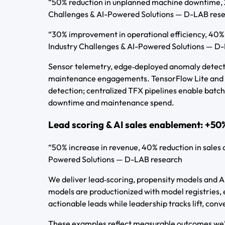
“50% reduction in unplanned machine downtime, 2
Challenges & AI-Powered Solutions — D-LAB res
“30% improvement in operational efficiency, 40%
Industry Challenges & AI-Powered Solutions — D
Sensor telemetry, edge‑deployed anomaly detector
maintenance engagements. TensorFlow Lite and e
detection; centralized TFX pipelines enable batch 
downtime and maintenance spend.
Lead scoring & AI sales enablement: +50%
“50% increase in revenue, 40% reduction in sales 
Powered Solutions — D-LAB research
We deliver lead‑scoring, propensity models and A
models are productionized with model registries, 
actionable leads while leadership tracks lift, conv
These examples reflect measurable outcomes we’