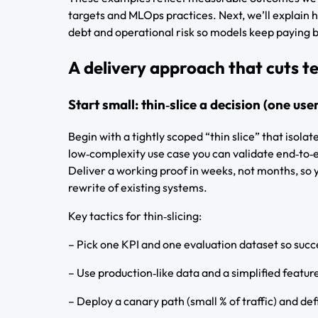
targets and MLOps practices. Next, we’ll explain h
debt and operational risk so models keep paying 
A delivery approach that cuts te
Start small: thin‑slice a decision (one use
Begin with a tightly scoped “thin slice” that isolat
low‑complexity use case you can validate end‑to
Deliver a working proof in weeks, not months, so y
rewrite of existing systems.
Key tactics for thin‑slicing:
– Pick one KPI and one evaluation dataset so succ
– Use production‑like data and a simplified featur
– Deploy a canary path (small % of traffic) and def