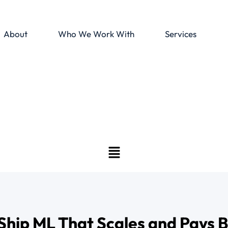
About
Who We Work With
Services
Ship ML That Scales and Pays 