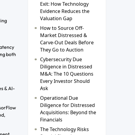
Exit: How Technology
Evidence Reduces the
Valuation Gap
ring
How to Source Off-
Market Distressed &
Carve-Out Deals Before
latency
They Go to Auction
ing both
Cybersecurity Due
Diligence in Distressed
M&A: The 10 Questions
Every Investor Should
Ask
s & AI-
Operational Due
Diligence for Distressed
nsorFlow
Acquisitions: Beyond the
ed,
Financials
The Technology Risks
yment