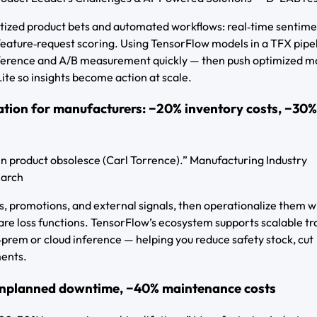
ritized product bets and automated workflows: real‑time sentim
 feature‑request scoring. Using TensorFlow models in a TFX pipel
ference and A/B measurement quickly — then push optimized m
te so insights become action at scale.
tion for manufacturers: −20% inventory costs, −30%
in product obsolesce (Carl Torrence).” Manufacturing Industry
earch
 promotions, and external signals, then operationalize them w
re loss functions. TensorFlow’s ecosystem supports scalable tr
rem or cloud inference — helping you reduce safety stock, cut
ments.
 unplanned downtime, −40% maintenance costs