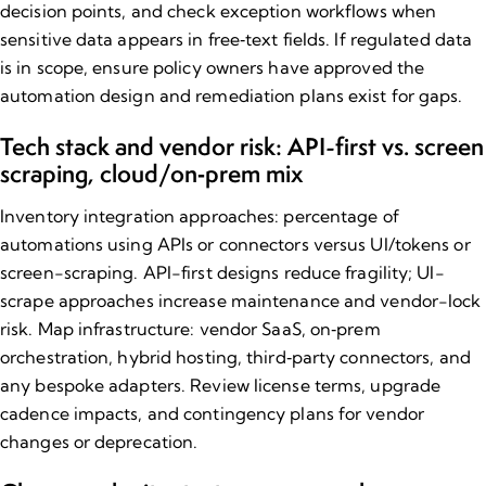
decision points, and check exception workflows when
sensitive data appears in free‑text fields. If regulated data
is in scope, ensure policy owners have approved the
automation design and remediation plans exist for gaps.
Tech stack and vendor risk: API-first vs. screen
scraping, cloud/on‑prem mix
Inventory integration approaches: percentage of
automations using APIs or connectors versus UI/tokens or
screen-scraping. API-first designs reduce fragility; UI-
scrape approaches increase maintenance and vendor-lock
risk. Map infrastructure: vendor SaaS, on‑prem
orchestration, hybrid hosting, third‑party connectors, and
any bespoke adapters. Review license terms, upgrade
cadence impacts, and contingency plans for vendor
changes or deprecation.