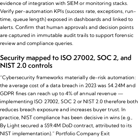
evidence of integration with SIEM or monitoring stacks.
Verify per-automation KPIs (success rate, exceptions, run-
time, queue length) exposed in dashboards and linked to
alerts. Confirm that human approvals and decision points
are captured in immutable audit trails to support forensic
review and compliance queries.
Security mapped to ISO 27002, SOC 2, and
NIST 2.0 controls
“
Cybersecurity frameworks
materially de-risk automation:
the average cost of a data breach in 2023 was $4.24M and
GDPR fines can reach up to 4% of annual revenue —
implementing ISO 27002, SOC 2 or NIST 2.0 therefore both
reduces breach exposure and increases buyer trust. In
practice, NIST compliance has been decisive in wins (e.g.,
By Light secured a $59.4M DoD contract, attributed to its
NIST implementation).” Portfolio Company Exit