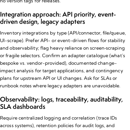
no version tags for releases.
Integration approach: API priority, event-
driven design, legacy adapters
Inventory integrations by type (API/connector, file/queue,
UI-scrape). Prefer API- or event-driven flows for stability
and observability; flag heavy reliance on screen‑scraping
or fragile selectors. Confirm an adapter catalogue (what’s
bespoke vs. vendor-provided), documented change-
impact analysis for target applications, and contingency
plans for upstream API or UI changes. Ask for SLAs or
runbook notes where legacy adapters are unavoidable.
Observability: logs, traceability, auditability,
SLA dashboards
Require centralized logging and correlation (trace IDs
across systems), retention policies for audit logs, and