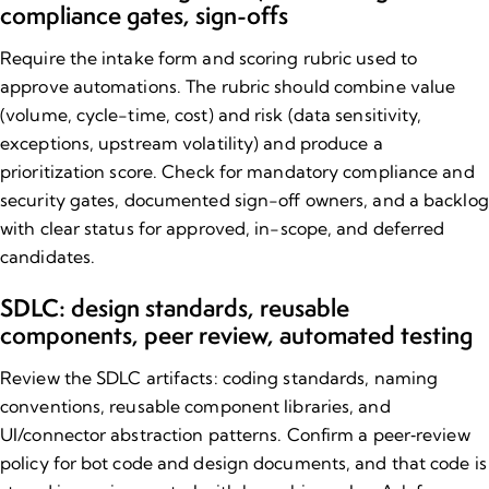
compliance gates, sign​-offs
Require the intake form and scoring rubric used to
approve automations. The rubric should combine value
(volume, cycle-time, cost) and risk (data sensitivity,
exceptions, upstream volatility) and produce a
prioritization score. Check for mandatory compliance and
security gates, documented sign-off owners, and a backlog
with clear status for approved, in-scope, and deferred
candidates.
SDLC: design standards, reusable
components, peer review, automated testing
Review the SDLC artifacts: coding standards, naming
conventions, reusable component libraries, and
UI/connector abstraction patterns. Confirm a peer‑review
policy for bot code and design documents, and that code is