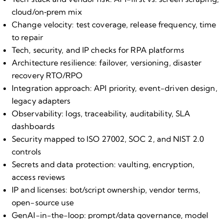
cloud/on‑prem mix
Change velocity: test coverage, release frequency, time
to repair
Tech, security, and IP checks for RPA platforms
Architecture resilience: failover, versioning, disaster
recovery RTO/RPO
Integration approach: API priority, event-driven design,
legacy adapters
Observability: logs, traceability, auditability, SLA
dashboards
Security mapped to ISO 27002, SOC 2, and NIST 2.0
controls
Secrets and data protection: vaulting, encryption,
access reviews
IP and licenses: bot/script ownership, vendor terms,
open-source use
GenAI-in-the-loop: prompt/data governance, model