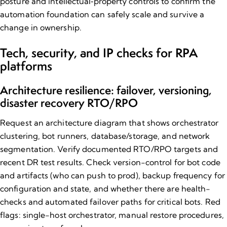
posture
and
intellectual‑property controls
to confirm the
automation foundation can safely scale and survive a
change in ownership.
Tech, security, and IP checks for RPA
platforms
Architecture resilience: failover, versioning,
disaster recovery RTO/RPO
Request an architecture diagram that shows orchestrator
clustering, bot runners, database/storage, and network
segmentation. Verify documented RTO/RPO targets and
recent DR test results. Check version-control for bot code
and artifacts (who can push to prod), backup frequency for
configuration and state, and whether there are health-
checks and automated failover paths for critical bots. Red
flags: single-host orchestrator, manual restore procedures,