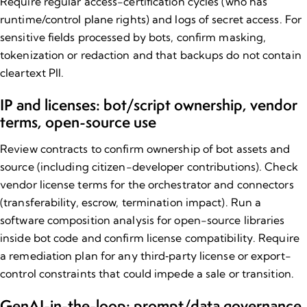
Require regular access-certification cycles (who has
runtime/control plane rights) and logs of secret access. For
sensitive fields processed by bots, confirm masking,
tokenization or redaction and that backups do not contain
cleartext PII.
IP and licenses: bot/script ownership, vendor
terms, open-source use
Review contracts to confirm ownership of bot assets and
source
(including citizen-developer contributions). Check
vendor license terms for the orchestrator and connectors
(transferability, escrow, termination impact). Run a
software composition analysis for open-source libraries
inside bot code and confirm license compatibility. Require
a remediation plan for any third‑party license or export-
control constraints that could impede a sale or transition.
GenAI-in-the-loop: prompt/data governance,