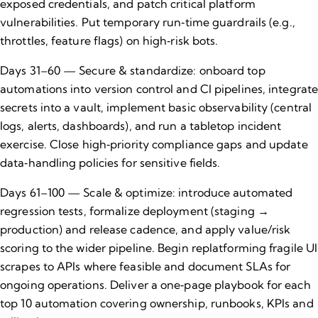
exposed credentials, and patch critical platform
vulnerabilities. Put temporary run‑time guardrails (e.g.,
throttles, feature flags) on high‑risk bots.
Days 31–60 — Secure & standardize: onboard top
automations into version control and CI pipelines, integrat
secrets into a vault, implement basic observability (central
logs, alerts, dashboards), and run a tabletop incident
exercise. Close high‑priority compliance gaps and update
data‑handling policies for sensitive fields.
Days 61–100 — Scale & optimize: introduce automated
regression tests, formalize deployment (staging →
production) and release cadence, and apply value/risk
scoring to the wider pipeline. Begin replatforming fragile UI
scrapes to APIs where feasible and document SLAs for
ongoing operations. Deliver a one‑page playbook for each
top 10 automation covering ownership, runbooks, KPIs and