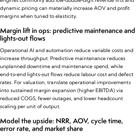
dynamic pricing can materially increase AOV and profit
margins when tuned to elasticity.
Margin lift in ops: predictive maintenance and
lights‑out flows
Operational AI and automation reduce variable costs and
increase throughput. Predictive maintenance reduces
unplanned downtime and maintenance spend, while
end‑to‑end lights‑out flows reduce labour cost and defect
rates. For valuation, translate operational improvements
into sustained margin expansion (higher EBITDA) via
reduced COGS, fewer outages, and lower headcount
scaling per unit of output.
Model the upside: NRR, AOV, cycle time,
error rate, and market share