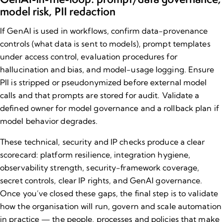
model risk, PII redaction
If GenAI is used in workflows, confirm data-provenance
controls (what data is sent to models), prompt templates
under access control, evaluation procedures for
hallucination and bias, and model-usage logging. Ensure
PII is stripped or pseudonymized before external model
calls and that prompts are stored for audit. Validate a
defined owner for model governance and a rollback plan if
model behavior degrades.
These technical, security and IP checks produce a clear
scorecard: platform resilience, integration hygiene,
observability strength, security-framework coverage,
secret controls, clear IP rights, and GenAI governance.
Once you’ve closed these gaps, the final step is to validate
how the organisation will run, govern and scale automation
in practice — the people, processes and policies that make