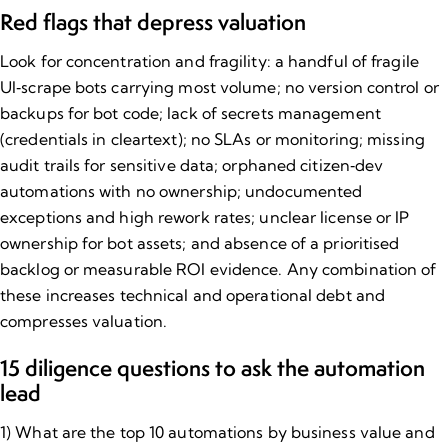
Red flags that depress valuation
Look for concentration and fragility: a handful of fragile
UI‑scrape bots carrying most volume; no version control or
backups for bot code; lack of secrets management
(credentials in cleartext); no SLAs or monitoring; missing
audit trails for sensitive data; orphaned citizen‑dev
automations with no ownership; undocumented
exceptions and high rework rates;
unclear license or IP
ownership for bot assets
; and absence of a prioritised
backlog or measurable ROI evidence. Any combination of
these increases technical and operational debt and
compresses valuation.
15 diligence questions to ask the automation
lead
1) What are the top 10 automations by business value and