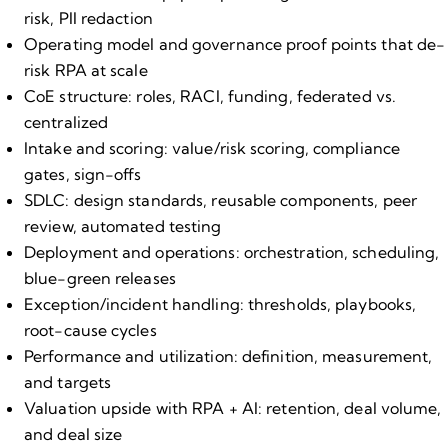
risk, PII redaction
Operating model and governance proof points that de​-
risk RPA at scale
CoE structure: roles, RACI, funding, federated vs.
centralized
Intake and scoring: value/risk scoring, compliance
gates, sign​-offs
SDLC: design standards, reusable components, peer
review, automated testing
Deployment and operations: orchestration, scheduling,
blue​-green releases
Exception/incident handling: thresholds, playbooks,
root​-cause cycles
Performance and utilization: definition, measurement,
and targets
Valuation upside with RPA + AI: retention, deal volume,
and deal size