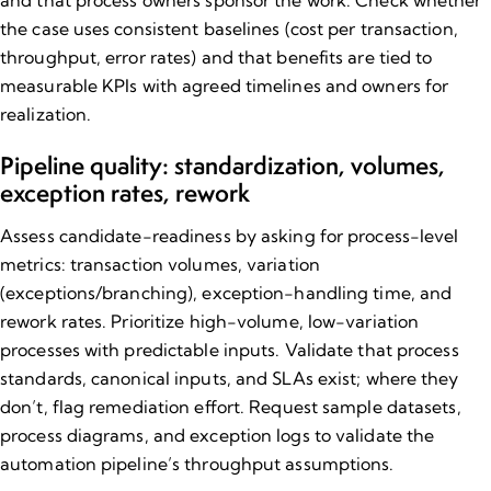
and that process owners sponsor the work. Check whether
the case uses consistent baselines (cost per transaction,
throughput, error rates) and that benefits are tied to
measurable KPIs with agreed timelines and owners for
realization.
Pipeline quality: standardization, volumes,
exception rates, rework
Assess candidate-readiness by asking for process-level
metrics: transaction volumes, variation
(exceptions/branching), exception-handling time, and
rework rates. Prioritize high-volume, low-variation
processes with predictable inputs. Validate that process
standards, canonical inputs, and SLAs exist; where they
don’t, flag remediation effort. Request sample datasets,
process diagrams, and exception logs to validate the
automation pipeline’s throughput assumptions.