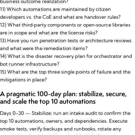
business outcome realization?
11) Which automations are maintained by citizen
developers vs. the CoE and what are handover rules?
12) What third‑party components or open‑source libraries
are in scope and what are the license risks?
13) Have you run
penetration tests or architecture reviews
and what were the remediation items?
14) What is the disaster recovery plan for orchestrator and
bot runner infrastructure?
15) What are the top three single points of failure and the
mitigations in place?
A pragmatic 100​-day plan: stabilize, secure,
and scale the top 10 automations
Days 0–30 — Stabilize: run an intake audit to confirm the
top 10 automations, owners, and dependencies. Execute
smoke tests, verify backups and runbooks, rotate any