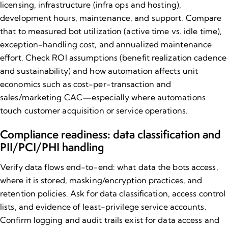
licensing, infrastructure (infra ops and hosting),
development hours, maintenance, and support. Compare
that to measured bot utilization (active time vs. idle time),
exception-handling cost, and annualized maintenance
effort. Check ROI assumptions (benefit realization cadence
and sustainability) and how automation affects unit
economics such as cost-per-transaction and
sales/marketing CAC—especially where automations
touch customer acquisition or service operations.
Compliance readiness: data classification and
PII/PCI/PHI handling
Verify data flows end-to-end: what data the bots access,
where it is stored, masking/encryption practices, and
retention policies. Ask for
data classification
, access control
lists, and evidence of least-privilege service accounts.
Confirm logging and audit trails exist for data access and