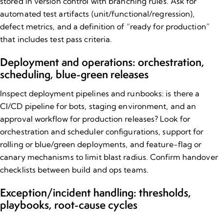
stored in version control with branching rules. Ask for
automated test artifacts (unit/functional/regression),
defect metrics, and a definition of “ready for production”
that includes test pass criteria.
Deployment and operations: orchestration,
scheduling, blue​-green releases
Inspect deployment pipelines and runbooks: is there a
CI/CD pipeline for bots, staging environment, and an
approval workflow for production releases? Look for
orchestration and scheduler configurations, support for
rolling or blue/green deployments, and feature-flag or
canary mechanisms to limit blast radius. Confirm handover
checklists between build and ops teams.
Exception/incident handling: thresholds,
playbooks, root​-cause cycles