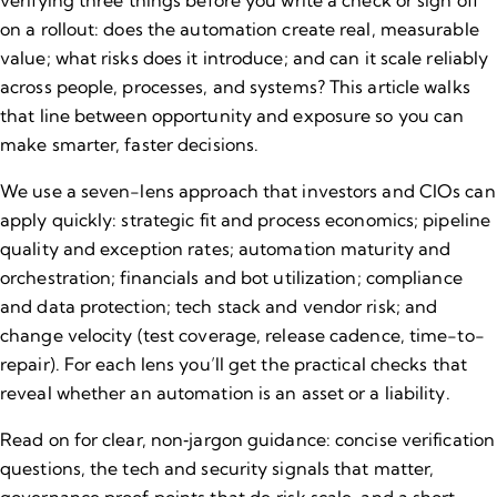
verifying three things before you write a check or sign off
on a rollout: does the automation create real, measurable
value; what risks does it introduce; and can it scale reliably
across people, processes, and systems? This article walks
that line between opportunity and exposure so you can
make smarter, faster decisions.
We use a seven-lens approach that investors and CIOs can
apply quickly: strategic fit and process economics; pipeline
quality and exception rates; automation maturity and
orchestration; financials and bot utilization; compliance
and data protection; tech stack and vendor risk; and
change velocity (test coverage, release cadence, time-to-
repair). For each lens you’ll get the practical checks that
reveal whether an automation is an asset or a liability.
Read on for clear, non‑jargon guidance: concise verification
questions, the tech and security signals that matter,