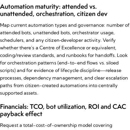
Automation maturity: attended vs.
unattended, orchestration, citizen dev
Map current automation types and governance: number of
attended bots, unattended bots, orchestrator usage,
schedulers, and any citizen‑developer activity. Verify
whether there’s a Centre of Excellence or equivalent,
coding/review standards, and runbooks for handoffs. Look
for orchestration patterns (end-to-end flows vs. siloed
scripts) and for evidence of lifecycle discipline—release
processes, dependency management, and clear escalation
paths from citizen-created automations into centrally
supported assets.
Financials: TCO, bot utilization, ROI and CAC
payback effect
Request a total-cost-of-ownership model covering