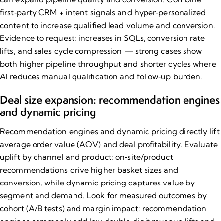
first‑party CRM + intent signals and hyper‑personalized
content to increase qualified lead volume and conversion.
Evidence to request: increases in SQLs, conversion rate
lifts, and sales cycle compression — strong cases show
both higher pipeline throughput and shorter cycles where
AI reduces manual qualification and follow‑up burden.
Deal size expansion: recommendation engines
and dynamic pricing
Recommendation engines and dynamic pricing directly lift
average order value (AOV) and deal profitability. Evaluate
uplift by channel and product: on‑site/product
recommendations drive higher basket sizes and
conversion, while dynamic pricing captures value by
segment and demand. Look for measured outcomes by
cohort (A/B tests) and margin impact: recommendation
engines commonly add low‑double‑digit revenue lifts and