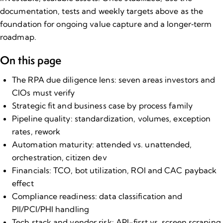
documentation, tests and weekly targets above as the
foundation for ongoing value capture and a longer‑term
roadmap.
On this page
The RPA due diligence lens: seven areas investors and
CIOs must verify
Strategic fit and business case by process family
Pipeline quality: standardization, volumes, exception
rates, rework
Automation maturity: attended vs. unattended,
orchestration, citizen dev
Financials: TCO, bot utilization, ROI and CAC payback
effect
Compliance readiness: data classification and
PII/PCI/PHI handling
Tech stack and vendor risk: API-first vs. screen scraping,