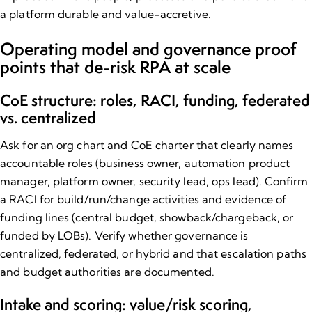
a platform durable and value-accretive.
Operating model and governance proof
points that de​-risk RPA at scale
CoE structure: roles, RACI, funding, federated
vs. centralized
Ask for an org chart and CoE charter that clearly names
accountable roles (business owner, automation product
manager, platform owner, security lead, ops lead). Confirm
a RACI for build/run/change activities and evidence of
funding lines (central budget, showback/chargeback, or
funded by LOBs). Verify whether governance is
centralized, federated, or hybrid and that escalation paths
and budget authorities are documented.
Intake and scoring: value/risk scoring,