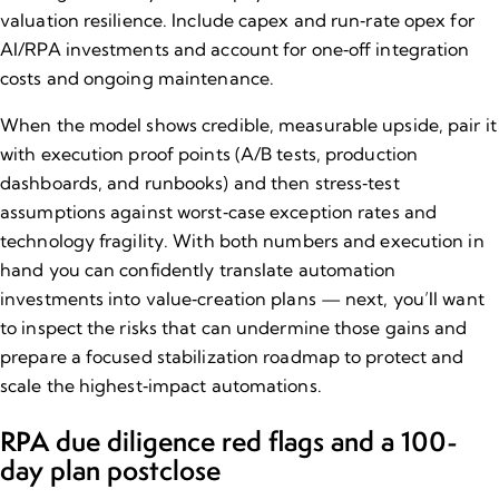
valuation resilience. Include capex and run‑rate opex for
AI/RPA investments and account for one‑off integration
costs and ongoing maintenance.
When the model shows credible, measurable upside, pair it
with execution proof points (A/B tests, production
dashboards, and runbooks) and then stress‑test
assumptions against worst‑case exception rates and
technology fragility. With both numbers and execution in
hand you can confidently translate automation
investments into
value‑creation plans
— next, you’ll want
to inspect the risks that can undermine those gains and
prepare a focused stabilization roadmap to protect and
scale the highest‑impact automations.
RPA due diligence red flags and a 100​-
day plan post​close