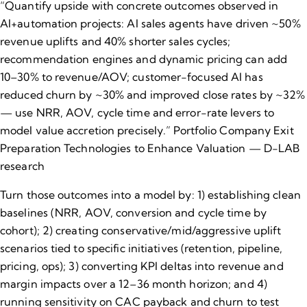
“Quantify upside with concrete outcomes observed in
AI+automation projects: AI sales agents have driven ~50%
revenue uplifts and 40% shorter sales cycles;
recommendation engines and dynamic pricing can add
10–30% to revenue/AOV; customer-focused AI has
reduced churn by ~30% and improved close rates by ~32%
— use NRR, AOV, cycle time and error-rate levers to
model value accretion precisely.”
Portfolio Company Exit
Preparation Technologies to Enhance Valuation — D-LAB
research
Turn those outcomes into a model by: 1) establishing clean
baselines (NRR, AOV, conversion and cycle time by
cohort); 2) creating conservative/mid/aggressive uplift
scenarios tied to specific initiatives (retention, pipeline,
pricing, ops); 3) converting KPI deltas into revenue and
margin impacts over a 12–36 month horizon; and 4)
running sensitivity on CAC payback and churn to test