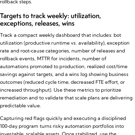
rollback steps.
Targets to track weekly: utilization,
exceptions, releases, wins
Track a compact weekly dashboard that includes: bot
utilization (productive runtime vs. availability), exception
rate and root‑cause categories, number of releases and
rollback events, MTTR for incidents, number of
automations promoted to production, realized cost/time
savings against targets, and a wins log showing business
outcomes (reduced cycle time, decreased FTE effort, or
increased throughput). Use these metrics to prioritize
remediation and to validate that scale plans are delivering
predictable value.
Capturing red flags quickly and executing a disciplined
100‑day program turns risky automation portfolios into
investable, scalable assets. Once stabilized, use the