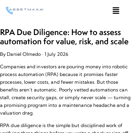
RPA Due Diligence: How to assess
automation for value, risk, and scale
By Daniel Olmedo
· 1 July 2026
Companies and investors are pouring money into robotic
process automation (RPA) because it promises faster
processes, lower costs, and fewer mistakes. But those
benefits aren’t automatic. Poorly vetted automations can
stall, create security gaps, or simply never scale — turning
a promising program into a maintenance headache and a
valuation drag.
RPA due diligence is the simple but disciplined work of