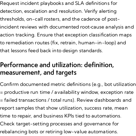
Request incident playbooks and SLA definitions for
detection, escalation and resolution. Verify alerting
thresholds, on-call rosters, and the cadence of post-
incident reviews with documented root‑cause analysis and
action tracking. Ensure that exception classification maps
to remediation routes (fix, retrain, human-in-loop) and
that lessons feed back into design standards.
Performance and utilization: definition,
measurement, and targets
Confirm documented metric definitions (e.g., bot utilizatio
= productive run time / availability window, exception rate
= failed transactions / total runs). Review dashboards and
report samples that show utilization, success rate, mean
time to repair, and business KPIs tied to automations.
Check target-setting processes and governance for
rebalancing bots or retiring low-value automations.