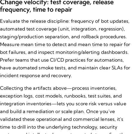
Change velocity: test coverage, release
frequency, time to repair
Evaluate the release discipline: frequency of bot updates,
automated test coverage (unit, integration, regression),
staging/production separation, and rollback procedures.
Measure mean time to detect and mean time to repair for
bot failures, and inspect monitoring/alerting dashboards.
Prefer teams that use CI/CD practices for automations,
have automated smoke tests, and maintain clear SLAs for
incident response and recovery.
Collecting the artifacts above—process inventories,
exception logs, cost models, runbooks, test suites, and
integration inventories—lets you score risk versus value
and build a remediation or scale plan. Once you’ve
validated these operational and commercial lenses, it’s
time to drill into the underlying technology,
security