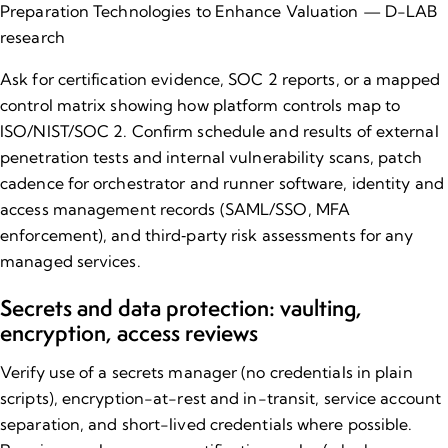
Preparation Technologies to Enhance Valuation — D-LAB
research
Ask for certification evidence, SOC 2 reports, or a mapped
control matrix showing how platform controls map to
ISO/NIST/SOC 2. Confirm schedule and results of external
penetration tests and internal vulnerability scans, patch
cadence for orchestrator and runner software, identity and
access management records (SAML/SSO, MFA
enforcement), and third‑party risk assessments for any
managed services.
Secrets and data protection: vaulting,
encryption, access reviews
Verify use of a secrets manager (no credentials in plain
scripts), encryption-at-rest and in-transit, service account
separation, and short-lived credentials where possible.