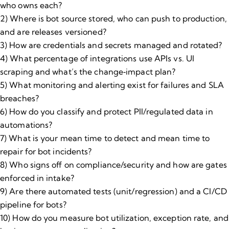
who owns each?
2) Where is bot source stored, who can push to production,
and are releases versioned?
3) How are credentials and secrets managed and rotated?
4) What percentage of integrations use APIs vs. UI
scraping and what’s the change‑impact plan?
5) What monitoring and alerting exist for failures and SLA
breaches?
6) How do you classify and protect PII/regulated data in
automations?
7) What is your mean time to detect and mean time to
repair for bot incidents?
8) Who signs off on compliance/security and how are gates
enforced in intake?
9) Are there automated tests (unit/regression) and a CI/CD
pipeline for bots?
10) How do you measure bot utilization, exception rate, and