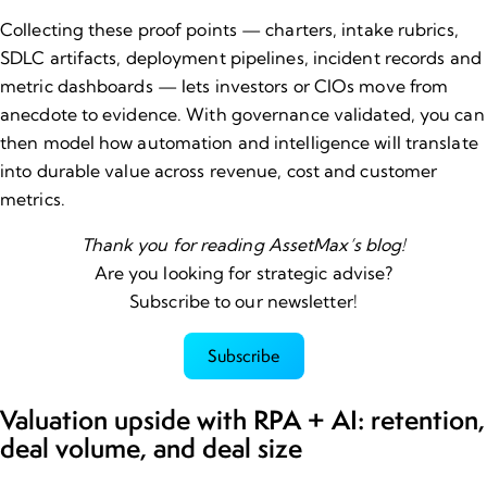
Collecting these proof points — charters, intake rubrics,
SDLC artifacts, deployment pipelines, incident records and
metric dashboards — lets
investors
or CIOs move from
anecdote to evidence. With governance validated, you can
then model how automation and intelligence will translate
into durable value across revenue, cost and customer
metrics.
Thank you for reading AssetMax’s blog!
Are you looking for strategic advise?
Subscribe to our newsletter!
Subscribe
Valuation upside with RPA + AI: retention,
deal volume, and deal size