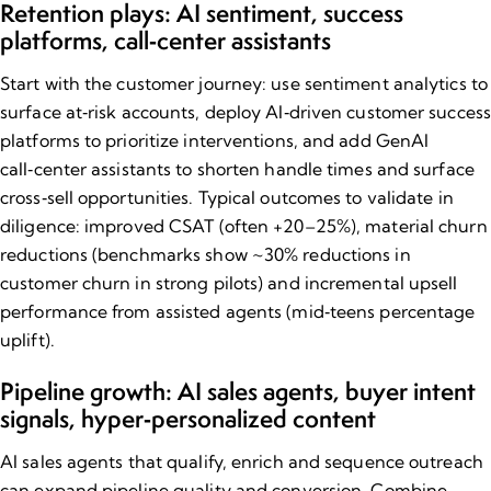
Retention plays: AI sentiment, success
platforms, call‑center assistants
Start with the customer journey: use sentiment analytics to
surface at‑risk accounts, deploy AI‑driven customer success
platforms to prioritize interventions, and add GenAI
call‑center assistants to shorten handle times and surface
cross‑sell opportunities. Typical outcomes to validate in
diligence: improved CSAT (often +20–25%), material churn
reductions (benchmarks show ~30% reductions in
customer churn in strong pilots) and incremental upsell
performance from assisted agents (mid‑teens percentage
uplift).
Pipeline growth: AI sales agents, buyer intent
signals, hyper‑personalized content
AI sales agents that qualify, enrich and sequence outreach
can expand pipeline quality and conversion. Combine