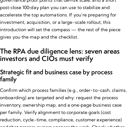
governance proof points that de‑risk scale, and a short
post‑close 100‑day plan you can use to stabilize and
accelerate the top automations. If you’re preparing for
investment, acquisition, or a large-scale rollout, this
introduction will set the compass — the rest of the piece
gives you the map and the checklist.
The RPA due diligence lens: seven areas
investors and CIOs must verify
Strategic fit and business case by process
family
Confirm which process families (e.g., order-to-cash, claims,
onboarding) are targeted and why: request the process
inventory, ownership map, and a one‑page business case
per family. Verify alignment to corporate goals (cost
reduction, cycle-time, compliance, customer experience)