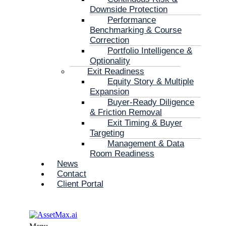
Downside Protection
Performance
Benchmarking & Course
Correction
Portfolio Intelligence &
Optionality
Exit Readiness
Equity Story & Multiple
Expansion
Buyer-Ready Diligence
& Friction Removal
Exit Timing & Buyer
Targeting
Management & Data
Room Readiness
News
Contact
Client Portal