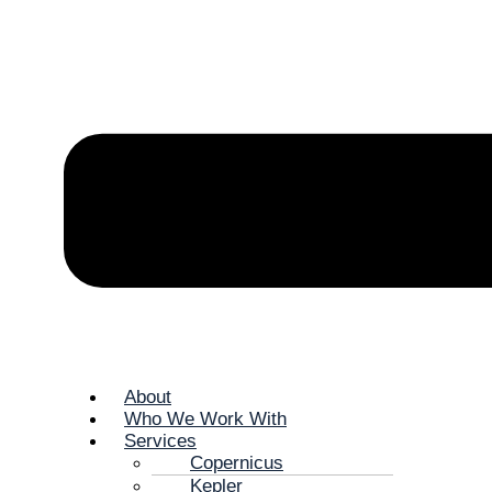
About
Who We Work With
Services
Copernicus
Kepler