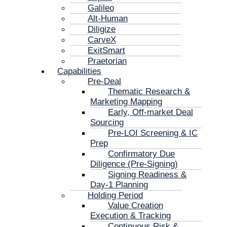
Galileo
Alt-Human
Diligize
CarveX
ExitSmart
Praetorian
Capabilities
Pre-Deal
Thematic Research &
Marketing Mapping
Early, Off-market Deal
Sourcing
Pre-LOI Screening & IC
Prep
Confirmatory Due
Diligence (Pre-Signing)
Signing Readiness &
Day-1 Planning
Holding Period
Value Creation
Execution & Tracking
Continuous Risk &