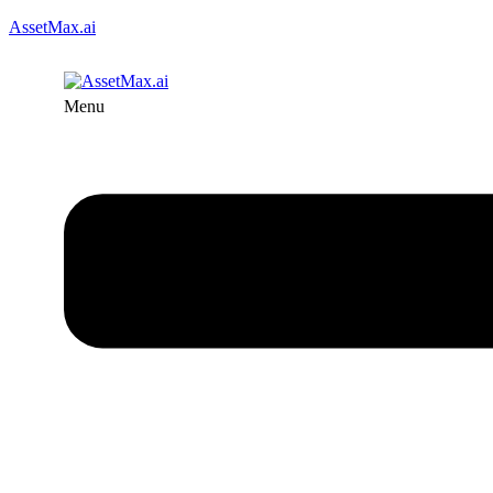
AssetMax.ai
Menu