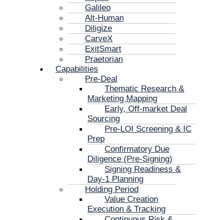
Galileo
Alt-Human
Diligize
CarveX
ExitSmart
Praetorian
Capabilities
Pre-Deal
Thematic Research &
Marketing Mapping
Early, Off-market Deal
Sourcing
Pre-LOI Screening & IC
Prep
Confirmatory Due
Diligence (Pre-Signing)
Signing Readiness &
Day-1 Planning
Holding Period
Value Creation
Execution & Tracking
Continuous Risk &