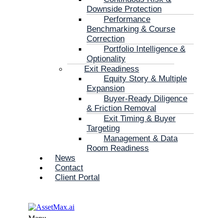
Downside Protection
Performance
Benchmarking & Course
Correction
Portfolio Intelligence &
Optionality
Exit Readiness
Equity Story & Multiple
Expansion
Buyer-Ready Diligence
& Friction Removal
Exit Timing & Buyer
Targeting
Management & Data
Room Readiness
News
Contact
Client Portal