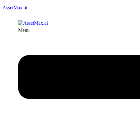
AssetMax.ai
Menu