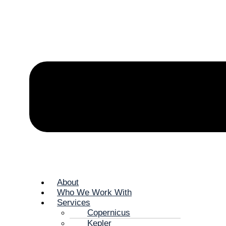
About
Who We Work With
Services
Copernicus
Kepler