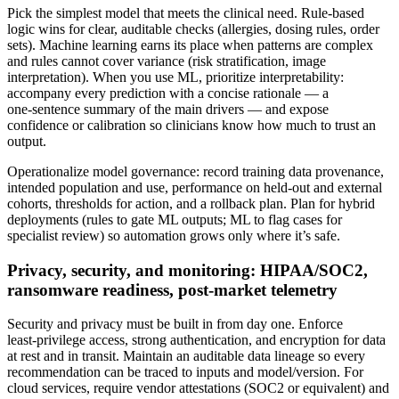
Pick the simplest model that meets the clinical need. Rule‑based
logic wins for clear, auditable checks (allergies, dosing rules, order
sets). Machine learning earns its place when patterns are complex
and rules cannot cover variance (risk stratification, image
interpretation). When you use ML, prioritize interpretability:
accompany every prediction with a concise rationale — a
one‑sentence summary of the main drivers — and expose
confidence or calibration so clinicians know how much to trust an
output.
Operationalize model governance: record training data provenance,
intended population and use, performance on held‑out and external
cohorts, thresholds for action, and a rollback plan. Plan for hybrid
deployments (rules to gate ML outputs; ML to flag cases for
specialist review) so automation grows only where it’s safe.
Privacy, security, and monitoring: HIPAA/SOC2,
ransomware readiness, post‑market telemetry
Security and privacy must be built in from day one. Enforce
least‑privilege access, strong authentication, and encryption for data
at rest and in transit. Maintain an auditable data lineage so every
recommendation can be traced to inputs and model/version. For
cloud services, require vendor attestations (SOC2 or equivalent) and