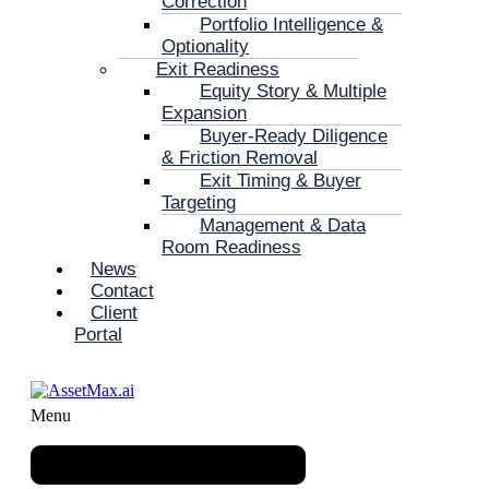
Correction
Portfolio Intelligence &
Optionality
Exit Readiness
Equity Story & Multiple
Expansion
Buyer-Ready Diligence
& Friction Removal
Exit Timing & Buyer
Targeting
Management & Data
Room Readiness
News
Contact
Client
Portal
Menu