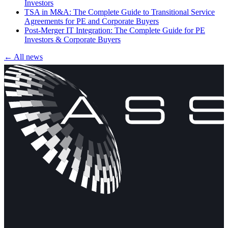
Investors
TSA in M&A: The Complete Guide to Transitional Service
Agreements for PE and Corporate Buyers
Post-Merger IT Integration: The Complete Guide for PE
Investors & Corporate Buyers
← All news