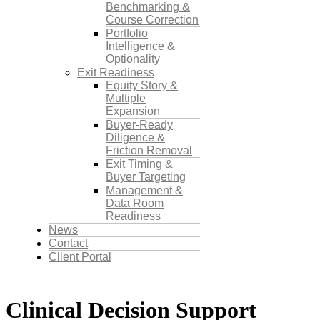
Benchmarking &
Course Correction
Portfolio
Intelligence &
Optionality
Exit Readiness
Equity Story &
Multiple
Expansion
Buyer-Ready
Diligence &
Friction Removal
Exit Timing &
Buyer Targeting
Management &
Data Room
Readiness
News
Contact
Client Portal
Clinical Decision Support