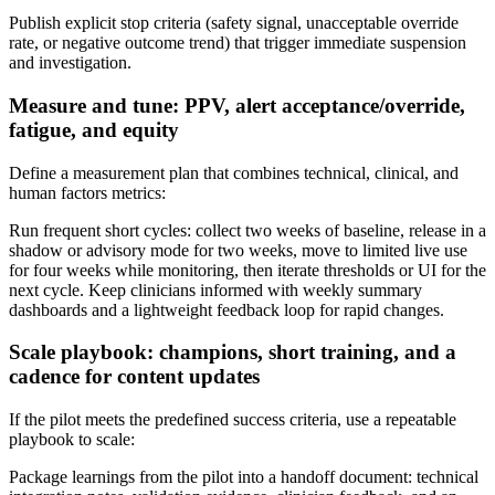
Publish explicit stop criteria (safety signal, unacceptable override
rate, or negative outcome trend) that trigger immediate suspension
and investigation.
Measure and tune: PPV, alert acceptance/override,
fatigue, and equity
Define a measurement plan that combines technical, clinical, and
human factors metrics:
Run frequent short cycles: collect two weeks of baseline, release in a
shadow or advisory mode for two weeks, move to limited live use
for four weeks while monitoring, then iterate thresholds or UI for the
next cycle. Keep clinicians informed with weekly summary
dashboards and a lightweight feedback loop for rapid changes.
Scale playbook: champions, short training, and a
cadence for content updates
If the pilot meets the predefined success criteria, use a repeatable
playbook to scale:
Package learnings from the pilot into a handoff document: technical