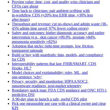
Proving value: time, cost, and quality wins clinicians and
CFOs care about
Time back to clinicians: pair ambient scribing with
in‑workflow CDS (≈20% less EHR time, ≈30% less
after‑hours)
Throughput and revenue: cut no‑shows and admin waste (38–
45% admin time saved; 97% fewer coding errors)
Safety and outcomes: higher diagnostic accuracy and earlier
intervention (e.g., skin cancer ≈99.9%, prostate ≈84%,
pneumonia sensitivity ≈82%)
Adoption that sticks: right‑time prompts, low friction,
transparent rationale
Build or buy with guardrails: data, models, and compliance
for CDS
Interoperability patterns that last: FHIR/SMART, CDS
Hooks, HL7
Model choices and explainability: rules, ML, and
one‑sentence ‘why’
Privacy, security, and monitoring: HIPAA/SOC2,
ransomware readiness, post‑market telemetry
Regulatory quick map: FDA CDS guidance and ONC HTI‑1
predictive DSI
A 90‑day plan to launch a safe, useful CDS pilot
Pick one measurable use case with a clinical owner and clear
KPI