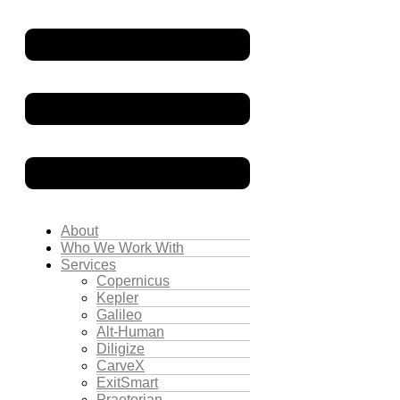
About
Who We Work With
Services
Copernicus
Kepler
Galileo
Alt-Human
Diligize
CarveX
ExitSmart
Praetorian