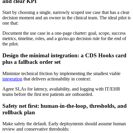
and clear KPI
Start by choosing a single, narrowly scoped use case that has a clear
decision moment and an owner in the clinical team. The ideal pilot is
one that:
Document the use case in a one‑page charter: goal, scope, success
metrics, timeline, roles, and a go/no‑go decision rule for the end of
the pilot.
Design the minimal integration: a CDS Hooks card
plus a fallback order set
Minimize technical friction by implementing the smallest viable
integration
that delivers actionability in context:
Agree SLAs for latency, availability, and logging with IT/EHR
teams before the first test patients are onboarded.
Safety net first: human‑in‑the‑loop, thresholds, and
rollback plan
Make safety the default. Early deployments should assume human
review and conservative thresholds: