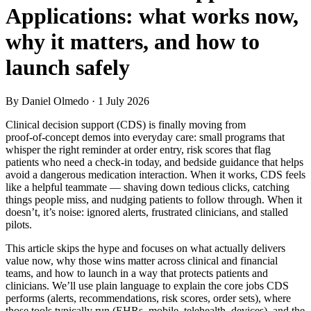
Applications: what works now,
why it matters, and how to
launch safely
By Daniel Olmedo
· 1 July 2026
Clinical decision support (CDS) is finally moving from
proof‑of‑concept demos into everyday care: small programs that
whisper the right reminder at order entry, risk scores that flag
patients who need a check‑in today, and bedside guidance that helps
avoid a dangerous medication interaction. When it works, CDS feels
like a helpful teammate — shaving down tedious clicks, catching
things people miss, and nudging patients to follow through. When it
doesn’t, it’s noise: ignored alerts, frustrated clinicians, and stalled
pilots.
This article skips the hype and focuses on what actually delivers
value now, why those wins matter across clinical and financial
teams, and how to launch in a way that protects patients and
clinicians. We’ll use plain language to explain the core jobs CDS
performs (alerts, recommendations, risk scores, order sets), where
those tools typically run (EHRs, mobile, telehealth, devices), and the