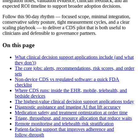
integration notes, validation evidence, clinician feedback, and an
expected ROI timeline to support broader adoption decisions.
Follow this 90‑day rhythm — focused scope, minimal integration,
conservative safety posture, tight measurement cycles, and a clear
scaling playbook — to deliver a CDS pilot that is both useful to
clinicians and defensible to governance partners.
On this page
What clinical decision support applications include (and what
they don’t)
The core jobs: alerts, recommendations, risk scores, and order
sets
Non‑device CDS vs regulated software: a quick FDA
checklist
Where CDS runs: inside the EHR, mobile, telehealth, and
bedside devices
The highest‑value clinical decision support applications today
Diagnostic assistance and imaging AI that lift accuracy
Medication safety and treatment optimization at order time
Triage, throughput, and resource allocation that reduce waits
Remote monitoring and telehealth risk stratification
Patient‑facing support that improves adherence and
follow‑through