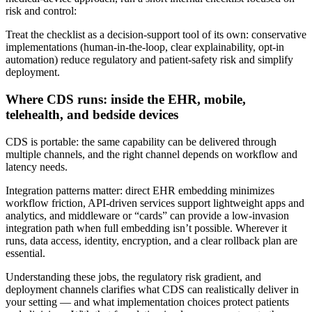
risk and control:
Treat the checklist as a decision‑support tool of its own: conservative
implementations (human‑in‑the‑loop, clear explainability, opt‑in
automation) reduce regulatory and patient‑safety risk and simplify
deployment.
Where CDS runs: inside the EHR, mobile,
telehealth, and bedside devices
CDS is portable: the same capability can be delivered through
multiple channels, and the right channel depends on workflow and
latency needs.
Integration patterns matter: direct EHR embedding minimizes
workflow friction, API‑driven services support lightweight apps and
analytics, and middleware or “cards” can provide a low‑invasion
integration path when full embedding isn’t possible. Wherever it
runs, data access, identity, encryption, and a clear rollback plan are
essential.
Understanding these jobs, the regulatory risk gradient, and
deployment channels clarifies what CDS can realistically deliver in
your setting — and what implementation choices protect patients