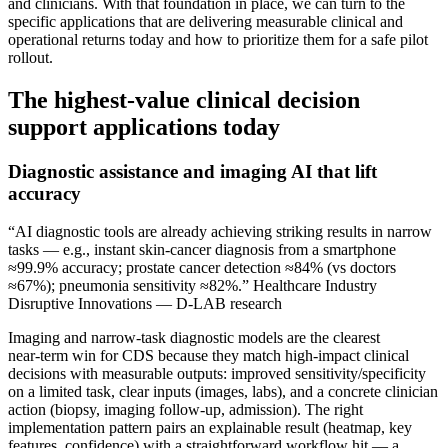
and clinicians. With that foundation in place, we can turn to the
specific applications that are delivering measurable clinical and
operational returns today and how to prioritize them for a safe pilot
rollout.
The highest‑value clinical decision
support applications today
Diagnostic assistance and imaging AI that lift
accuracy
“AI diagnostic tools are already achieving striking results in narrow
tasks — e.g., instant skin‑cancer diagnosis from a smartphone
≈99.9% accuracy; prostate cancer detection ≈84% (vs doctors
≈67%); pneumonia sensitivity ≈82%.” Healthcare Industry
Disruptive Innovations — D-LAB research
Imaging and narrow‑task diagnostic models are the clearest
near‑term win for CDS because they match high‑impact clinical
decisions with measurable outputs: improved sensitivity/specificity
on a limited task, clear inputs (images, labs), and a concrete clinician
action (biopsy, imaging follow‑up, admission). The right
implementation pattern pairs an explainable result (heatmap, key
features, confidence) with a straightforward workflow hit — a