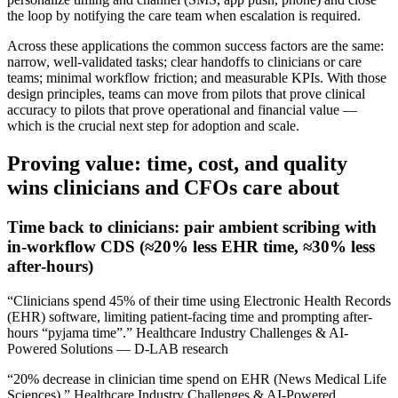
the loop by notifying the care team when escalation is required.
Across these applications the common success factors are the same:
narrow, well‑validated tasks; clear handoffs to clinicians or care
teams; minimal workflow friction; and measurable KPIs. With those
design principles, teams can move from pilots that prove clinical
accuracy to pilots that prove operational and financial value —
which is the crucial next step for adoption and scale.
Proving value: time, cost, and quality
wins clinicians and CFOs care about
Time back to clinicians: pair ambient scribing with
in‑workflow CDS (≈20% less EHR time, ≈30% less
after‑hours)
“Clinicians spend 45% of their time using Electronic Health Records
(EHR) software, limiting patient-facing time and prompting after-
hours “pyjama time”.” Healthcare Industry Challenges & AI-
Powered Solutions — D-LAB research
“20% decrease in clinician time spend on EHR (News Medical Life
Sciences).” Healthcare Industry Challenges & AI-Powered