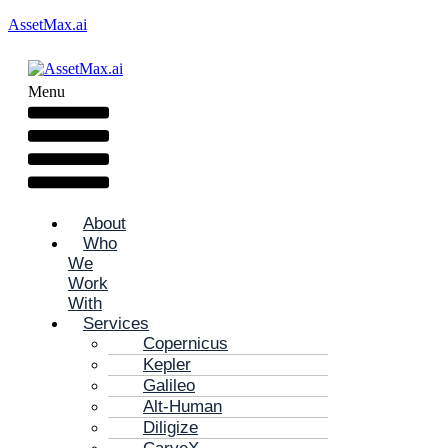
AssetMax.ai
Menu
About
Who
We
Work
With
Services
Copernicus
Kepler
Galileo
Alt-Human
Diligize