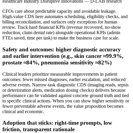
Healthcare Industry Disruptive Innovations — D-LAB research
CFOs care about predictable capacity and avoidable leakage.
High‑value CDS here automates scheduling, eligibility checks, and
billing reconciliation, and surfaces only exceptions for human
review. Track hard financial KPIs (revenue recovered, no‑show
reduction, claim denial rate) alongside operational KPIs (admin
FTEs saved, time per task) to make the business case for scale.
Safety and outcomes: higher diagnostic accuracy
and earlier intervention (e.g., skin cancer ≈99.9%,
prostate ≈84%, pneumonia sensitivity ≈82%)
Clinical leaders prioritize measurable improvements in patient
outcomes: fewer missed diagnoses, earlier escalation, and reduced
adverse events. Narrow‑task diagnostic CDS (imaging reads, sepsis
or deterioration alerts, medication dosing checks) delivers because
performance can be validated against concrete ground truth and tied
to specific clinical actions. When you can show higher sensitivity or
fewer preventable adverse events, the value proposition becomes
clinical and economic.
Adoption that sticks: right‑time prompts, low
friction, transparent rationale