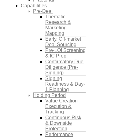
Capabilities
Pre-Deal
Thematic
Research &
Marketing
Mapping
Early, Off-market
Deal Sourcing
Pre-LOI Screening
& IC Prep
Confirmatory Due
Diligence (Pre-
Signing)
Signing
Readiness & Day-
1 Planning
Holding Period
Value Creation
Execution &
Tracking
Continuous Risk
& Downside
Protection
Performance