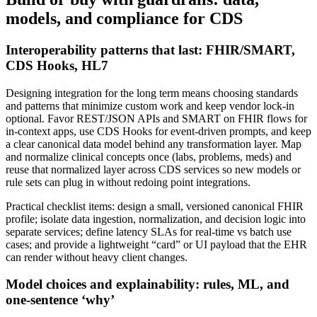
models, and compliance for CDS
Interoperability patterns that last: FHIR/SMART,
CDS Hooks, HL7
Designing integration for the long term means choosing standards
and patterns that minimize custom work and keep vendor lock‑in
optional. Favor REST/JSON APIs and SMART on FHIR flows for
in‑context apps, use CDS Hooks for event‑driven prompts, and keep
a clear canonical data model behind any transformation layer. Map
and normalize clinical concepts once (labs, problems, meds) and
reuse that normalized layer across CDS services so new models or
rule sets can plug in without redoing point integrations.
Practical checklist items: design a small, versioned canonical FHIR
profile; isolate data ingestion, normalization, and decision logic into
separate services; define latency SLAs for real‑time vs batch use
cases; and provide a lightweight “card” or UI payload that the EHR
can render without heavy client changes.
Model choices and explainability: rules, ML, and
one‑sentence ‘why’