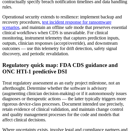
contractually specify breach notification timelines and data handling
rules.
Operational security extends to resilience: implement backup and
recovery procedures,
test incident response for ransomware
scenarios
, and maintain an offline safe mode that preserves essential
clinical workflows when CDS is unavailable. For clinical
monitoring, instrument telemetry that captures prediction inputs,
outputs, clinician responses (accept/override), and downstream
outcomes — use this telemetry for drift detection, safety signal
discovery, and periodic revalidation.
Regulatory quick map: FDA CDS guidance and
ONC HTI‑1 predictive DSI
Treat regulatory assessment as an early project milestone, not an
afterthought. Determine whether the software is advisory
(augmenting clinician decision‑making) or if it autonomously issues
diagnoses or therapeutic actions — the latter typically triggers more
rigorous device‑class processes. Document intended use precisely,
retain evidence of clinical validation, and maintain change control
and quality management processes for the code and models that
affect clinical decisions.
Where uncertainty exists, involve legal and compliance partners and