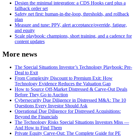
Design the minimal integration: a CDS Hooks card plus a
fallback order set
Safety net first: human‑in‑the‑loop, thresholds, and rollback
plan
Measure and tune: PPV, alert acceptance/override, fatigue,
and equity
Scale playbook: champions, short training, and a cadence for
content updates
More news
The Special Situations Investor’s Technology Playbook: Pre-
Deal to Exit
From Complexity Discount to Premium Exit: How
Technology Evidence Reduces the Valuation Gap
How to Source Off-Market Distressed & Carve-Out Deals
Before They Go to Auction
Cybersecurity Due Diligence in Distressed M&A: The 10
Questions Every Investor Should Ask
Operational Due Diligence for Distressed Acquisitions:
Beyond the Financials
The Technology Risks Special Situations Investors Miss —
And How to Find Them
Private Equity Carve-Out: The Complete Guide for PE