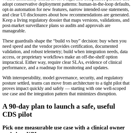
adopt conservative deployment patterns: human‑in‑the‑loop defaults,
opt‑in automation for new features, narrow intended‑use statements,
and clear UI disclosures about how recommendations are generated.
Keep a living regulatory dossier that maps versions, validations, and
post‑market surveillance plans so audits and approvals are
manageable.
These guardrails shape the “build vs buy” decision: buy when you
need speed and the vendor provides certification, documented
validation, and robust telemetry; build when integration needs, data
access, or proprietary workflows make an off‑the‑shelf option
impractical. Either way, require clear SLAs, evidence of clinical
performance, and a roadmap for monitoring and updates.
With interoperability, model governance, security, and regulatory
posture settled, teams can move from architecture to a tight pilot that
proves impact quickly and safely — starting with one well‑scoped
use case and the integration pattern that minimizes disruption.
A 90‑day plan to launch a safe, useful
CDS pilot
Pick one measurable use case with a clinical owner