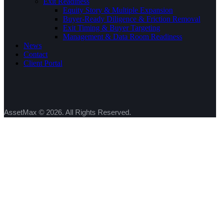
Exit Readiness
Equity Story & Multiple Expansion
Buyer-Ready Diligence & Friction Removal
Exit Timing & Buyer Targeting
Management & Data Room Readiness
News
Contact
Client Portal
AssetMax © 2026. All Rights Reserved.