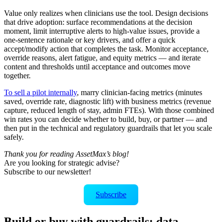
Value only realizes when clinicians use the tool. Design decisions
that drive adoption: surface recommendations at the decision
moment, limit interruptive alerts to high‑value issues, provide a
one‑sentence rationale or key drivers, and offer a quick
accept/modify action that completes the task. Monitor acceptance,
override reasons, alert fatigue, and equity metrics — and iterate
content and thresholds until acceptance and outcomes move
together.
To sell a pilot internally
, marry clinician‑facing metrics (minutes
saved, override rate, diagnostic lift) with business metrics (revenue
capture, reduced length of stay, admin FTEs). With those combined
win rates you can decide whether to build, buy, or partner — and
then put in the technical and regulatory guardrails that let you scale
safely.
Thank you for reading AssetMax’s blog!
Are you looking for strategic advise?
Subscribe to our newsletter!
Subscribe
Build or buy with guardrails: data,