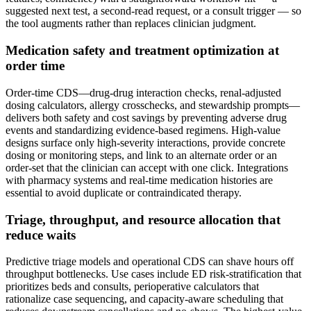
suggested next test, a second‑read request, or a consult trigger — so
the tool augments rather than replaces clinician judgment.
Medication safety and treatment optimization at
order time
Order‑time CDS—drug‑drug interaction checks, renal‑adjusted
dosing calculators, allergy crosschecks, and stewardship prompts—
delivers both safety and cost savings by preventing adverse drug
events and standardizing evidence‑based regimens. High‑value
designs surface only high‑severity interactions, provide concrete
dosing or monitoring steps, and link to an alternate order or an
order‑set that the clinician can accept with one click. Integrations
with pharmacy systems and real‑time medication histories are
essential to avoid duplicate or contraindicated therapy.
Triage, throughput, and resource allocation that
reduce waits
Predictive triage models and operational CDS can shave hours off
throughput bottlenecks. Use cases include ED risk‑stratification that
prioritizes beds and consults, perioperative calculators that
rationalize case sequencing, and capacity‑aware scheduling that