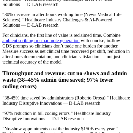
Solutions — D-LAB research
“30% decrease in after-hours working time (News Medical Life
Sciences).” Healthcare Industry Challenges & AI-Powered
Solutions — D-LAB research
For clinicians, the first line of value is reclaimed time. Combine
ambient scribing or smart note generation
with concise, in‑flow
CDS prompts so clinicians don’t trade one burden for another.
Measure success as net clinical time recovered per shift, reduction in
after‑hours documentation, and clinician satisfaction — not just
technical accuracy of the model.
Throughput and revenue: cut no‑shows and admin
waste (38–45% admin time saved; 97% fewer
coding errors)
“38-45% time saved by administrators (Roberto Orosa).” Healthcare
Industry Disruptive Innovations — D-LAB research
“97% reduction in bill coding errors.” Healthcare Industry
Disruptive Innovations — D-LAB research
“No-show appointments cost the industry $150B every year.”