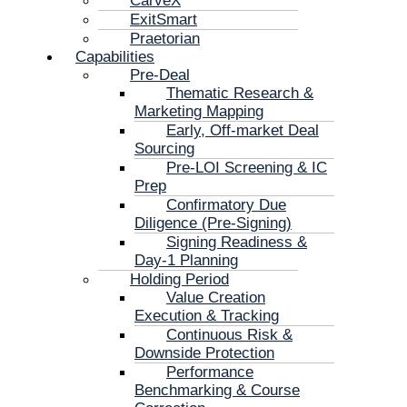
CarveX
ExitSmart
Praetorian
Capabilities
Pre-Deal
Thematic Research &
Marketing Mapping
Early, Off-market Deal
Sourcing
Pre-LOI Screening & IC
Prep
Confirmatory Due
Diligence (Pre-Signing)
Signing Readiness &
Day-1 Planning
Holding Period
Value Creation
Execution & Tracking
Continuous Risk &
Downside Protection
Performance
Benchmarking & Course