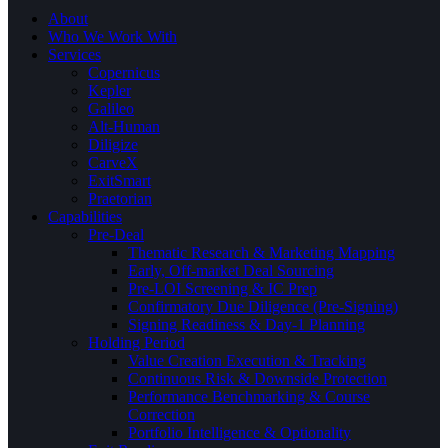
About
Who We Work With
Services
Copernicus
Kepler
Galileo
Alt-Human
Diligize
CarveX
ExitSmart
Praetorian
Capabilities
Pre-Deal
Thematic Research & Marketing Mapping
Early, Off-market Deal Sourcing
Pre-LOI Screening & IC Prep
Confirmatory Due Diligence (Pre-Signing)
Signing Readiness & Day-1 Planning
Holding Period
Value Creation Execution & Tracking
Continuous Risk & Downside Protection
Performance Benchmarking & Course
Correction
Portfolio Intelligence & Optionality