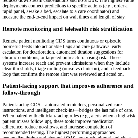
reduces downstream cancellations and no‑shows. The highest‑value
deployments connect predictions to specific actions (e.g., order a
rapid panel, awake a bed, escalate to a care coordinator) and
measure the end‑to‑end impact on wait times and length of stay.
Remote monitoring and telehealth risk stratification
Remote patient monitoring CDS turns continuous or episodic
biometric feeds into actionable flags and care pathways: early
escalation for deterioration, automated titration suggestions for
chronic conditions, or targeted outreach for rising risk. These
systems increase reach and prevent admissions when they include
clear thresholds, triage routing (nurse vs clinician), and a feedback
loop that confirms the remote alert was reviewed and acted on.
Patient‑facing support that improves adherence and
follow‑through
Patient‑facing CDS—automated reminders, personalized care
instructions, and intelligent check‑ins—bridges the last mile of care.
When paired with clinician‑facing rules (e.g., alerts when a high‑risk
patient misses follow‑up), these tools improve medication
adherence, reduce no‑shows, and increase completion of
recommended testing. The highest performing approaches
personalize timing and channel (SMS, app push, phone) and close