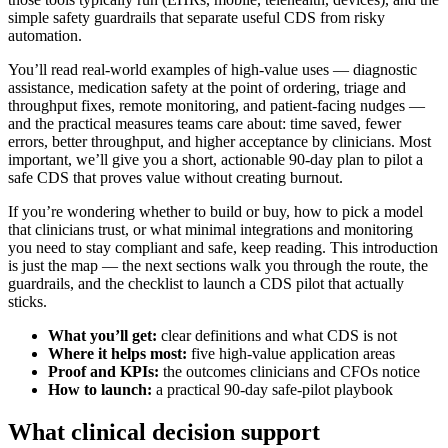
simple safety guardrails that separate useful CDS from risky
automation.
You’ll read real‑world examples of high‑value uses — diagnostic
assistance, medication safety at the point of ordering, triage and
throughput fixes, remote monitoring, and patient‑facing nudges —
and the practical measures teams care about: time saved, fewer
errors, better throughput, and higher acceptance by clinicians. Most
important, we’ll give you a short, actionable 90‑day plan to pilot a
safe CDS that proves value without creating burnout.
If you’re wondering whether to build or buy, how to pick a model
that clinicians trust, or what minimal integrations and monitoring
you need to stay compliant and safe, keep reading. This introduction
is just the map — the next sections walk you through the route, the
guardrails, and the checklist to launch a CDS pilot that actually
sticks.
What you’ll get:
clear definitions and what CDS is not
Where it helps most:
five high‑value application areas
Proof and KPIs:
the outcomes clinicians and CFOs notice
How to launch:
a practical 90‑day safe‑pilot playbook
What clinical decision support