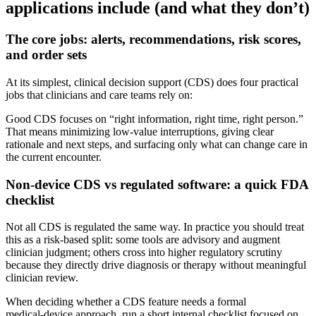
applications include (and what they don’t)
The core jobs: alerts, recommendations, risk scores,
and order sets
At its simplest, clinical decision support (CDS) does four practical
jobs that clinicians and care teams rely on:
Good CDS focuses on “right information, right time, right person.”
That means minimizing low‑value interruptions, giving clear
rationale and next steps, and surfacing only what can change care in
the current encounter.
Non‑device CDS vs regulated software: a quick FDA
checklist
Not all CDS is regulated the same way. In practice you should treat
this as a risk‑based split: some tools are advisory and augment
clinician judgment; others cross into higher regulatory scrutiny
because they directly drive diagnosis or therapy without meaningful
clinician review.
When deciding whether a CDS feature needs a formal
medical‑device approach, run a short internal checklist focused on