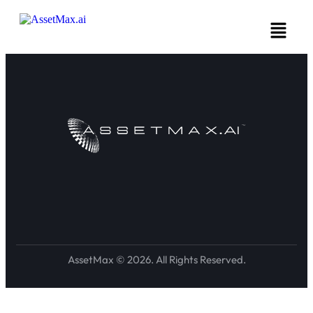
AssetMax © 2026. All Rights Reserved.