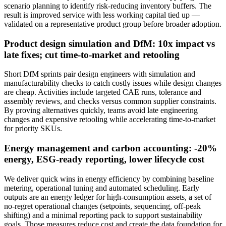
scenario planning to identify risk‑reducing inventory buffers. The
result is improved service with less working capital tied up —
validated on a representative product group before broader adoption.
Product design simulation and DfM: 10x impact vs
late fixes; cut time-to-market and retooling
Short DfM sprints pair design engineers with simulation and
manufacturability checks to catch costly issues while design changes
are cheap. Activities include targeted CAE runs, tolerance and
assembly reviews, and checks versus common supplier constraints.
By proving alternatives quickly, teams avoid late engineering
changes and expensive retooling while accelerating time‑to‑market
for priority SKUs.
Energy management and carbon accounting: -20%
energy, ESG-ready reporting, lower lifecycle cost
We deliver quick wins in energy efficiency by combining baseline
metering, operational tuning and automated scheduling. Early
outputs are an energy ledger for high‑consumption assets, a set of
no‑regret operational changes (setpoints, sequencing, off‑peak
shifting) and a minimal reporting pack to support sustainability
goals. Those measures reduce cost and create the data foundation for