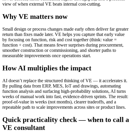
view of when external VE beats internal cost-cutting.
Why VE matters now
Small design or process changes made early often deliver far greater
return than fixes made later. VE helps you capture that early value
by focusing on function, risk and cost together (think: value =
function ÷ cost). That means fewer surprises during procurement,
smoother construction or commissioning, and shorter paths to
measurable improvements once operations start.
How AI multiplies the impact
AI doesn’t replace the structured thinking of VE — it accelerates it.
By pulling data from ERP, MES, IoT and drawings, automating
function analysis and surfacing high‑probability solutions, AI turns
weeks of manual work into fast, evidence‑driven sprints. The result:
proof‑of‑value in weeks (not months), clearer tradeoffs, and a
repeatable path to scale improvements across sites or product lines.
Quick practicality check — when to call a
VE consultant