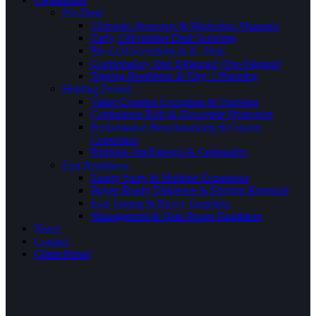
Pre-Deal
Thematic Research & Marketing Mapping
Early, Off-market Deal Sourcing
Pre-LOI Screening & IC Prep
Confirmatory Due Diligence (Pre-Signing)
Signing Readiness & Day-1 Planning
Holding Period
Value Creation Execution & Tracking
Continuous Risk & Downside Protection
Performance Benchmarking & Course
Correction
Portfolio Intelligence & Optionality
Exit Readiness
Equity Story & Multiple Expansion
Buyer-Ready Diligence & Friction Removal
Exit Timing & Buyer Targeting
Management & Data Room Readiness
News
Contact
Client Portal