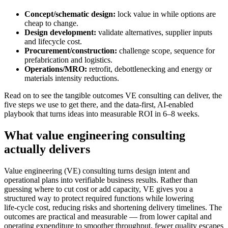
Concept/schematic design:
lock value in while options are
cheap to change.
Design development:
validate alternatives, supplier inputs
and lifecycle cost.
Procurement/construction:
challenge scope, sequence for
prefabrication and logistics.
Operations/MRO:
retrofit, debottlenecking and energy or
materials intensity reductions.
Read on to see the tangible outcomes VE consulting can deliver, the
five steps we use to get there, and the data‑first, AI‑enabled
playbook that turns ideas into measurable ROI in 6–8 weeks.
What value engineering consulting
actually delivers
Value engineering (VE) consulting turns design intent and
operational plans into verifiable business results. Rather than
guessing where to cut cost or add capacity, VE gives you a
structured way to protect required functions while lowering
life‑cycle cost, reducing risks and shortening delivery timelines. The
outcomes are practical and measurable — from lower capital and
operating expenditure to smoother throughput, fewer quality escapes