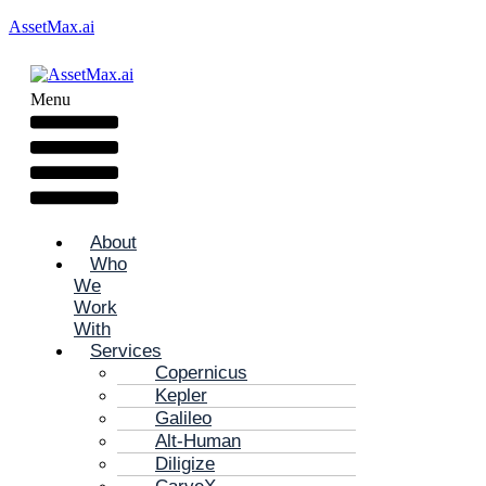
AssetMax.ai
Menu
About
Who
We
Work
With
Services
Copernicus
Kepler
Galileo
Alt-Human
Diligize