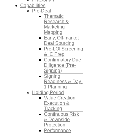
Capabilities
Pre-Deal
Thematic
Research &
Marketing
Mapping
Early, Off-market
Deal Sourcing
Pre-LOI Screening
& IC Prep
Confirmatory Due
Diligence (Pre-
Signing)
Signing
Readiness & Day-
1 Planning
Holding Period
Value Creation
Execution &
Tracking
Continuous Risk
& Downside
Protection
Performance