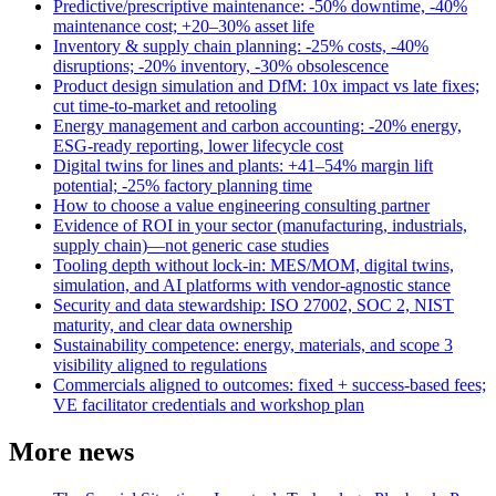
Predictive/prescriptive maintenance: -50% downtime, -40%
maintenance cost; +20–30% asset life
Inventory & supply chain planning: -25% costs, -40%
disruptions; -20% inventory, -30% obsolescence
Product design simulation and DfM: 10x impact vs late fixes;
cut time-to-market and retooling
Energy management and carbon accounting: -20% energy,
ESG-ready reporting, lower lifecycle cost
Digital twins for lines and plants: +41–54% margin lift
potential; -25% factory planning time
How to choose a value engineering consulting partner
Evidence of ROI in your sector (manufacturing, industrials,
supply chain)—not generic case studies
Tooling depth without lock-in: MES/MOM, digital twins,
simulation, and AI platforms with vendor-agnostic stance
Security and data stewardship: ISO 27002, SOC 2, NIST
maturity, and clear data ownership
Sustainability competence: energy, materials, and scope 3
visibility aligned to regulations
Commercials aligned to outcomes: fixed + success-based fees;
VE facilitator credentials and workshop plan
More news