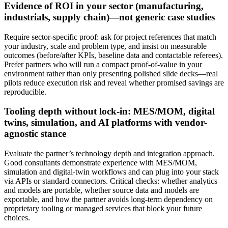
Evidence of ROI in your sector (manufacturing,
industrials, supply chain)—not generic case studies
Require sector‑specific proof: ask for project references that match
your industry, scale and problem type, and insist on measurable
outcomes (before/after KPIs, baseline data and contactable referees).
Prefer partners who will run a compact proof‑of‑value in your
environment rather than only presenting polished slide decks—real
pilots reduce execution risk and reveal whether promised savings are
reproducible.
Tooling depth without lock-in: MES/MOM, digital
twins, simulation, and AI platforms with vendor-
agnostic stance
Evaluate the partner’s technology depth and integration approach.
Good consultants demonstrate experience with MES/MOM,
simulation and digital‑twin workflows and can plug into your stack
via APIs or standard connectors. Critical checks: whether analytics
and models are portable, whether source data and models are
exportable, and how the partner avoids long‑term dependency on
proprietary tooling or managed services that block your future
choices.