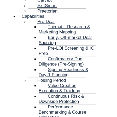
CarveX
ExitSmart
Praetorian
Capabilities
Pre-Deal
Thematic Research &
Marketing Mapping
Early, Off-market Deal
Sourcing
Pre-LOI Screening & IC
Prep
Confirmatory Due
Diligence (Pre-Signing)
Signing Readiness &
Day-1 Planning
Holding Period
Value Creation
Execution & Tracking
Continuous Risk &
Downside Protection
Performance
Benchmarking & Course