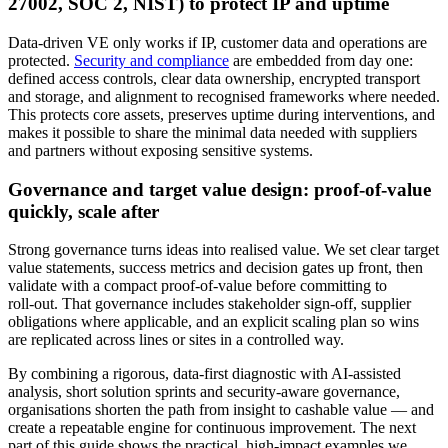
27002, SOC 2, NIST) to protect IP and uptime
Data‑driven VE only works if IP, customer data and operations are
protected.
Security and compliance
are embedded from day one:
defined access controls, clear data ownership, encrypted transport
and storage, and alignment to recognised frameworks where needed.
This protects core assets, preserves uptime during interventions, and
makes it possible to share the minimal data needed with suppliers
and partners without exposing sensitive systems.
Governance and target value design: proof-of-value
quickly, scale after
Strong governance turns ideas into realised value. We set clear target
value statements, success metrics and decision gates up front, then
validate with a compact proof‑of‑value before committing to
roll‑out. That governance includes stakeholder sign‑off, supplier
obligations where applicable, and an explicit scaling plan so wins
are replicated across lines or sites in a controlled way.
By combining a rigorous, data‑first diagnostic with AI‑assisted
analysis, short solution sprints and security‑aware governance,
organisations shorten the path from insight to cashable value — and
create a repeatable engine for continuous improvement. The next
part of this guide shows the practical, high‑impact examples we