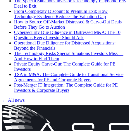
The Special Situations Investor’s Technology Playbook: Pre-
Deal to Exit
From Complexity Discount to Premium Exit: How
Technology Evidence Reduces the Valuation Gap
How to Source Off-Market Distressed & Carve-Out Deals
Before They Go to Auction
Cybersecurity Due Diligence in Distressed M&A: The 10
Questions Every Investor Should Ask
Operational Due Diligence for Distressed Acquisitions:
Beyond the Financials
The Technology Risks Special Situations Investors Miss —
And How to Find Them
Private Equity Carve-Out: The Complete Guide for PE
Investors
TSA in M&A: The Complete Guide to Transitional Service
Agreements for PE and Corporate Buyers
Post-Merger IT Integration: The Complete Guide for PE
Investors & Corporate Buyers
← All news