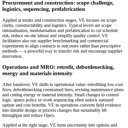
Procurement and construction: scope challenge,
logistics, sequencing, prefabrication
Applied at tender and construction stages, VE focuses on scope
clarity, constructability and logistics. Typical levers are scope
rationalisation, modularisation and prefabrication to cut schedule
risk, reduce on‑site labour and simplify quality control. VE
facilitators also run supplier benchmarking and commercial
experiments to align contracts to outcomes rather than prescriptive
methods — a powerful way to transfer risk and encourage supplier
innovation.
Operations and MRO: retrofit, debottlenecking,
energy and materials intensity
After handover, VE shifts to operational value: retrofitting low‑cost
fixes, debottlenecking constrained lines, revising maintenance plans
and cutting energy or material intensity. Small changes to control
logic, spares policy or work sequencing often unlock outsized
uptime and cost benefits. VE in operations converts field evidence
into durable design or process changes that sustainably lift
throughput and reduce Opex.
Applied at the right stage, VE turns uncertainty into options and