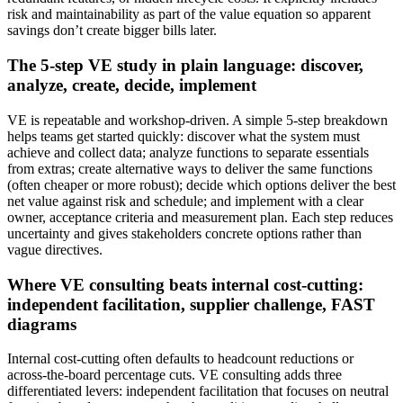
risk and maintainability as part of the value equation so apparent
savings don’t create bigger bills later.
The 5-step VE study in plain language: discover,
analyze, create, decide, implement
VE is repeatable and workshop‑driven. A simple 5‑step breakdown
helps teams get started quickly: discover what the system must
achieve and collect data; analyze functions to separate essentials
from extras; create alternative ways to deliver the same functions
(often cheaper or more robust); decide which options deliver the best
net value against risk and schedule; and implement with a clear
owner, acceptance criteria and measurement plan. Each step reduces
uncertainty and gives stakeholders concrete options rather than
vague directives.
Where VE consulting beats internal cost-cutting:
independent facilitation, supplier challenge, FAST
diagrams
Internal cost‑cutting often defaults to headcount reductions or
across‑the‑board percentage cuts. VE consulting adds three
differentiated levers: independent facilitation that focuses on neutral