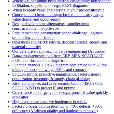
Where VE consulting beats internal cost-cutting: independent
facilitation, supplier challenge, FAST diagrams
When to apply value engineering in your project lifecycle
Concept and schematic design: lock value in early; target
value design and optioneering
Design development: alternatives, supplier input,
constructability, lifecycle cost
Procurement and construction: scope challenge, logistics,
sequencing, prefabrication
Operations and MRO: retrofit, debottlenecking, energy and
materials intensity
Our data-driven approach to value engineering (AI inside)
Data-first diagnostic: pull from ERP, MES, SCADA/IoT,
PLM, and finance for a single truth
Function analysis + FAST diagram accelerated with AI text
mining of specs, drawings, RFIs, and contracts
Solution sprints: predictive maintenance, factory/energy
optimization, inventory & supply chain planning
Risk, compliance, and cybersecurity built in (ISO 27002,
SOC 2, NIST) to protect IP and uptime
Governance and target value design: proof-of-value quickly,
scale after
High-impact use cases we implement in weeks
Factory process optimization: up to -40% defects, +30%
efficiency (AI-driven quality and bottleneck removal)