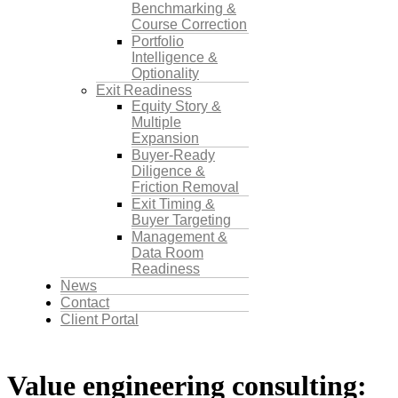
Benchmarking &
Course Correction
Portfolio
Intelligence &
Optionality
Exit Readiness
Equity Story &
Multiple
Expansion
Buyer-Ready
Diligence &
Friction Removal
Exit Timing &
Buyer Targeting
Management &
Data Room
Readiness
News
Contact
Client Portal
Value engineering consulting: