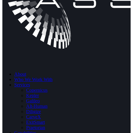
About
Who We Work With
Services
Copernicus
Kepler
Galileo
Alt-Human
Diligize
CarveX
ExitSmart
Praetorian
Capabilities