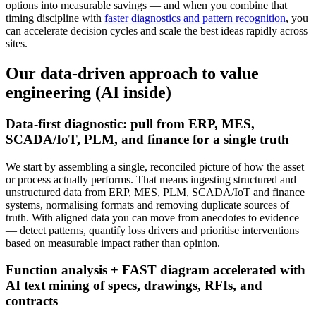
options into measurable savings — and when you combine that
timing discipline with
faster diagnostics and pattern recognition
, you
can accelerate decision cycles and scale the best ideas rapidly across
sites.
Our data-driven approach to value
engineering (AI inside)
Data-first diagnostic: pull from ERP, MES,
SCADA/IoT, PLM, and finance for a single truth
We start by assembling a single, reconciled picture of how the asset
or process actually performs. That means ingesting structured and
unstructured data from ERP, MES, PLM, SCADA/IoT and finance
systems, normalising formats and removing duplicate sources of
truth. With aligned data you can move from anecdotes to evidence
— detect patterns, quantify loss drivers and prioritise interventions
based on measurable impact rather than opinion.
Function analysis + FAST diagram accelerated with
AI text mining of specs, drawings, RFIs, and
contracts