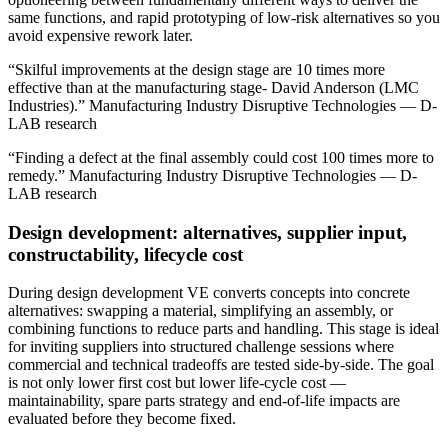
same functions, and rapid prototyping of low‑risk alternatives so you
avoid expensive rework later.
“Skilful improvements at the design stage are 10 times more
effective than at the manufacturing stage- David Anderson (LMC
Industries).” Manufacturing Industry Disruptive Technologies — D-
LAB research
“Finding a defect at the final assembly could cost 100 times more to
remedy.” Manufacturing Industry Disruptive Technologies — D-
LAB research
Design development: alternatives, supplier input,
constructability, lifecycle cost
During design development VE converts concepts into concrete
alternatives: swapping a material, simplifying an assembly, or
combining functions to reduce parts and handling. This stage is ideal
for inviting suppliers into structured challenge sessions where
commercial and technical tradeoffs are tested side‑by‑side. The goal
is not only lower first cost but lower life‑cycle cost —
maintainability, spare parts strategy and end‑of‑life impacts are
evaluated before they become fixed.