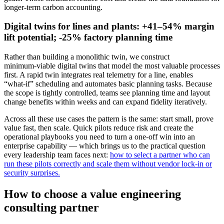
longer‑term carbon accounting.
Digital twins for lines and plants: +41–54% margin
lift potential; -25% factory planning time
Rather than building a monolithic twin, we construct
minimum‑viable digital twins that model the most valuable processes
first. A rapid twin integrates real telemetry for a line, enables
“what‑if” scheduling and automates basic planning tasks. Because
the scope is tightly controlled, teams see planning time and layout
change benefits within weeks and can expand fidelity iteratively.
Across all these use cases the pattern is the same: start small, prove
value fast, then scale. Quick pilots reduce risk and create the
operational playbooks you need to turn a one‑off win into an
enterprise capability — which brings us to the practical question
every leadership team faces next:
how to select a partner who can
run these pilots correctly and scale them without vendor lock‑in or
security surprises.
How to choose a value engineering
consulting partner