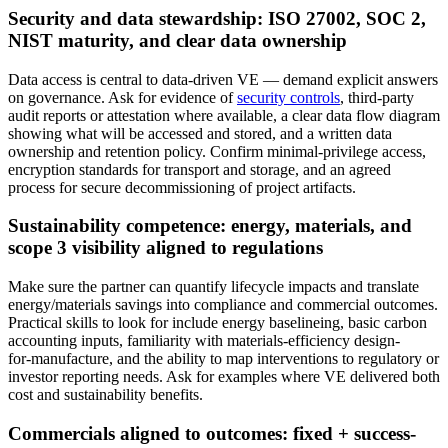
Security and data stewardship: ISO 27002, SOC 2,
NIST maturity, and clear data ownership
Data access is central to data‑driven VE — demand explicit answers
on governance. Ask for evidence of
security controls
, third‑party
audit reports or attestation where available, a clear data flow diagram
showing what will be accessed and stored, and a written data
ownership and retention policy. Confirm minimal‑privilege access,
encryption standards for transport and storage, and an agreed
process for secure decommissioning of project artifacts.
Sustainability competence: energy, materials, and
scope 3 visibility aligned to regulations
Make sure the partner can quantify lifecycle impacts and translate
energy/materials savings into compliance and commercial outcomes.
Practical skills to look for include energy baselineing, basic carbon
accounting inputs, familiarity with materials‑efficiency design-
for‑manufacture, and the ability to map interventions to regulatory or
investor reporting needs. Ask for examples where VE delivered both
cost and sustainability benefits.
Commercials aligned to outcomes: fixed + success-