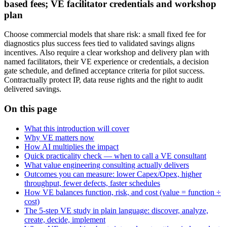
based fees; VE facilitator credentials and workshop
plan
Choose commercial models that share risk: a small fixed fee for
diagnostics plus success fees tied to validated savings aligns
incentives. Also require a clear workshop and delivery plan with
named facilitators, their VE experience or credentials, a decision
gate schedule, and defined acceptance criteria for pilot success.
Contractually protect IP, data reuse rights and the right to audit
delivered savings.
On this page
What this introduction will cover
Why VE matters now
How AI multiplies the impact
Quick practicality check — when to call a VE consultant
What value engineering consulting actually delivers
Outcomes you can measure: lower Capex/Opex, higher
throughput, fewer defects, faster schedules
How VE balances function, risk, and cost (value = function ÷
cost)
The 5-step VE study in plain language: discover, analyze,
create, decide, implement