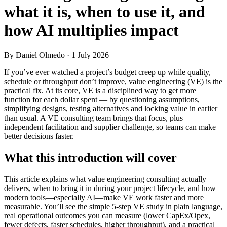
what it is, when to use it, and
how AI multiplies impact
By Daniel Olmedo
· 1 July 2026
If you’ve ever watched a project’s budget creep up while quality,
schedule or throughput don’t improve, value engineering (VE) is the
practical fix. At its core, VE is a disciplined way to get more
function for each dollar spent — by questioning assumptions,
simplifying designs, testing alternatives and locking value in earlier
than usual. A VE consulting team brings that focus, plus
independent facilitation and supplier challenge, so teams can make
better decisions faster.
What this introduction will cover
This article explains what value engineering consulting actually
delivers, when to bring it in during your project lifecycle, and how
modern tools—especially AI—make VE work faster and more
measurable. You’ll see the simple 5‑step VE study in plain language,
real operational outcomes you can measure (lower CapEx/Opex,
fewer defects, faster schedules, higher throughput), and a practical