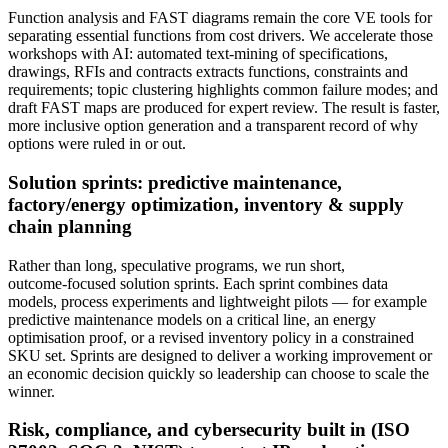
Function analysis and FAST diagrams remain the core VE tools for
separating essential functions from cost drivers. We accelerate those
workshops with AI: automated text‑mining of specifications,
drawings, RFIs and contracts extracts functions, constraints and
requirements; topic clustering highlights common failure modes; and
draft FAST maps are produced for expert review. The result is faster,
more inclusive option generation and a transparent record of why
options were ruled in or out.
Solution sprints: predictive maintenance,
factory/energy optimization, inventory & supply
chain planning
Rather than long, speculative programs, we run short,
outcome‑focused solution sprints. Each sprint combines data
models, process experiments and lightweight pilots — for example
predictive maintenance models on a critical line, an energy
optimisation proof, or a revised inventory policy in a constrained
SKU set. Sprints are designed to deliver a working improvement or
an economic decision quickly so leadership can choose to scale the
winner.
Risk, compliance, and cybersecurity built in (ISO