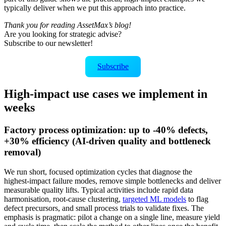
typically deliver when we put this approach into practice.
Thank you for reading AssetMax’s blog!
Are you looking for strategic advise?
Subscribe to our newsletter!
Subscribe
High-impact use cases we implement in
weeks
Factory process optimization: up to -40% defects,
+30% efficiency (AI-driven quality and bottleneck
removal)
We run short, focused optimization cycles that diagnose the
highest‑impact failure modes, remove simple bottlenecks and deliver
measurable quality lifts. Typical activities include rapid data
harmonisation, root‑cause clustering,
targeted ML models
to flag
defect precursors, and small process trials to validate fixes. The
emphasis is pragmatic: pilot a change on a single line, measure yield