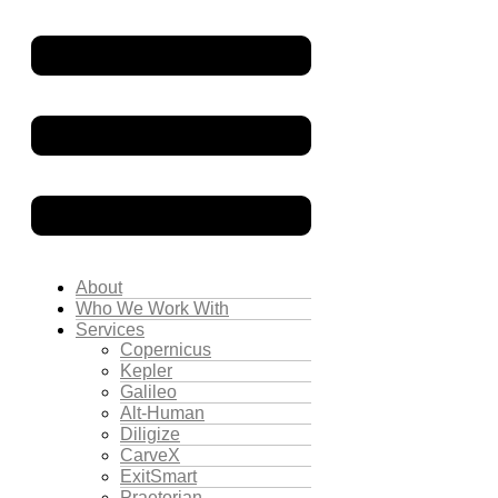
About
Who We Work With
Services
Copernicus
Kepler
Galileo
Alt-Human
Diligize
CarveX
ExitSmart
Praetorian