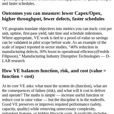
and faster schedules.
Outcomes you can measure: lower Capex/Opex,
higher throughput, fewer defects, faster schedules
VE programs translate objectives into metrics you can track: cost per
unit, uptime, first‑pass yield, takt time and schedule milestones.
Where appropriate, VE work is tied to a proof‑of‑value so savings
can be validated in pilot scope before scale. As an example of the
scale of impact reported in sector studies, “40% reduction in
manufacturing defects, 30% boost in operational efficiency(Fredrik
Filipsson).” Manufacturing Industry Disruptive Technologies — D-
LAB research
How VE balances function, risk, and cost (value =
function ÷ cost)
At its core VE asks: what must the system do (function), what are
the consequences of failure (risk), and what will it cost to deliver
and operate? The maths is simple — increase useful function or
reduce cost to raise value — but the discipline is in the tradeoffs.
Good VE preserves or improves required performance (safety,
capacity, quality) while removing unnecessary complexity,
redundant features, or hidden lifecycle costs. It explicitly includes