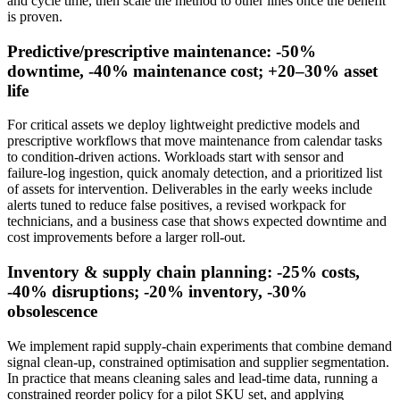
and cycle time, then scale the method to other lines once the benefit
is proven.
Predictive/prescriptive maintenance: -50%
downtime, -40% maintenance cost; +20–30% asset
life
For critical assets we deploy lightweight predictive models and
prescriptive workflows that move maintenance from calendar tasks
to condition‑driven actions. Workloads start with sensor and
failure‑log ingestion, quick anomaly detection, and a prioritized list
of assets for intervention. Deliverables in the early weeks include
alerts tuned to reduce false positives, a revised workpack for
technicians, and a business case that shows expected downtime and
cost improvements before a larger roll‑out.
Inventory & supply chain planning: -25% costs,
-40% disruptions; -20% inventory, -30%
obsolescence
We implement rapid supply‑chain experiments that combine demand
signal clean‑up, constrained optimisation and supplier segmentation.
In practice that means cleaning sales and lead‑time data, running a
constrained reorder policy for a pilot SKU set, and applying