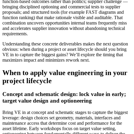
function‑based outcomes rather than politics; supplier challenge —
bringing disciplined optioning and commercial tests to supplier
proposals; and structured tools (for example FAST diagrams and
function ranking) that make rationale visible and auditable. That
combination uncovers opportunities internal teams frequently miss
and accelerates supplier innovation without abandoning technical
requirements.
Understanding these concrete deliverables makes the next question
obvious: when during a project or asset lifecycle should you bring
VE in to capture the biggest gains? We’ll explore the timing that
maximizes impact and minimizes rework next.
When to apply value engineering in your
project lifecycle
Concept and schematic design: lock value in early;
target value design and optioneering
Bring VE in at concept and schematic stages to capture the biggest
leverage: design choices set geometry, materials, interfaces and
maintenance access that determine cost and performance for the
asset lifetime. Early workshops focus on target value setting,
optioneering between fundamentally different ways to deliver the