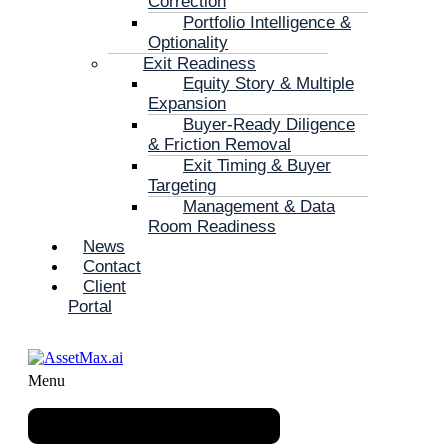
Correction
Portfolio Intelligence &
Optionality
Exit Readiness
Equity Story & Multiple
Expansion
Buyer-Ready Diligence
& Friction Removal
Exit Timing & Buyer
Targeting
Management & Data
Room Readiness
News
Contact
Client
Portal
Menu