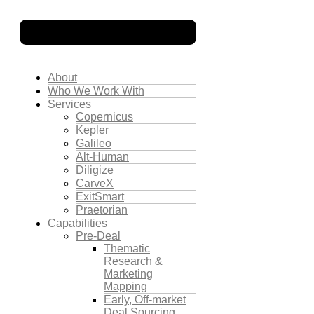
About
Who We Work With
Services
Copernicus
Kepler
Galileo
Alt-Human
Diligize
CarveX
ExitSmart
Praetorian
Capabilities
Pre-Deal
Thematic
Research &
Marketing
Mapping
Early, Off-market
Deal Sourcing