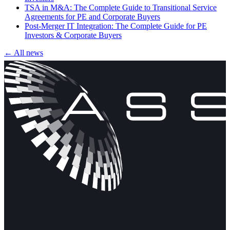
TSA in M&A: The Complete Guide to Transitional Service
Agreements for PE and Corporate Buyers
Post-Merger IT Integration: The Complete Guide for PE
Investors & Corporate Buyers
← All news