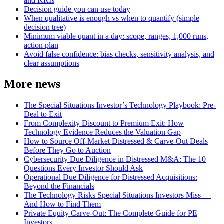
and KRIs
Decision guide you can use today
When qualitative is enough vs when to quantify (simple
decision tree)
Minimum viable quant in a day: scope, ranges, 1,000 runs,
action plan
Avoid false confidence: bias checks, sensitivity analysis, and
clear assumptions
More news
The Special Situations Investor’s Technology Playbook: Pre-
Deal to Exit
From Complexity Discount to Premium Exit: How
Technology Evidence Reduces the Valuation Gap
How to Source Off-Market Distressed & Carve-Out Deals
Before They Go to Auction
Cybersecurity Due Diligence in Distressed M&A: The 10
Questions Every Investor Should Ask
Operational Due Diligence for Distressed Acquisitions:
Beyond the Financials
The Technology Risks Special Situations Investors Miss —
And How to Find Them
Private Equity Carve-Out: The Complete Guide for PE
Investors