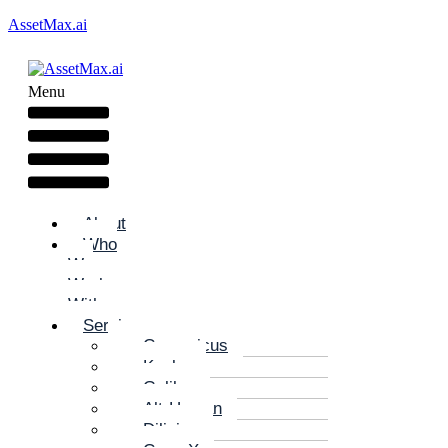
AssetMax.ai
Menu
About
Who
We
Work
With
Services
Copernicus
Kepler
Galileo
Alt-Human
Diligize