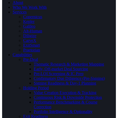
About
Who We Work With
Services
Copernicus
Kepler
Galileo
Alt-Human
Diligize
CarveX
ExitSmart
Praetorian
Capabilities
Pre-Deal
Thematic Research & Marketing Mapping
Early, Off-market Deal Sourcing
Pre-LOI Screening & IC Prep
Confirmatory Due Diligence (Pre-Signing)
Signing Readiness & Day-1 Planning
Holding Period
Value Creation Execution & Tracking
Continuous Risk & Downside Protection
Performance Benchmarking & Course
Correction
Portfolio Intelligence & Optionality
Exit Readiness