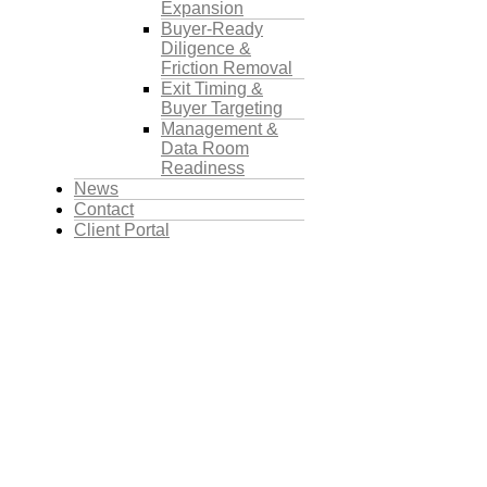
Expansion
Buyer-Ready
Diligence &
Friction Removal
Exit Timing &
Buyer Targeting
Management &
Data Room
Readiness
News
Contact
Client Portal