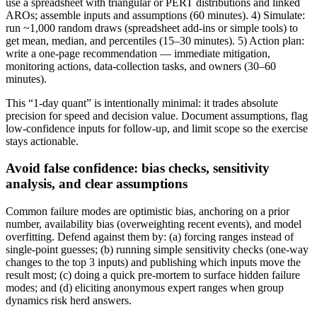
use a spreadsheet with triangular or PERT distributions and linked
AROs; assemble inputs and assumptions (60 minutes). 4) Simulate:
run ~1,000 random draws (spreadsheet add-ins or simple tools) to
get mean, median, and percentiles (15–30 minutes). 5) Action plan:
write a one-page recommendation — immediate mitigation,
monitoring actions, data-collection tasks, and owners (30–60
minutes).
This “1-day quant” is intentionally minimal: it trades absolute
precision for speed and decision value. Document assumptions, flag
low-confidence inputs for follow-up, and limit scope so the exercise
stays actionable.
Avoid false confidence: bias checks, sensitivity
analysis, and clear assumptions
Common failure modes are optimistic bias, anchoring on a prior
number, availability bias (overweighting recent events), and model
overfitting. Defend against them by: (a) forcing ranges instead of
single-point guesses; (b) running simple sensitivity checks (one-way
changes to the top 3 inputs) and publishing which inputs move the
result most; (c) doing a quick pre-mortem to surface hidden failure
modes; and (d) eliciting anonymous expert ranges when group
dynamics risk herd answers.