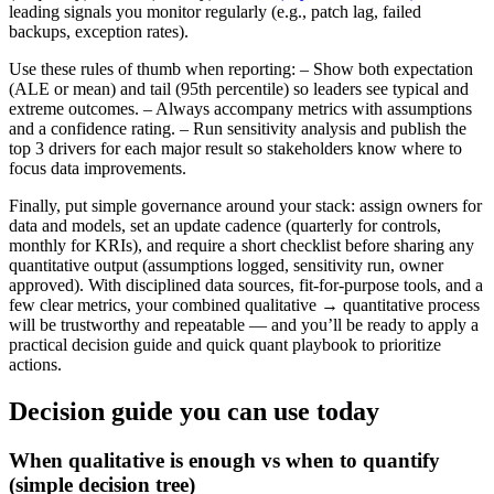
leading signals you monitor regularly (e.g., patch lag, failed
backups, exception rates).
Use these rules of thumb when reporting: – Show both expectation
(ALE or mean) and tail (95th percentile) so leaders see typical and
extreme outcomes. – Always accompany metrics with assumptions
and a confidence rating. – Run sensitivity analysis and publish the
top 3 drivers for each major result so stakeholders know where to
focus data improvements.
Finally, put simple governance around your stack: assign owners for
data and models, set an update cadence (quarterly for controls,
monthly for KRIs), and require a short checklist before sharing any
quantitative output (assumptions logged, sensitivity run, owner
approved). With disciplined data sources, fit-for-purpose tools, and a
few clear metrics, your combined qualitative → quantitative process
will be trustworthy and repeatable — and you’ll be ready to apply a
practical decision guide and quick quant playbook to prioritize
actions.
Decision guide you can use today
When qualitative is enough vs when to quantify
(simple decision tree)