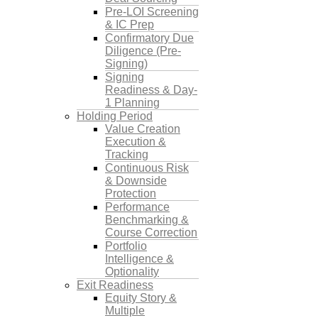
Pre-LOI Screening
& IC Prep
Confirmatory Due
Diligence (Pre-
Signing)
Signing
Readiness & Day-
1 Planning
Holding Period
Value Creation
Execution &
Tracking
Continuous Risk
& Downside
Protection
Performance
Benchmarking &
Course Correction
Portfolio
Intelligence &
Optionality
Exit Readiness
Equity Story &
Multiple