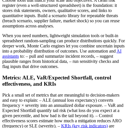
Choose tools that match your scale and objectives. A clean risk
register (even a well-structured spreadsheet) is the foundation: it
stores risk statements, owners, qualitative scores, and links to
quantitative inputs. Build a scenario library for repeatable threats
(breach scenario, supplier failure, market shock) so you can reuse
assumptions across analyses.
When you need numbers, lightweight simulation tools or built-in
spreadsheet random-sampling can produce distributions quickly. For
deeper work, Monte Carlo engines let you combine uncertain inputs
into a probability distribution of outcomes. Use automation and
AI
assistants
to: – pull and summarize incident records, – suggest
plausible ranges from historical data, – run sensitivity checks and
flag inputs that drive outcomes.
Metrics: ALE, VaR/Expected Shortfall, control
effectiveness, and KRIs
Pick a small set of metrics that are meaningful to decision-makers
and easy to explain: – ALE (annual loss expectancy) converts
frequency × severity into an annualized dollar exposure. – VaR and
Expected Shortfall quantify tail risk (what loss do you expect at a
given percentile, and how bad is the tail beyond it). – Control
effectiveness scores estimate how much a mitigation reduces ARO
(frequency) or SLE (severity). –
KRIs (key risk indicators)
are