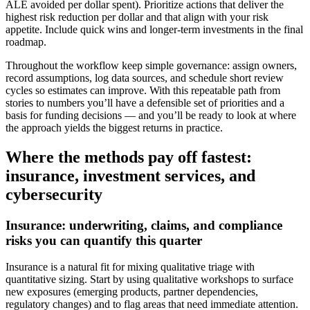
ALE avoided per dollar spent). Prioritize actions that deliver the
highest risk reduction per dollar and that align with your risk
appetite. Include quick wins and longer-term investments in the final
roadmap.
Throughout the workflow keep simple governance: assign owners,
record assumptions, log data sources, and schedule short review
cycles so estimates can improve. With this repeatable path from
stories to numbers you’ll have a defensible set of priorities and a
basis for funding decisions — and you’ll be ready to look at where
the approach yields the biggest returns in practice.
Where the methods pay off fastest:
insurance, investment services, and
cybersecurity
Insurance: underwriting, claims, and compliance
risks you can quantify this quarter
Insurance is a natural fit for mixing qualitative triage with
quantitative sizing. Start by using qualitative workshops to surface
new exposures (emerging products, partner dependencies,
regulatory changes) and to flag areas that need immediate attention.