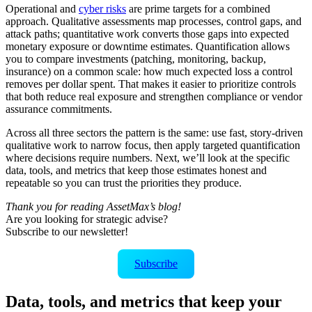
Operational and
cyber risks
are prime targets for a combined
approach. Qualitative assessments map processes, control gaps, and
attack paths; quantitative work converts those gaps into expected
monetary exposure or downtime estimates. Quantification allows
you to compare investments (patching, monitoring, backup,
insurance) on a common scale: how much expected loss a control
removes per dollar spent. That makes it easier to prioritize controls
that both reduce real exposure and strengthen compliance or vendor
assurance commitments.
Across all three sectors the pattern is the same: use fast, story-driven
qualitative work to narrow focus, then apply targeted quantification
where decisions require numbers. Next, we’ll look at the specific
data, tools, and metrics that keep those estimates honest and
repeatable so you can trust the priorities they produce.
Thank you for reading AssetMax’s blog!
Are you looking for strategic advise?
Subscribe to our newsletter!
Subscribe
Data, tools, and metrics that keep your