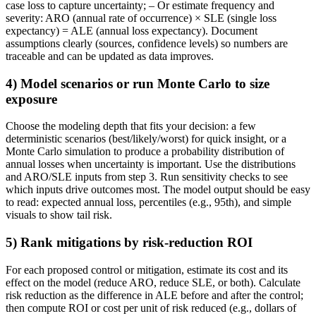
case loss to capture uncertainty; – Or estimate frequency and
severity: ARO (annual rate of occurrence) × SLE (single loss
expectancy) = ALE (annual loss expectancy). Document
assumptions clearly (sources, confidence levels) so numbers are
traceable and can be updated as data improves.
4) Model scenarios or run Monte Carlo to size
exposure
Choose the modeling depth that fits your decision: a few
deterministic scenarios (best/likely/worst) for quick insight, or a
Monte Carlo simulation to produce a probability distribution of
annual losses when uncertainty is important. Use the distributions
and ARO/SLE inputs from step 3. Run sensitivity checks to see
which inputs drive outcomes most. The model output should be easy
to read: expected annual loss, percentiles (e.g., 95th), and simple
visuals to show tail risk.
5) Rank mitigations by risk-reduction ROI
For each proposed control or mitigation, estimate its cost and its
effect on the model (reduce ARO, reduce SLE, or both). Calculate
risk reduction as the difference in ALE before and after the control;
then compute ROI or cost per unit of risk reduced (e.g., dollars of