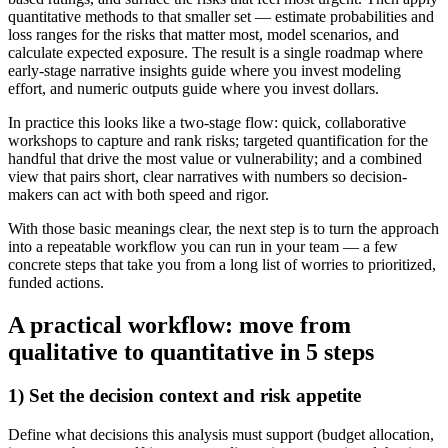
quantitative methods to that smaller set — estimate probabilities and
loss ranges for the risks that matter most, model scenarios, and
calculate expected exposure. The result is a single roadmap where
early-stage narrative insights guide where you invest modeling
effort, and numeric outputs guide where you invest dollars.
In practice this looks like a two-stage flow: quick, collaborative
workshops to capture and rank risks; targeted quantification for the
handful that drive the most value or vulnerability; and a combined
view that pairs short, clear narratives with numbers so decision-
makers can act with both speed and rigor.
With those basic meanings clear, the next step is to turn the approach
into a repeatable workflow you can run in your team — a few
concrete steps that take you from a long list of worries to prioritized,
funded actions.
A practical workflow: move from
qualitative to quantitative in 5 steps
1) Set the decision context and risk appetite
Define what decisions this analysis must support (budget allocation,