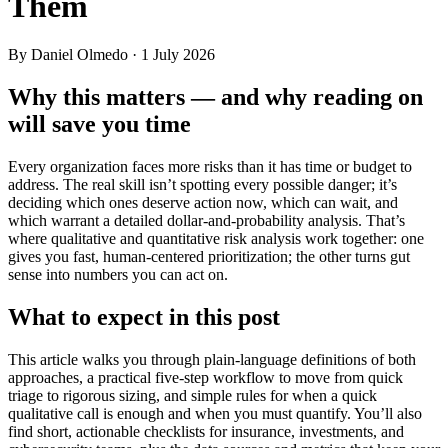
Them
By Daniel Olmedo
· 1 July 2026
Why this matters — and why reading on
will save you time
Every organization faces more risks than it has time or budget to
address. The real skill isn’t spotting every possible danger; it’s
deciding which ones deserve action now, which can wait, and
which warrant a detailed dollar-and-probability analysis. That’s
where qualitative and quantitative risk analysis work together: one
gives you fast, human-centered prioritization; the other turns gut
sense into numbers you can act on.
What to expect in this post
This article walks you through plain-language definitions of both
approaches, a practical five-step workflow to move from quick
triage to rigorous sizing, and simple rules for when a quick
qualitative call is enough and when you must quantify. You’ll also
find short, actionable checklists for insurance, investments, and