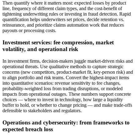
Then quantify where it matters most: expected losses by product
line, frequency of different claim types, and the cost-benefit of
tightening underwriting rules or investing in fraud detection. Rapid
quantification helps underwriters set prices, decide retention vs.
reinsurance, and prioritize claims automation work that reduces
payouts or processing costs.
Investment services: fee compression, market
volatility, and operational risk
In investment firms, decision-makers juggle market-driven risks and
operational threats. Use qualitative methods to capture strategic
concerns (new competitors, product-market fit, key-person risk) and
to align portfolio and risk teams. Convert the highest-impact items
into quantitative scenarios: revenue sensitivity to fee changes,
probability-weighted loss from trading disruptions, or modeled
impacts from operational outages. These numbers support concrete
choices — where to invest in technology, how large a liquidity
buffer to hold, or whether to change pricing — and make trade-offs
defensible to stakeholders and regulators.
Operations and cybersecurity: from frameworks to
expected breach loss