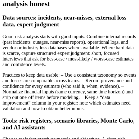
analysis honest
Data sources: incidents, near-misses, external loss
data, expert judgment
Good risk analysis starts with good inputs. Combine internal records
(past incidents, outages, near-miss reports), operational logs, and
vendor or industry loss databases where available. Where hard data
is scarce, capture structured expert judgment: short, focused
interviews that ask for best‑case / most‑likely / worst‑case estimates
and confidence levels.
Practices to keep data usable: – Use a consistent taxonomy so events
and losses are comparable across teams. – Record provenance and
confidence for every estimate (who said it, when, evidence). –
Normalize financial inputs (same currency, same time horizon) and
strip out one-off items before modeling. – Keep a “data
improvement” column in your register: note which estimates need
validation and how to obtain better inputs.
Tools: risk registers, scenario libraries, Monte Carlo,
and AI assistants