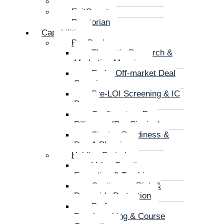
CarveX
ExitSmart
Praetorian
Capabilities
Pre-Deal
Thematic Research &
Marketing Mapping
Early, Off-market Deal
Sourcing
Pre-LOI Screening & IC
Prep
Confirmatory Due
Diligence (Pre-Signing)
Signing Readiness &
Day-1 Planning
Holding Period
Value Creation
Execution & Tracking
Continuous Risk &
Downside Protection
Performance
Benchmarking & Course