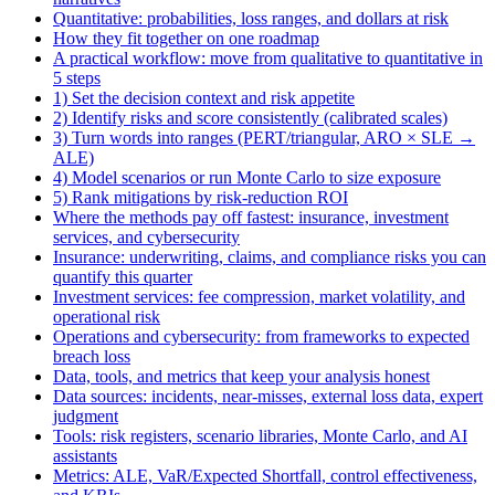
Quantitative: probabilities, loss ranges, and dollars at risk
How they fit together on one roadmap
A practical workflow: move from qualitative to quantitative in
5 steps
1) Set the decision context and risk appetite
2) Identify risks and score consistently (calibrated scales)
3) Turn words into ranges (PERT/triangular, ARO × SLE →
ALE)
4) Model scenarios or run Monte Carlo to size exposure
5) Rank mitigations by risk-reduction ROI
Where the methods pay off fastest: insurance, investment
services, and cybersecurity
Insurance: underwriting, claims, and compliance risks you can
quantify this quarter
Investment services: fee compression, market volatility, and
operational risk
Operations and cybersecurity: from frameworks to expected
breach loss
Data, tools, and metrics that keep your analysis honest
Data sources: incidents, near-misses, external loss data, expert
judgment
Tools: risk registers, scenario libraries, Monte Carlo, and AI
assistants
Metrics: ALE, VaR/Expected Shortfall, control effectiveness,