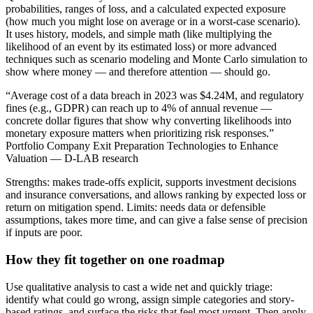
probabilities, ranges of loss, and a calculated expected exposure
(how much you might lose on average or in a worst-case scenario).
It uses history, models, and simple math (like multiplying the
likelihood of an event by its estimated loss) or more advanced
techniques such as scenario modeling and Monte Carlo simulation to
show where money — and therefore attention — should go.
“Average cost of a data breach in 2023 was $4.24M, and regulatory
fines (e.g., GDPR) can reach up to 4% of annual revenue —
concrete dollar figures that show why converting likelihoods into
monetary exposure matters when prioritizing risk responses.”
Portfolio Company Exit Preparation Technologies to Enhance
Valuation — D-LAB research
Strengths: makes trade-offs explicit, supports investment decisions
and insurance conversations, and allows ranking by expected loss or
return on mitigation spend. Limits: needs data or defensible
assumptions, takes more time, and can give a false sense of precision
if inputs are poor.
How they fit together on one roadmap
Use qualitative analysis to cast a wide net and quickly triage:
identify what could go wrong, assign simple categories and story-
based ratings, and surface the risks that feel most urgent. Then apply