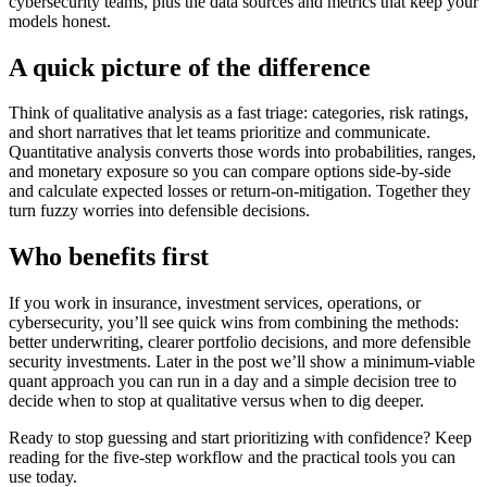
cybersecurity teams, plus the data sources and metrics that keep your
models honest.
A quick picture of the difference
Think of qualitative analysis as a fast triage: categories, risk ratings,
and short narratives that let teams prioritize and communicate.
Quantitative analysis converts those words into probabilities, ranges,
and monetary exposure so you can compare options side-by-side
and calculate expected losses or return-on-mitigation. Together they
turn fuzzy worries into defensible decisions.
Who benefits first
If you work in insurance, investment services, operations, or
cybersecurity, you’ll see quick wins from combining the methods:
better underwriting, clearer portfolio decisions, and more defensible
security investments. Later in the post we’ll show a minimum-viable
quant approach you can run in a day and a simple decision tree to
decide when to stop at qualitative versus when to dig deeper.
Ready to stop guessing and start prioritizing with confidence? Keep
reading for the five-step workflow and the practical tools you can
use today.