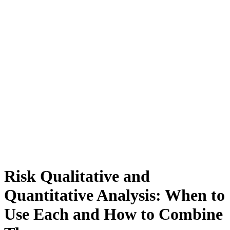
Risk Qualitative and
Quantitative Analysis: When to
Use Each and How to Combine