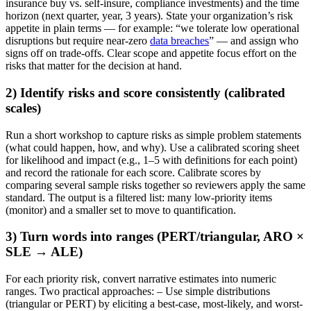
insurance buy vs. self-insure, compliance investments) and the time
horizon (next quarter, year, 3 years). State your organization’s risk
appetite in plain terms — for example: “we tolerate low operational
disruptions but require near-zero
data breaches
” — and assign who
signs off on trade-offs. Clear scope and appetite focus effort on the
risks that matter for the decision at hand.
2) Identify risks and score consistently (calibrated
scales)
Run a short workshop to capture risks as simple problem statements
(what could happen, how, and why). Use a calibrated scoring sheet
for likelihood and impact (e.g., 1–5 with definitions for each point)
and record the rationale for each score. Calibrate scores by
comparing several sample risks together so reviewers apply the same
standard. The output is a filtered list: many low-priority items
(monitor) and a smaller set to move to quantification.
3) Turn words into ranges (PERT/triangular, ARO ×
SLE → ALE)
For each priority risk, convert narrative estimates into numeric
ranges. Two practical approaches: – Use simple distributions
(triangular or PERT) by eliciting a best-case, most-likely, and worst-