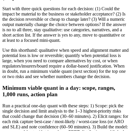
Start with three quick questions for each decision: (1) Could the
impact be material to the business or stakeholder acceptance? (2) Is
the decision reversible or cheap to change later? (3) Will a numeric
output materially change the choice between options? If the answer
is no to all three, stay qualitative: use categories, narratives, and a
short action list. If the answer is yes to any, move to quantitative or
at least to a focused mini-quant.
Use this shorthand: qualitative when speed and alignment matter and
potential loss is low or reversible; quantify when potential loss is
large, when you need to compare alternatives by cost, or when
regulators/insurers/board require a dollar-based justification. When
in doubt, run a minimum viable quant (next section) for the top one
or two risks and see whether numbers change the decision.
Minimum viable quant in a day: scope, ranges,
1,000 runs, action plan
Run a practical one-day quant with these steps: 1) Scope: pick the
single decision and limit analysis to the 1–3 highest-priority risks
that could change that decision (30–60 minutes). 2) Elicit ranges: for
each risk capture best-case / most-likely / worst-case loss (or ARO
and SLE) and note confidence (60–90 minutes). 3) Build the model: