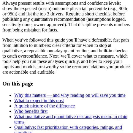
Always present results with assumptions and confidence levels:
show the expected (mean) outcome plus a tail percentile (e.g., 90th
or 95th) and list the top 3 drivers. Require a short checklist before
publishing any quantitative recommendation (assumptions logged,
sensitivity done, owner approved). That discipline prevents numbers
from being mistaken for facts.
When you’ve followed this guide you’ll have a defensible, fast path
from intuition to numbers: clear criteria for when to stop at
qualitative, a repeatable one-day quant routine, and built-in checks
to catch overconfidence. Next, we’ll cover what to measure, which
tools help you run these analyses quickly, and how to keep your
inputs and models trustworthy so the recommendations you produce
are actionable and auditable.
On this page
Why this matters — and why reading on will save you time
What to expect in this post
A quick picture of the difference
Who benefits first
What qualitative and quantitative risk analysis mean, in plain
terms
Qualitative: fast prioritization with categories, ratings, and
narratives