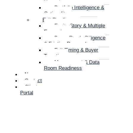
Correction
Portfolio Intelligence &
Optionality
Exit Readiness
Equity Story & Multiple
Expansion
Buyer-Ready Diligence
& Friction Removal
Exit Timing & Buyer
Targeting
Management & Data
Room Readiness
News
Contact
Client
Portal