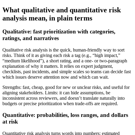
What qualitative and quantitative risk
analysis mean, in plain terms
Qualitative: fast prioritization with categories,
ratings, and narratives
Qualitative risk analysis is the quick, human-friendly way to sort
risks. Think of it as giving each risk a tag (e.g., “high impact,”
“medium likelihood”), a short rating, and a one- or two-paragraph
explanation of why it matters. It relies on expert judgment,
checklists, past incidents, and simple scales so teams can decide fast
which issues deserve attention now and which can wait.
Strengths: fast, cheap, good for new or unclear risks, and useful for
aligning stakeholders. Limits: it can hide assumptions, be
inconsistent across reviewers, and doesn’t translate naturally into
budgets or precise prioritization when trade-offs are required.
Quantitative: probabilities, loss ranges, and dollars
at risk
Quantitative risk analysis turns words into numbers: estimated