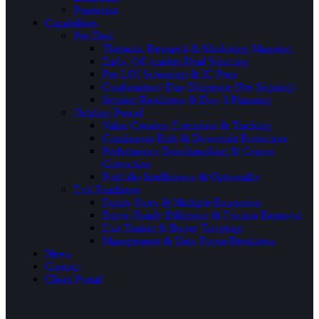
Praetorian
Capabilities
Pre-Deal
Thematic Research & Marketing Mapping
Early, Off-market Deal Sourcing
Pre-LOI Screening & IC Prep
Confirmatory Due Diligence (Pre-Signing)
Signing Readiness & Day-1 Planning
Holding Period
Value Creation Execution & Tracking
Continuous Risk & Downside Protection
Performance Benchmarking & Course
Correction
Portfolio Intelligence & Optionality
Exit Readiness
Equity Story & Multiple Expansion
Buyer-Ready Diligence & Friction Removal
Exit Timing & Buyer Targeting
Management & Data Room Readiness
News
Contact
Client Portal