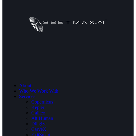
About
Who We Work With
Services
Copernicus
Kepler
Galileo
Alt-Human
Diligize
CarveX
ExitSmart