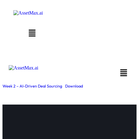
Week 2 – AI-Driven Deal Sourcing
Download